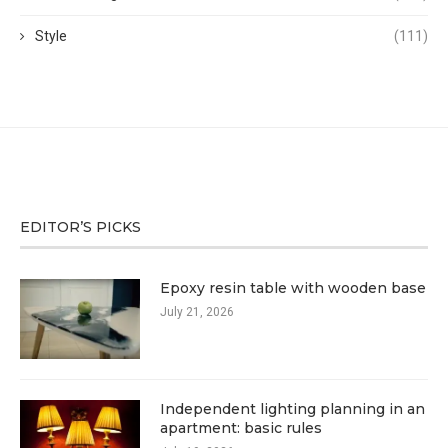
Style
(111)
EDITOR’S PICKS
Epoxy resin table with wooden base
July 21, 2026
Independent lighting planning in an
apartment: basic rules