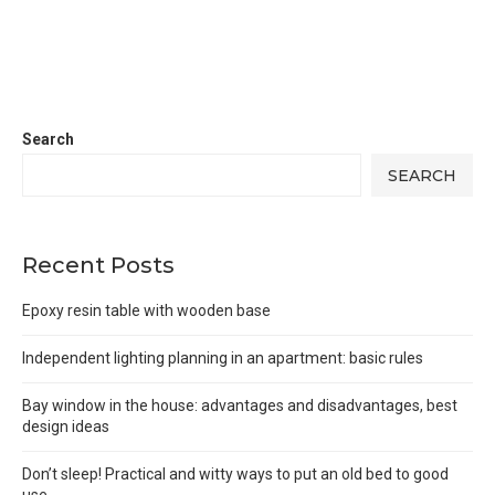
Search
SEARCH
Recent Posts
Epoxy resin table with wooden base
Independent lighting planning in an apartment: basic rules
Bay window in the house: advantages and disadvantages, best
design ideas
Don’t sleep! Practical and witty ways to put an old bed to good