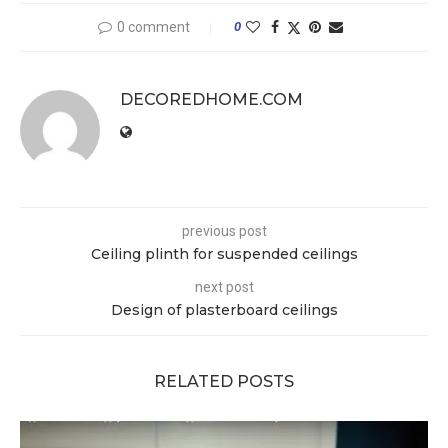
0 comment
0
DECOREDHOME.COM
previous post
Ceiling plinth for suspended ceilings
next post
Design of plasterboard ceilings
RELATED POSTS