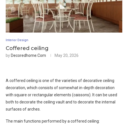
Interior Design
Coffered ceiling
by
Decoredhome.com
May 20, 2026
A coffered ceiling is one of the varieties of decorative ceiling
decoration, which consists of somewhat in-depth decoration
with square or rectangular elements (caissons). It can be used
both to decorate the ceiling vault and to decorate the internal
surfaces of arches.
The main functions performed by a coffered ceiling: