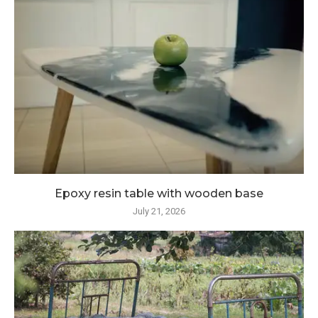
Epoxy resin table with wooden base
July 21, 2026