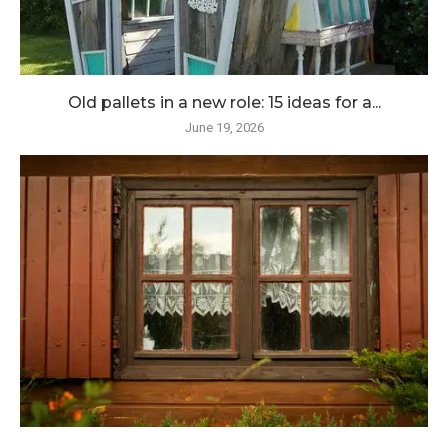
Old pallets in a new role: 15 ideas for a...
June 19, 2026