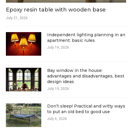
Epoxy resin table with wooden base
July 21, 2026
Independent lighting planning in an
apartment: basic rules
July 19, 2026
Bay window in the house:
advantages and disadvantages, best
design ideas
July 19, 2026
Don’t sleep! Practical and witty ways
to put an old bed to good use
July 6, 2026