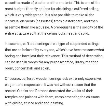
cassettes made of plaster or other material. This is one of the
most budget-friendly options for obtaining a coffered ceiling,
which is very widespread. It is also possible to make all the
individual elements (cassettes) from plasterboard, and then
assemble them like a puzzle. A prerequisite is the solidity of the
entire structure so that the ceiling looks neat and solid.
In essence, coffered ceilings are a type of suspended ceilings
that are so beloved by everyone, which have become somewhat
boring and have lost their relevance. This method of decoration
can be used in rooms for any purpose: office, library, meeting
room, concert hall, and so on.
Of course, coffered wooden ceilings look extremely expensive,
elegant and respectable. It was not without reason that the
ancient Greeks and Romans decorated the vaults of their
temples and palaces with them, complementing the caissons
with gilding, stucco and hand-painting.