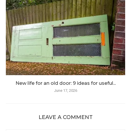
New life for an old door: 9 ideas for useful...
June 17, 2026
LEAVE A COMMENT