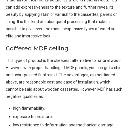
material for their manufacture, as a rule, is natural wood. You
can add expressiveness to the texture and further reveal its
beauty by applying stain or varnish to the cassettes, panels or
lining. It is this kind of subsequent processing that makes it
possible to give even the most inexpensive types of wood an
elite and impressive look.
Coffered MDF ceiling
This type of product is the cheapest alternative to natural wood.
However, with proper handling of MDF panels, you can get a chic
and unsurpassed final result. The advantages, as mentioned
above, are reasonable cost and ease of installation, which
cannot be said about wooden cassettes. However, MDF has such
negative qualities as:
high flammability;
exposure to moisture;
low resistance to deformation and mechanical damage.