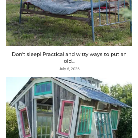
Don’t sleep! Practical and witty ways to put an
old...
July 6, 2026