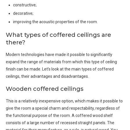
constructive;
decorative;
improving the acoustic properties of the room.
What types of coffered ceilings are
there?
Modern technologies have made it possible to significantly
expand the range of materials from which this type of ceiling
finish can be made. Let’s look at the main types of coffered
ceilings, their advantages and disadvantages.
Wooden coffered ceilings
This is a relatively inexpensive option, which makes it possible to
give the room a special charm and respectability, regardless of
the functional purpose of the room. A coffered wood shelf
consists of a large number of recessed straight panels. The