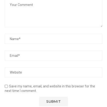
Save my name, email, and website in this browser for the
next time I comment.