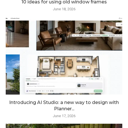
10 ideas for using old window frames
June 18, 2026
Introducing AI Studio: a new way to design with
Planner...
June 17, 2026