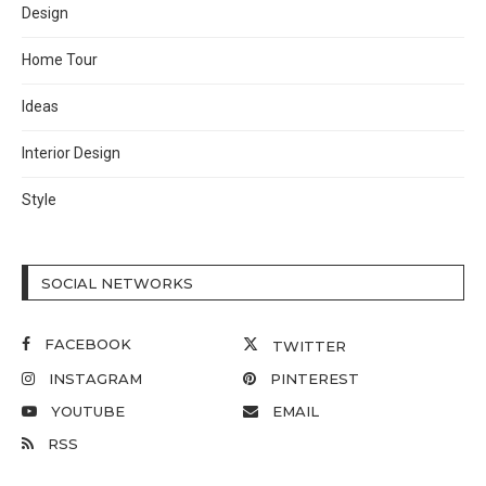
Design
Home Tour
Ideas
Interior Design
Style
SOCIAL NETWORKS
FACEBOOK
TWITTER
INSTAGRAM
PINTEREST
YOUTUBE
EMAIL
RSS