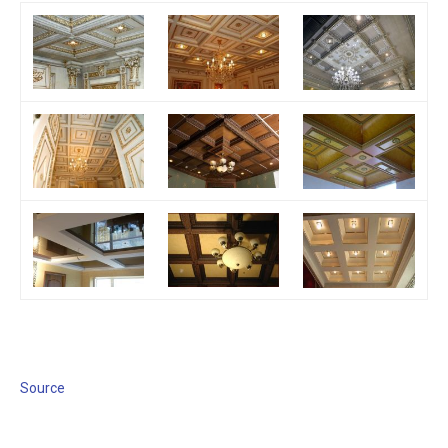
Source