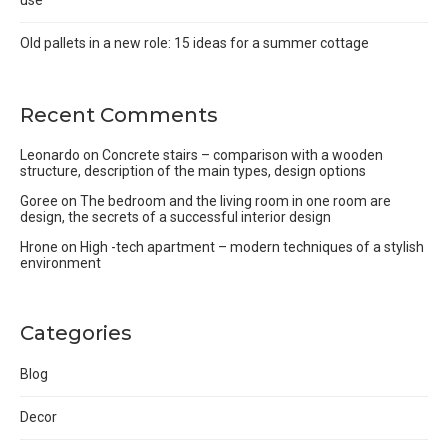
use
Old pallets in a new role: 15 ideas for a summer cottage
Recent Comments
Leonardo
on
Concrete stairs – comparison with a wooden
structure, description of the main types, design options
Goree
on
The bedroom and the living room in one room are
design, the secrets of a successful interior design
Hrone
on
High -tech apartment – modern techniques of a stylish
environment
Categories
Blog
Decor