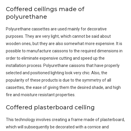
Coffered ceilings made of
polyurethane
Polyurethane cassettes are used mainly for decorative
purposes. They are very light, which cannot be said about
wooden ones, but they are also somewhat more expensive. It is
possible to manufacture caissons to the required dimensions in
order to eliminate expensive cutting and speed up the
installation process. Polyurethane caissons that have properly
selected and positioned lighting look very chic. Also, the
popularity of these products is due to the symmetry of all
cassettes, the ease of giving them the desired shade, and high
fire and moisture resistant properties.
Coffered plasterboard ceiling
This technology involves creating a frame made of plasterboard,
which will subsequently be decorated with a cornice and