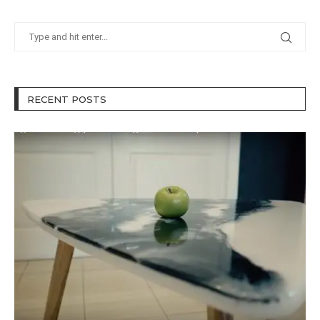
RECENT POSTS