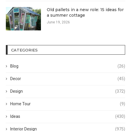
Old pallets in a new role: 15 ideas for
a summer cottage
June 19, 2026
CATEGORIES
Blog
(26)
Decor
(45)
Design
(372)
Home Tour
(9)
Ideas
(430)
Interior Design
(975)