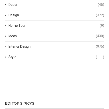
Decor
(45)
Design
(372)
Home Tour
(9)
Ideas
(430)
Interior Design
(975)
Style
(111)
EDITOR’S PICKS