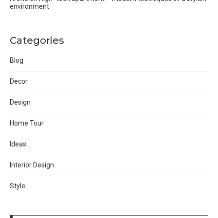
environment
Categories
Blog
Decor
Design
Home Tour
Ideas
Interior Design
Style