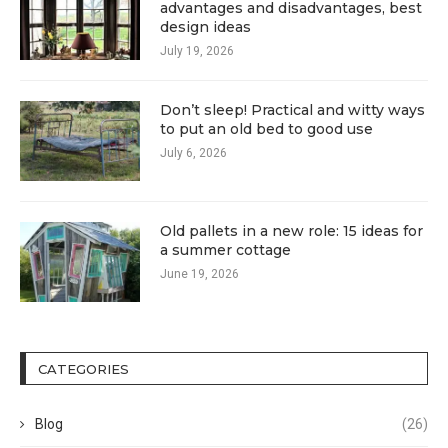
advantages and disadvantages, best
design ideas
July 19, 2026
Don’t sleep! Practical and witty ways
to put an old bed to good use
July 6, 2026
Old pallets in a new role: 15 ideas for
a summer cottage
June 19, 2026
CATEGORIES
Blog
(26)