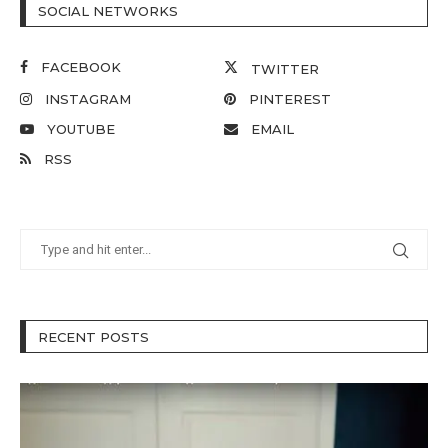
SOCIAL NETWORKS
FACEBOOK
TWITTER
INSTAGRAM
PINTEREST
YOUTUBE
EMAIL
RSS
RECENT POSTS