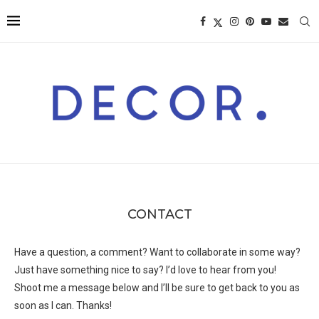
CONTACT
Have a question, a comment? Want to collaborate in some way?
Just have something nice to say? I’d love to hear from you!
Shoot me a message below and I’ll be sure to get back to you as
soon as I can. Thanks!