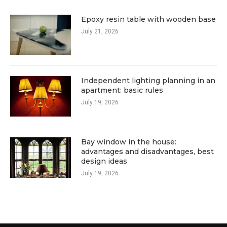
Epoxy resin table with wooden base
July 21, 2026
Independent lighting planning in an
apartment: basic rules
July 19, 2026
Bay window in the house:
advantages and disadvantages, best
design ideas
July 19, 2026