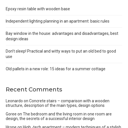
Epoxy resin table with wooden base
Independent lighting planning in an apartment: basic rules
Bay window in the house: advantages and disadvantages, best
design ideas
Don’t sleep! Practical and witty ways to put an old bed to good
use
Old pallets in a new role: 15 ideas for a summer cottage
Recent Comments
Leonardo
on
Concrete stairs – comparison with a wooden
structure, description of the main types, design options
Goree
on
The bedroom and the living room in one room are
design, the secrets of a successful interior design
Hrone
on
High -tech apartment – modern techniques of a stylish