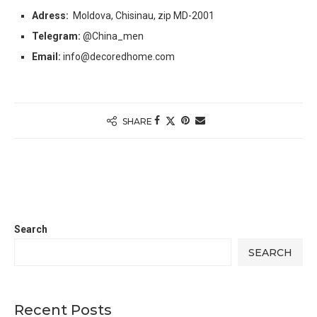
Adress:
Moldova, Chisinau, zip MD-2001
Telegram:
@China_men
Email:
info@decoredhome.com
SHARE
Search
SEARCH
Recent Posts