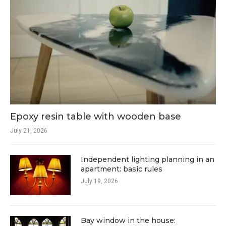
Epoxy resin table with wooden base
July 21, 2026
Independent lighting planning in an
apartment: basic rules
July 19, 2026
Bay window in the house: