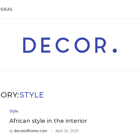
IDEAS
ORY:
STYLE
Style
African style in the interior
by
decoredhome.com
April 20, 2025