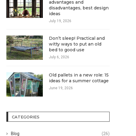
advantages and
disadvantages, best design
ideas
July 19, 2026
Don’t sleep! Practical and
witty ways to put an old
bed to good use
July 6, 2026
Old pallets in a new role: 15
ideas for a summer cottage
June 19, 2026
CATEGORIES
Blog
(26)