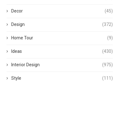
Decor
(45)
Design
(372)
Home Tour
(9)
Ideas
(430)
Interior Design
(975)
Style
(111)