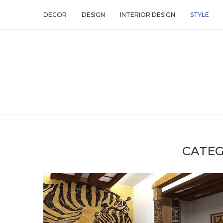
DECOR
DESIGN
INTERIOR DESIGN
STYLE
CATEG