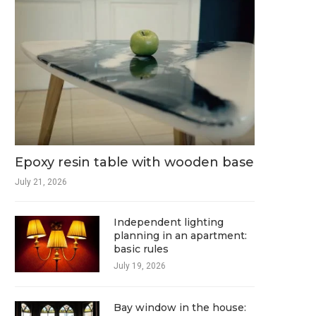
Epoxy resin table with wooden base
July 21, 2026
Independent lighting
planning in an apartment:
basic rules
July 19, 2026
Bay window in the house: