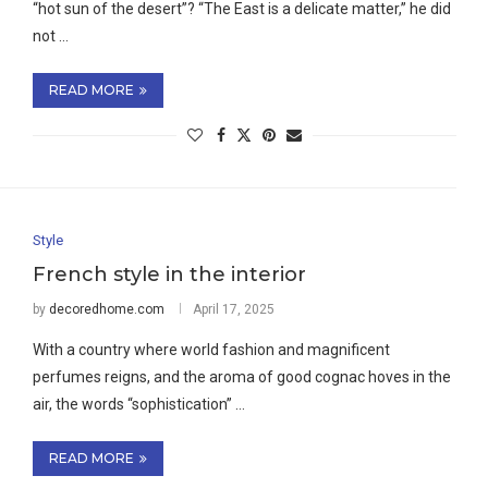
“hot sun of the desert”? “The East is a delicate matter,” he did
not …
READ MORE
Style
French style in the interior
by
decoredhome.com
April 17, 2025
With a country where world fashion and magnificent
perfumes reigns, and the aroma of good cognac hoves in the
air, the words “sophistication” …
READ MORE