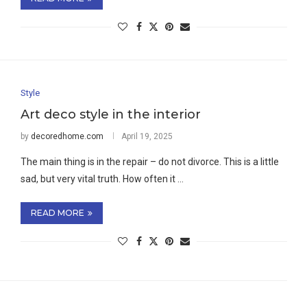
Style
Art deco style in the interior
by
decoredhome.com
April 19, 2025
The main thing is in the repair – do not divorce. This is a little
sad, but very vital truth. How often it …
READ MORE