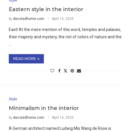
Style
Eastern style in the interior
by
decoredhome.com
April 16, 2025
East! At the mere mention of this word, temples and palaces,
their majesty and mystery, the riot of colors of nature and the
…
READ MORE
Style
Minimalism in the interior
by
decoredhome.com
April 16, 2025
A German architect named Ludwig Mis Wang de Rose is