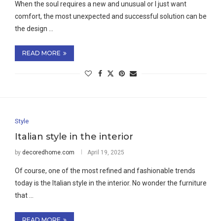
When the soul requires a new and unusual or I just want
comfort, the most unexpected and successful solution can be
the design …
READ MORE
Style
Italian style in the interior
by
decoredhome.com
April 19, 2025
Of course, one of the most refined and fashionable trends
today is the Italian style in the interior. No wonder the furniture
that …
READ MORE