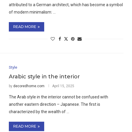
attributed to a German architect, which has become a symbol
of modern minimalism: …
READ MORE
Style
Arabic style in the interior
by
decoredhome.com
April 15, 2025
The Arab style in the interior cannot be confused with
another eastern direction – Japanese. The first is
characterized by the wealth of …
READ MORE