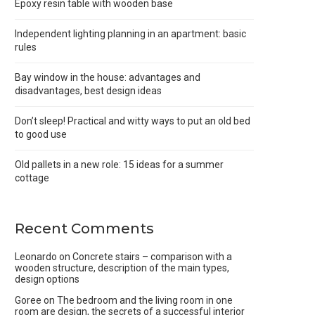
Epoxy resin table with wooden base
Independent lighting planning in an apartment: basic
rules
Bay window in the house: advantages and
disadvantages, best design ideas
Don’t sleep! Practical and witty ways to put an old bed
to good use
Old pallets in a new role: 15 ideas for a summer
cottage
Recent Comments
Leonardo
on
Concrete stairs – comparison with a
wooden structure, description of the main types,
design options
Goree
on
The bedroom and the living room in one
room are design, the secrets of a successful interior