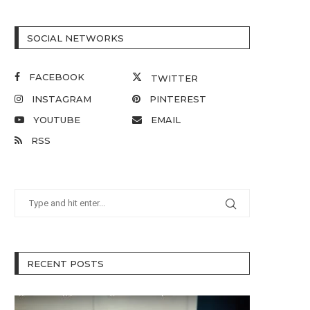
SOCIAL NETWORKS
FACEBOOK
TWITTER
INSTAGRAM
PINTEREST
YOUTUBE
EMAIL
RSS
RECENT POSTS