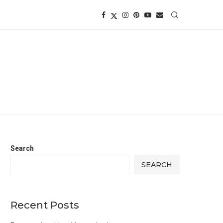
Search
SEARCH
Recent Posts