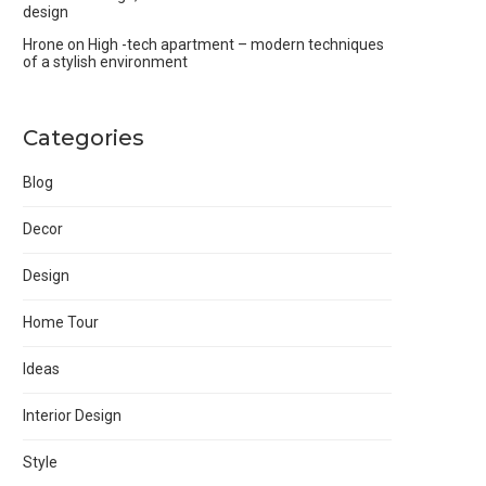
design
Hrone
on
High -tech apartment – modern techniques
of a stylish environment
Categories
Blog
Decor
Design
Home Tour
Ideas
Interior Design
Style