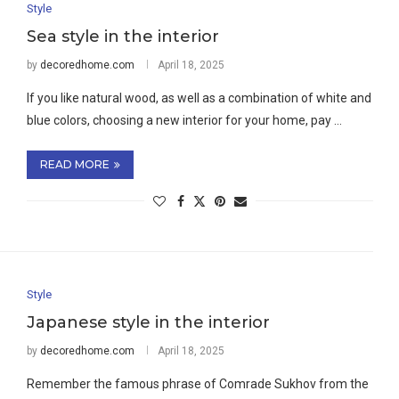
Style
Sea style in the interior
by
decoredhome.com
April 18, 2025
If you like natural wood, as well as a combination of white and
blue colors, choosing a new interior for your home, pay …
READ MORE
Style
Japanese style in the interior
by
decoredhome.com
April 18, 2025
Remember the famous phrase of Comrade Sukhov from the