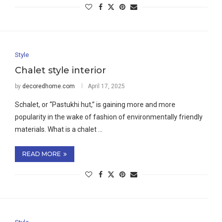
Style
Chalet style interior
by
decoredhome.com
April 17, 2025
Schalet, or “Pastukhi hut,” is gaining more and more
popularity in the wake of fashion of environmentally friendly
materials. What is a chalet …
READ MORE