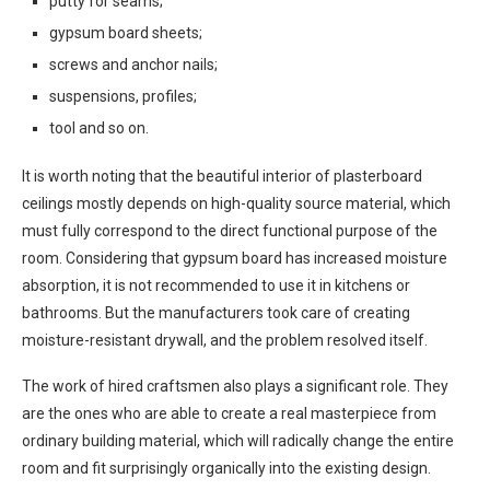
putty for seams;
gypsum board sheets;
screws and anchor nails;
suspensions, profiles;
tool and so on.
It is worth noting that the beautiful interior of plasterboard
ceilings mostly depends on high-quality source material, which
must fully correspond to the direct functional purpose of the
room. Considering that gypsum board has increased moisture
absorption, it is not recommended to use it in kitchens or
bathrooms. But the manufacturers took care of creating
moisture-resistant drywall, and the problem resolved itself.
The work of hired craftsmen also plays a significant role. They
are the ones who are able to create a real masterpiece from
ordinary building material, which will radically change the entire
room and fit surprisingly organically into the existing design.