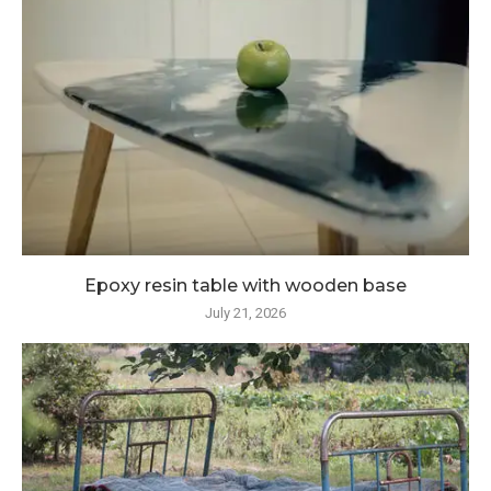
Epoxy resin table with wooden base
July 21, 2026