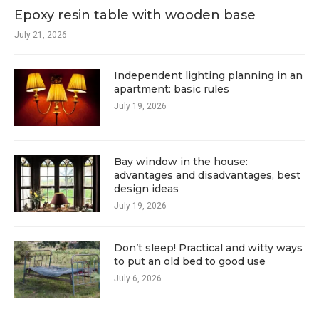
Epoxy resin table with wooden base
July 21, 2026
Independent lighting planning in an
apartment: basic rules
July 19, 2026
Bay window in the house:
advantages and disadvantages, best
design ideas
July 19, 2026
Don’t sleep! Practical and witty ways
to put an old bed to good use
July 6, 2026