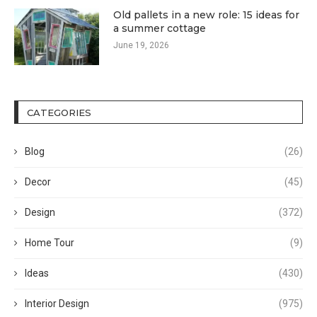
Old pallets in a new role: 15 ideas for
a summer cottage
June 19, 2026
CATEGORIES
Blog
(26)
Decor
(45)
Design
(372)
Home Tour
(9)
Ideas
(430)
Interior Design
(975)