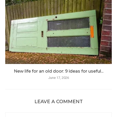
New life for an old door: 9 ideas for useful...
June 17, 2026
LEAVE A COMMENT