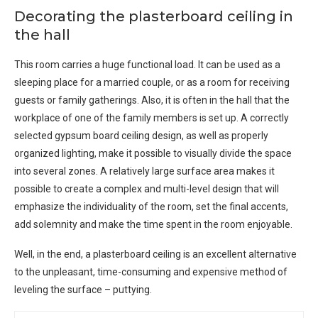
Decorating the plasterboard ceiling in
the hall
This room carries a huge functional load. It can be used as a
sleeping place for a married couple, or as a room for receiving
guests or family gatherings. Also, it is often in the hall that the
workplace of one of the family members is set up. A correctly
selected gypsum board ceiling design, as well as properly
organized lighting, make it possible to visually divide the space
into several zones. A relatively large surface area makes it
possible to create a complex and multi-level design that will
emphasize the individuality of the room, set the final accents,
add solemnity and make the time spent in the room enjoyable.
Well, in the end, a plasterboard ceiling is an excellent alternative
to the unpleasant, time-consuming and expensive method of
leveling the surface – puttying.