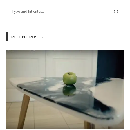
RECENT POSTS