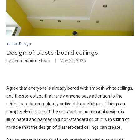
Interior Design
Design of plasterboard ceilings
by
Decoredhome.com
May 21, 2026
Agree that everyone is already bored with smooth white ceilings,
and the stereotype that rarely anyone pays attention to the
ceiling has also completely outlived its usefulness. Things are
completely different if the surface has an unusual design, is
illuminated and painted in a non-standard color. It is this kind of
miracle that the design of plasterboard ceilings can create.