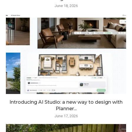
June 18, 2026
Introducing AI Studio: a new way to design with
Planner...
June 17, 2026