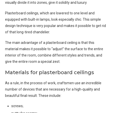
visually divide it into zones, give it solidity and luxury.
Plasterboard ceilings, which are lowered to one level and
equipped with built-in lamps, look especially chic. This simple
design technique is very popular and makes it possible to get rid
of that long-tired chandelier.
The main advantage of a plasterboard ceiling is that this
material makes it possible to “adjust” the surface to the entire
interior of the room, combine different styles and trends, and
give the entire room a special zest.
Materials for plasterboard ceilings
As a rule, in the process of work, craftsmen use an incredible
number of devices that are necessary for a high-quality and
beautiful final result. These include:
screws;