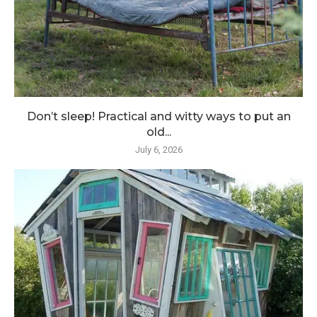
Don’t sleep! Practical and witty ways to put an
old...
July 6, 2026