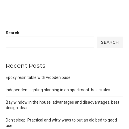
Search
SEARCH
Recent Posts
Epoxy resin table with wooden base
Independent lighting planning in an apartment: basic rules
Bay window in the house: advantages and disadvantages, best
design ideas
Don’t sleep! Practical and witty ways to put an old bed to good
use