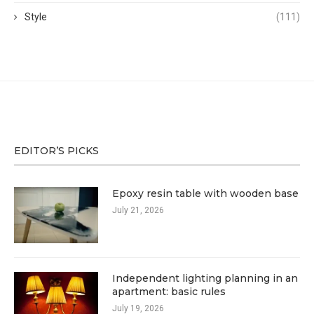
Style
(111)
EDITOR’S PICKS
Epoxy resin table with wooden base
July 21, 2026
Independent lighting planning in an
apartment: basic rules
July 19, 2026