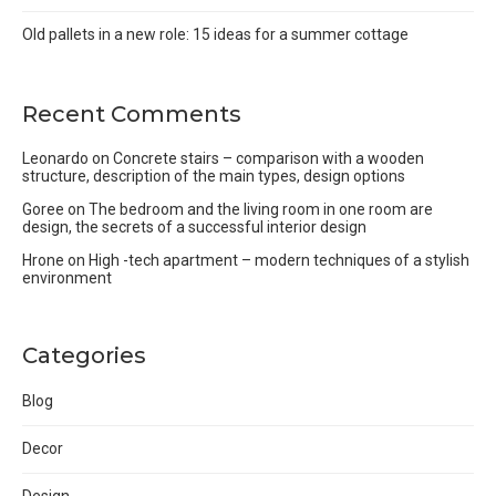
Old pallets in a new role: 15 ideas for a summer cottage
Recent Comments
Leonardo
on
Concrete stairs – comparison with a wooden
structure, description of the main types, design options
Goree
on
The bedroom and the living room in one room are
design, the secrets of a successful interior design
Hrone
on
High -tech apartment – modern techniques of a stylish
environment
Categories
Blog
Decor