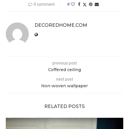
0 comment
0
DECOREDHOME.COM
previous post
Coffered ceiling
next post
Non-woven wallpaper
RELATED POSTS