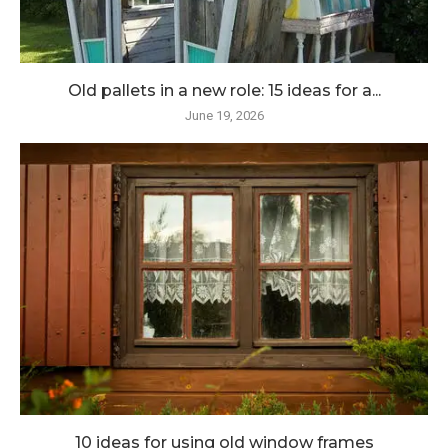
Old pallets in a new role: 15 ideas for a...
June 19, 2026
10 ideas for using old window frames