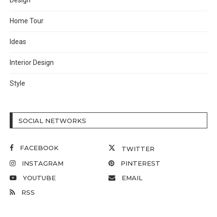
Design
Home Tour
Ideas
Interior Design
Style
SOCIAL NETWORKS
FACEBOOK
TWITTER
INSTAGRAM
PINTEREST
YOUTUBE
EMAIL
RSS