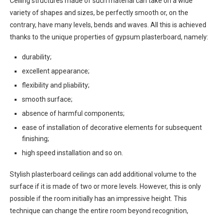
Ceiling structures made of such material can take on a wide
variety of shapes and sizes, be perfectly smooth or, on the
contrary, have many levels, bends and waves. All this is achieved
thanks to the unique properties of gypsum plasterboard, namely:
durability;
excellent appearance;
flexibility and pliability;
smooth surface;
absence of harmful components;
ease of installation of decorative elements for subsequent
finishing;
high speed installation and so on.
Stylish plasterboard ceilings can add additional volume to the
surface if it is made of two or more levels. However, this is only
possible if the room initially has an impressive height. This
technique can change the entire room beyond recognition,