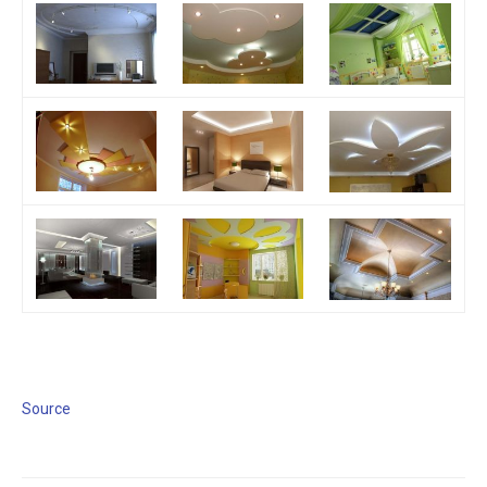
Source