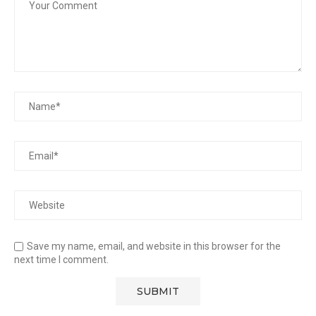
Save my name, email, and website in this browser for the
next time I comment.