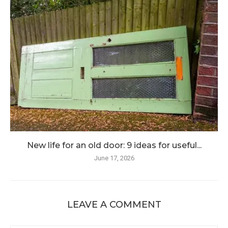
New life for an old door: 9 ideas for useful...
June 17, 2026
LEAVE A COMMENT