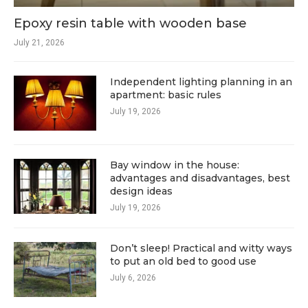
Epoxy resin table with wooden base
July 21, 2026
Independent lighting planning in an
apartment: basic rules
July 19, 2026
Bay window in the house:
advantages and disadvantages, best
design ideas
July 19, 2026
Don’t sleep! Practical and witty ways
to put an old bed to good use
July 6, 2026