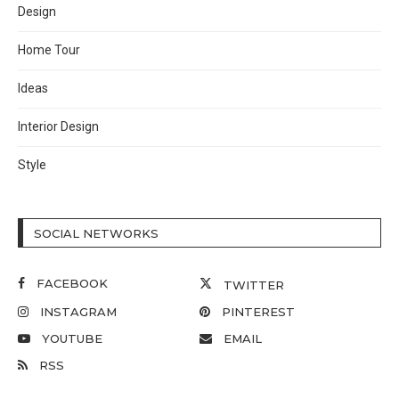
Design
Home Tour
Ideas
Interior Design
Style
SOCIAL NETWORKS
FACEBOOK
TWITTER
INSTAGRAM
PINTEREST
YOUTUBE
EMAIL
RSS