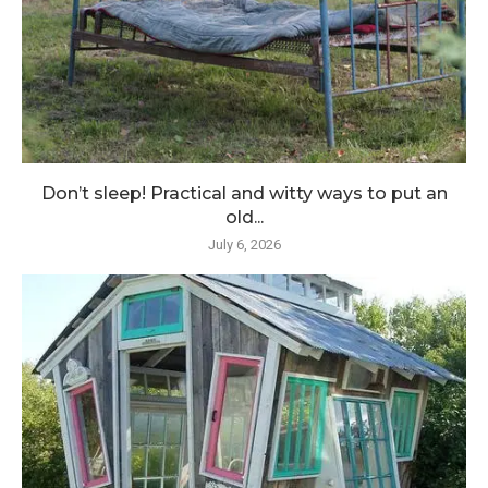
Don’t sleep! Practical and witty ways to put an
old...
July 6, 2026