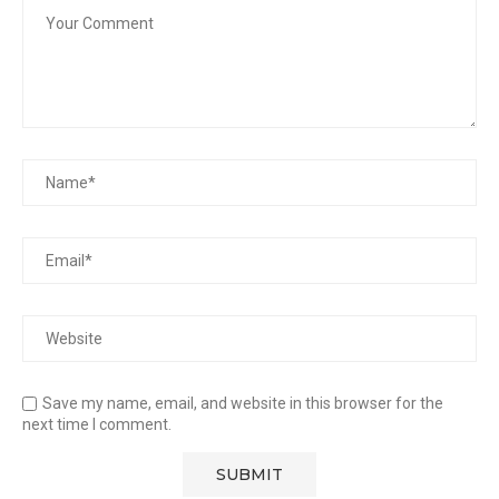
Save my name, email, and website in this browser for the
next time I comment.