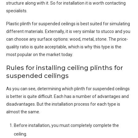
structure along with it. So for installation it is worth contacting
specialists.
Plastic plinth for suspended ceilings is best suited for simulating
different materials. Externally, it is very similar to stucco and you
can choose any surface options: wood, metal, stone. The price-
quality ratio is quite acceptable, which is why this type is the
most popular on the market today.
Rules for installing ceiling plinths for
suspended ceilings
As you can see, determining which plinth for suspended ceilings
is better is quite difficult. Each has a number of advantages and
disadvantages. But the installation process for each type is
almost the same.
Before installation, you must completely complete the
ceiling.