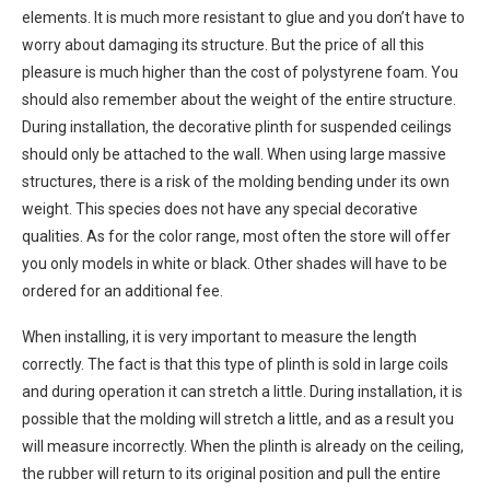
elements. It is much more resistant to glue and you don’t have to
worry about damaging its structure. But the price of all this
pleasure is much higher than the cost of polystyrene foam. You
should also remember about the weight of the entire structure.
During installation, the decorative plinth for suspended ceilings
should only be attached to the wall. When using large massive
structures, there is a risk of the molding bending under its own
weight. This species does not have any special decorative
qualities. As for the color range, most often the store will offer
you only models in white or black. Other shades will have to be
ordered for an additional fee.
When installing, it is very important to measure the length
correctly. The fact is that this type of plinth is sold in large coils
and during operation it can stretch a little. During installation, it is
possible that the molding will stretch a little, and as a result you
will measure incorrectly. When the plinth is already on the ceiling,
the rubber will return to its original position and pull the entire