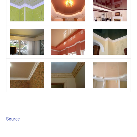
Source