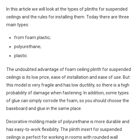
In this article we will look at the types of plinths for suspended
ceilings and the rules for installing them. Today there are three
main types:
from foam plastic;
polyurethane;
plastic.
The undoubted advantage of foam ceiling plinth for suspended
ceilings is its low price, ease of installation and ease of use. But
this model is very fragile and has low ductility, so there is a high
probability of damage when fastening. In addition, some types
of glue can simply corrode the foam, so you should choose the
baseboard and glue in the same place.
Decorative molding made of polyurethane is more durable and
has easy-to-work flexibility. The plinth insert for suspended
ceilings is perfect for working in rooms with rounded wall