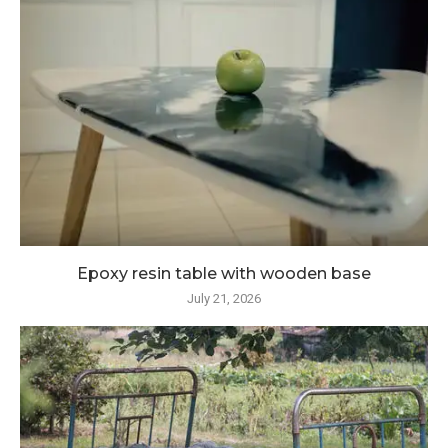
Epoxy resin table with wooden base
July 21, 2026