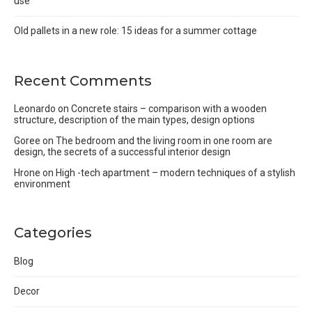
use
Old pallets in a new role: 15 ideas for a summer cottage
Recent Comments
Leonardo
on
Concrete stairs – comparison with a wooden
structure, description of the main types, design options
Goree
on
The bedroom and the living room in one room are
design, the secrets of a successful interior design
Hrone
on
High -tech apartment – modern techniques of a stylish
environment
Categories
Blog
Decor