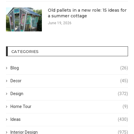
Old pallets in a new role: 15 ideas for
a summer cottage
June 19, 2026
CATEGORIES
Blog
(26)
Decor
(45)
Design
(372)
Home Tour
(9)
Ideas
(430)
Interior Design
(975)