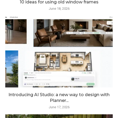
10 ideas for using old window frames
June 18, 2026
Introducing AI Studio: a new way to design with
Planner...
June 17, 2026