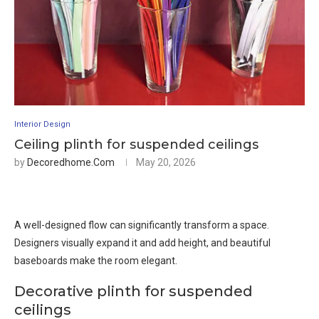
Interior Design
Ceiling plinth for suspended ceilings
by
Decoredhome.com
May 20, 2026
A well-designed flow can significantly transform a space.
Designers visually expand it and add height, and beautiful
baseboards make the room elegant.
Decorative plinth for suspended
ceilings