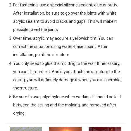
For fastening, use a special silicone sealant, glue or putty.
After installation, be sure to go over the joints with white
acrylic sealant to avoid cracks and gaps. This will make it
possible to veil the joints.
Over time, acrylic may acquire a yellowish tint. You can
correct the situation using water-based paint. After
installation, paint the structure.
You only need to glue the molding to the wall. If necessary,
you can dismantle it. And if you attach the structure to the
ceiling, you will definitely damage it when you disassemble
the structure.
Be sure to use polyethylene when working. It should be laid
between the ceiling and the molding, and removed after
drying.