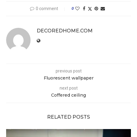
0 comment
0
DECOREDHOME.COM
previous post
Fluorescent wallpaper
next post
Coffered ceiling
RELATED POSTS