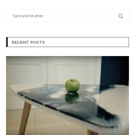
RECENT POSTS