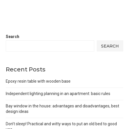
Search
SEARCH
Recent Posts
Epoxy resin table with wooden base
Independent lighting planning in an apartment: basic rules
Bay window in the house: advantages and disadvantages, best
design ideas
Don’t sleep! Practical and witty ways to put an old bed to good