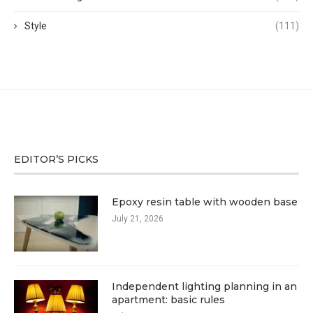
Style
(111)
EDITOR’S PICKS
Epoxy resin table with wooden base
July 21, 2026
Independent lighting planning in an
apartment: basic rules