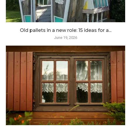
Old pallets in a new role: 15 ideas for a...
June 19, 2026