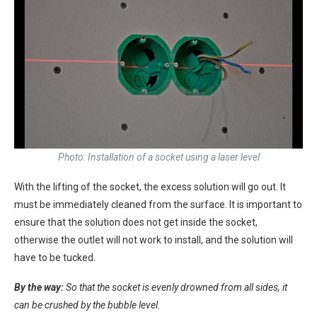
Photo: Installation of a socket using a laser level
With the lifting of the socket, the excess solution will go out. It
must be immediately cleaned from the surface. It is important to
ensure that the solution does not get inside the socket,
otherwise the outlet will not work to install, and the solution will
have to be tucked.
By the way:
So that the socket is evenly drowned from all sides, it
can be crushed by the bubble level.