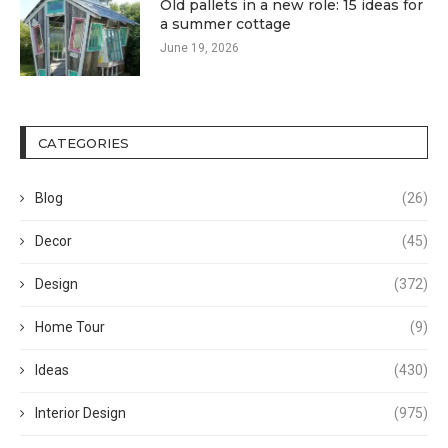
Old pallets in a new role: 15 ideas for
a summer cottage
June 19, 2026
CATEGORIES
Blog
(26)
Decor
(45)
Design
(372)
Home Tour
(9)
Ideas
(430)
Interior Design
(975)