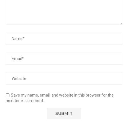
Save my name, email, and website in this browser for the
next time I comment.