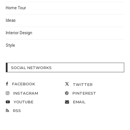
Home Tour
Ideas
Interior Design
Style
SOCIAL NETWORKS
FACEBOOK
TWITTER
INSTAGRAM
PINTEREST
YOUTUBE
EMAIL
RSS