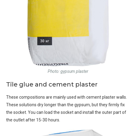
Photo: gypsum plaster
Tile glue and cement plaster
These compositions are mainly used with cement plaster walls.
These solutions dry longer than the gypsum, but they firmly fix
the socket. You can load the socket and install the outer part of
the outlet after 15-30 hours.