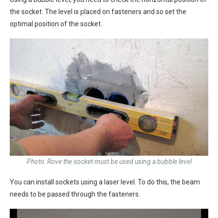
the socket. The level is placed on fasteners and so set the
optimal position of the socket.
Photo: Rove the socket must be used using a bubble level
You can install sockets using a laser level. To do this, the beam
needs to be passed through the fasteners.