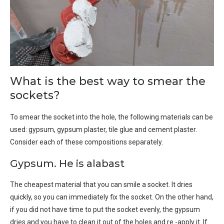
What is the best way to smear the
sockets?
To smear the socket into the hole, the following materials can be
used: gypsum, gypsum plaster, tile glue and cement plaster.
Consider each of these compositions separately.
Gypsum. He is alabast
The cheapest material that you can smile a socket. It dries
quickly, so you can immediately fix the socket. On the other hand,
if you did not have time to put the socket evenly, the gypsum
dries and you have to clean it out of the holes and re -apply it. If