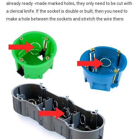
already ready -made marked holes, they only need to be cut with
a clerical knife. If the socket is double or built, then you need to
make a hole between the sockets and stretch the wire there.