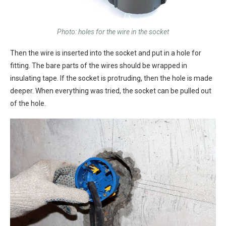
Photo: holes for the wire in the socket
Then the wire is inserted into the socket and put in a hole for
fitting. The bare parts of the wires should be wrapped in
insulating tape. If the socket is protruding, then the hole is made
deeper. When everything was tried, the socket can be pulled out
of the hole.