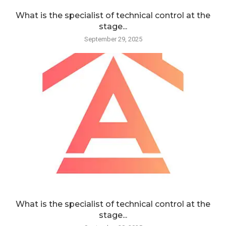
What is the specialist of technical control at the
stage...
September 29, 2025
What is the specialist of technical control at the
stage...