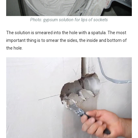
Photo: gypsum solution for lips of sockets
The solution is smeared into the hole with a spatula. The most
important thing is to smear the sides, the inside and bottom of
the hole.