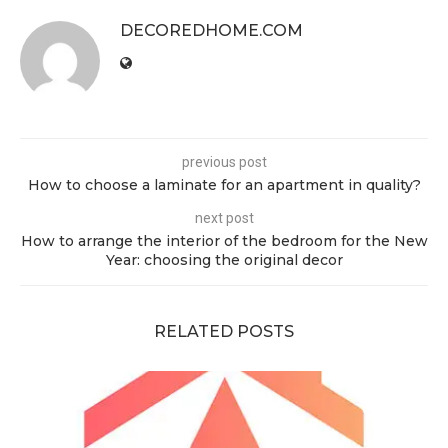
DECOREDHOME.COM
previous post
How to choose a laminate for an apartment in quality?
next post
How to arrange the interior of the bedroom for the New
Year: choosing the original decor
RELATED POSTS