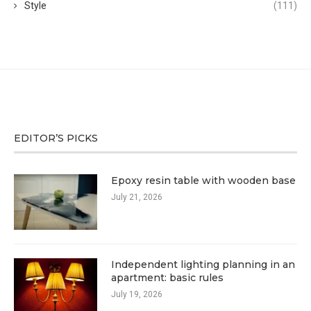
Style
(111)
EDITOR’S PICKS
Epoxy resin table with wooden base
July 21, 2026
Independent lighting planning in an
apartment: basic rules
July 19, 2026