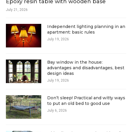
Epoxy resin table with wooden base
July 21, 2026
Independent lighting planning in an
apartment: basic rules
July 19, 2026
Bay window in the house:
advantages and disadvantages, best
design ideas
July 19, 2026
Don’t sleep! Practical and witty ways
to put an old bed to good use
July 6, 2026