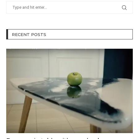
RECENT POSTS