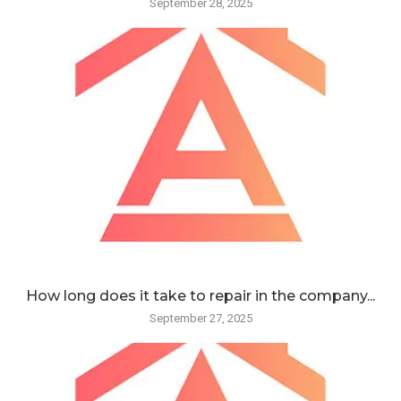
September 28, 2025
How long does it take to repair in the company...
September 27, 2025