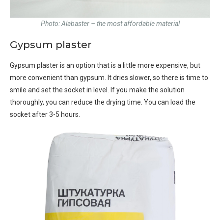
Photo: Alabaster – the most affordable material
Gypsum plaster
Gypsum plaster is an option that is a little more expensive, but
more convenient than gypsum. It dries slower, so there is time to
smile and set the socket in level. If you make the solution
thoroughly, you can reduce the drying time. You can load the
socket after 3-5 hours.