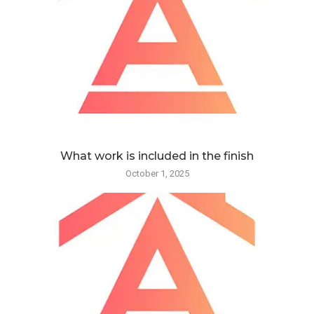
What work is included in the finish
October 1, 2025