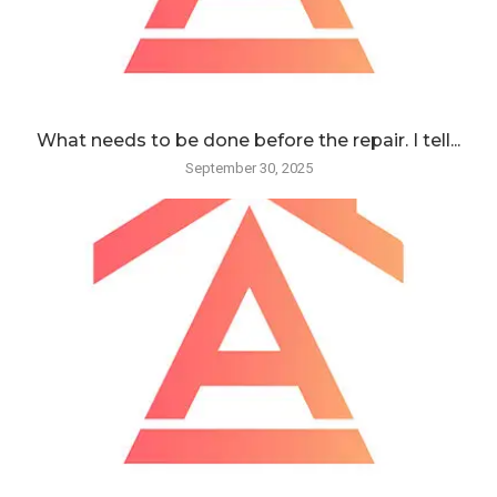
What needs to be done before the repair. I tell...
September 30, 2025