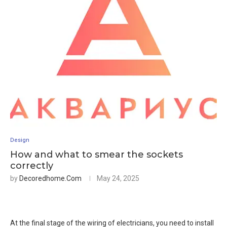
Design
How and what to smear the sockets
correctly
by
Decoredhome.com
May 24, 2025
At the final stage of the wiring of electricians, you need to install