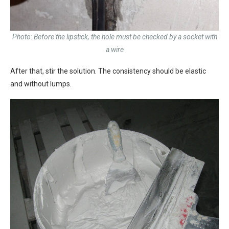
Photo: Before the lipstick, the hole must be checked by a socket with
a wire
After that, stir the solution. The consistency should be elastic
and without lumps.