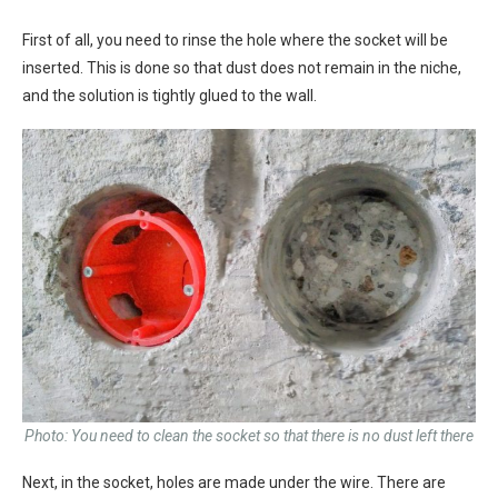
First of all, you need to rinse the hole where the socket will be
inserted. This is done so that dust does not remain in the niche,
and the solution is tightly glued to the wall.
Photo: You need to clean the socket so that there is no dust left there
Next, in the socket, holes are made under the wire. There are