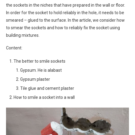
the sockets in the niches that have prepared in the wall or floor.
In order for the socket to hold reliably in the hole, it needs to be
smeared – glued to the surface. In the article, we consider how
to smear the sockets and how to reliably fix the socket using
building mixtures.
Content:
The better to smile sockets
Gypsum. He is alabast
Gypsum plaster
Tile glue and cement plaster
How to smile a socket into a wall