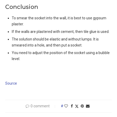
Conclusion
To smear the socket into the wall, it is best to use gypsum
plaster.
If the walls are plastered with cement, then tile glue is used.
The solution should be elastic and without lumps. It is
smeared into a hole, and then put a socket.
You need to adjust the position of the socket using a bubble
level.
Source
0 comment
0