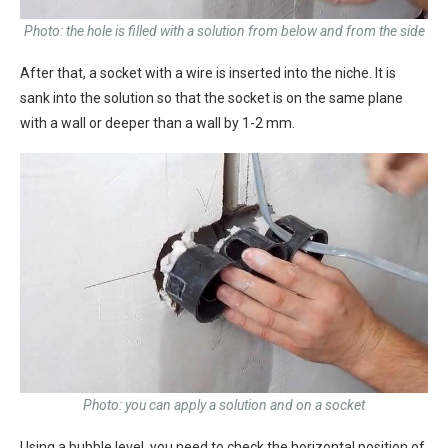
Photo: the hole is filled with a solution from below and from the side
After that, a socket with a wire is inserted into the niche. It is
sank into the solution so that the socket is on the same plane
with a wall or deeper than a wall by 1-2 mm.
Photo: you can apply a solution and on a socket
Using a bubble level, you need to check the horizontal position of