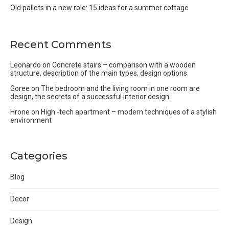
Old pallets in a new role: 15 ideas for a summer cottage
Recent Comments
Leonardo
on
Concrete stairs – comparison with a wooden
structure, description of the main types, design options
Goree
on
The bedroom and the living room in one room are
design, the secrets of a successful interior design
Hrone
on
High -tech apartment – modern techniques of a stylish
environment
Categories
Blog
Decor
Design