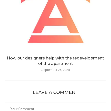
How our designers help with the redevelopment
of the apartment
September 26, 2025
LEAVE A COMMENT