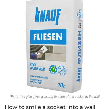
Photo: Tile glue gives a strong fixation of the socket to the wall
How to smile a socket into a wall