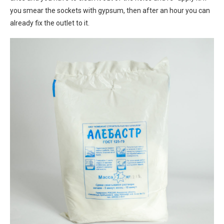
you smear the sockets with gypsum, then after an hour you can
already fix the outlet to it.