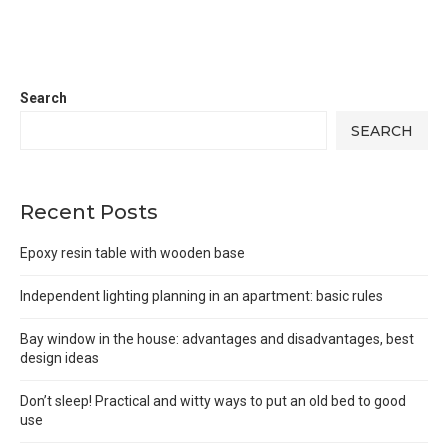
Search
SEARCH
Recent Posts
Epoxy resin table with wooden base
Independent lighting planning in an apartment: basic rules
Bay window in the house: advantages and disadvantages, best
design ideas
Don’t sleep! Practical and witty ways to put an old bed to good
use