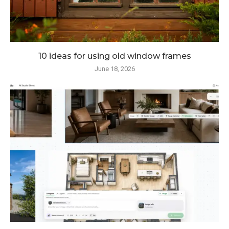
10 ideas for using old window frames
June 18, 2026