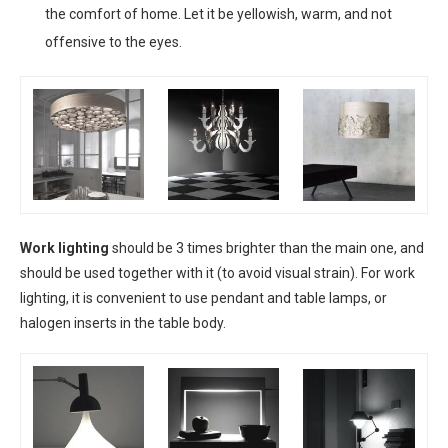
the comfort of home. Let it be yellowish, warm, and not
offensive to the eyes.
Work lighting
should be 3 times brighter than the main one, and
should be used together with it (to avoid visual strain). For work
lighting, it is convenient to use pendant and table lamps, or
halogen inserts in the table body.