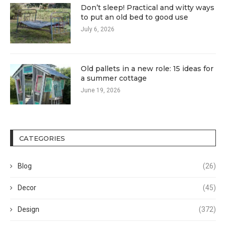
Don’t sleep! Practical and witty ways
to put an old bed to good use
July 6, 2026
Old pallets in a new role: 15 ideas for
a summer cottage
June 19, 2026
CATEGORIES
Blog
(26)
Decor
(45)
Design
(372)