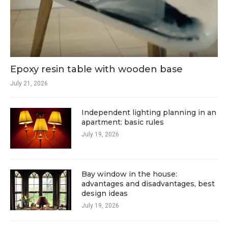
Epoxy resin table with wooden base
July 21, 2026
Independent lighting planning in an
apartment: basic rules
July 19, 2026
Bay window in the house:
advantages and disadvantages, best
design ideas
July 19, 2026