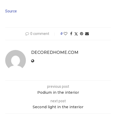
Source
0 comment
0
DECOREDHOME.COM
previous post
Podium in the interior
next post
Second light in the interior