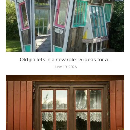
Old pallets in a new role: 15 ideas for a...
June 19, 2026