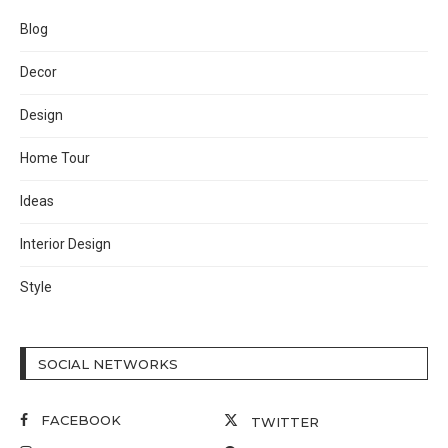
Blog
Decor
Design
Home Tour
Ideas
Interior Design
Style
SOCIAL NETWORKS
FACEBOOK
TWITTER