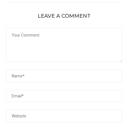
LEAVE A COMMENT