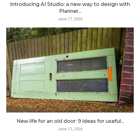
Introducing AI Studio: a new way to design with
Planner...
June 17, 2026
New life for an old door: 9 ideas for useful...
June 17, 2026