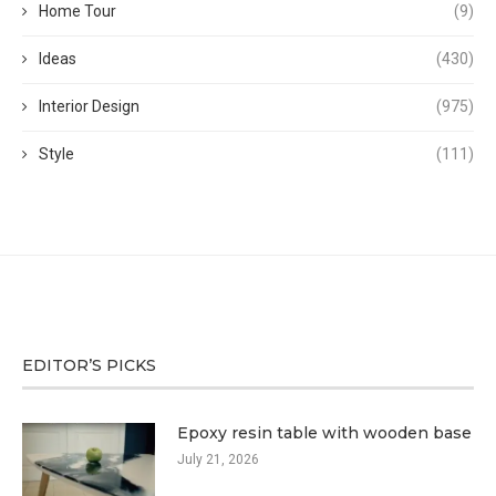
Home Tour
(9)
Ideas
(430)
Interior Design
(975)
Style
(111)
EDITOR’S PICKS
Epoxy resin table with wooden base
July 21, 2026