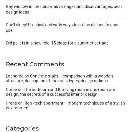
Bay window in the house: advantages and disadvantages, best
design ideas
Don’t sleep! Practical and witty ways to put an old bed to good
use
Old pallets in a new role: 15 ideas for a summer cottage
Recent Comments
Leonardo
on
Concrete stairs – comparison with a wooden
structure, description of the main types, design options
Goree
on
The bedroom and the living room in one room are
design, the secrets of a successful interior design
Hrone
on
High -tech apartment – modern techniques of a stylish
environment
Categories