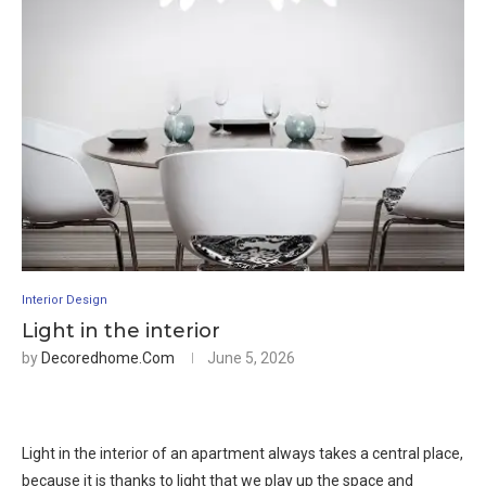
Interior Design
Light in the interior
by
Decoredhome.com
June 5, 2026
Light in the interior of an apartment always takes a central place,
because it is thanks to light that we play up the space and