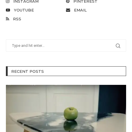
INSTAGRAM
PINTEREST
YOUTUBE
EMAIL
RSS
RECENT POSTS