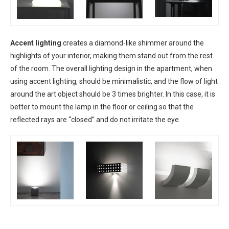
Accent lighting
creates a diamond-like shimmer around the
highlights of your interior, making them stand out from the rest
of the room. The overall lighting design in the apartment, when
using accent lighting, should be minimalistic, and the flow of light
around the art object should be 3 times brighter. In this case, it is
better to mount the lamp in the floor or ceiling so that the
reflected rays are “closed” and do not irritate the eye.