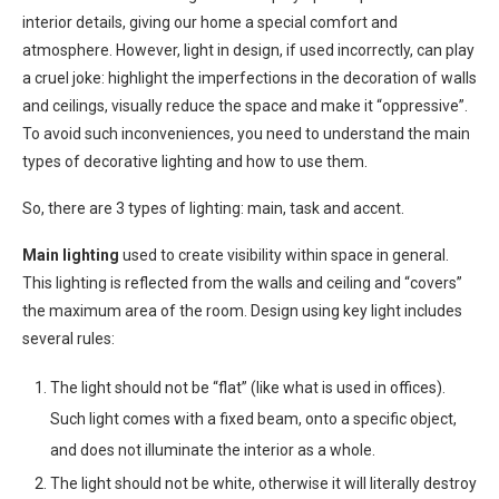
interior details, giving our home a special comfort and
atmosphere. However, light in design, if used incorrectly, can play
a cruel joke: highlight the imperfections in the decoration of walls
and ceilings, visually reduce the space and make it “oppressive”.
To avoid such inconveniences, you need to understand the main
types of decorative lighting and how to use them.
So, there are 3 types of lighting: main, task and accent.
Main lighting
used to create visibility within space in general.
This lighting is reflected from the walls and ceiling and “covers”
the maximum area of ​​the room. Design using key light includes
several rules:
The light should not be “flat” (like what is used in offices).
Such light comes with a fixed beam, onto a specific object,
and does not illuminate the interior as a whole.
The light should not be white, otherwise it will literally destroy