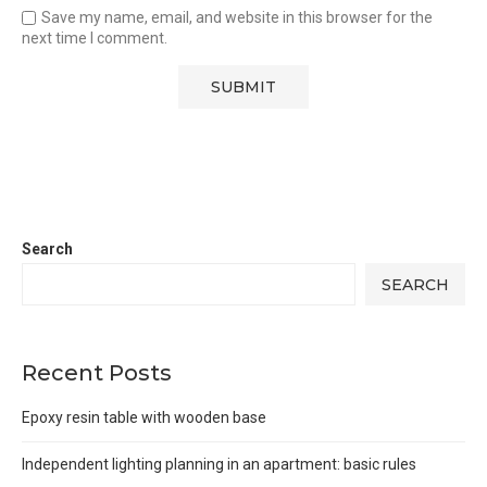
Save my name, email, and website in this browser for the
next time I comment.
Search
SEARCH
Recent Posts
Epoxy resin table with wooden base
Independent lighting planning in an apartment: basic rules