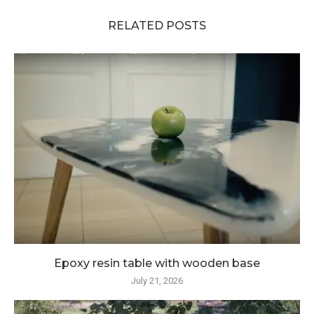
RELATED POSTS
Epoxy resin table with wooden base
July 21, 2026