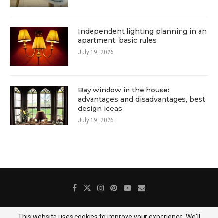
Independent lighting planning in an
apartment: basic rules
July 19, 2026
Bay window in the house:
advantages and disadvantages, best
design ideas
July 19, 2026
This website uses cookies to improve your experience. We'll