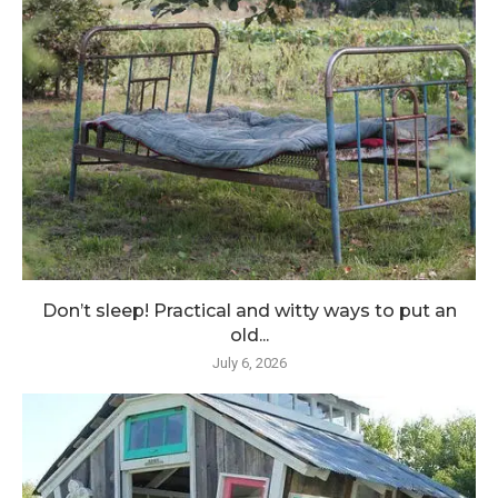
Don’t sleep! Practical and witty ways to put an
old...
July 6, 2026