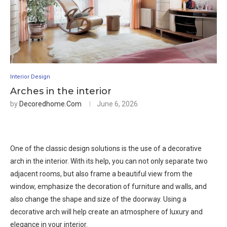
Interior Design
Arches in the interior
by
Decoredhome.com
June 6, 2026
One of the classic design solutions is the use of a decorative
arch in the interior. With its help, you can not only separate two
adjacent rooms, but also frame a beautiful view from the
window, emphasize the decoration of furniture and walls, and
also change the shape and size of the doorway. Using a
decorative arch will help create an atmosphere of luxury and
elegance in your interior.