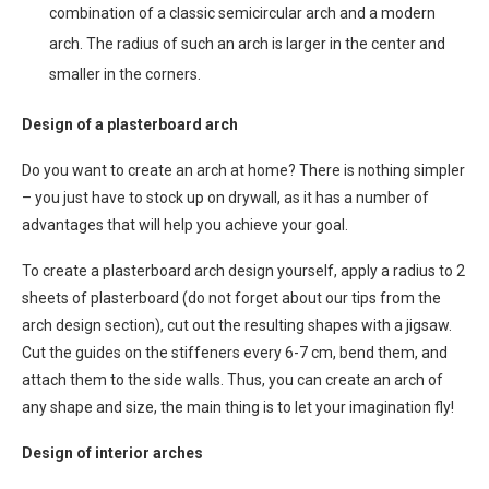
combination of a classic semicircular arch and a modern
arch. The radius of such an arch is larger in the center and
smaller in the corners.
Design of a plasterboard arch
Do you want to create an arch at home? There is nothing simpler
– you just have to stock up on drywall, as it has a number of
advantages that will help you achieve your goal.
To create a plasterboard arch design yourself, apply a radius to 2
sheets of plasterboard (do not forget about our tips from the
arch design section), cut out the resulting shapes with a jigsaw.
Cut the guides on the stiffeners every 6-7 cm, bend them, and
attach them to the side walls. Thus, you can create an arch of
any shape and size, the main thing is to let your imagination fly!
Design of interior arches