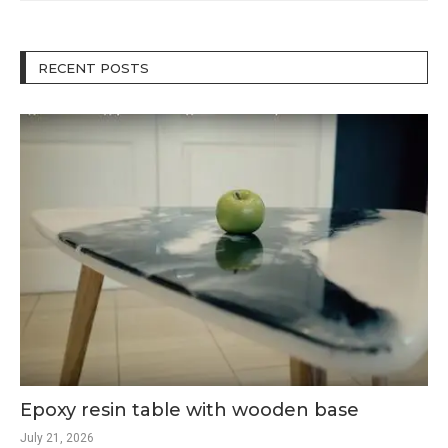
RECENT POSTS
Epoxy resin table with wooden base
July 21, 2026