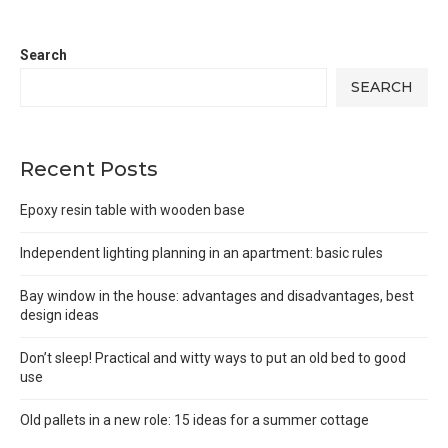
Search
SEARCH
Recent Posts
Epoxy resin table with wooden base
Independent lighting planning in an apartment: basic rules
Bay window in the house: advantages and disadvantages, best
design ideas
Don’t sleep! Practical and witty ways to put an old bed to good
use
Old pallets in a new role: 15 ideas for a summer cottage