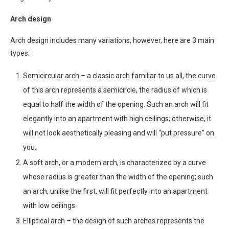
Arch design
Arch design includes many variations, however, here are 3 main
types:
Semicircular arch – a classic arch familiar to us all, the curve
of this arch represents a semicircle, the radius of which is
equal to half the width of the opening. Such an arch will fit
elegantly into an apartment with high ceilings; otherwise, it
will not look aesthetically pleasing and will “put pressure” on
you.
A soft arch, or a modern arch, is characterized by a curve
whose radius is greater than the width of the opening; such
an arch, unlike the first, will fit perfectly into an apartment
with low ceilings.
Elliptical arch – the design of such arches represents the