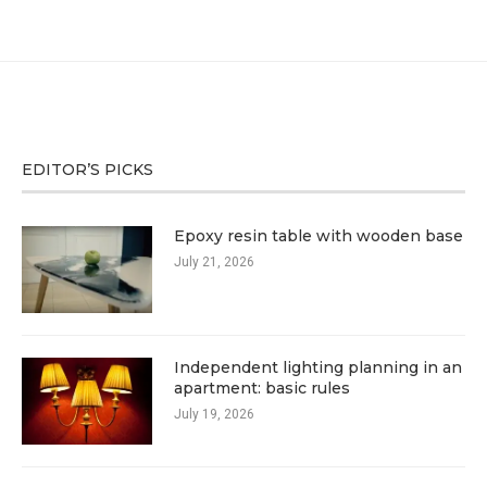
EDITOR’S PICKS
Epoxy resin table with wooden base
July 21, 2026
Independent lighting planning in an
apartment: basic rules
July 19, 2026