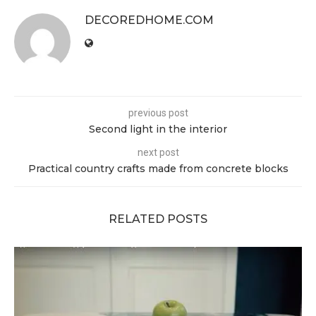
DECOREDHOME.COM
previous post
Second light in the interior
next post
Practical country crafts made from concrete blocks
RELATED POSTS