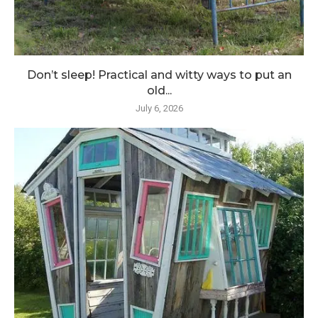
Don’t sleep! Practical and witty ways to put an
old...
July 6, 2026