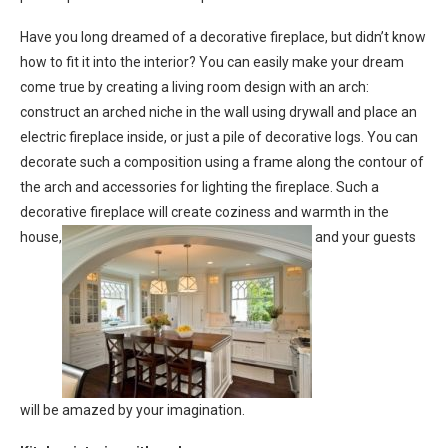
Have you long dreamed of a decorative fireplace, but didn’t know
how to fit it into the interior? You can easily make your dream
come true by creating a living room design with an arch:
construct an arched niche in the wall using drywall and place an
electric fireplace inside, or just a pile of decorative logs. You can
decorate such a composition using a frame along the contour of
the arch and accessories for lighting the fireplace. Such a
decorative fireplace will create coziness and warmth in the
house,
and your guests
will be amazed by your imagination.