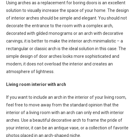
Using arches as a replacement for boring doors is an excellent
solution to visually increase the space of your home. The design
of interior arches should be simple and elegant. You should not
decorate the entrance to the room with a complex arch,
decorated with gilded monograms or an arch with decorative
carvings; it is better to make the interior arch minimalistic – a
rectangular or classic arch is the ideal solution in this case. The
simple design of door arches looks more sophisticated and
modern; it does not overload the interior and creates an
atmosphere of lightness.
Living room interior with arch
If you want to include an arch in the interior of your living room,
feel free to move away from the standard opinion that the
interior of a living room with an arch can only end with interior
arches. Use a beautiful decorative arch to frame the pride of
your interior, it can be an antique vase, or a collection of favorite
photos placed in an arch-shaped niche.