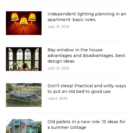
Independent lighting planning in an
apartment: basic rules
July 19, 2026
Bay window in the house:
advantages and disadvantages, best
design ideas
July 19, 2026
Don’t sleep! Practical and witty ways
to put an old bed to good use
July 6, 2026
Old pallets in a new role: 15 ideas for
a summer cottage