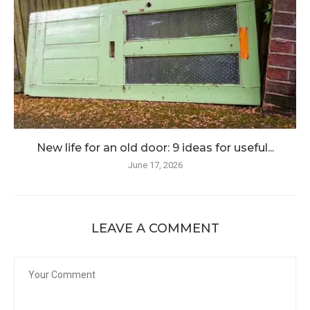
New life for an old door: 9 ideas for useful...
June 17, 2026
LEAVE A COMMENT