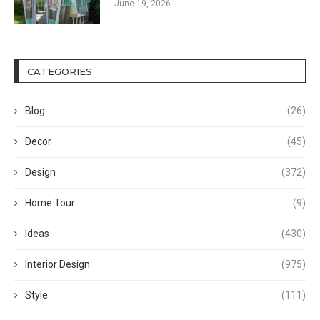
June 19, 2026
CATEGORIES
Blog
(26)
Decor
(45)
Design
(372)
Home Tour
(9)
Ideas
(430)
Interior Design
(975)
Style
(111)