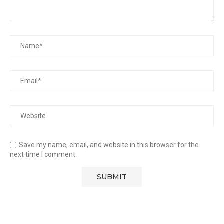
Save my name, email, and website in this browser for the
next time I comment.