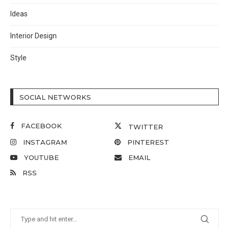
Ideas
Interior Design
Style
SOCIAL NETWORKS
FACEBOOK
TWITTER
INSTAGRAM
PINTEREST
YOUTUBE
EMAIL
RSS