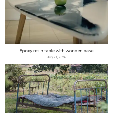
Epoxy resin table with wooden base
July 21, 2026