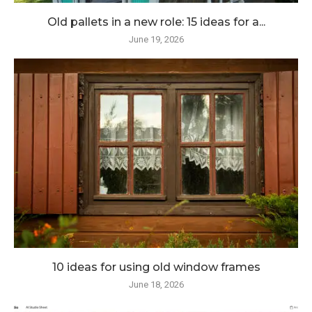
Old pallets in a new role: 15 ideas for a...
June 19, 2026
10 ideas for using old window frames
June 18, 2026