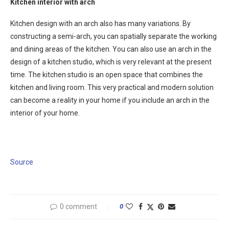
Kitchen interior with arch
Kitchen design with an arch also has many variations. By
constructing a semi-arch, you can spatially separate the working
and dining areas of the kitchen. You can also use an arch in the
design of a kitchen studio, which is very relevant at the present
time. The kitchen studio is an open space that combines the
kitchen and living room. This very practical and modern solution
can become a reality in your home if you include an arch in the
interior of your home.
Source
0 comment
0