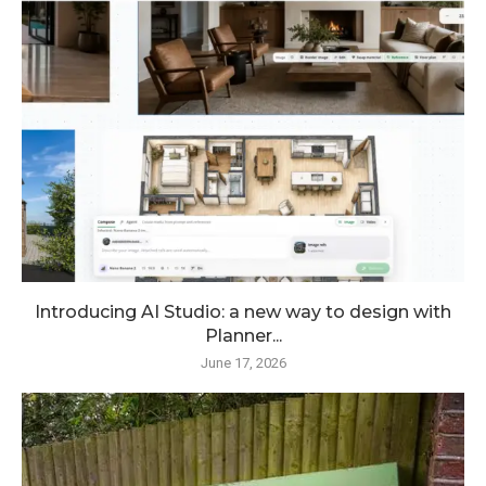
Introducing AI Studio: a new way to design with
Planner...
June 17, 2026