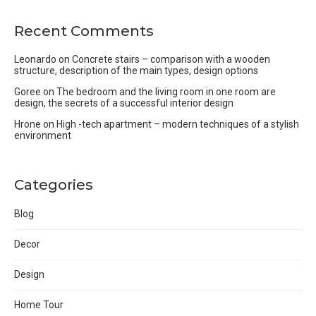
Recent Comments
Leonardo
on
Concrete stairs – comparison with a wooden
structure, description of the main types, design options
Goree
on
The bedroom and the living room in one room are
design, the secrets of a successful interior design
Hrone
on
High -tech apartment – modern techniques of a stylish
environment
Categories
Blog
Decor
Design
Home Tour