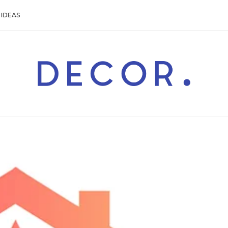
IDEAS