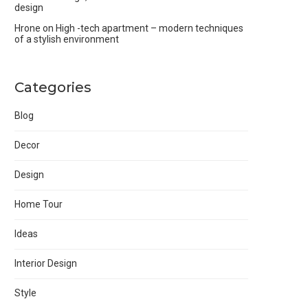
design
Hrone
on
High -tech apartment – modern techniques
of a stylish environment
Categories
Blog
Decor
Design
Home Tour
Ideas
Interior Design
Style