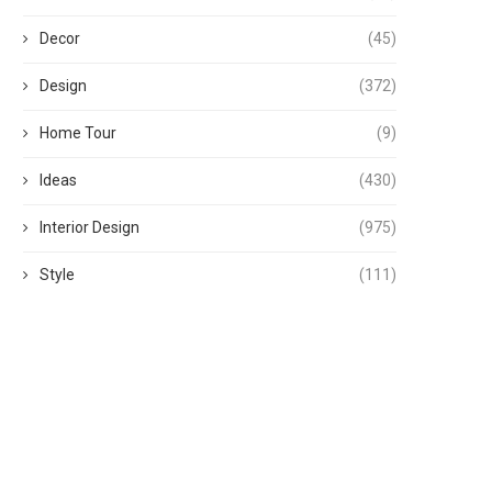
Decor
(45)
Design
(372)
Home Tour
(9)
Ideas
(430)
Interior Design
(975)
Style
(111)