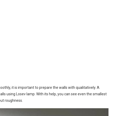
othly, it is important to prepare the walls with qualitatively. A
walls using Losev lamp. With its help, you can see even the smallest
out roughness.