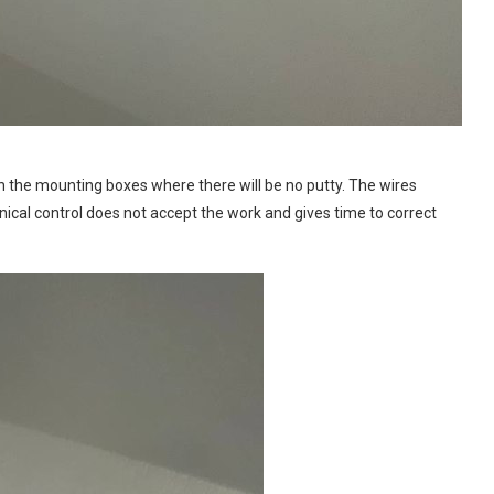
in the mounting boxes where there will be no putty. The wires
hnical control does not accept the work and gives time to correct