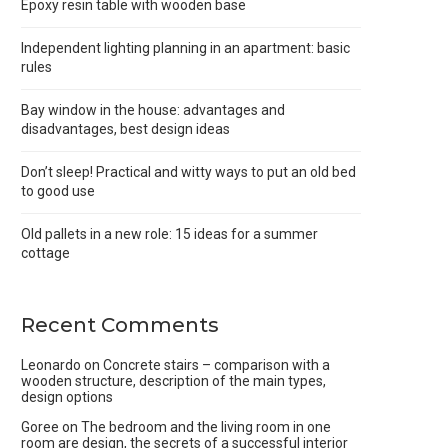
Epoxy resin table with wooden base
Independent lighting planning in an apartment: basic
rules
Bay window in the house: advantages and
disadvantages, best design ideas
Don’t sleep! Practical and witty ways to put an old bed
to good use
Old pallets in a new role: 15 ideas for a summer
cottage
Recent Comments
Leonardo
on
Concrete stairs – comparison with a
wooden structure, description of the main types,
design options
Goree
on
The bedroom and the living room in one
room are design, the secrets of a successful interior