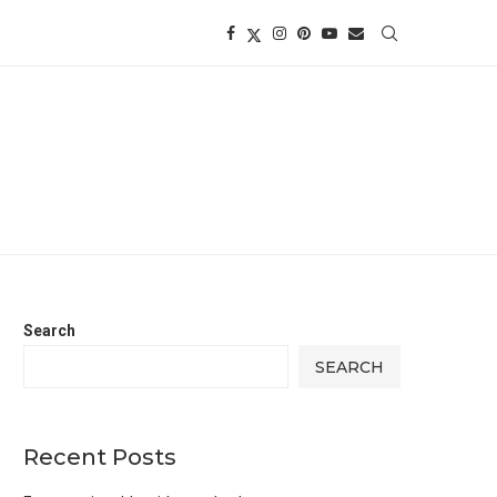
Search
SEARCH
Recent Posts