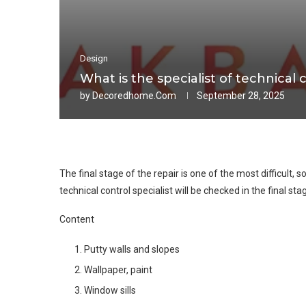
Design
What is the specialist of technical 
by
Decoredhome.com
September 28, 2025
The final stage of the repair is one of the most difficult, so
technical control specialist will be checked in the final stag
Content
Putty walls and slopes
Wallpaper, paint
Window sills