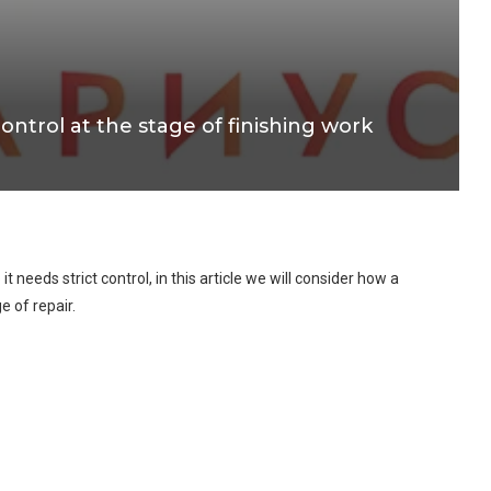
control at the stage of finishing work
 it needs strict control, in this article we will consider how a
e of repair.