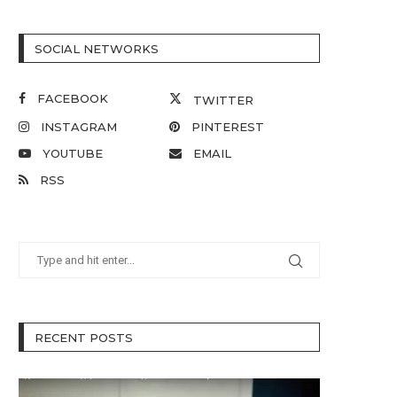
SOCIAL NETWORKS
FACEBOOK
TWITTER
INSTAGRAM
PINTEREST
YOUTUBE
EMAIL
RSS
RECENT POSTS