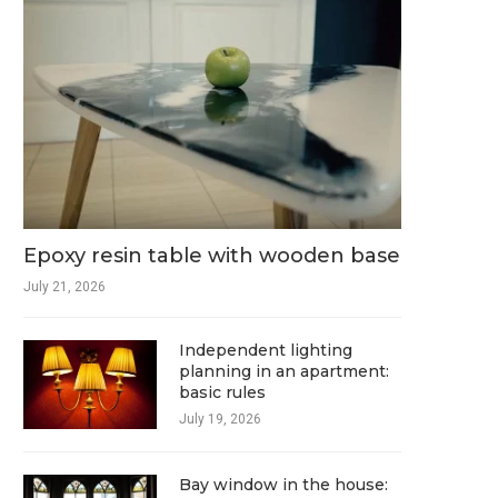
Epoxy resin table with wooden base
July 21, 2026
Independent lighting
planning in an apartment:
basic rules
July 19, 2026
Bay window in the house: