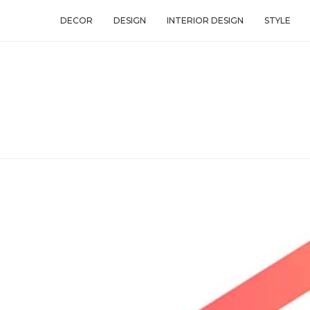
DECOR
DESIGN
INTERIOR DESIGN
STYLE