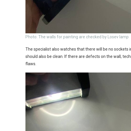
Photo: The walls for painting are checked by Losev lamp
The specialist also watches that there will be no sockets 
should also be clean. If there are defects on the wall, tec
flaws.