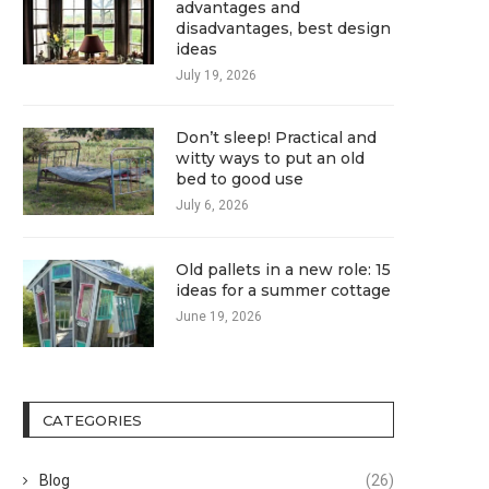
advantages and
disadvantages, best design
ideas
July 19, 2026
Don’t sleep! Practical and
witty ways to put an old
bed to good use
July 6, 2026
Old pallets in a new role: 15
ideas for a summer cottage
June 19, 2026
CATEGORIES
Blog
(26)