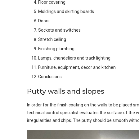
Floor covering
Moldings and skirting boards
Doors
Sockets and switches
Stretch ceiling
Finishing plumbing
Lamps, chandeliers and track lighting
Furniture, equipment, decor and kitchen
Conclusions
Putty walls and slopes
In order for the finish coating on the walls to be placed smo
technical control specialist evaluates the surface of the 
irregularities and chips. The putty should be smooth with