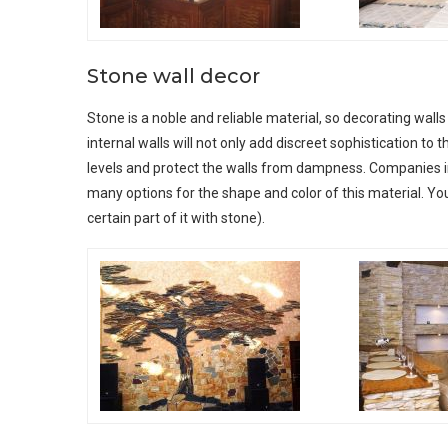
Stone wall decor
Stone is a noble and reliable material, so decorating walls
internal walls will not only add discreet sophistication to t
levels and protect the walls from dampness. Companies inv
many options for the shape and color of this material. You
certain part of it with stone).