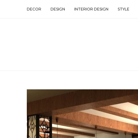
DECOR
DESIGN
INTERIOR DESIGN
STYLE