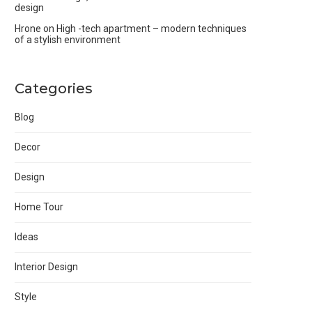
design
Hrone
on
High -tech apartment – modern techniques
of a stylish environment
Categories
Blog
Decor
Design
Home Tour
Ideas
Interior Design
Style