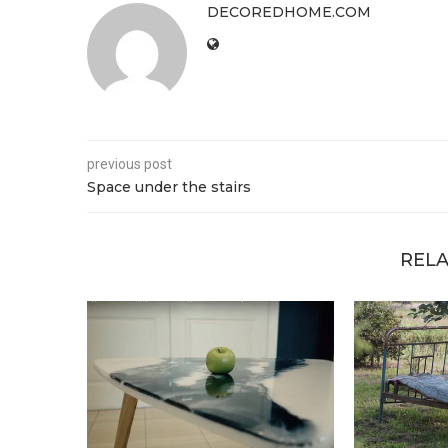
DECOREDHOME.COM
previous post
Space under the stairs
RELA