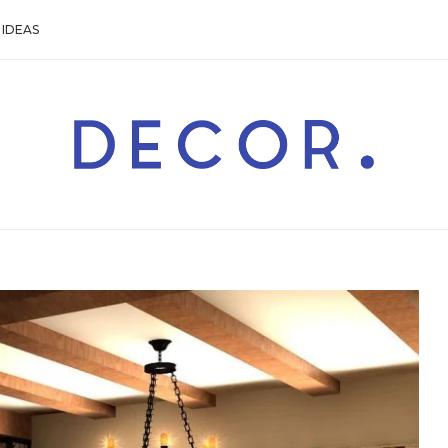
IDEAS