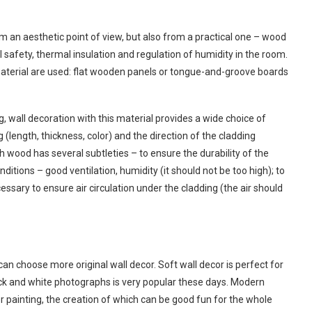
om an aesthetic point of view, but also from a practical one – wood
safety, thermal insulation and regulation of humidity in the room.
 material are used: flat wooden panels or tongue-and-groove boards
g, wall decoration with this material provides a wide choice of
 (length, thickness, color) and the direction of the cladding
ith wood has several subtleties – to ensure the durability of the
ditions – good ventilation, humidity (it should not be too high); to
essary to ensure air circulation under the cladding (the air should
can choose more original wall decor. Soft wall decor is perfect for
ck and white photographs is very popular these days. Modern
er painting, the creation of which can be good fun for the whole