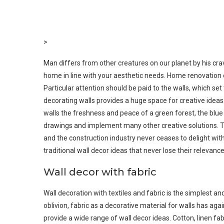
>
Man differs from other creatures on our planet by his cravi
home in line with your aesthetic needs. Home renovation o
Particular attention should be paid to the walls, which set
decorating walls provides a huge space for creative idea
walls the freshness and peace of a green forest, the bl
drawings and implement many other creative solutions. Th
and the construction industry never ceases to delight with n
traditional wall decor ideas that never lose their relevance
Wall decor with fabric
Wall decoration with textiles and fabric is the simplest 
oblivion, fabric as a decorative material for walls has ag
provide a wide range of wall decor ideas. Cotton, linen fa