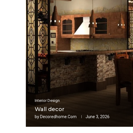
Interior Design
Wall decor
by
Decoredhome.com
June 3, 2026