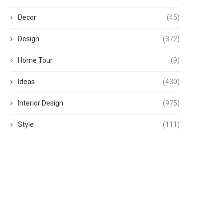
Decor
(45)
Design
(372)
Home Tour
(9)
Ideas
(430)
Interior Design
(975)
Style
(111)