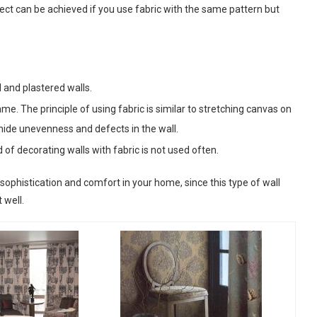
ffect can be achieved if you use fabric with the same pattern but
d and plastered walls.
rame. The principle of using fabric is similar to stretching canvas on
 hide unevenness and defects in the wall.
d of decorating walls with fabric is not used often.
sophistication and comfort in your home, since this type of wall
 well.