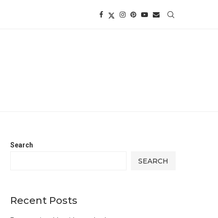
Search
SEARCH
Recent Posts