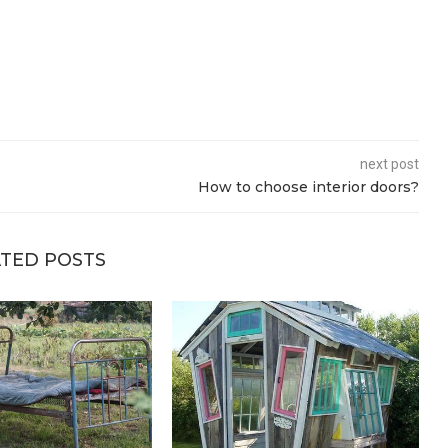
next post
How to choose interior doors?
TED POSTS