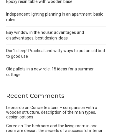
Epoxy resin table with wooden base
Independent lighting planning in an apartment: basic
rules
Bay window in the house: advantages and
disadvantages, best design ideas
Don’t sleep! Practical and witty ways to put an old bed
to good use
Old pallets in a new role: 15 ideas for a summer
cottage
Recent Comments
Leonardo
on
Concrete stairs – comparison with a
wooden structure, description of the main types,
design options
Goree
on
The bedroom and the living room in one
room are design, the secrets of a successful interior