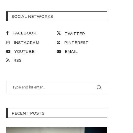
SOCIAL NETWORKS
FACEBOOK
TWITTER
INSTAGRAM
PINTEREST
YOUTUBE
EMAIL
RSS
RECENT POSTS