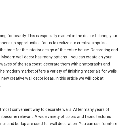
ng for beauty. This is especially evident in the desire to bring your
pens up opportunities for us to realize our creative impulses.
 the tone for the interior design of the entire house. Decorating and
s. Modern wall decor has many options – you can create on your
ue waves of the sea coast, decorate them with photographs and
e modern market offers a variety of finishing materials for walls,
ew creative wall decor ideas. In this article we will look at
.
and most convenient way to decorate walls. After many years of
ain become relevant. A wide variety of colors and fabric textures
brics and burlap are used for wall decoration. You can use furniture