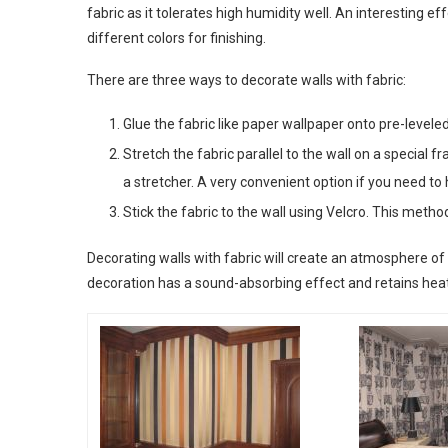
fabric as it tolerates high humidity well. An interesting e
different colors for finishing.
There are three ways to decorate walls with fabric:
Glue the fabric like paper wallpaper onto pre-levele
Stretch the fabric parallel to the wall on a special f
a stretcher. A very convenient option if you need to
Stick the fabric to the wall using Velcro. This metho
Decorating walls with fabric will create an atmosphere of 
decoration has a sound-absorbing effect and retains heat