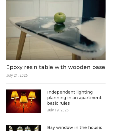
Epoxy resin table with wooden base
July 21, 2026
Independent lighting
planning in an apartment:
basic rules
July 19, 2026
Bay window in the house: