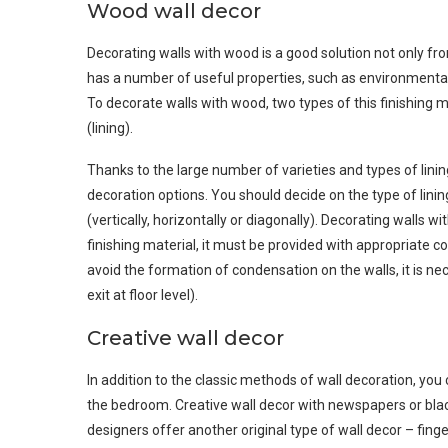
Wood wall decor
Decorating walls with wood is a good solution not only fr
has a number of useful properties, such as environmental 
To decorate walls with wood, two types of this finishing
(lining).
Thanks to the large number of varieties and types of linin
decoration options. You should decide on the type of lining
(vertically, horizontally or diagonally). Decorating walls w
finishing material, it must be provided with appropriate con
avoid the formation of condensation on the walls, it is nec
exit at floor level).
Creative wall decor
In addition to the classic methods of wall decoration, you 
the bedroom. Creative wall decor with newspapers or bla
designers offer another original type of wall decor – fing