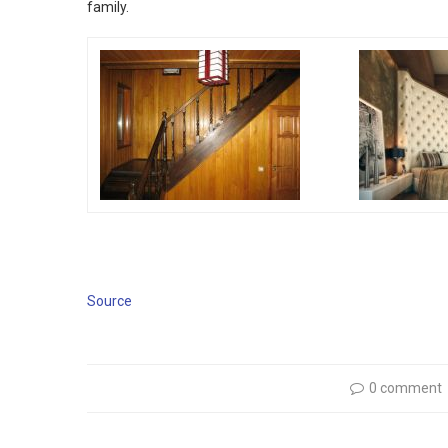
family.
Source
0 comment