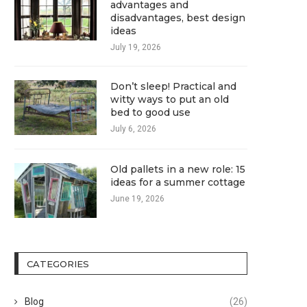
advantages and
disadvantages, best design
ideas
July 19, 2026
Don’t sleep! Practical and
witty ways to put an old
bed to good use
July 6, 2026
Old pallets in a new role: 15
ideas for a summer cottage
June 19, 2026
CATEGORIES
Blog
(26)