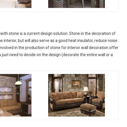
 with stone is a current design solution. Stone in the decoration of
he interior, but will also serve as a good heat insulator, reduce noise
olved in the production of stone for interior wall decoration offer
 just need to decide on the design (decorate the entire wall or a