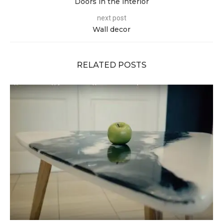
Doors in the interior
next post
Wall decor
RELATED POSTS