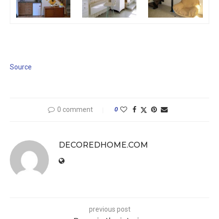
Source
0 comment
0
DECOREDHOME.COM
previous post