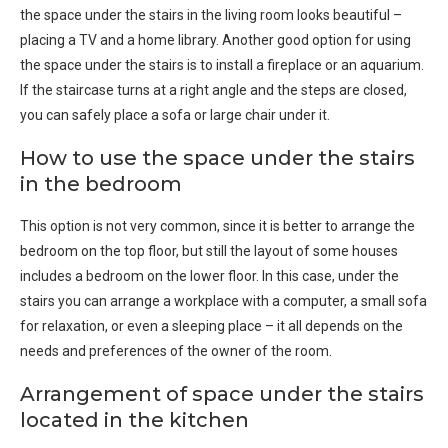
the space under the stairs in the living room looks beautiful –
placing a TV and a home library. Another good option for using
the space under the stairs is to install a fireplace or an aquarium.
If the staircase turns at a right angle and the steps are closed,
you can safely place a sofa or large chair under it.
How to use the space under the stairs
in the bedroom
This option is not very common, since it is better to arrange the
bedroom on the top floor, but still the layout of some houses
includes a bedroom on the lower floor. In this case, under the
stairs you can arrange a workplace with a computer, a small sofa
for relaxation, or even a sleeping place – it all depends on the
needs and preferences of the owner of the room.
Arrangement of space under the stairs
located in the kitchen