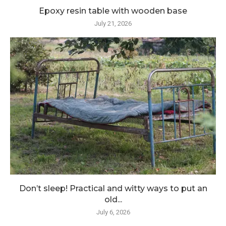
Epoxy resin table with wooden base
July 21, 2026
Don’t sleep! Practical and witty ways to put an
old...
July 6, 2026