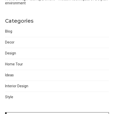
environment
Categories
Blog
Decor
Design
Home Tour
Ideas
Interior Design
Style