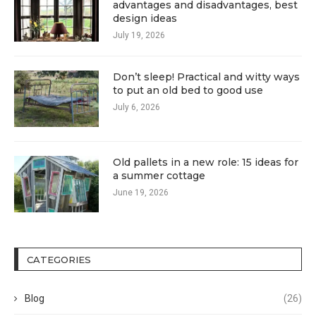
advantages and disadvantages, best
design ideas
July 19, 2026
Don’t sleep! Practical and witty ways
to put an old bed to good use
July 6, 2026
Old pallets in a new role: 15 ideas for
a summer cottage
June 19, 2026
CATEGORIES
Blog
(26)