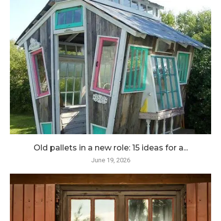
Old pallets in a new role: 15 ideas for a...
June 19, 2026