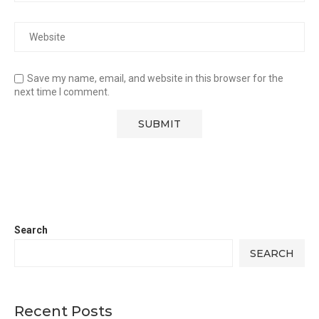
Save my name, email, and website in this browser for the
next time I comment.
Search
SEARCH
Recent Posts