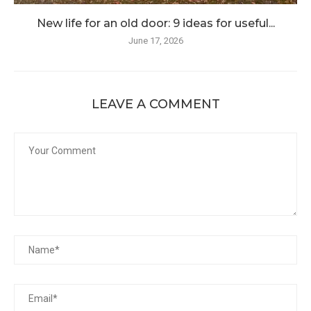
New life for an old door: 9 ideas for useful...
June 17, 2026
LEAVE A COMMENT