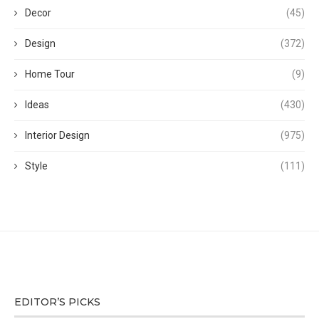
Decor
(45)
Design
(372)
Home Tour
(9)
Ideas
(430)
Interior Design
(975)
Style
(111)
EDITOR’S PICKS