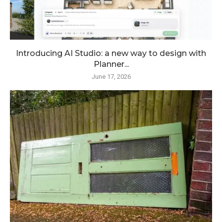
Introducing AI Studio: a new way to design with
Planner...
June 17, 2026