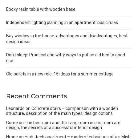
Epoxy resin table with wooden base
Independent lighting planning in an apartment: basic rules
Bay window in the house: advantages and disadvantages, best
design ideas
Don’t sleep! Practical and witty ways to put an old bed to good
use
Old pallets in a new role: 15 ideas for a summer cottage
Recent Comments
Leonardo
on
Concrete stairs – comparison with a wooden
structure, description of the main types, design options
Goree
on
The bedroom and the living room in one room are
design, the secrets of a successful interior design
Hrone
on
High -tech apartment – modern techniques of a stylish