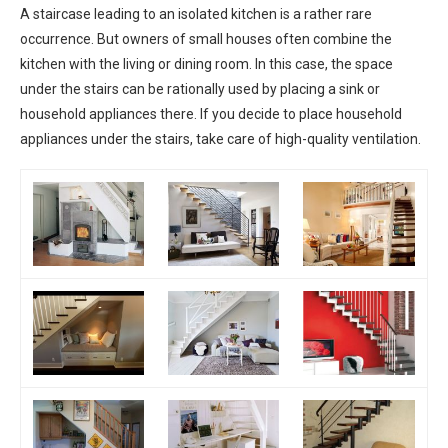
A staircase leading to an isolated kitchen is a rather rare
occurrence. But owners of small houses often combine the
kitchen with the living or dining room. In this case, the space
under the stairs can be rationally used by placing a sink or
household appliances there. If you decide to place household
appliances under the stairs, take care of high-quality ventilation.