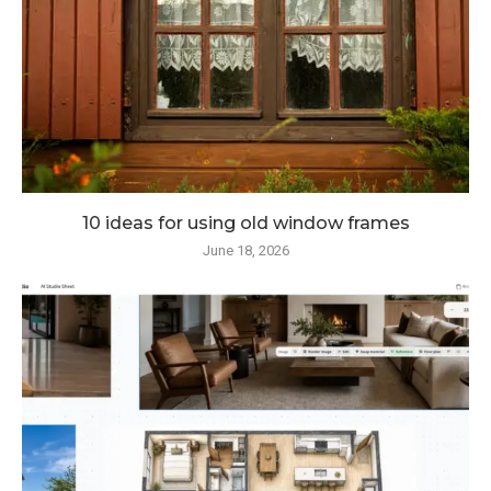
10 ideas for using old window frames
June 18, 2026