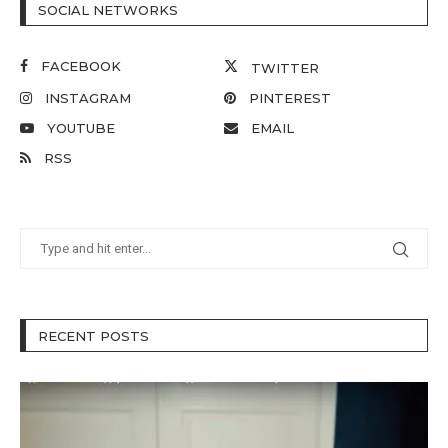
SOCIAL NETWORKS
FACEBOOK
TWITTER
INSTAGRAM
PINTEREST
YOUTUBE
EMAIL
RSS
RECENT POSTS