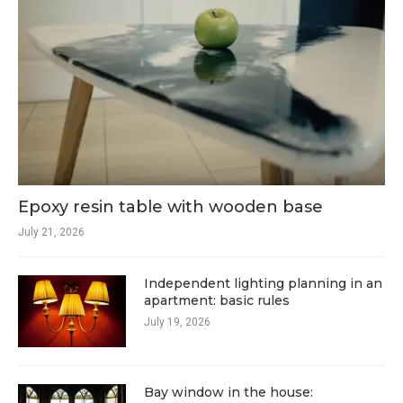
Epoxy resin table with wooden base
July 21, 2026
Independent lighting planning in an
apartment: basic rules
July 19, 2026
Bay window in the house: