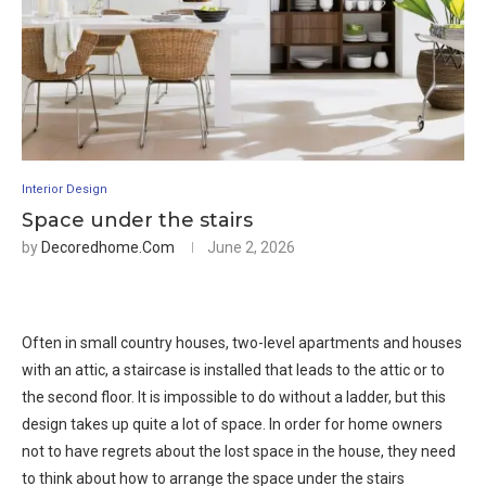
Interior Design
Space under the stairs
by
Decoredhome.com
June 2, 2026
Often in small country houses, two-level apartments and houses
with an attic, a staircase is installed that leads to the attic or to
the second floor. It is impossible to do without a ladder, but this
design takes up quite a lot of space. In order for home owners
not to have regrets about the lost space in the house, they need
to think about how to arrange the space under the stairs