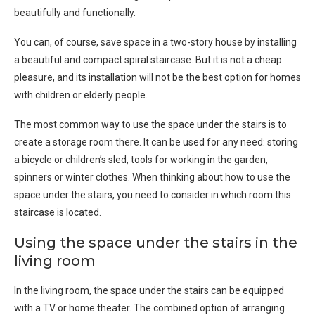
beautifully and functionally.
You can, of course, save space in a two-story house by installing
a beautiful and compact spiral staircase. But it is not a cheap
pleasure, and its installation will not be the best option for homes
with children or elderly people.
The most common way to use the space under the stairs is to
create a storage room there. It can be used for any need: storing
a bicycle or children’s sled, tools for working in the garden,
spinners or winter clothes. When thinking about how to use the
space under the stairs, you need to consider in which room this
staircase is located.
Using the space under the stairs in the
living room
In the living room, the space under the stairs can be equipped
with a TV or home theater. The combined option of arranging