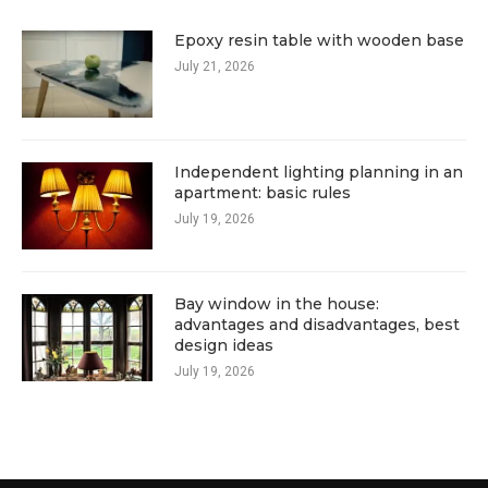
Epoxy resin table with wooden base
July 21, 2026
Independent lighting planning in an
apartment: basic rules
July 19, 2026
Bay window in the house:
advantages and disadvantages, best
design ideas
July 19, 2026