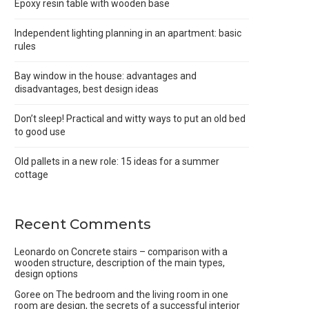
Epoxy resin table with wooden base
Independent lighting planning in an apartment: basic
rules
Bay window in the house: advantages and
disadvantages, best design ideas
Don’t sleep! Practical and witty ways to put an old bed
to good use
Old pallets in a new role: 15 ideas for a summer
cottage
Recent Comments
Leonardo
on
Concrete stairs – comparison with a
wooden structure, description of the main types,
design options
Goree
on
The bedroom and the living room in one
room are design, the secrets of a successful interior