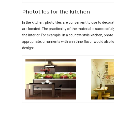
Phototiles for the kitchen
In the kitchen, photo tiles are convenient to use to decor
are located. The practicality of the material is successful
the interior. For example, in a country-style kitchen, photo 
appropriate; ornaments with an ethno flavor would also lo
designs.