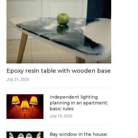
Epoxy resin table with wooden base
July 21, 2026
Independent lighting
planning in an apartment:
basic rules
July 19, 2026
Bay window in the house: