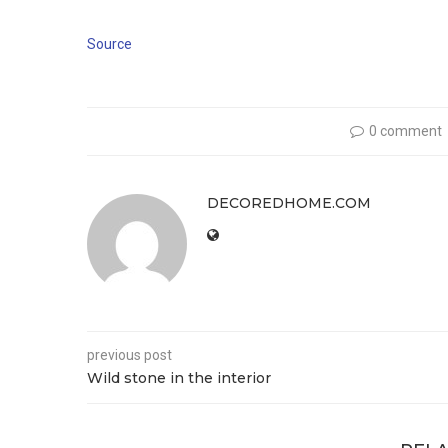
Source
0 comment
DECOREDHOME.COM
previous post
Wild stone in the interior