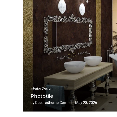
Interior Design
Phototile
by
Decoredhome.com
May 28, 2026