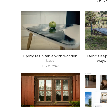
RELA
Epoxy resin table with wooden
Don’t sleep
base
ways t
July 21, 2026