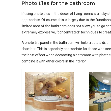
Photo tiles for the bathroom
If using photo tiles in the decor of living rooms is a risky 
appropriate. Of course, this is largely due to the functional
limited area of ​​the bathroom does not allow you to go c
extremely expressive, “concentrated” techniques to crea
A photo tile panel in the bathroom will help create a distin
chamber. This is especially appropriate for those who se
the best effect when decorating a bathroom with photo tiles
combine it with other colors in the interior.