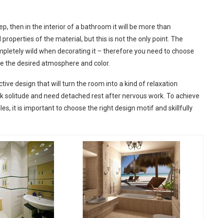
step, then in the interior of a bathroom it will be more than
 properties of the material, but this is not the only point. The
ompletely wild when decorating it – therefore you need to choose
te the desired atmosphere and color.
ctive design that will turn the room into a kind of relaxation
ek solitude and need detached rest after nervous work. To achieve
, it is important to choose the right design motif and skillfully