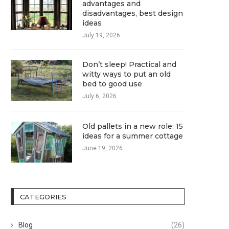
advantages and
disadvantages, best design
ideas
July 19, 2026
Don’t sleep! Practical and
witty ways to put an old
bed to good use
July 6, 2026
Old pallets in a new role: 15
ideas for a summer cottage
June 19, 2026
CATEGORIES
Blog
(26)