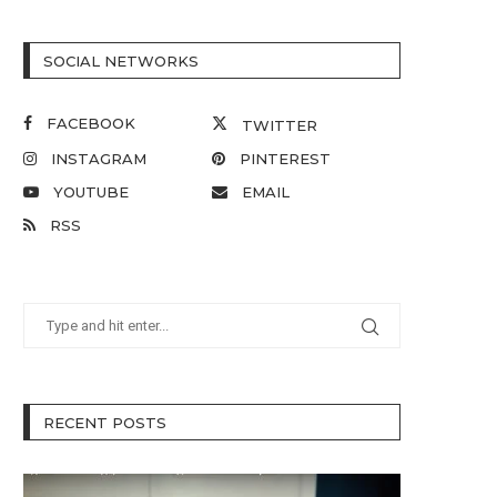
SOCIAL NETWORKS
FACEBOOK
TWITTER
INSTAGRAM
PINTEREST
YOUTUBE
EMAIL
RSS
RECENT POSTS