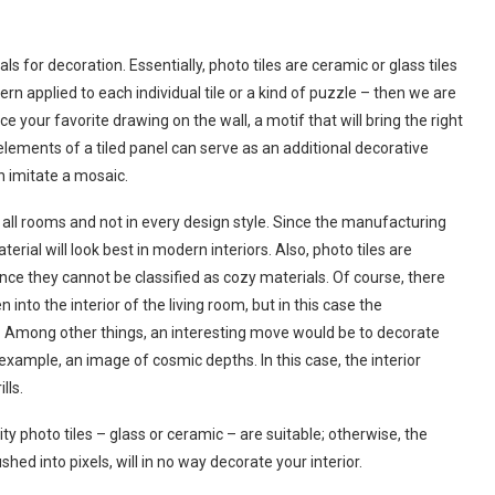
 for decoration. Essentially, photo tiles are ceramic or glass tiles
rn applied to each individual tile or a kind of puzzle – then we are
e your favorite drawing on the wall, a motif that will bring the right
 elements of a tiled panel can serve as an additional decorative
n imitate a mosaic.
in all rooms and not in every design style. Since the manufacturing
aterial will look best in modern interiors. Also, photo tiles are
since they cannot be classified as cozy materials. Of course, there
into the interior of the living room, but in this case the
t. Among other things, an interesting move would be to decorate
 example, an image of cosmic depths. In this case, the interior
lls.
ty photo tiles – glass or ceramic – are suitable; otherwise, the
ed into pixels, will in no way decorate your interior.