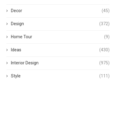
Decor
(45)
Design
(372)
Home Tour
(9)
Ideas
(430)
Interior Design
(975)
Style
(111)