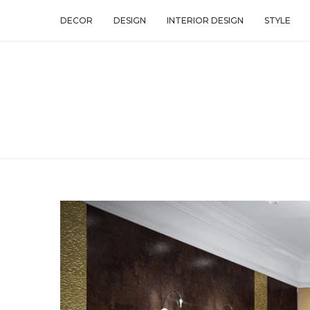
DECOR
DESIGN
INTERIOR DESIGN
STYLE