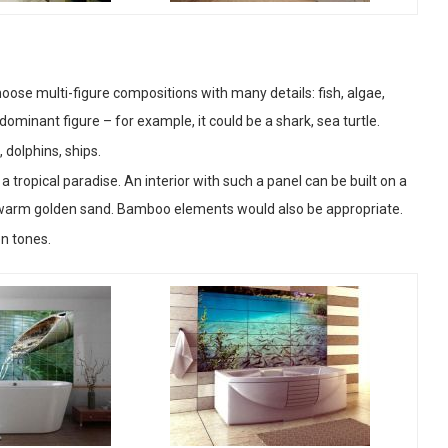
oose multi-figure compositions with many details: fish, algae,
 dominant figure – for example, it could be a shark, sea turtle.
 dolphins, ships.
 tropical paradise. An interior with such a panel can be built on a
 warm golden sand. Bamboo elements would also be appropriate.
en tones.