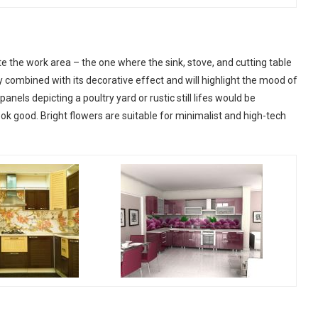
ate the work area – the one where the sink, stove, and cutting table
ly combined with its decorative effect and will highlight the mood of
panels depicting a poultry yard or rustic still lifes would be
ok good. Bright flowers are suitable for minimalist and high-tech