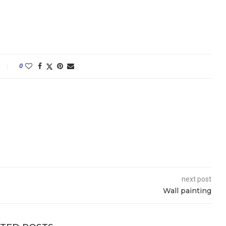
0
next post
Wall painting