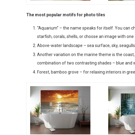
The most popular motifs for photo tiles
“Aquarium” – the name speaks for itself. You can ch
starfish, corals, shells, or choose an image with one
Above-water landscape – sea surface, sky, seagulls,
Another variation on the marine theme is the coast, a
combination of two contrasting shades – blue and
Forest, bamboo grove – for relaxing interiors in gre