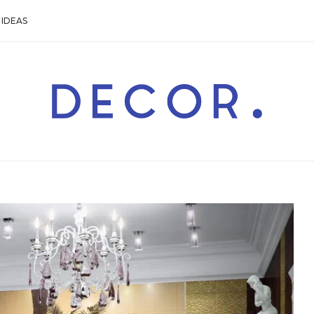
IDEAS