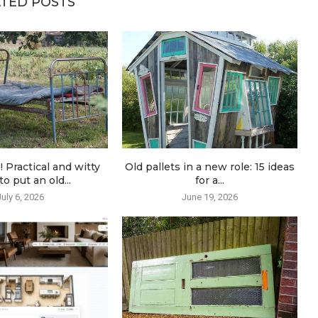
TED POSTS
! Practical and witty
Old pallets in a new role: 15 ideas
o put an old...
for a...
July 6, 2026
June 19, 2026