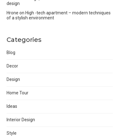
design
Hrone
on
High -tech apartment – modern techniques
of a stylish environment
Categories
Blog
Decor
Design
Home Tour
Ideas
Interior Design
Style