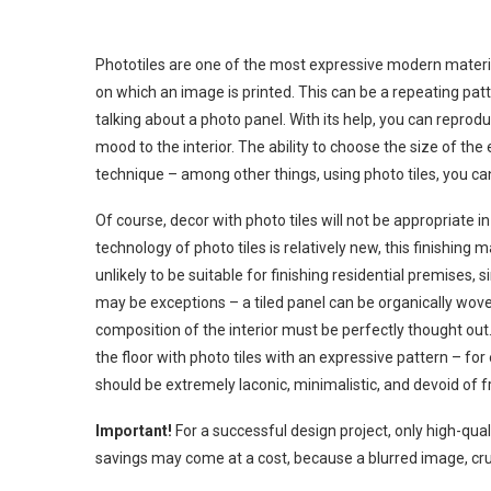
Phototiles are one of the most expressive modern materials
on which an image is printed. This can be a repeating patte
talking about a photo panel. With its help, you can reproduc
mood to the interior. The ability to choose the size of the
technique – among other things, using photo tiles, you ca
Of course, decor with photo tiles will not be appropriate 
technology of photo tiles is relatively new, this finishing m
unlikely to be suitable for finishing residential premises, 
may be exceptions – a tiled panel can be organically woven 
composition of the interior must be perfectly thought ou
the floor with photo tiles with an expressive pattern – for
should be extremely laconic, minimalistic, and devoid of fri
Important!
For a successful design project, only high-quali
savings may come at a cost, because a blurred image, crush