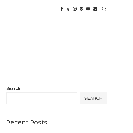
Search
SEARCH
Recent Posts