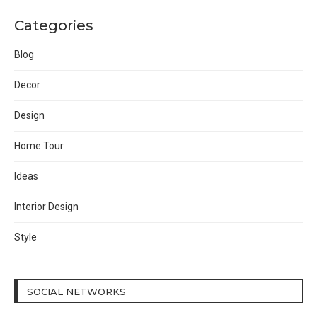
Categories
Blog
Decor
Design
Home Tour
Ideas
Interior Design
Style
SOCIAL NETWORKS