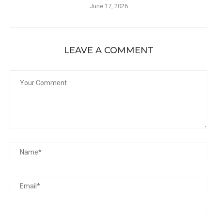
June 17, 2026
LEAVE A COMMENT