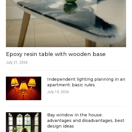
Epoxy resin table with wooden base
July 21, 2026
Independent lighting planning in an
apartment: basic rules
July 19, 2026
Bay window in the house:
advantages and disadvantages, best
design ideas