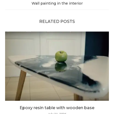
Wall painting in the interior
RELATED POSTS
Epoxy resin table with wooden base