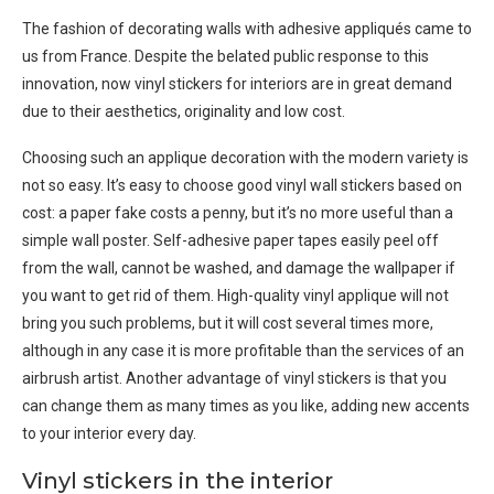
The fashion of decorating walls with adhesive appliqués came to
us from France. Despite the belated public response to this
innovation, now vinyl stickers for interiors are in great demand
due to their aesthetics, originality and low cost.
Choosing such an applique decoration with the modern variety is
not so easy. It’s easy to choose good vinyl wall stickers based on
cost: a paper fake costs a penny, but it’s no more useful than a
simple wall poster. Self-adhesive paper tapes easily peel off
from the wall, cannot be washed, and damage the wallpaper if
you want to get rid of them. High-quality vinyl applique will not
bring you such problems, but it will cost several times more,
although in any case it is more profitable than the services of an
airbrush artist. Another advantage of vinyl stickers is that you
can change them as many times as you like, adding new accents
to your interior every day.
Vinyl stickers in the interior