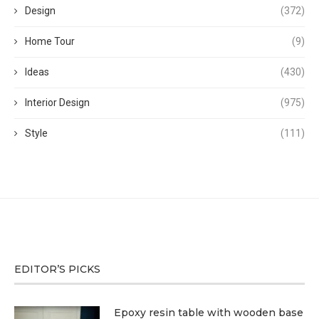
Design
(372)
Home Tour
(9)
Ideas
(430)
Interior Design
(975)
Style
(111)
EDITOR’S PICKS
Epoxy resin table with wooden base