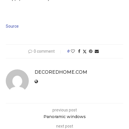
Source
0 comment
0
DECOREDHOME.COM
previous post
Panoramic windows
next post