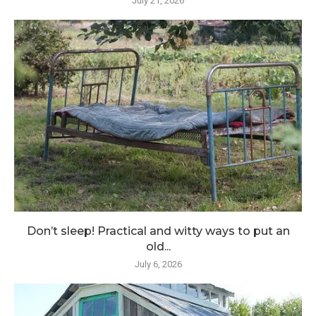
July 21, 2026
Don’t sleep! Practical and witty ways to put an
old...
July 6, 2026