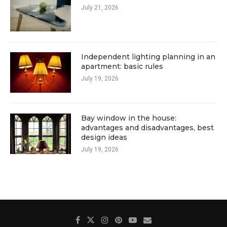
July 21, 2026
Independent lighting planning in an
apartment: basic rules
July 19, 2026
Bay window in the house:
advantages and disadvantages, best
design ideas
July 19, 2026