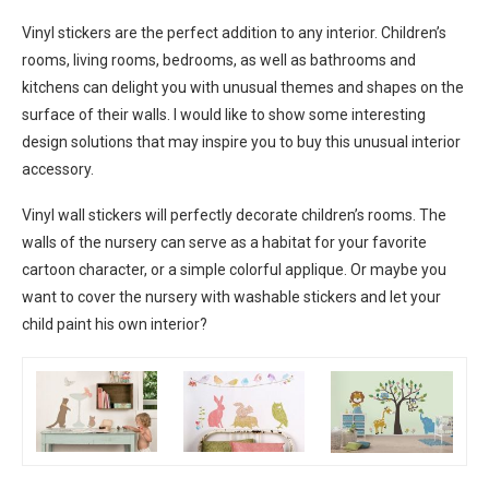
Vinyl stickers are the perfect addition to any interior. Children’s
rooms, living rooms, bedrooms, as well as bathrooms and
kitchens can delight you with unusual themes and shapes on the
surface of their walls. I would like to show some interesting
design solutions that may inspire you to buy this unusual interior
accessory.
Vinyl wall stickers will perfectly decorate children’s rooms. The
walls of the nursery can serve as a habitat for your favorite
cartoon character, or a simple colorful applique. Or maybe you
want to cover the nursery with washable stickers and let your
child paint his own interior?