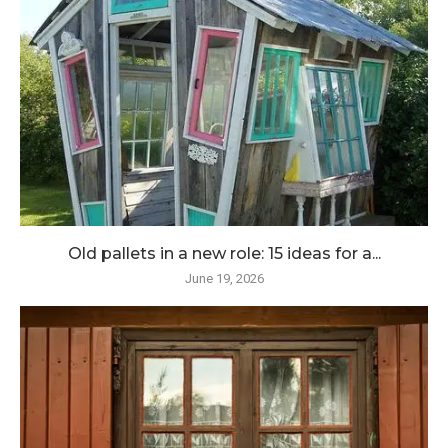
Old pallets in a new role: 15 ideas for a...
June 19, 2026