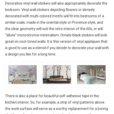
Decorative vinyl wall stickers will also appropriately decorate the
bedroom. Vinyl wall stickers depicting flowers or densely
decorated with multi-colored motifs will fit into bedrooms of a
similar scale, made in the oriental style or Provence style, and
the clear geometry will suit the retro interior of the 60s, or will
“dilute” monochrome minimalism. Ornate black stickers will look
great on cool-toned walls. It is this version of vinyl appliques that
is good to use as a stencil if you decide to decorate your wall with
a design you like for a long time.
There is also a place for beautiful self-adhesive tape in the
kitchen interior. So, for example, a strip of vinyl patterns above
the work surface will serve as a worthy replacement for a boring