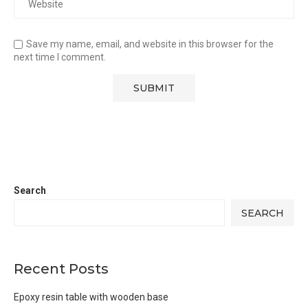
Save my name, email, and website in this browser for the
next time I comment.
Search
SEARCH
Recent Posts
Epoxy resin table with wooden base