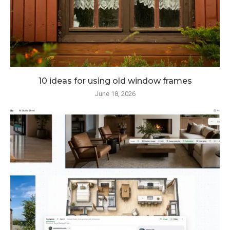
10 ideas for using old window frames
June 18, 2026