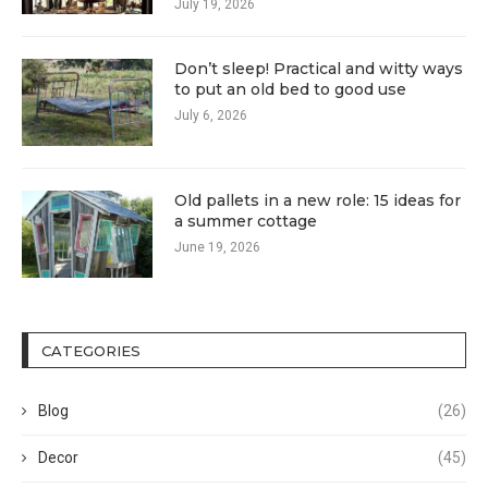
July 19, 2026
Don’t sleep! Practical and witty ways
to put an old bed to good use
July 6, 2026
Old pallets in a new role: 15 ideas for
a summer cottage
June 19, 2026
CATEGORIES
Blog
(26)
Decor
(45)