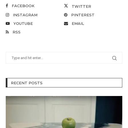
FACEBOOK
TWITTER
INSTAGRAM
PINTEREST
YOUTUBE
EMAIL
RSS
RECENT POSTS