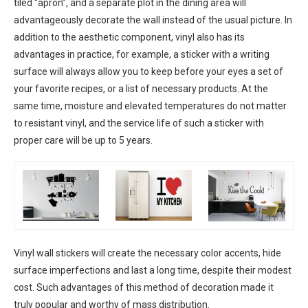
tiled “apron”, and a separate plot in the dining area will
advantageously decorate the wall instead of the usual picture. In
addition to the aesthetic component, vinyl also has its
advantages in practice, for example, a sticker with a writing
surface will always allow you to keep before your eyes a set of
your favorite recipes, or a list of necessary products. At the
same time, moisture and elevated temperatures do not matter
to resistant vinyl, and the service life of such a sticker with
proper care will be up to 5 years.
Vinyl wall stickers will create the necessary color accents, hide
surface imperfections and last a long time, despite their modest
cost. Such advantages of this method of decoration made it
truly popular and worthy of mass distribution.