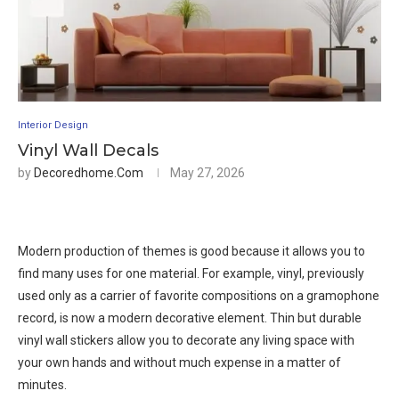
Interior Design
Vinyl Wall Decals
by
Decoredhome.com
May 27, 2026
Modern production of themes is good because it allows you to
find many uses for one material. For example, vinyl, previously
used only as a carrier of favorite compositions on a gramophone
record, is now a modern decorative element. Thin but durable
vinyl wall stickers allow you to decorate any living space with
your own hands and without much expense in a matter of
minutes.