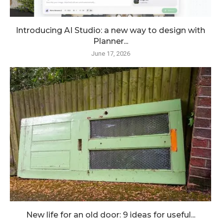
Introducing AI Studio: a new way to design with
Planner...
June 17, 2026
New life for an old door: 9 ideas for useful...