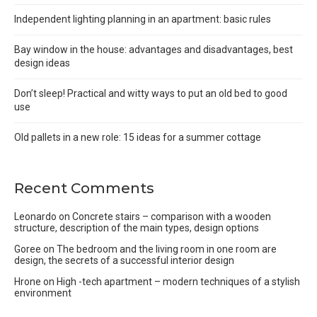
Independent lighting planning in an apartment: basic rules
Bay window in the house: advantages and disadvantages, best
design ideas
Don’t sleep! Practical and witty ways to put an old bed to good
use
Old pallets in a new role: 15 ideas for a summer cottage
Recent Comments
Leonardo
on
Concrete stairs – comparison with a wooden
structure, description of the main types, design options
Goree
on
The bedroom and the living room in one room are
design, the secrets of a successful interior design
Hrone
on
High -tech apartment – modern techniques of a stylish
environment