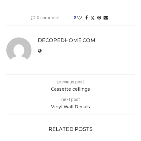
0 comment
0
DECOREDHOME.COM
previous post
Cassette ceilings
next post
Vinyl Wall Decals
RELATED POSTS