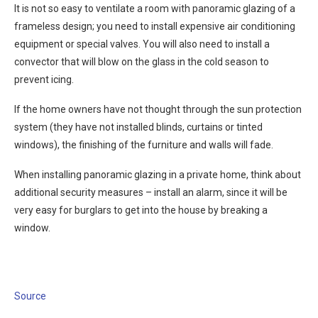
It is not so easy to ventilate a room with panoramic glazing of a
frameless design; you need to install expensive air conditioning
equipment or special valves. You will also need to install a
convector that will blow on the glass in the cold season to
prevent icing.
If the home owners have not thought through the sun protection
system (they have not installed blinds, curtains or tinted
windows), the finishing of the furniture and walls will fade.
When installing panoramic glazing in a private home, think about
additional security measures – install an alarm, since it will be
very easy for burglars to get into the house by breaking a
window.
Source