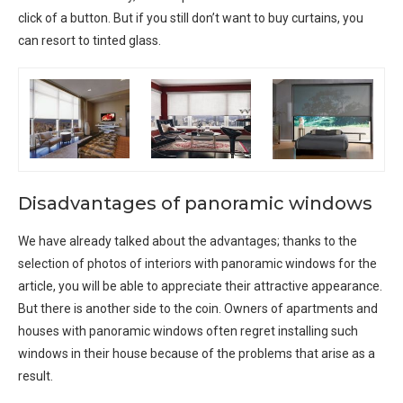
click of a button. But if you still don’t want to buy curtains, you
can resort to tinted glass.
Disadvantages of panoramic windows
We have already talked about the advantages; thanks to the
selection of photos of interiors with panoramic windows for the
article, you will be able to appreciate their attractive appearance.
But there is another side to the coin. Owners of apartments and
houses with panoramic windows often regret installing such
windows in their house because of the problems that arise as a
result.