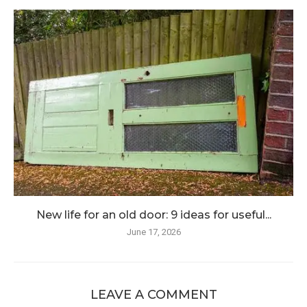
New life for an old door: 9 ideas for useful...
June 17, 2026
LEAVE A COMMENT