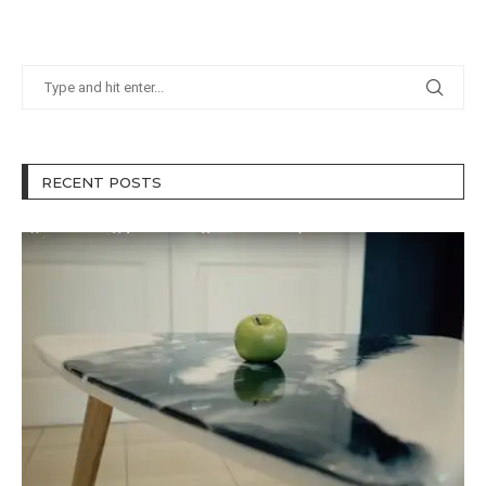
RECENT POSTS