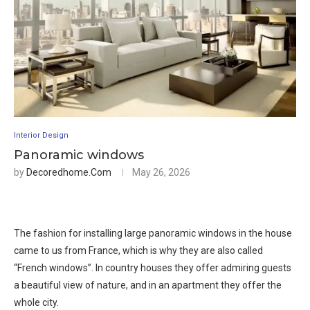
Interior Design
Panoramic windows
by
Decoredhome.com
May 26, 2026
The fashion for installing large panoramic windows in the house
came to us from France, which is why they are also called
“French windows”. In country houses they offer admiring guests
a beautiful view of nature, and in an apartment they offer the
whole city.