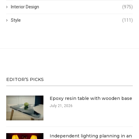
Interior Design
(975)
Style
(111)
EDITOR’S PICKS
Epoxy resin table with wooden base
July 21, 2026
Independent lighting planning in an