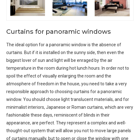
Curtains for panoramic windows
The ideal option for a panoramic window is the absence of
curtains. But if it is installed on the sunny side, then even the
biggest lover of sun and light will be enraged by the air
temperature in the room during hot lunch hours. In order not to
spoil the effect of visually enlarging the room and the
atmosphere of freedom in the house, you need to take a very
responsible approach to choosing curtains for a panoramic
window. You should choose light translucent materials, and for
minimalist interiors, Japanese or Roman curtains, which are very
fashionable these days, reminiscent of blinds in their
appearance, are perfect. They represent a complex and well-
thought-out system that will allow you not to move large panels
of curtains manually, but to open or close the window with one