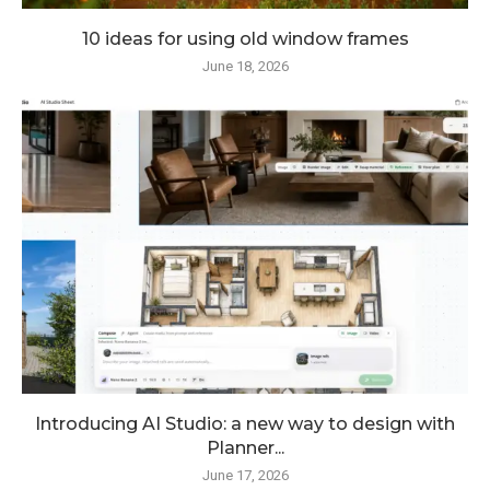
10 ideas for using old window frames
June 18, 2026
Introducing AI Studio: a new way to design with
Planner...
June 17, 2026