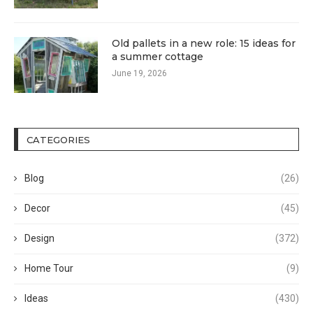
Old pallets in a new role: 15 ideas for
a summer cottage
June 19, 2026
CATEGORIES
Blog
(26)
Decor
(45)
Design
(372)
Home Tour
(9)
Ideas
(430)