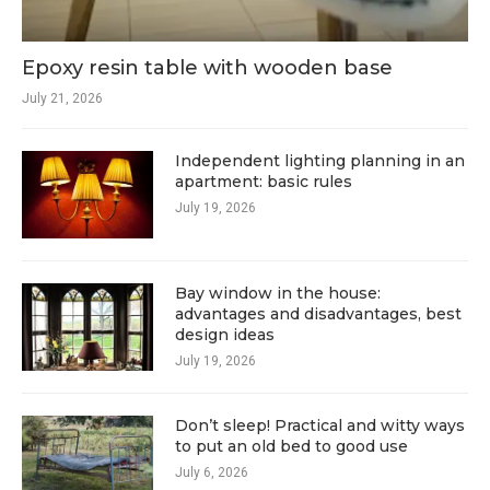
Epoxy resin table with wooden base
July 21, 2026
Independent lighting planning in an
apartment: basic rules
July 19, 2026
Bay window in the house:
advantages and disadvantages, best
design ideas
July 19, 2026
Don’t sleep! Practical and witty ways
to put an old bed to good use
July 6, 2026