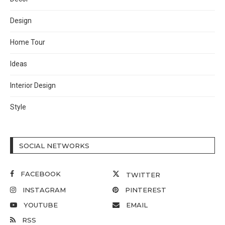
Design
Home Tour
Ideas
Interior Design
Style
SOCIAL NETWORKS
FACEBOOK
TWITTER
INSTAGRAM
PINTEREST
YOUTUBE
EMAIL
RSS