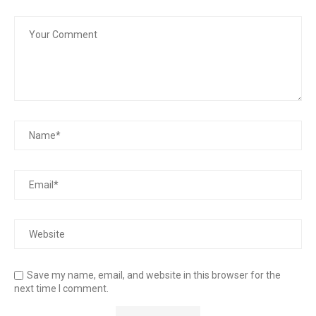
Save my name, email, and website in this browser for the
next time I comment.