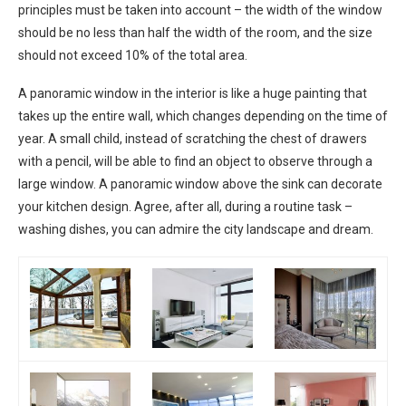
principles must be taken into account – the width of the window
should be no less than half the width of the room, and the size
should not exceed 10% of the total area.
A panoramic window in the interior is like a huge painting that
takes up the entire wall, which changes depending on the time of
year. A small child, instead of scratching the chest of drawers
with a pencil, will be able to find an object to observe through a
large window. A panoramic window above the sink can decorate
your kitchen design. Agree, after all, during a routine task –
washing dishes, you can admire the city landscape and dream.