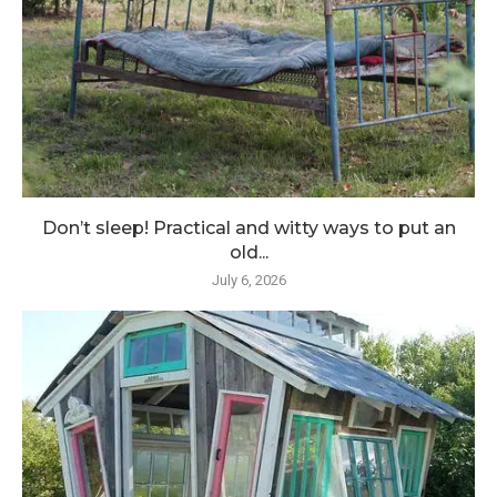
Don’t sleep! Practical and witty ways to put an
old...
July 6, 2026