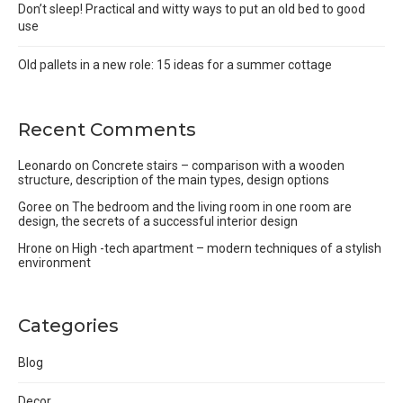
Don’t sleep! Practical and witty ways to put an old bed to good
use
Old pallets in a new role: 15 ideas for a summer cottage
Recent Comments
Leonardo
on
Concrete stairs – comparison with a wooden
structure, description of the main types, design options
Goree
on
The bedroom and the living room in one room are
design, the secrets of a successful interior design
Hrone
on
High -tech apartment – modern techniques of a stylish
environment
Categories
Blog
Decor