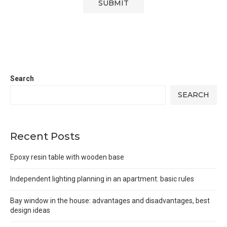
Search
SEARCH
Recent Posts
Epoxy resin table with wooden base
Independent lighting planning in an apartment: basic rules
Bay window in the house: advantages and disadvantages, best
design ideas