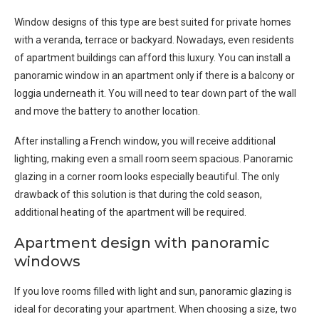
Window designs of this type are best suited for private homes
with a veranda, terrace or backyard. Nowadays, even residents
of apartment buildings can afford this luxury. You can install a
panoramic window in an apartment only if there is a balcony or
loggia underneath it. You will need to tear down part of the wall
and move the battery to another location.
After installing a French window, you will receive additional
lighting, making even a small room seem spacious. Panoramic
glazing in a corner room looks especially beautiful. The only
drawback of this solution is that during the cold season,
additional heating of the apartment will be required.
Apartment design with panoramic
windows
If you love rooms filled with light and sun, panoramic glazing is
ideal for decorating your apartment. When choosing a size, two