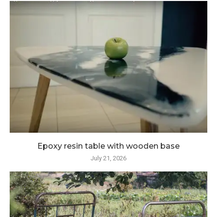
Epoxy resin table with wooden base
July 21, 2026