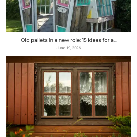
Old pallets in a new role: 15 ideas for a...
June 19, 2026