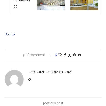
Source
0 comment
0
DECOREDHOME.COM
previous post