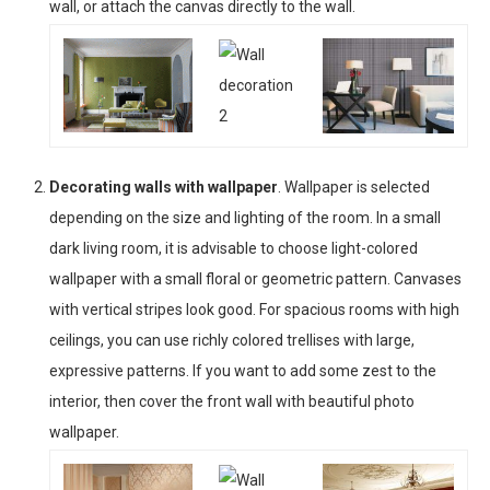
wall, or attach the canvas directly to the wall.
Decorating walls with wallpaper
. Wallpaper is selected
depending on the size and lighting of the room. In a small
dark living room, it is advisable to choose light-colored
wallpaper with a small floral or geometric pattern. Canvases
with vertical stripes look good. For spacious rooms with high
ceilings, you can use richly colored trellises with large,
expressive patterns. If you want to add some zest to the
interior, then cover the front wall with beautiful photo
wallpaper.