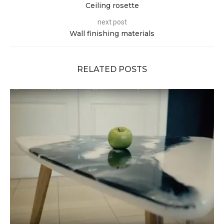
Ceiling rosette
next post
Wall finishing materials
RELATED POSTS