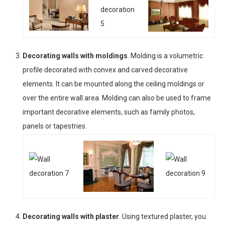
Decorating walls with moldings
. Molding is a volumetric
profile decorated with convex and carved decorative
elements. It can be mounted along the ceiling moldings or
over the entire wall area. Molding can also be used to frame
important decorative elements, such as family photos,
panels or tapestries.
Decorating walls with plaster
. Using textured plaster, you