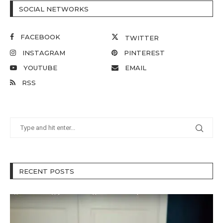
SOCIAL NETWORKS
FACEBOOK
TWITTER
INSTAGRAM
PINTEREST
YOUTUBE
EMAIL
RSS
RECENT POSTS