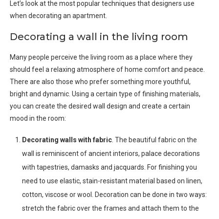
Let’s look at the most popular techniques that designers use
when decorating an apartment.
Decorating a wall in the living room
Many people perceive the living room as a place where they
should feel a relaxing atmosphere of home comfort and peace.
There are also those who prefer something more youthful,
bright and dynamic. Using a certain type of finishing materials,
you can create the desired wall design and create a certain
mood in the room:
Decorating walls with fabric
. The beautiful fabric on the
wall is reminiscent of ancient interiors, palace decorations
with tapestries, damasks and jacquards. For finishing you
need to use elastic, stain-resistant material based on linen,
cotton, viscose or wool. Decoration can be done in two ways:
stretch the fabric over the frames and attach them to the