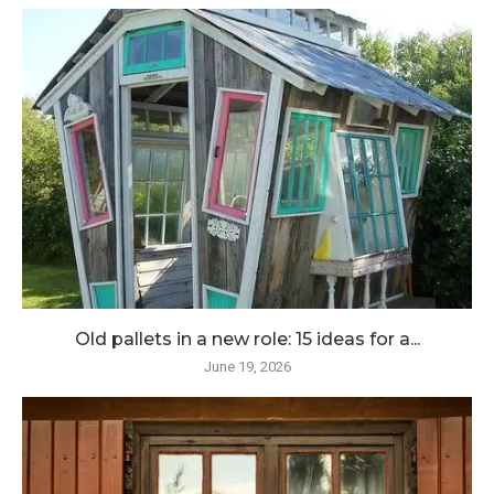
Old pallets in a new role: 15 ideas for a...
June 19, 2026