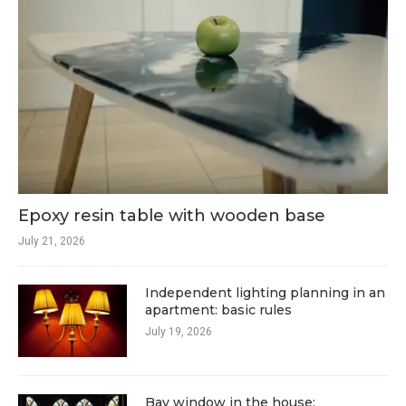
Epoxy resin table with wooden base
July 21, 2026
Independent lighting planning in an
apartment: basic rules
July 19, 2026
Bay window in the house: