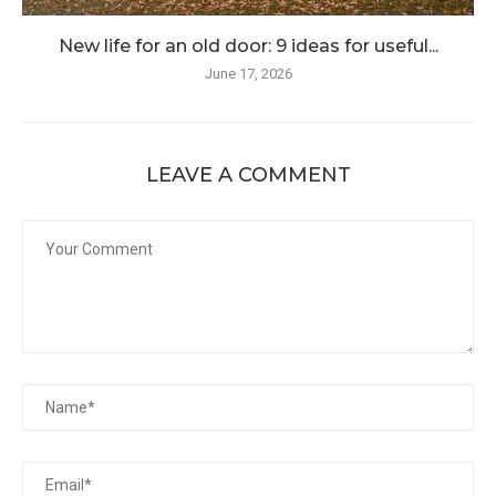
New life for an old door: 9 ideas for useful...
June 17, 2026
LEAVE A COMMENT