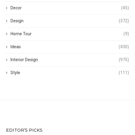
Decor
(45)
Design
(372)
Home Tour
(9)
Ideas
(430)
Interior Design
(975)
Style
(111)
EDITOR’S PICKS