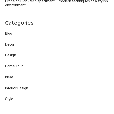
Hrone
on
High -tech apartment – modern techniques of a stylish
environment
Categories
Blog
Decor
Design
Home Tour
Ideas
Interior Design
Style