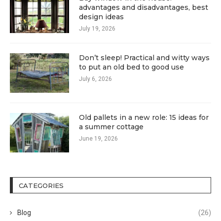
advantages and disadvantages, best
design ideas
July 19, 2026
Don’t sleep! Practical and witty ways
to put an old bed to good use
July 6, 2026
Old pallets in a new role: 15 ideas for
a summer cottage
June 19, 2026
CATEGORIES
Blog
(26)