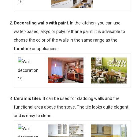
Decorating walls with paint
. In the kitchen, you can use
water-based, alkyd or polyurethane paint. It is advisable to
choose the color of the walls in the same range as the
furniture or appliances.
Ceramic tiles
. It can be used for cladding walls and the
functional area above the stove. The tile looks quite elegant
and is easy to clean.