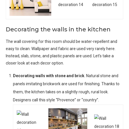
Decorating the walls in the kitchen
The wall covering for this room should be water-repellent and
easy to clean. Wallpaper and fabric are used very rarely here.
Instead, slab, stone, and plastic panels are used. Let’s take a
closer look at each decor option.
Decorating walls with stone and brick
. Natural stone and
panels imitating brickwork are used for finishing. Thanks to
them, the kitchen takes on a slightly rough, rural look.
Designers call this style “Provence” or “country”.