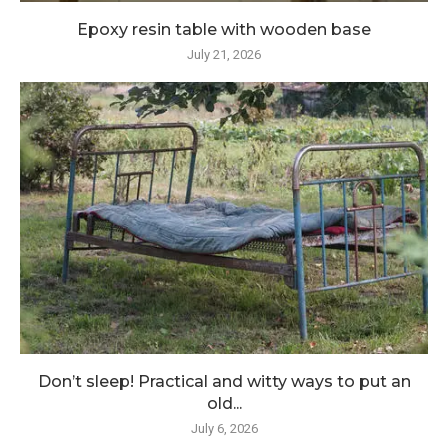
Epoxy resin table with wooden base
July 21, 2026
Don’t sleep! Practical and witty ways to put an
old...
July 6, 2026