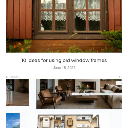
10 ideas for using old window frames
June 18, 2026