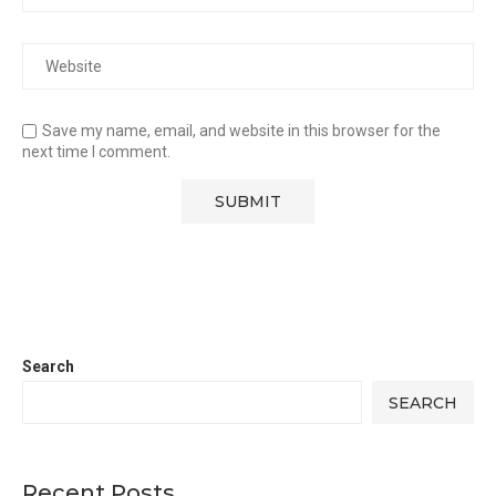
Save my name, email, and website in this browser for the
next time I comment.
Search
SEARCH
Recent Posts