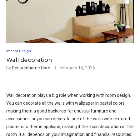
Interior Design
Wall decoration
by
Decoredhome.com
February 14, 2026
Wall decoration plays a big role when working with room design.
You can decorate all the walls with wallpaper in pastel colors,
making them a good backdrop for unusual furniture and
accessories, or you can decorate one of the walls with textured
plaster or a theme appliqué, making it the main decoration of the
room. It all depends on your imagination and financial resources.