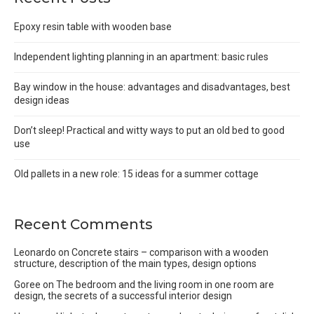
Epoxy resin table with wooden base
Independent lighting planning in an apartment: basic rules
Bay window in the house: advantages and disadvantages, best
design ideas
Don’t sleep! Practical and witty ways to put an old bed to good
use
Old pallets in a new role: 15 ideas for a summer cottage
Recent Comments
Leonardo
on
Concrete stairs – comparison with a wooden
structure, description of the main types, design options
Goree
on
The bedroom and the living room in one room are
design, the secrets of a successful interior design