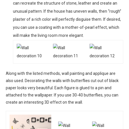
can recreate the structure of stone, leather and create an
unusual pattern. If the house has uneven walls, then “rough”
plaster of a rich color will perfectly disguise them. If desired,
you can use a coating with a mother-of-pearl effect, which
will make the living room more elegant.
Along with the listed methods, wall painting and applique are
also used. Decorating the walls with butterflies cut out of black
paper looks very beautiful. Each figure is glued to a pin and
attached to the wallpaper. If you use 30-40 butterflies, you can
create an interesting 3D effect on the wall.