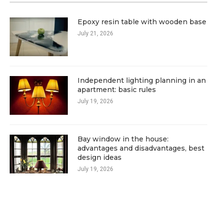
Epoxy resin table with wooden base
July 21, 2026
Independent lighting planning in an
apartment: basic rules
July 19, 2026
Bay window in the house:
advantages and disadvantages, best
design ideas
July 19, 2026