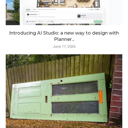
Introducing AI Studio: a new way to design with
Planner...
June 17, 2026