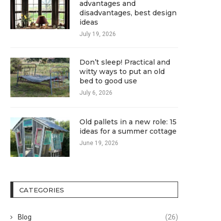
advantages and
disadvantages, best design
ideas
July 19, 2026
Don’t sleep! Practical and
witty ways to put an old
bed to good use
July 6, 2026
Old pallets in a new role: 15
ideas for a summer cottage
June 19, 2026
CATEGORIES
Blog
(26)