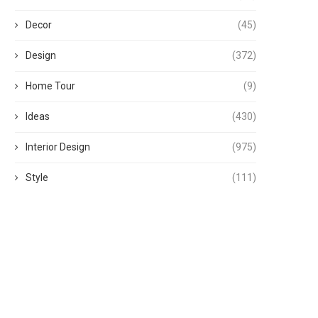
Decor
(45)
Design
(372)
Home Tour
(9)
Ideas
(430)
Interior Design
(975)
Style
(111)