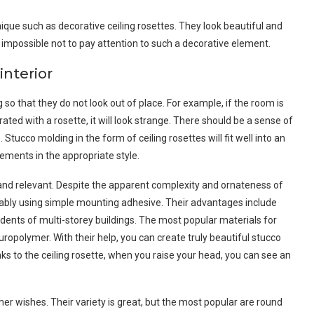
hnique such as decorative ceiling rosettes. They look beautiful and
ly impossible not to pay attention to such a decorative element.
interior
o that they do not look out of place. For example, if the room is
ated with a rosette, it will look strange. There should be a sense of
Stucco molding in the form of ceiling rosettes will fit well into an
lements in the appropriate style.
 and relevant. Despite the apparent complexity and ornateness of
liably using simple mounting adhesive. Their advantages include
idents of multi-storey buildings. The most popular materials for
ropolymer. With their help, you can create truly beautiful stucco
ks to the ceiling rosette, when you raise your head, you can see an
r wishes. Their variety is great, but the most popular are round