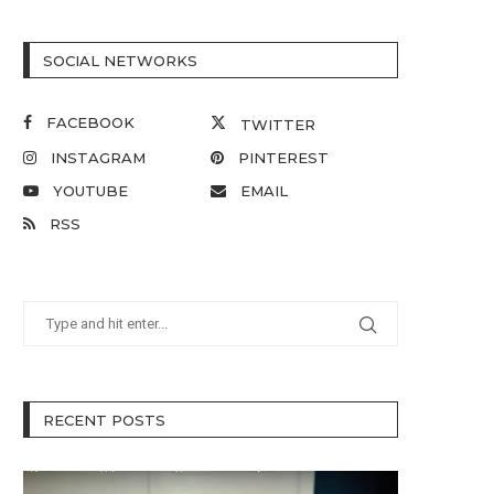
SOCIAL NETWORKS
FACEBOOK
TWITTER
INSTAGRAM
PINTEREST
YOUTUBE
EMAIL
RSS
RECENT POSTS