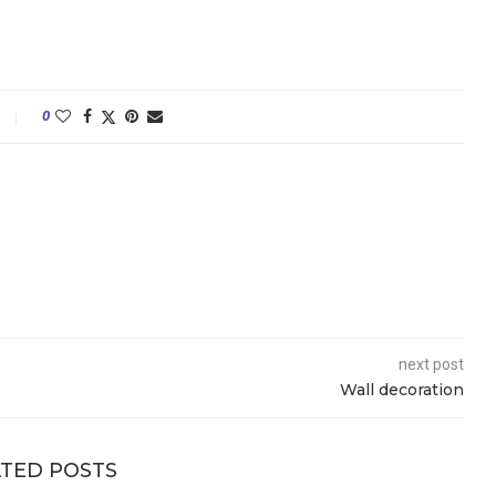
0
next post
Wall decoration
TED POSTS