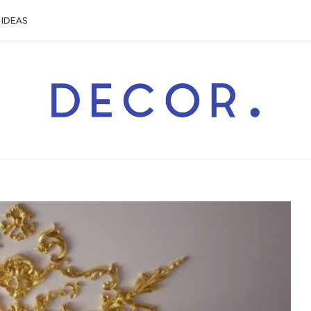
IDEAS