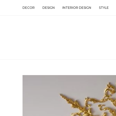
DECOR
DESIGN
INTERIOR DESIGN
STYLE