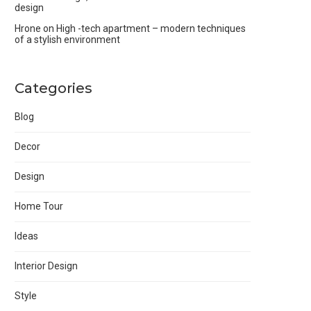
design
Hrone
on
High -tech apartment – modern techniques
of a stylish environment
Categories
Blog
Decor
Design
Home Tour
Ideas
Interior Design
Style