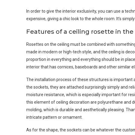
In order to give the interior exclusivity, you can use a tec
expensive, giving a chic look to the whole room. It’s simp
Features of a ceiling rosette in the 
Rosettes on the ceiling must be combined with something s
made in modern or high-tech style, and the ceiling is decor
proportion in everything and everything should be in place. 
interior that has cornices, baseboards and other similar e
The installation process of these structures is important
the sockets, they are attached surprisingly simply and re
moisture resistance, which is especially important for res
this element of ceiling decoration are polyurethane and du
molding, which is durable and aesthetically pleasing. Than
intricate pattern or ornament.
As for the shape, the sockets can be whatever the custome