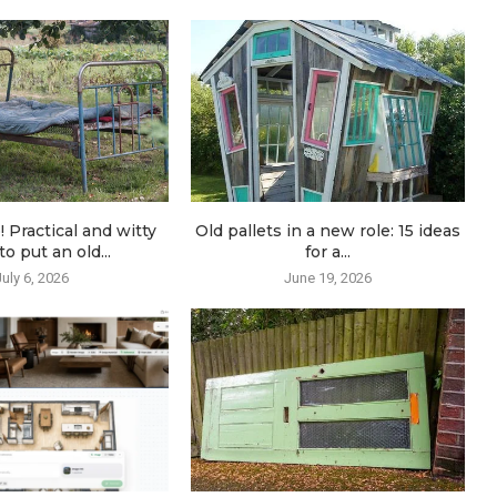
! Practical and witty
Old pallets in a new role: 15 ideas
o put an old...
for a...
July 6, 2026
June 19, 2026