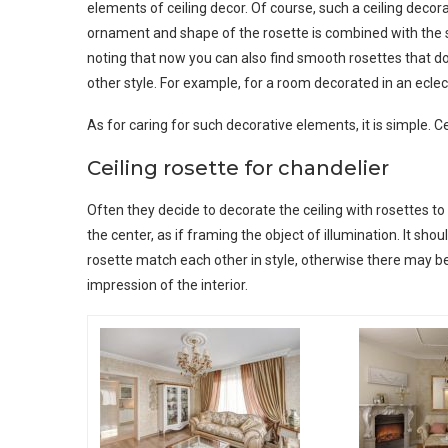
elements of ceiling decor. Of course, such a ceiling decorati
ornament and shape of the rosette is combined with the sty
noting that now you can also find smooth rosettes that 
other style. For example, for a room decorated in an eclec
As for caring for such decorative elements, it is simple. C
Ceiling rosette for chandelier
Often they decide to decorate the ceiling with rosettes to h
the center, as if framing the object of illumination. It sho
rosette match each other in style, otherwise there may b
impression of the interior.