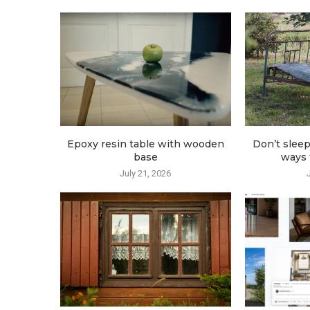
Epoxy resin table with wooden
Don’t sleep
base
ways t
July 21, 2026