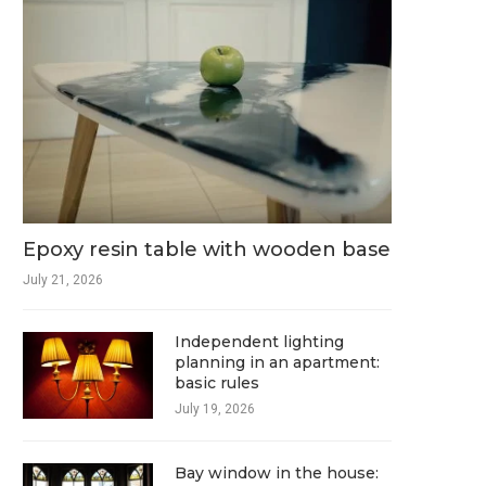
Epoxy resin table with wooden base
July 21, 2026
Independent lighting
planning in an apartment:
basic rules
July 19, 2026
Bay window in the house: