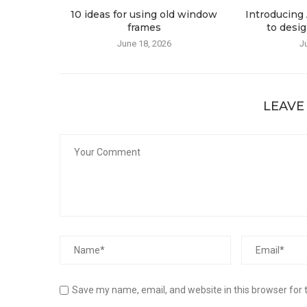
10 ideas for using old window
Introducing 
frames
to desig
June 18, 2026
J
LEAVE
Save my name, email, and website in this browser for 