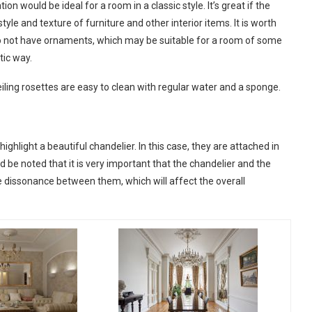
on would be ideal for a room in a classic style. It’s great if the
le and texture of furniture and other interior items. It is worth
do not have ornaments, which may be suitable for a room of some
tic way.
eiling rosettes are easy to clean with regular water and a sponge.
ighlight a beautiful chandelier. In this case, they are attached in
uld be noted that it is very important that the chandelier and the
e dissonance between them, which will affect the overall