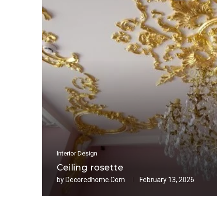
Interior Design
Ceiling rosette
by
Decoredhome.com
February 13, 2026