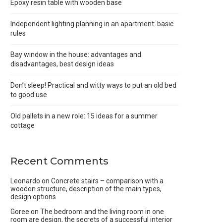
Epoxy resin table with wooden base
Independent lighting planning in an apartment: basic
rules
Bay window in the house: advantages and
disadvantages, best design ideas
Don’t sleep! Practical and witty ways to put an old bed
to good use
Old pallets in a new role: 15 ideas for a summer
cottage
Recent Comments
Leonardo
on
Concrete stairs – comparison with a
wooden structure, description of the main types,
design options
Goree
on
The bedroom and the living room in one
room are design, the secrets of a successful interior