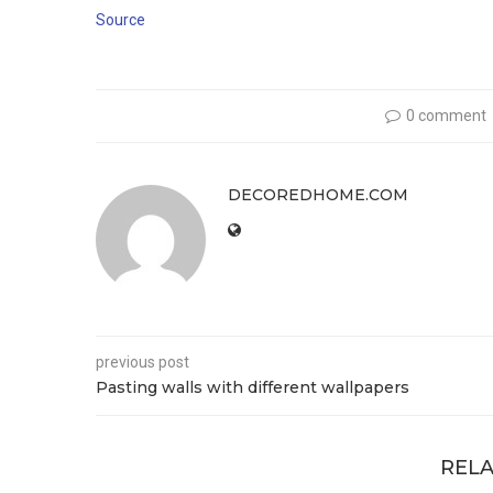
Source
0 comment
DECOREDHOME.COM
previous post
Pasting walls with different wallpapers
RELA