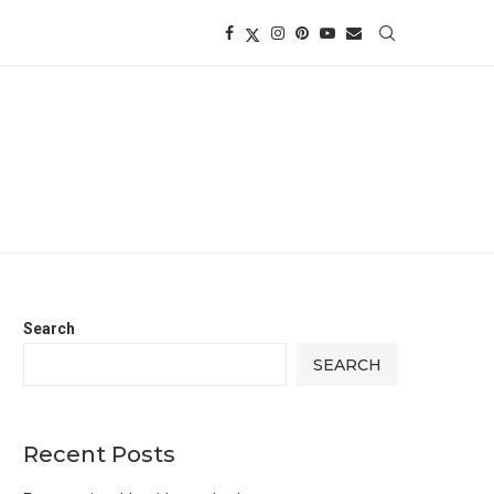
Search
SEARCH
Recent Posts