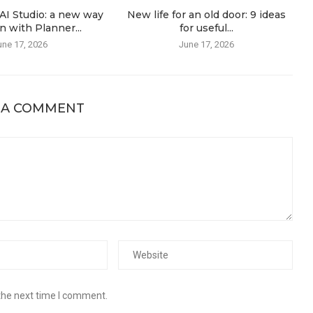
AI Studio: a new way
New life for an old door: 9 ideas
n with Planner...
for useful...
une 17, 2026
June 17, 2026
 A COMMENT
the next time I comment.