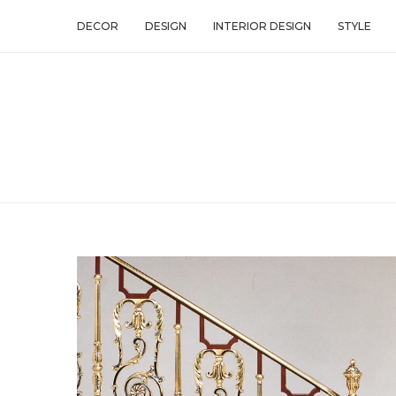
DECOR
DESIGN
INTERIOR DESIGN
STYLE