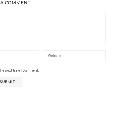
 A COMMENT
the next time I comment.