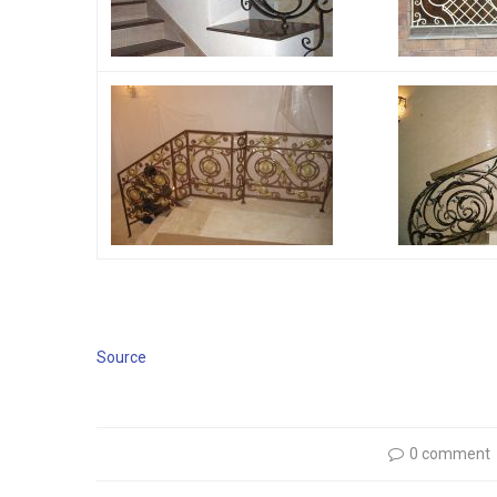
Source
0 comment