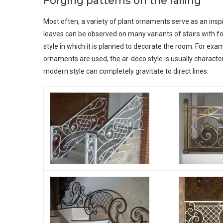
Forging patterns on the railing
Most often, a variety of plant ornaments serve as an inspir
leaves can be observed on many variants of stairs with f
style in which it is planned to decorate the room. For examp
ornaments are used, the ar-deco style is usually characte
modern style can completely gravitate to direct lines.