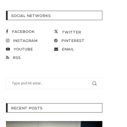
SOCIAL NETWORKS
FACEBOOK
TWITTER
INSTAGRAM
PINTEREST
YOUTUBE
EMAIL
RSS
RECENT POSTS