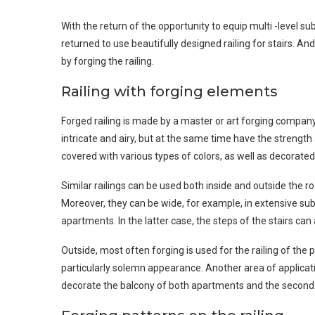
With the return of the opportunity to equip multi -level s
returned to use beautifully designed railing for stairs. 
by forging the railing.
Railing with forging elements
Forged railing is made by a master or art forging company
intricate and airy, but at the same time have the strength
covered with various types of colors, as well as decorated
Similar railings can be used both inside and outside the ro
Moreover, they can be wide, for example, in extensive subu
apartments. In the latter case, the steps of the stairs ca
Outside, most often forging is used for the railing of the p
particularly solemn appearance. Another area of ​​applicatio
decorate the balcony of both apartments and the second a