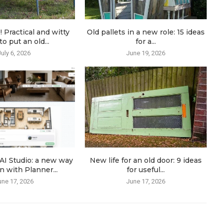
! Practical and witty
Old pallets in a new role: 15 ideas
o put an old...
for a...
July 6, 2026
June 19, 2026
AI Studio: a new way
New life for an old door: 9 ideas
n with Planner...
for useful...
une 17, 2026
June 17, 2026