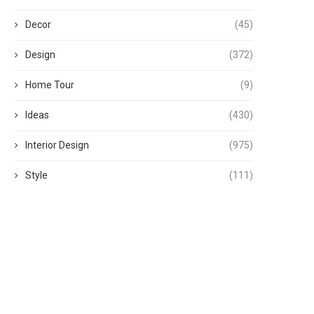
Decor
(45)
Design
(372)
Home Tour
(9)
Ideas
(430)
Interior Design
(975)
Style
(111)