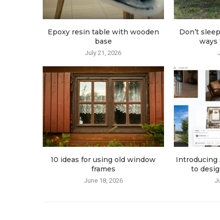
Epoxy resin table with wooden
Don’t sleep
base
ways t
July 21, 2026
10 ideas for using old window
Introducing 
frames
to desig
June 18, 2026
J