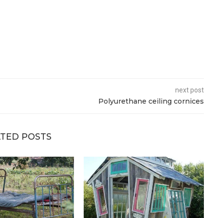
next post
Polyurethane ceiling cornices
TED POSTS