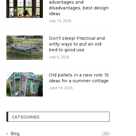
advantages and
disadvantages, best design
ideas
July 19, 2026
Don’t sleep! Practical and
witty ways to put an old
bed to good use
July 6, 2026
Old pallets in a new role: 15
ideas for a summer cottage
June 19, 2026
CATEGORIES
Blog
(26)