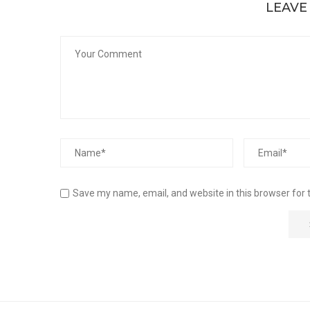
LEAVE
Save my name, email, and website in this browser for 