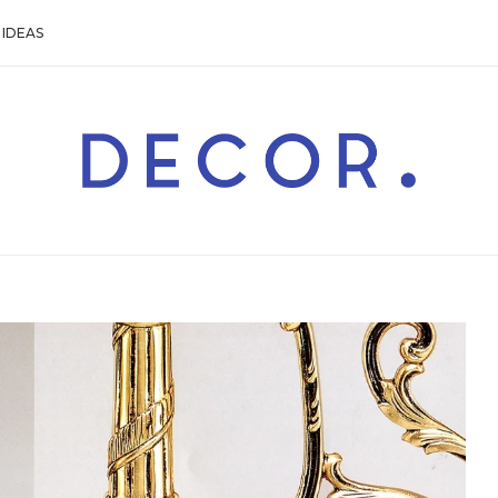
IDEAS