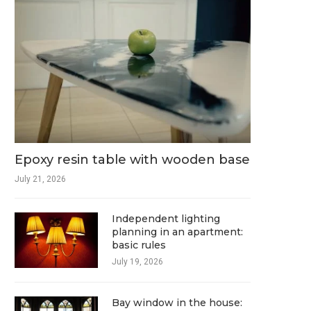
Epoxy resin table with wooden base
July 21, 2026
Independent lighting
planning in an apartment:
basic rules
July 19, 2026
Bay window in the house: