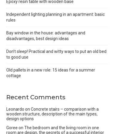
Epoxy resin table with wooden base
Independent lighting planning in an apartment: basic
rules
Bay window in the house: advantages and
disadvantages, best design ideas
Don’t sleep! Practical and witty ways to put an old bed
to good use
Old pallets in a new role: 15 ideas for a summer
cottage
Recent Comments
Leonardo
on
Concrete stairs – comparison with a
wooden structure, description of the main types,
design options
Goree
on
The bedroom and the living room in one
room are design, the secrets of a successful interior