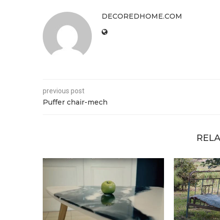
DECOREDHOME.COM
previous post
Puffer chair-mech
RELA