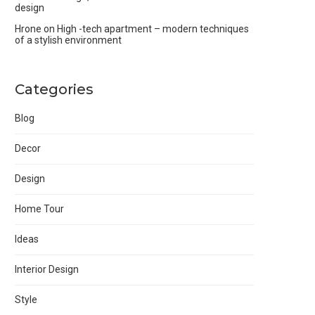
design
Hrone
on
High -tech apartment – modern techniques
of a stylish environment
Categories
Blog
Decor
Design
Home Tour
Ideas
Interior Design
Style