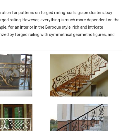
ation for patterns on forged railing: curls, grape clusters, bay
orged railing. However, everything is much more dependent on the
le, for an interior in the Baroque style, rich and intricate
rized by forged railing with symmetrical geometric figures, and