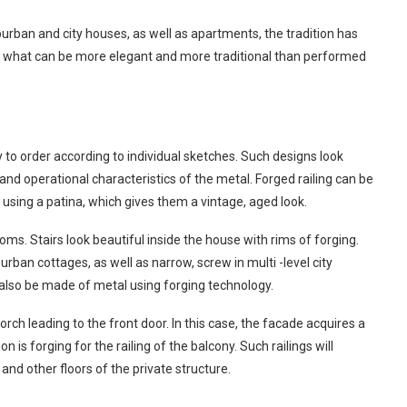
uburban and city houses, as well as apartments, the tradition has
And what can be more elegant and more traditional than performed
 to order according to individual sketches. Such designs look
 and operational characteristics of the metal. Forged railing can be
 using a patina, which gives them a vintage, aged look.
oms. Stairs look beautiful inside the house with rims of forging.
rban cottages, as well as narrow, screw in multi -level city
n also be made of metal using forging technology.
orch leading to the front door. In this case, the facade acquires a
n is forging for the railing of the balcony. Such railings will
nd other floors of the private structure.