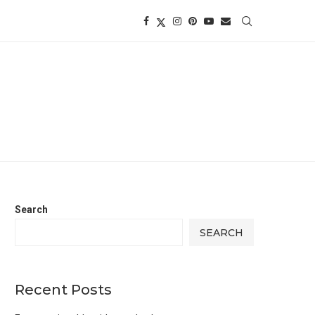
Search
SEARCH
Recent Posts