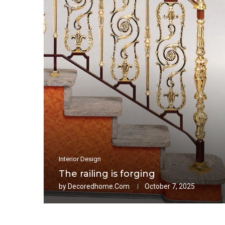
Interior Design
The railing is forging
by
Decoredhome.com
October 7, 2025