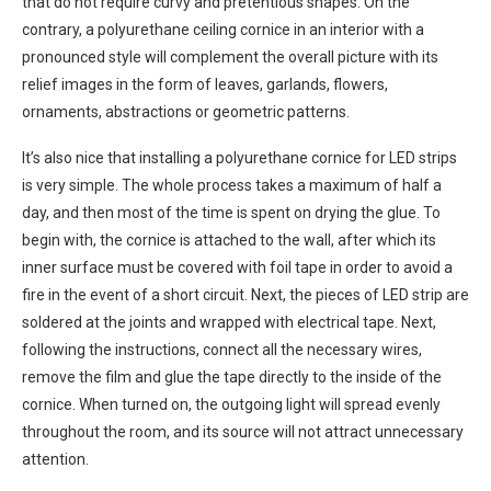
that do not require curvy and pretentious shapes. On the
contrary, a polyurethane ceiling cornice in an interior with a
pronounced style will complement the overall picture with its
relief images in the form of leaves, garlands, flowers,
ornaments, abstractions or geometric patterns.
It’s also nice that installing a polyurethane cornice for LED strips
is very simple. The whole process takes a maximum of half a
day, and then most of the time is spent on drying the glue. To
begin with, the cornice is attached to the wall, after which its
inner surface must be covered with foil tape in order to avoid a
fire in the event of a short circuit. Next, the pieces of LED strip are
soldered at the joints and wrapped with electrical tape. Next,
following the instructions, connect all the necessary wires,
remove the film and glue the tape directly to the inside of the
cornice. When turned on, the outgoing light will spread evenly
throughout the room, and its source will not attract unnecessary
attention.