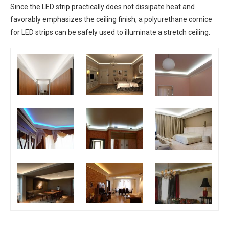
Since the LED strip practically does not dissipate heat and
favorably emphasizes the ceiling finish, a polyurethane cornice
for LED strips can be safely used to illuminate a stretch ceiling.