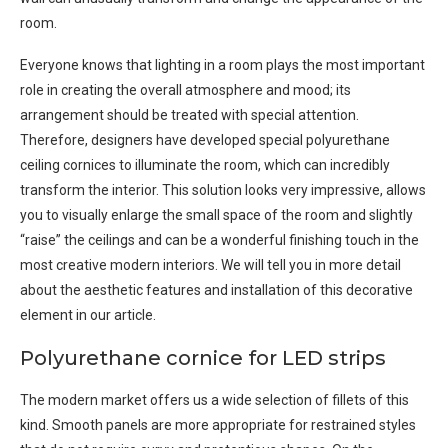
room.
Everyone knows that lighting in a room plays the most important
role in creating the overall atmosphere and mood; its
arrangement should be treated with special attention.
Therefore, designers have developed special polyurethane
ceiling cornices to illuminate the room, which can incredibly
transform the interior. This solution looks very impressive, allows
you to visually enlarge the small space of the room and slightly
“raise” the ceilings and can be a wonderful finishing touch in the
most creative modern interiors. We will tell you in more detail
about the aesthetic features and installation of this decorative
element in our article.
Polyurethane cornice for LED strips
The modern market offers us a wide selection of fillets of this
kind. Smooth panels are more appropriate for restrained styles