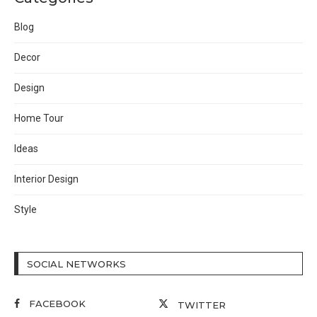
Blog
Decor
Design
Home Tour
Ideas
Interior Design
Style
SOCIAL NETWORKS
FACEBOOK
TWITTER