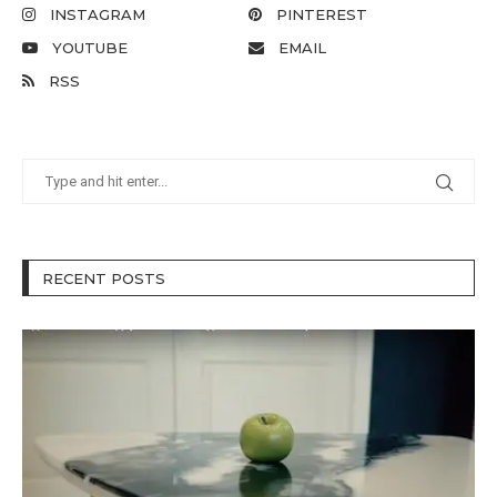
INSTAGRAM
PINTEREST
YOUTUBE
EMAIL
RSS
RECENT POSTS