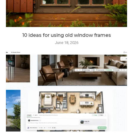
10 ideas for using old window frames
June 18, 2026