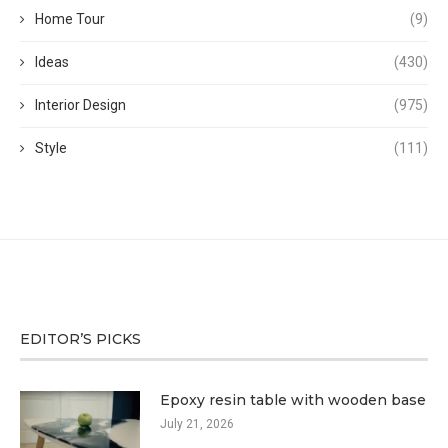
Home Tour
(9)
Ideas
(430)
Interior Design
(975)
Style
(111)
EDITOR’S PICKS
Epoxy resin table with wooden base
July 21, 2026