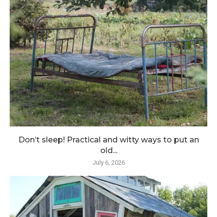
Don’t sleep! Practical and witty ways to put an
old...
July 6, 2026