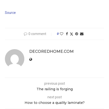
Source
0 comment
0
DECOREDHOME.COM
previous post
The railing is forging
next post
How to choose a quality laminate?