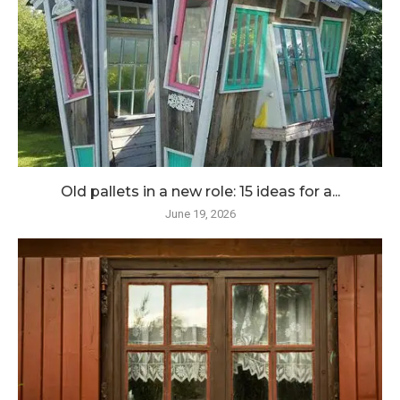
Old pallets in a new role: 15 ideas for a...
June 19, 2026