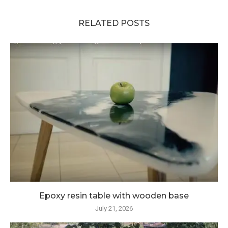
RELATED POSTS
Epoxy resin table with wooden base
July 21, 2026