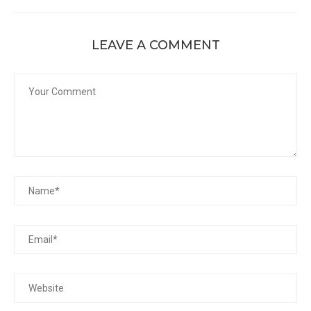
LEAVE A COMMENT