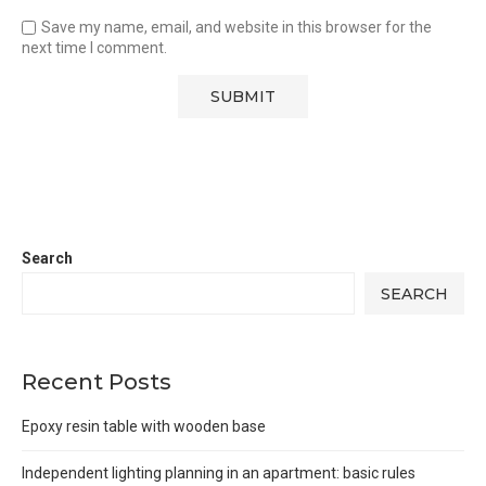
Save my name, email, and website in this browser for the
next time I comment.
Search
SEARCH
Recent Posts
Epoxy resin table with wooden base
Independent lighting planning in an apartment: basic rules