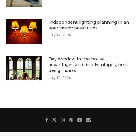
Independent lighting planning in an
apartment: basic rules
July 19, 2026
Bay window in the house:
advantages and disadvantages, best
design ideas
July 19, 2026