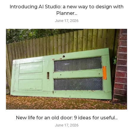
Introducing AI Studio: a new way to design with
Planner...
June 17, 2026
New life for an old door: 9 ideas for useful...
June 17, 2026