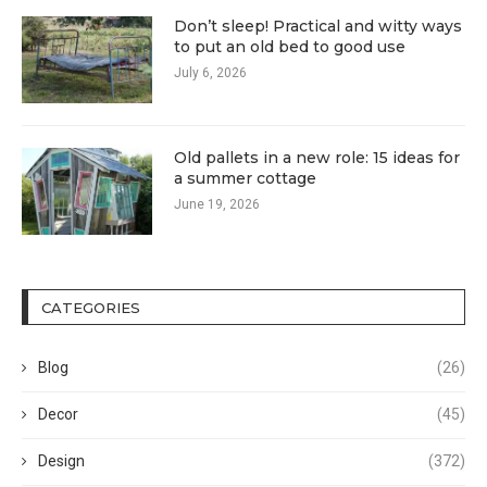
Don’t sleep! Practical and witty ways
to put an old bed to good use
July 6, 2026
Old pallets in a new role: 15 ideas for
a summer cottage
June 19, 2026
CATEGORIES
Blog
(26)
Decor
(45)
Design
(372)