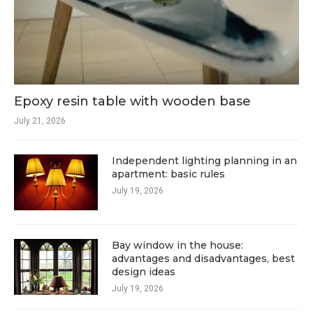
Epoxy resin table with wooden base
July 21, 2026
Independent lighting planning in an
apartment: basic rules
July 19, 2026
Bay window in the house:
advantages and disadvantages, best
design ideas
July 19, 2026