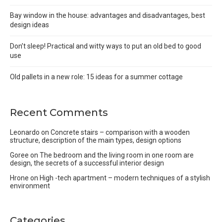
Bay window in the house: advantages and disadvantages, best
design ideas
Don’t sleep! Practical and witty ways to put an old bed to good
use
Old pallets in a new role: 15 ideas for a summer cottage
Recent Comments
Leonardo
on
Concrete stairs – comparison with a wooden
structure, description of the main types, design options
Goree
on
The bedroom and the living room in one room are
design, the secrets of a successful interior design
Hrone
on
High -tech apartment – modern techniques of a stylish
environment
Categories