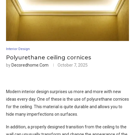
Interior Design
Polyurethane ceiling cornices
by
Decoredhome.com
October 7, 2025
Modern interior design surprises us more and more with new
ideas every day. One of these is the use of polyurethane cornices
for the ceiling. This material is quite durable and allows you to
hide many imperfections on surfaces.
In addition, a properly designed transition from the ceiling to the
wall can unusually transform and change the appearance of the