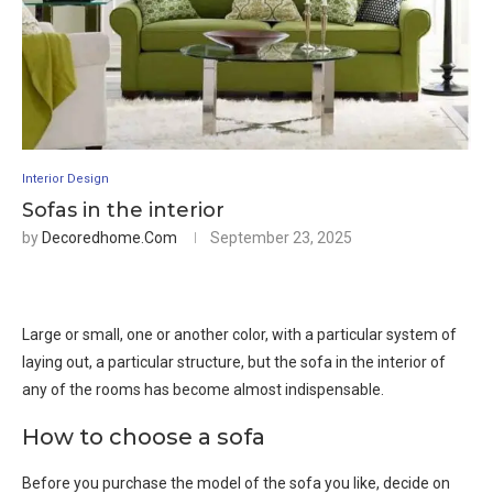
Interior Design
Sofas in the interior
by
Decoredhome.com
September 23, 2025
Large or small, one or another color, with a particular system of
laying out, a particular structure, but the sofa in the interior of
any of the rooms has become almost indispensable.
How to choose a sofa
Before you purchase the model of the sofa you like, decide on