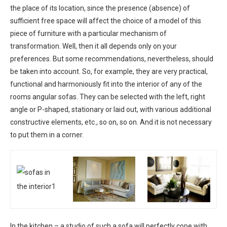
the place of its location, since the presence (absence) of
sufficient free space will affect the choice of a model of this
piece of furniture with a particular mechanism of
transformation. Well, then it all depends only on your
preferences. But some recommendations, nevertheless, should
be taken into account. So, for example, they are very practical,
functional and harmoniously fit into the interior of any of the
rooms angular sofas. They can be selected with the left, right
angle or P-shaped, stationary or laid out, with various additional
constructive elements, etc., so on, so on. And it is not necessary
to put them in a corner.
In the kitchen – a studio of such a sofa will perfectly cope with