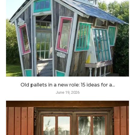
Old pallets in a new role: 15 ideas for a...
June 19, 2026