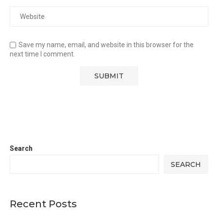
Save my name, email, and website in this browser for the
next time I comment.
Search
SEARCH
Recent Posts