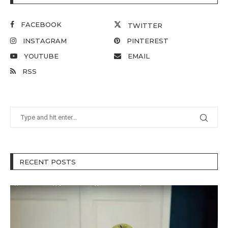
FACEBOOK
TWITTER
INSTAGRAM
PINTEREST
YOUTUBE
EMAIL
RSS
RECENT POSTS