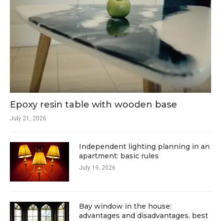
Epoxy resin table with wooden base
July 21, 2026
Independent lighting planning in an
apartment: basic rules
July 19, 2026
Bay window in the house:
advantages and disadvantages, best