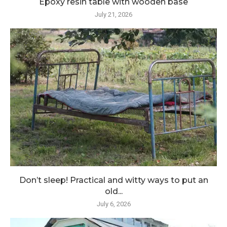
Epoxy resin table with wooden base
July 21, 2026
Don’t sleep! Practical and witty ways to put an
old...
July 6, 2026