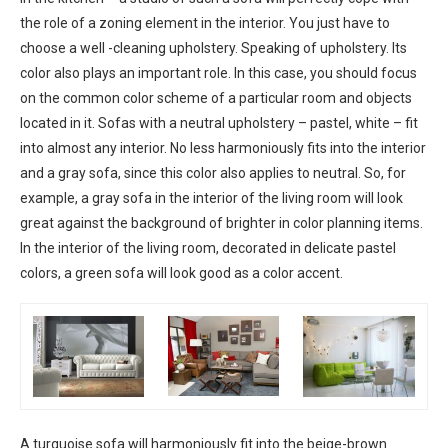
the role of a zoning element in the interior. You just have to
choose a well -cleaning upholstery. Speaking of upholstery. Its
color also plays an important role. In this case, you should focus
on the common color scheme of a particular room and objects
located in it. Sofas with a neutral upholstery – pastel, white – fit
into almost any interior. No less harmoniously fits into the interior
and a gray sofa, since this color also applies to neutral. So, for
example, a gray sofa in the interior of the living room will look
great against the background of brighter in color planning items.
In the interior of the living room, decorated in delicate pastel
colors, a green sofa will look good as a color accent.
A turquoise sofa will harmoniously fit into the beige-brown