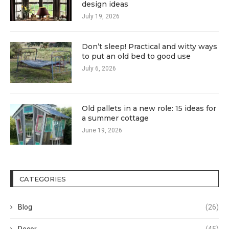
design ideas
July 19, 2026
Don’t sleep! Practical and witty ways
to put an old bed to good use
July 6, 2026
Old pallets in a new role: 15 ideas for
a summer cottage
June 19, 2026
CATEGORIES
Blog
(26)