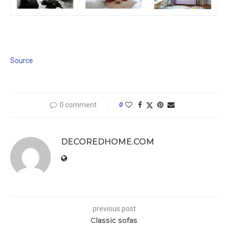
Source
0 comment
0
DECOREDHOME.COM
previous post
Classic sofas