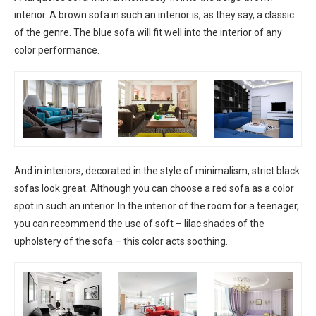
interior. A brown sofa in such an interior is, as they say, a classic
of the genre. The blue sofa will fit well into the interior of any
color performance.
And in interiors, decorated in the style of minimalism, strict black
sofas look great. Although you can choose a red sofa as a color
spot in such an interior. In the interior of the room for a teenager,
you can recommend the use of soft – lilac shades of the
upholstery of the sofa – this color acts soothing.