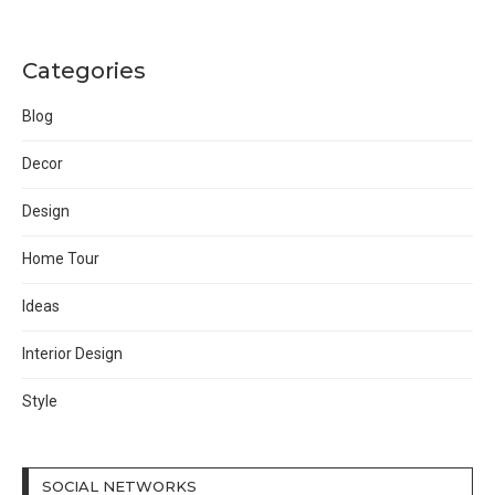
Categories
Blog
Decor
Design
Home Tour
Ideas
Interior Design
Style
SOCIAL NETWORKS