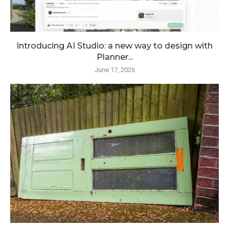
Introducing AI Studio: a new way to design with
Planner...
June 17, 2026