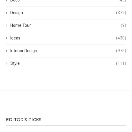
Decor
(45)
Design
(372)
Home Tour
(9)
Ideas
(430)
Interior Design
(975)
Style
(111)
EDITOR’S PICKS