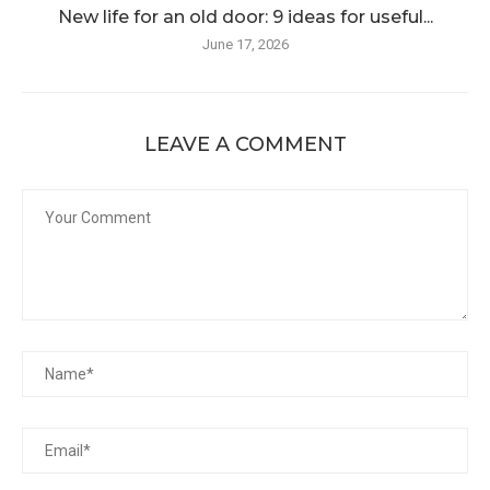
New life for an old door: 9 ideas for useful...
June 17, 2026
LEAVE A COMMENT