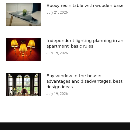
Epoxy resin table with wooden base
July 21, 2026
Independent lighting planning in an
apartment: basic rules
July 19, 2026
Bay window in the house:
advantages and disadvantages, best
design ideas
July 19, 2026