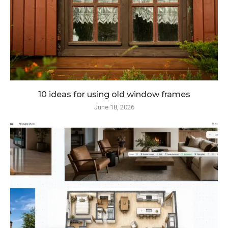
10 ideas for using old window frames
June 18, 2026