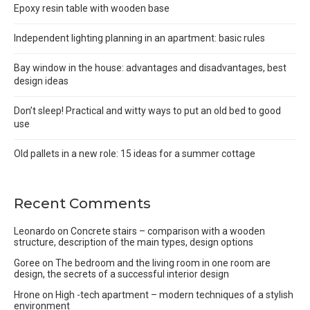
Epoxy resin table with wooden base
Independent lighting planning in an apartment: basic rules
Bay window in the house: advantages and disadvantages, best
design ideas
Don’t sleep! Practical and witty ways to put an old bed to good
use
Old pallets in a new role: 15 ideas for a summer cottage
Recent Comments
Leonardo
on
Concrete stairs – comparison with a wooden
structure, description of the main types, design options
Goree
on
The bedroom and the living room in one room are
design, the secrets of a successful interior design
Hrone
on
High -tech apartment – modern techniques of a stylish
environment