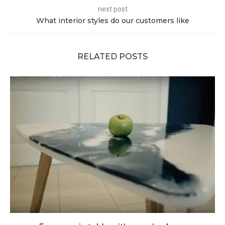
next post
What interior styles do our customers like
RELATED POSTS