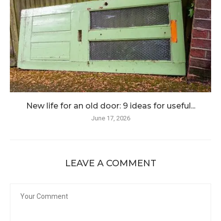
New life for an old door: 9 ideas for useful...
June 17, 2026
LEAVE A COMMENT