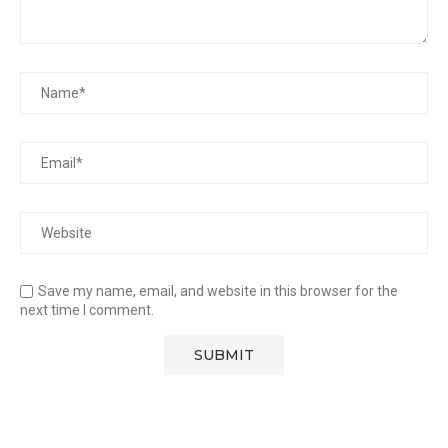
Save my name, email, and website in this browser for the
next time I comment.