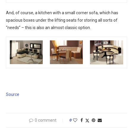
And, of course, a kitchen with a small corner sofa, which has
spacious boxes under the lifting seats for storing all sorts of
“needs” – this is also an almost classic option.
Source
0 comment
0