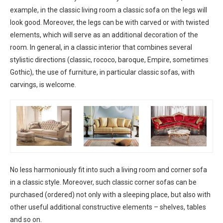
example, in the classic living room a classic sofa on the legs will
look good. Moreover, the legs can be with carved or with twisted
elements, which will serve as an additional decoration of the
room. In general, in a classic interior that combines several
stylistic directions (classic, rococo, baroque, Empire, sometimes
Gothic), the use of furniture, in particular classic sofas, with
carvings, is welcome.
No less harmoniously fit into such a living room and corner sofa
in a classic style. Moreover, such classic corner sofas can be
purchased (ordered) not only with a sleeping place, but also with
other useful additional constructive elements – shelves, tables
and so on.