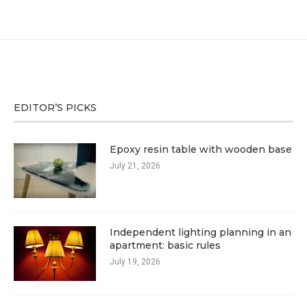
EDITOR’S PICKS
Epoxy resin table with wooden base
July 21, 2026
Independent lighting planning in an
apartment: basic rules
July 19, 2026