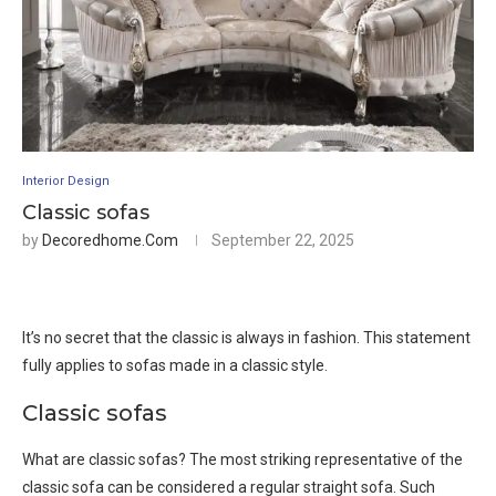
Interior Design
Classic sofas
by
Decoredhome.com
September 22, 2025
It’s no secret that the classic is always in fashion. This statement
fully applies to sofas made in a classic style.
Classic sofas
What are classic sofas? The most striking representative of the
classic sofa can be considered a regular straight sofa. Such