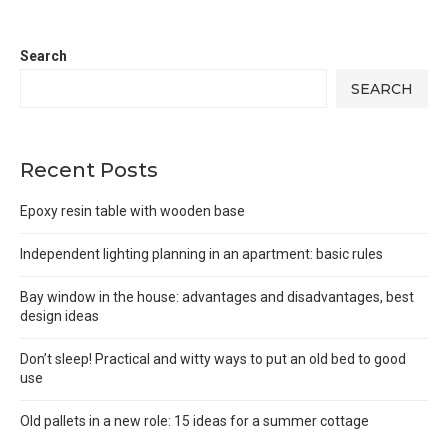
Search
SEARCH
Recent Posts
Epoxy resin table with wooden base
Independent lighting planning in an apartment: basic rules
Bay window in the house: advantages and disadvantages, best
design ideas
Don’t sleep! Practical and witty ways to put an old bed to good
use
Old pallets in a new role: 15 ideas for a summer cottage