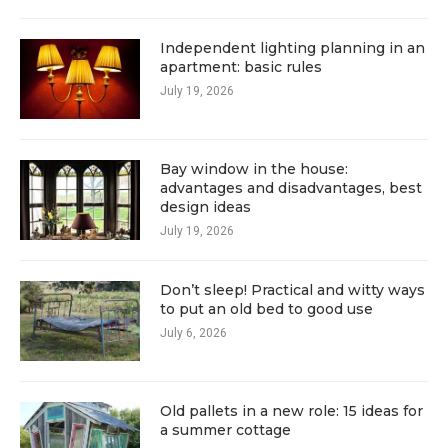
Independent lighting planning in an
apartment: basic rules
July 19, 2026
Bay window in the house:
advantages and disadvantages, best
design ideas
July 19, 2026
Don’t sleep! Practical and witty ways
to put an old bed to good use
July 6, 2026
Old pallets in a new role: 15 ideas for
a summer cottage