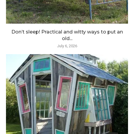
Don’t sleep! Practical and witty ways to put an
old...
July 6, 2026