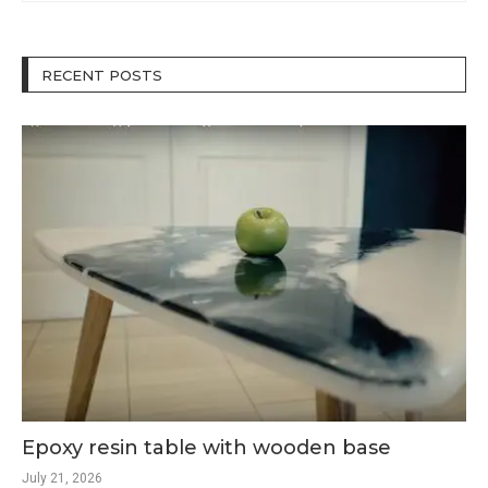
RECENT POSTS
Epoxy resin table with wooden base
July 21, 2026