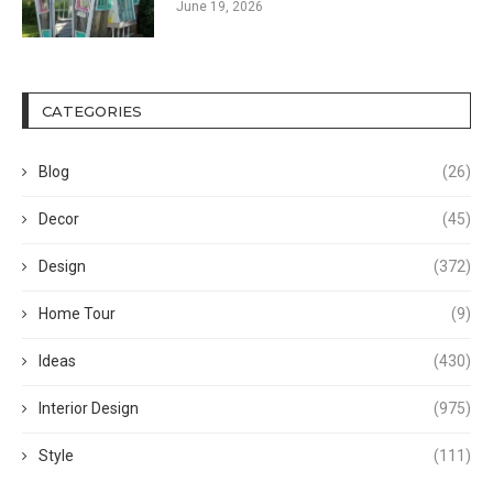
June 19, 2026
CATEGORIES
Blog
(26)
Decor
(45)
Design
(372)
Home Tour
(9)
Ideas
(430)
Interior Design
(975)
Style
(111)