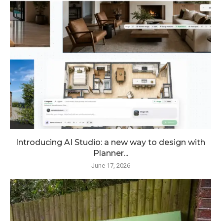
Introducing AI Studio: a new way to design with
Planner...
June 17, 2026