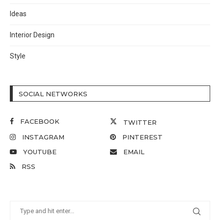
Ideas
Interior Design
Style
SOCIAL NETWORKS
FACEBOOK
TWITTER
INSTAGRAM
PINTEREST
YOUTUBE
EMAIL
RSS