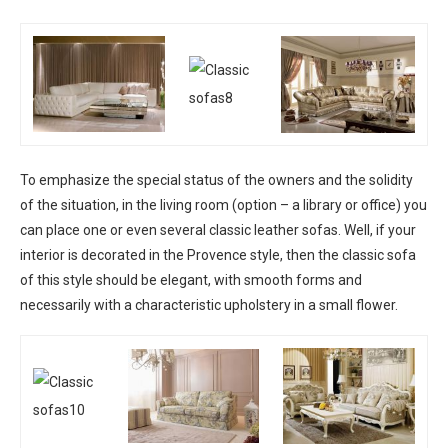
To emphasize the special status of the owners and the solidity
of the situation, in the living room (option – a library or office) you
can place one or even several classic leather sofas. Well, if your
interior is decorated in the Provence style, then the classic sofa
of this style should be elegant, with smooth forms and
necessarily with a characteristic upholstery in a small flower.