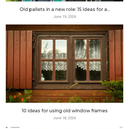
Old pallets in a new role: 15 ideas for a...
June 19, 2026
10 ideas for using old window frames
June 18, 2026