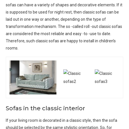
sofas can have a variety of shapes and decorative elements. If it
is supposed to be used for night rest, then classic sofas can be
laid out in one way or another, depending on the type of
transformation mechanism. The so -called roll -out classic sofas
are considered the most reliable and easy -to -use to date.
Therefore, such classic sofas are happy to install in children’s
rooms.
Sofas in the classic interior
If your living room is decorated in a classic style, then the sofa
should be selected by the same stylistic orientation. So, for