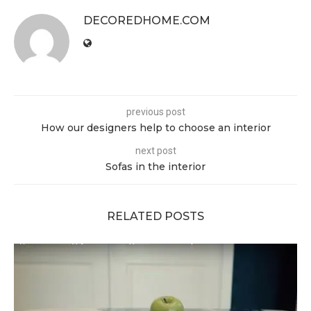
DECOREDHOME.COM
previous post
How our designers help to choose an interior
next post
Sofas in the interior
RELATED POSTS