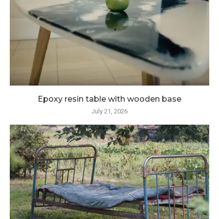
Epoxy resin table with wooden base
July 21, 2026