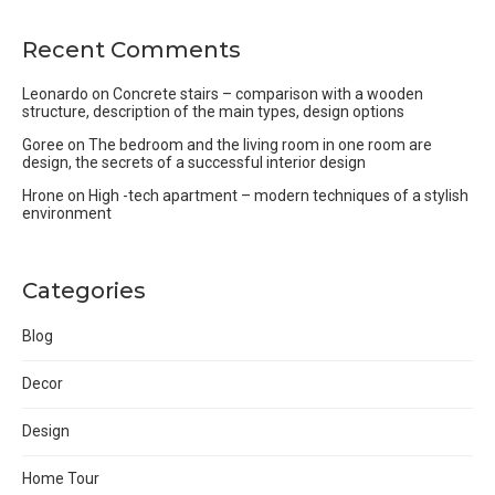
Recent Comments
Leonardo
on
Concrete stairs – comparison with a wooden
structure, description of the main types, design options
Goree
on
The bedroom and the living room in one room are
design, the secrets of a successful interior design
Hrone
on
High -tech apartment – modern techniques of a stylish
environment
Categories
Blog
Decor
Design
Home Tour