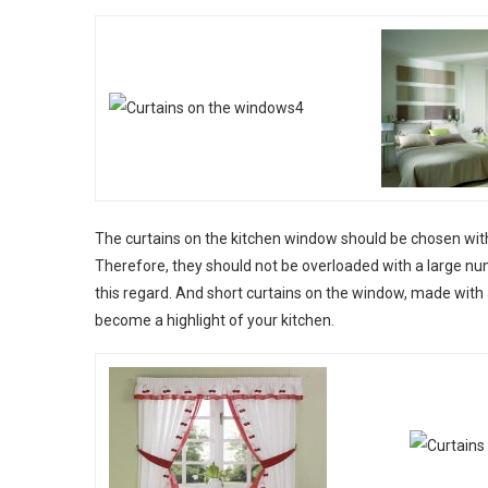
The curtains on the kitchen window should be chosen with
Therefore, they should not be overloaded with a large nu
this regard. And short curtains on the window, made with a
become a highlight of your kitchen.