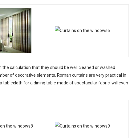
 the calculation that they should be well cleaned or washed.
mber of decorative elements. Roman curtains are very practical in
 tablecloth for a dining table made of spectacular fabric, will even