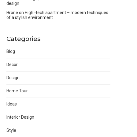
design
Hrone
on
High -tech apartment – modern techniques
of a stylish environment
Categories
Blog
Decor
Design
Home Tour
Ideas
Interior Design
Style