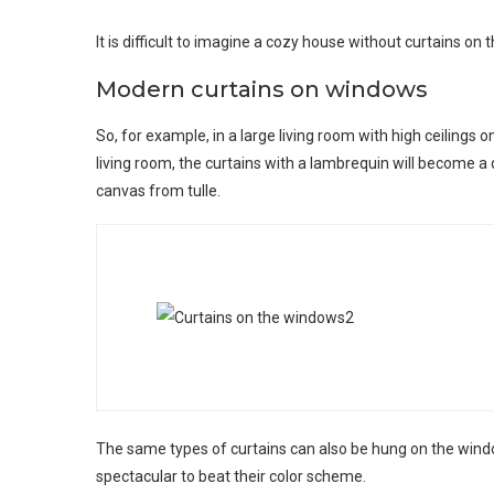
It is difficult to imagine a cozy house without curtains on
Modern curtains on windows
So, for example, in a large living room with high ceilings o
living room, the curtains with a lambrequin will become a
canvas from tulle.
The same types of curtains can also be hung on the windo
spectacular to beat their color scheme.