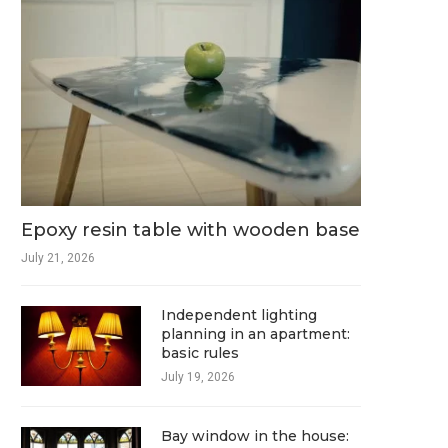
Epoxy resin table with wooden base
July 21, 2026
Independent lighting
planning in an apartment:
basic rules
July 19, 2026
Bay window in the house: