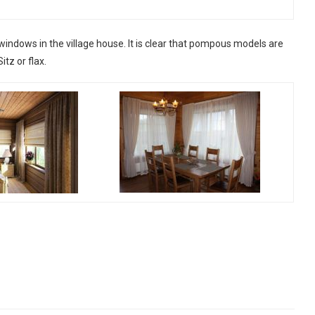
windows in the village house. It is clear that pompous models are
tz or flax.