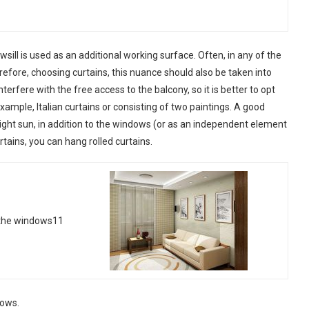
ill is used as an additional working surface. Often, in any of the
efore, choosing curtains, this nuance should also be taken into
erfere with the free access to the balcony, so it is better to opt
xample, Italian curtains or consisting of two paintings. A good
right sun, in addition to the windows (or as an independent element
rtains, you can hang rolled curtains.
dows.