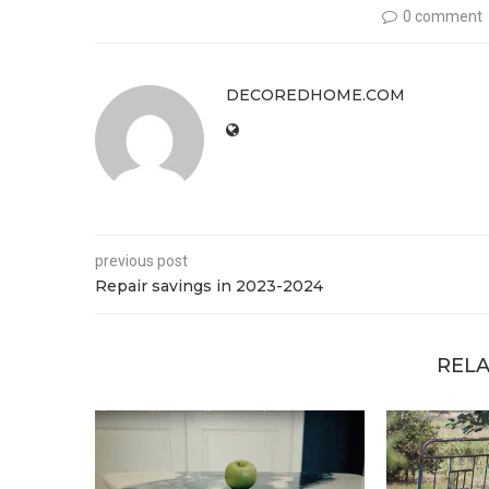
0 comment
DECOREDHOME.COM
previous post
Repair savings in 2023-2024
RELA