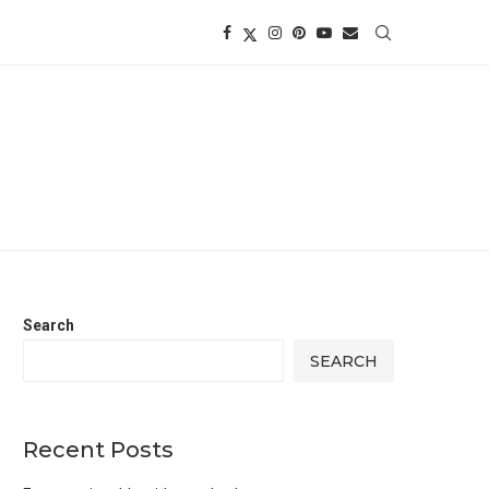
Search
SEARCH
Recent Posts