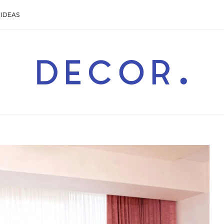
IDEAS