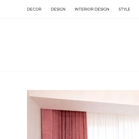
DECOR
DESIGN
INTERIOR DESIGN
STYLE