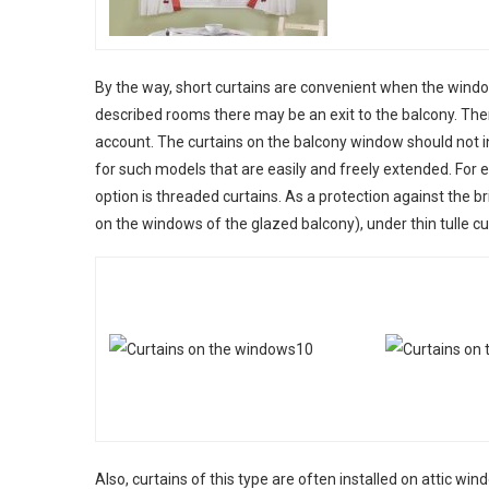
By the way, short curtains are convenient when the windows
described rooms there may be an exit to the balcony. Ther
account. The curtains on the balcony window should not int
for such models that are easily and freely extended. For e
option is threaded curtains. As a protection against the b
on the windows of the glazed balcony), under thin tulle cu
Also, curtains of this type are often installed on attic win