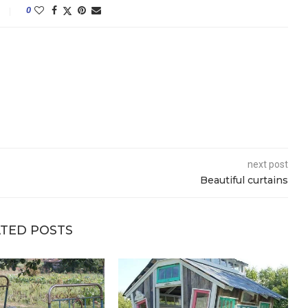
0
next post
Beautiful curtains
TED POSTS