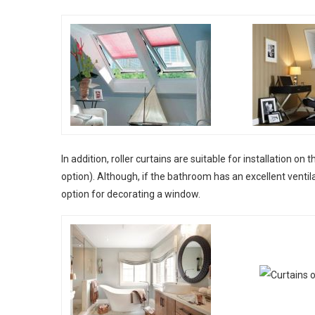
In addition, roller curtains are suitable for installation o
option). Although, if the bathroom has an excellent ventil
option for decorating a window.