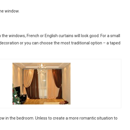
 the window.
n the windows, French or English curtains will look good. For a small
 decoration or you can choose the most traditional option – a taped
w in the bedroom. Unless to create a more romantic situation to