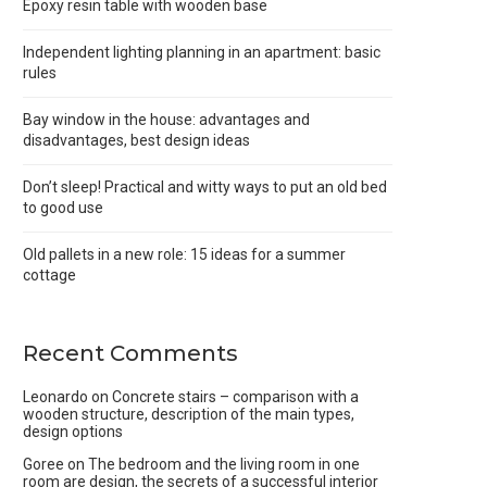
Epoxy resin table with wooden base
Independent lighting planning in an apartment: basic
rules
Bay window in the house: advantages and
disadvantages, best design ideas
Don’t sleep! Practical and witty ways to put an old bed
to good use
Old pallets in a new role: 15 ideas for a summer
cottage
Recent Comments
Leonardo
on
Concrete stairs – comparison with a
wooden structure, description of the main types,
design options
Goree
on
The bedroom and the living room in one
room are design, the secrets of a successful interior