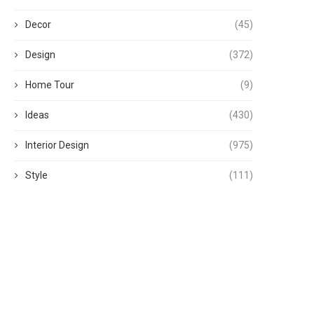
Decor
(45)
Design
(372)
Home Tour
(9)
Ideas
(430)
Interior Design
(975)
Style
(111)