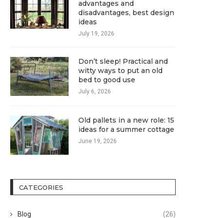
advantages and
disadvantages, best design
ideas
July 19, 2026
Don’t sleep! Practical and
witty ways to put an old
bed to good use
July 6, 2026
Old pallets in a new role: 15
ideas for a summer cottage
June 19, 2026
CATEGORIES
Blog
(26)