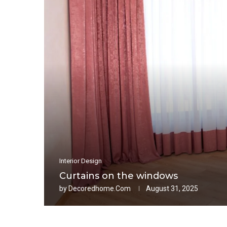
Interior Design
Curtains on the windows
by
Decoredhome.com
August 31, 2025