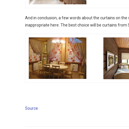
And in conclusion, a few words about the curtains on the 
inappropriate here. The best choice will be curtains from Si
Source