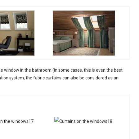
n the window in the bathroom (in some cases, this is even the best
ation system, the fabric curtains can also be considered as an