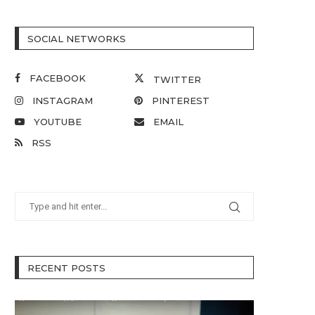
SOCIAL NETWORKS
FACEBOOK
TWITTER
INSTAGRAM
PINTEREST
YOUTUBE
EMAIL
RSS
RECENT POSTS