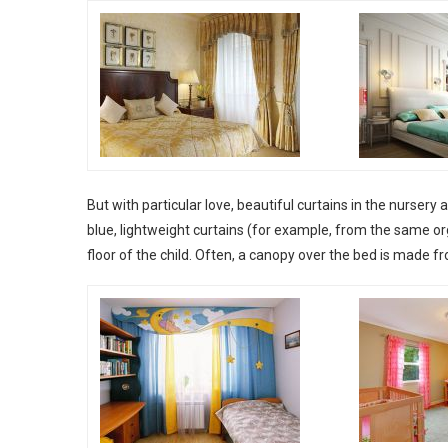
But with particular love, beautiful curtains in the nursery a
blue, lightweight curtains (for example, from the same o
floor of the child. Often, a canopy over the bed is made f