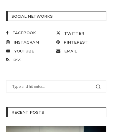
SOCIAL NETWORKS
FACEBOOK
TWITTER
INSTAGRAM
PINTEREST
YOUTUBE
EMAIL
RSS
RECENT POSTS