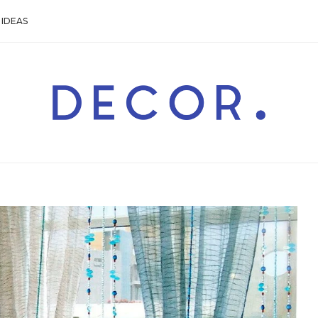
IDEAS