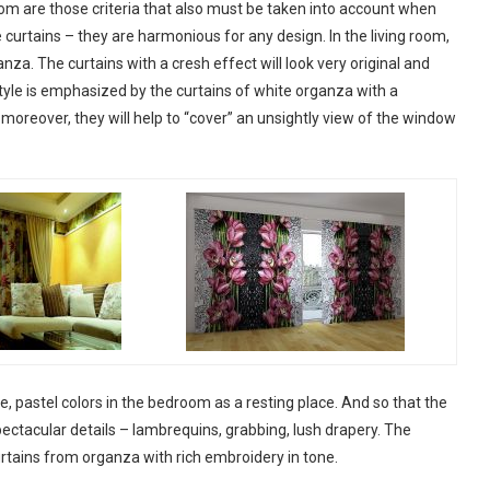
room are those criteria that also must be taken into account when
curtains – they are harmonious for any design. In the living room,
za. The curtains with a cresh effect will look very original and
yle is emphasized by the curtains of white organza with a
, moreover, they will help to “cover” an unsightly view of the window
te, pastel colors in the bedroom as a resting place. And so that the
pectacular details – lambrequins, grabbing, lush drapery. The
rtains from organza with rich embroidery in tone.