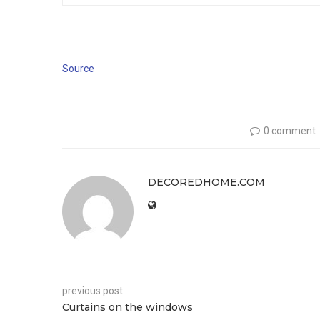
Source
0 comment
DECOREDHOME.COM
previous post
Curtains on the windows