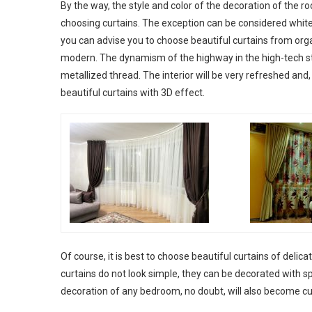
By the way, the style and color of the decoration of the 
choosing curtains. The exception can be considered white 
you can advise you to choose beautiful curtains from organ
modern. The dynamism of the highway in the high-tech st
metallized thread. The interior will be very refreshed and
beautiful curtains with 3D effect.
Of course, it is best to choose beautiful curtains of delica
curtains do not look simple, they can be decorated with s
decoration of any bedroom, no doubt, will also become cu