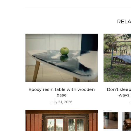
RELA
Epoxy resin table with wooden
Don’t sleep
base
ways t
July 21, 2026