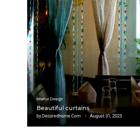
Interior Design
Beautiful curtains
by
Decoredhome.com
August 31, 2025