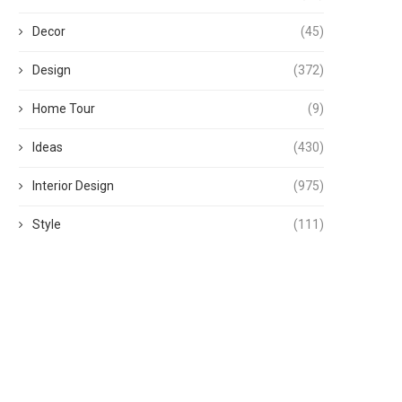
Decor
(45)
Design
(372)
Home Tour
(9)
Ideas
(430)
Interior Design
(975)
Style
(111)