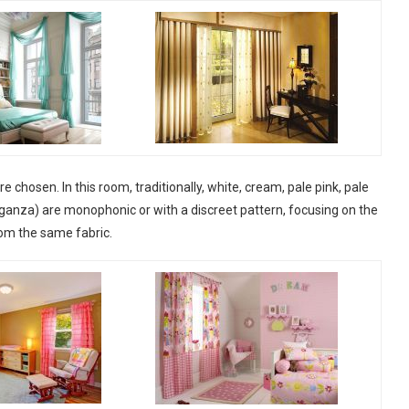
re chosen. In this room, traditionally, white, cream, pale pink, pale
rganza) are monophonic or with a discreet pattern, focusing on the
rom the same fabric.