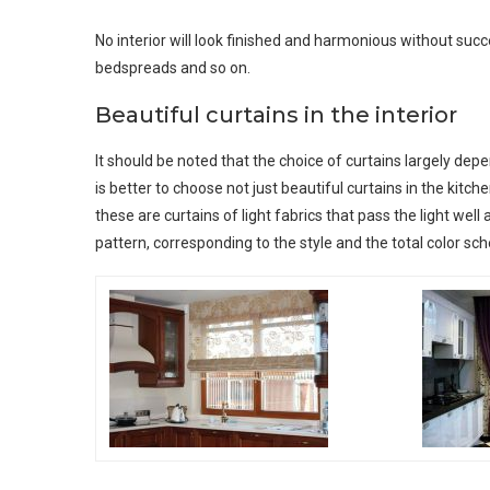
No interior will look finished and harmonious without succes
bedspreads and so on.
Beautiful curtains in the interior
It should be noted that the choice of curtains largely dep
is better to choose not just beautiful curtains in the kitche
these are curtains of light fabrics that pass the light well 
pattern, corresponding to the style and the total color sc