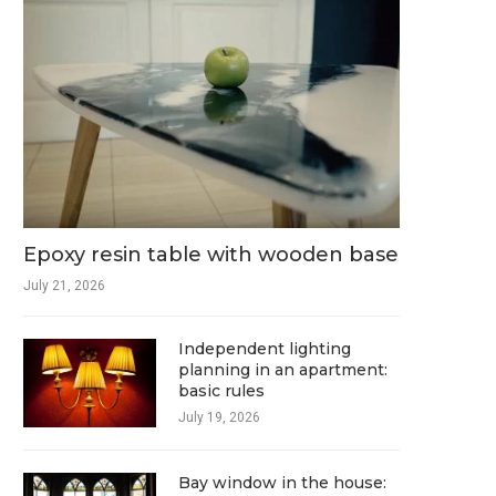
Epoxy resin table with wooden base
July 21, 2026
Independent lighting
planning in an apartment:
basic rules
July 19, 2026
Bay window in the house: