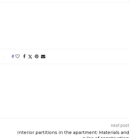
0
next post
Interior partitions in the apartment: Materials and