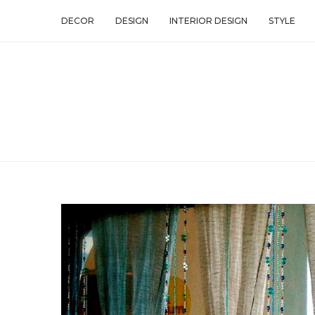
DECOR
DESIGN
INTERIOR DESIGN
STYLE