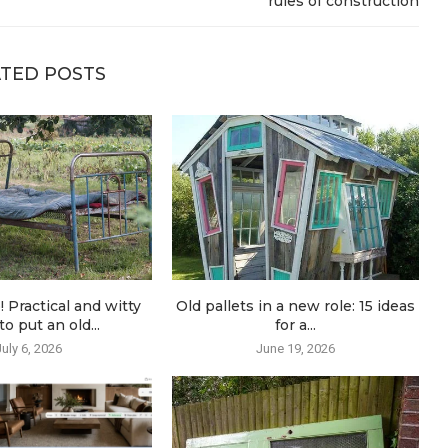
rules of construction
TED POSTS
! Practical and witty
Old pallets in a new role: 15 ideas
o put an old...
for a...
July 6, 2026
June 19, 2026