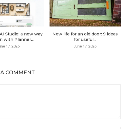
AI Studio: a new way
New life for an old door: 9 ideas
n with Planner...
for useful...
une 17, 2026
June 17, 2026
 A COMMENT