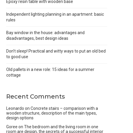
Epoxy resin table with wooden base
Independent lighting planning in an apartment: basic
rules
Bay window in the house: advantages and
disadvantages, best design ideas
Don’t sleep! Practical and witty ways to put an old bed
to good use
Old pallets in a new role: 15 ideas for a summer
cottage
Recent Comments
Leonardo
on
Concrete stairs – comparison with a
wooden structure, description of the main types,
design options
Goree
on
The bedroom and the living room in one
room are design, the secrets of a successful interior