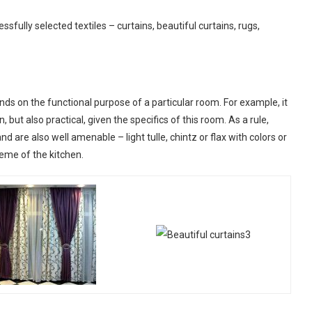
sfully selected textiles – curtains, beautiful curtains, rugs,
ends on the functional purpose of a particular room. For example, it
n, but also practical, given the specifics of this room. As a rule,
and are also well amenable – light tulle, chintz or flax with colors or
heme of the kitchen.