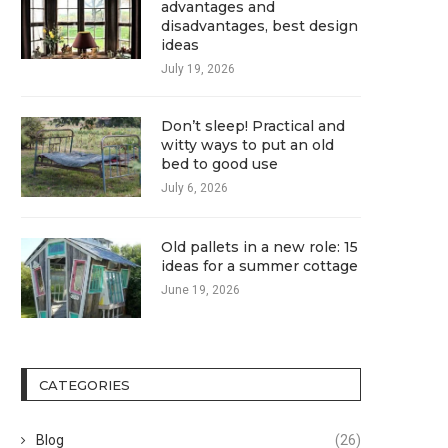
advantages and
disadvantages, best design
ideas
July 19, 2026
Don’t sleep! Practical and
witty ways to put an old
bed to good use
July 6, 2026
Old pallets in a new role: 15
ideas for a summer cottage
June 19, 2026
CATEGORIES
Blog
(26)