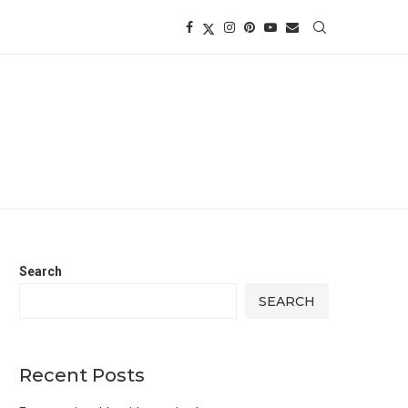
Search
SEARCH
Recent Posts