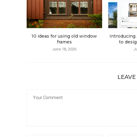
10 ideas for using old window
Introducing 
frames
to desig
June 18, 2026
J
LEAVE