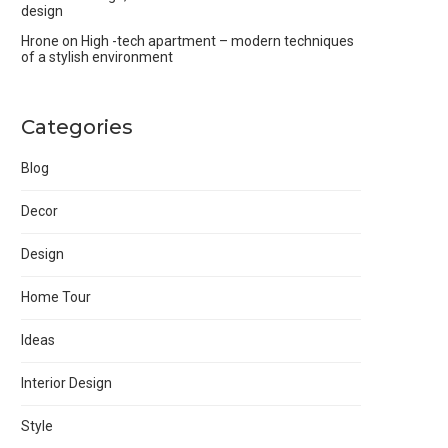
design
Hrone
on
High -tech apartment – modern techniques
of a stylish environment
Categories
Blog
Decor
Design
Home Tour
Ideas
Interior Design
Style