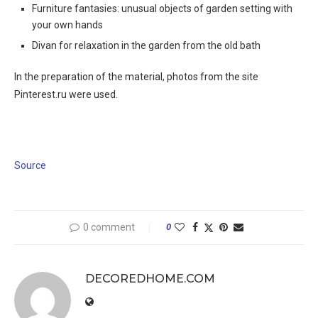
Furniture fantasies: unusual objects of garden setting with
your own hands
Divan for relaxation in the garden from the old bath
In the preparation of the material, photos from the site
Pinterest.ru were used.
Source
0 comment
0
DECOREDHOME.COM