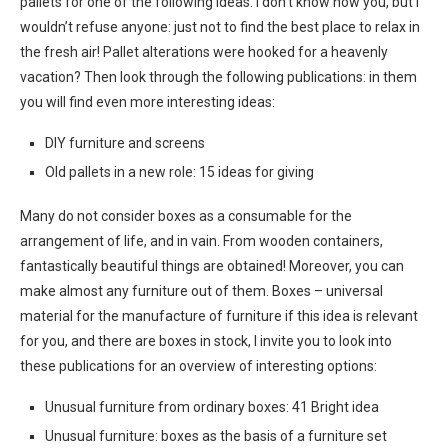
pallets for one of the following ideas. I don’t know how you, but I
wouldn’t refuse anyone: just not to find the best place to relax in
the fresh air! Pallet alterations were hooked for a heavenly
vacation? Then look through the following publications: in them
you will find even more interesting ideas:
DIY furniture and screens
Old pallets in a new role: 15 ideas for giving
Many do not consider boxes as a consumable for the
arrangement of life, and in vain. From wooden containers,
fantastically beautiful things are obtained! Moreover, you can
make almost any furniture out of them. Boxes – universal
material for the manufacture of furniture if this idea is relevant
for you, and there are boxes in stock, I invite you to look into
these publications for an overview of interesting options:
Unusual furniture from ordinary boxes: 41 Bright idea
Unusual furniture: boxes as the basis of a furniture set