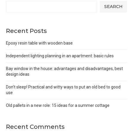
SEARCH
Recent Posts
Epoxy resin table with wooden base
Independent lighting planning in an apartment: basic rules
Bay window in the house: advantages and disadvantages, best
design ideas
Don’t sleep! Practical and witty ways to put an old bed to good
use
Old pallets in a new role: 15 ideas for a summer cottage
Recent Comments