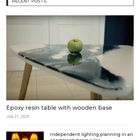
RECENT POSTS
Epoxy resin table with wooden base
July 21, 2026
Independent lighting planning in an