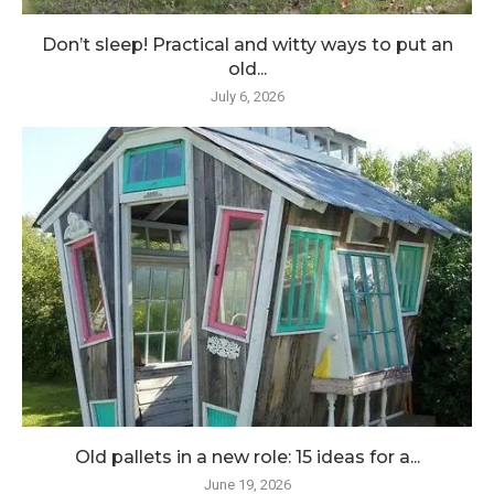
Don’t sleep! Practical and witty ways to put an
old...
July 6, 2026
Old pallets in a new role: 15 ideas for a...
June 19, 2026