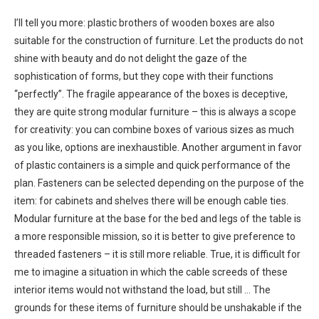
I’ll tell you more: plastic brothers of wooden boxes are also
suitable for the construction of furniture. Let the products do not
shine with beauty and do not delight the gaze of the
sophistication of forms, but they cope with their functions
“perfectly”. The fragile appearance of the boxes is deceptive,
they are quite strong modular furniture – this is always a scope
for creativity: you can combine boxes of various sizes as much
as you like, options are inexhaustible. Another argument in favor
of plastic containers is a simple and quick performance of the
plan. Fasteners can be selected depending on the purpose of the
item: for cabinets and shelves there will be enough cable ties.
Modular furniture at the base for the bed and legs of the table is
a more responsible mission, so it is better to give preference to
threaded fasteners – it is still more reliable. True, it is difficult for
me to imagine a situation in which the cable screeds of these
interior items would not withstand the load, but still … The
grounds for these items of furniture should be unshakable if the