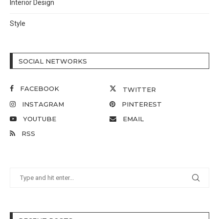
Interior Design
Style
SOCIAL NETWORKS
FACEBOOK
TWITTER
INSTAGRAM
PINTEREST
YOUTUBE
EMAIL
RSS