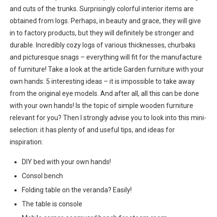
and cuts of the trunks. Surprisingly colorful interior items are
obtained from logs. Perhaps, in beauty and grace, they will give
in to factory products, but they will definitely be stronger and
durable. Incredibly cozy logs of various thicknesses, churbaks
and picturesque snags – everything will fit for the manufacture
of furniture! Take a look at the article Garden furniture with your
own hands: 5 interesting ideas – it is impossible to take away
from the original eye models. And after all, all this can be done
with your own hands! Is the topic of simple wooden furniture
relevant for you? Then I strongly advise you to look into this mini-
selection: it has plenty of and useful tips, and ideas for
inspiration:
DIY bed with your own hands!
Consol bench
Folding table on the veranda? Easily!
The table is console