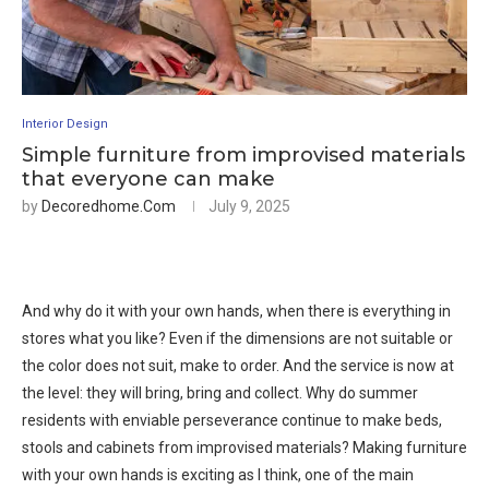
Interior Design
Simple furniture from improvised materials
that everyone can make
by
Decoredhome.com
July 9, 2025
And why do it with your own hands, when there is everything in
stores what you like? Even if the dimensions are not suitable or
the color does not suit, make to order. And the service is now at
the level: they will bring, bring and collect. Why do summer
residents with enviable perseverance continue to make beds,
stools and cabinets from improvised materials? Making furniture
with your own hands is exciting as I think, one of the main