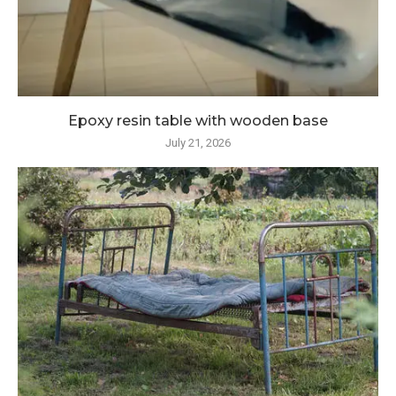
Epoxy resin table with wooden base
July 21, 2026