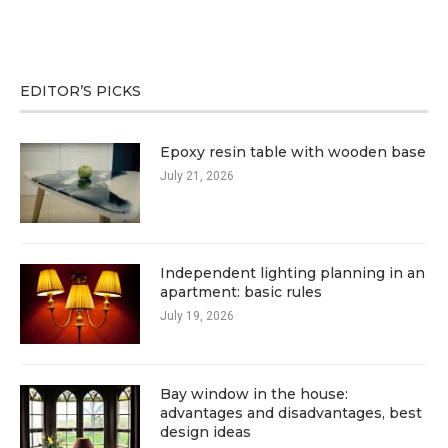
EDITOR’S PICKS
Epoxy resin table with wooden base
July 21, 2026
Independent lighting planning in an
apartment: basic rules
July 19, 2026
Bay window in the house:
advantages and disadvantages, best
design ideas