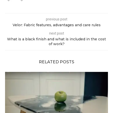
previous post
Velor: Fabric features, advantages and care rules
next post
What is a black finish and what is included in the cost
of work?
RELATED POSTS