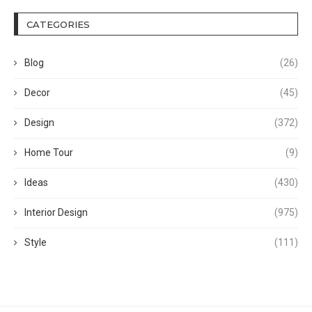
CATEGORIES
Blog
(26)
Decor
(45)
Design
(372)
Home Tour
(9)
Ideas
(430)
Interior Design
(975)
Style
(111)