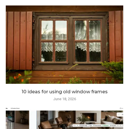
10 ideas for using old window frames
June 18, 2026