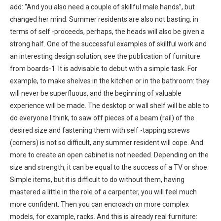
add: “And you also need a couple of skillful male hands”, but
changed her mind. Summer residents are also not basting: in
terms of self -proceeds, perhaps, the heads will also be given a
strong half. One of the successful examples of skillful work and
an interesting design solution, see the publication of furniture
from boards-1. It is advisable to debut with a simple task. For
example, to make shelves in the kitchen or in the bathroom: they
will never be superfluous, and the beginning of valuable
experience will be made. The desktop or wall shelf will be able to
do everyone I think, to saw off pieces of a beam (rail) of the
desired size and fastening them with self -tapping screws
(corners) is not so difficult, any summer resident will cope. And
more to create an open cabinet is not needed. Depending on the
size and strength, it can be equal to the success of a TV or shoe.
Simple items, but it is difficult to do without them, having
mastered a little in the role of a carpenter, you will feel much
more confident. Then you can encroach on more complex
models, for example, racks. And this is already real furniture: