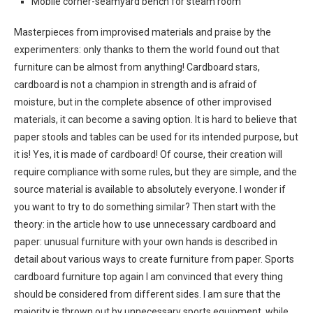
Mobile corner-seamyard bench for steam room
Masterpieces from improvised materials and praise by the
experimenters: only thanks to them the world found out that
furniture can be almost from anything! Cardboard stars,
cardboard is not a champion in strength and is afraid of
moisture, but in the complete absence of other improvised
materials, it can become a saving option. It is hard to believe that
paper stools and tables can be used for its intended purpose, but
it is! Yes, it is made of cardboard! Of course, their creation will
require compliance with some rules, but they are simple, and the
source material is available to absolutely everyone. I wonder if
you want to try to do something similar? Then start with the
theory: in the article how to use unnecessary cardboard and
paper: unusual furniture with your own hands is described in
detail about various ways to create furniture from paper. Sports
cardboard furniture top again I am convinced that every thing
should be considered from different sides. I am sure that the
majority is thrown out by unnecessary sports equipment, while