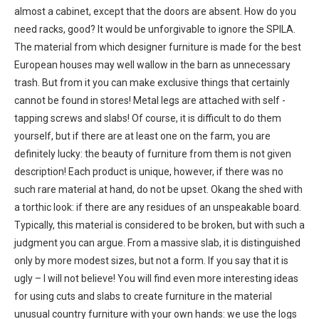
almost a cabinet, except that the doors are absent. How do you
need racks, good? It would be unforgivable to ignore the SPILA.
The material from which designer furniture is made for the best
European houses may well wallow in the barn as unnecessary
trash. But from it you can make exclusive things that certainly
cannot be found in stores! Metal legs are attached with self -
tapping screws and slabs! Of course, it is difficult to do them
yourself, but if there are at least one on the farm, you are
definitely lucky: the beauty of furniture from them is not given
description! Each product is unique, however, if there was no
such rare material at hand, do not be upset. Okang the shed with
a torthic look: if there are any residues of an unspeakable board.
Typically, this material is considered to be broken, but with such a
judgment you can argue. From a massive slab, it is distinguished
only by more modest sizes, but not a form. If you say that it is
ugly – I will not believe! You will find even more interesting ideas
for using cuts and slabs to create furniture in the material
unusual country furniture with your own hands: we use the logs