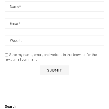
Save my name, email, and website in this browser for the
next time I comment.
Search