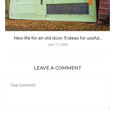
New life for an old door: 9 ideas for useful...
June 17, 2026
LEAVE A COMMENT