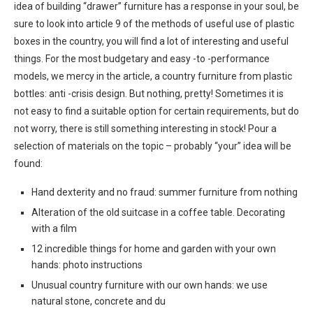
idea of ​​building “drawer” furniture has a response in your soul, be
sure to look into article 9 of the methods of useful use of plastic
boxes in the country, you will find a lot of interesting and useful
things. For the most budgetary and easy -to -performance
models, we mercy in the article, a country furniture from plastic
bottles: anti -crisis design. But nothing, pretty! Sometimes it is
not easy to find a suitable option for certain requirements, but do
not worry, there is still something interesting in stock! Pour a
selection of materials on the topic – probably “your” idea will be
found:
Hand dexterity and no fraud: summer furniture from nothing
Alteration of the old suitcase in a coffee table. Decorating
with a film
12 incredible things for home and garden with your own
hands: photo instructions
Unusual country furniture with our own hands: we use
natural stone, concrete and du