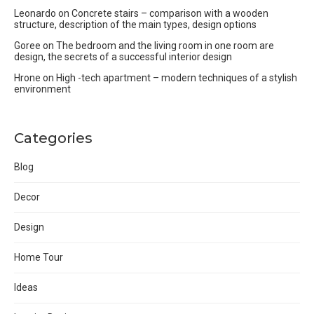
Leonardo
on
Concrete stairs – comparison with a wooden
structure, description of the main types, design options
Goree
on
The bedroom and the living room in one room are
design, the secrets of a successful interior design
Hrone
on
High -tech apartment – modern techniques of a stylish
environment
Categories
Blog
Decor
Design
Home Tour
Ideas