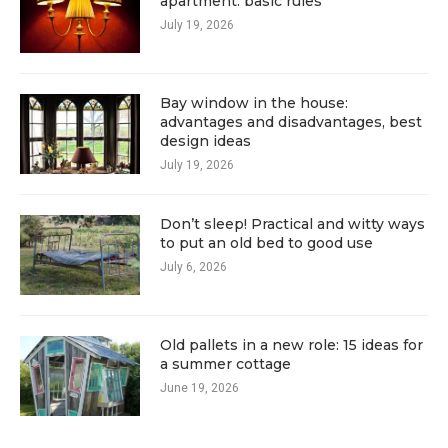
apartment: basic rules
July 19, 2026
Bay window in the house:
advantages and disadvantages, best
design ideas
July 19, 2026
Don’t sleep! Practical and witty ways
to put an old bed to good use
July 6, 2026
Old pallets in a new role: 15 ideas for
a summer cottage
June 19, 2026