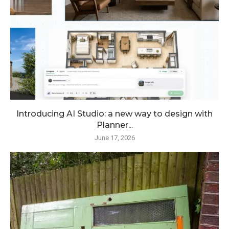
Introducing AI Studio: a new way to design with
Planner...
June 17, 2026