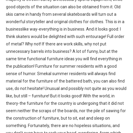
good objects of the situation can also be obtained from it. Old
skis came in handy from several skateboards will turn out a
wonderful storyteller and original clothes for clothes. This is in a
businesslike way-everything is in business. And it looks good: I
think skaters would be delighted with such entourage! Full order
of metal? Why not! If there are work skills, why not put
unnecessary barrels into business? A lot of funny, but at the
same time functional furniture ideas you will find everything in
the publication! Furniture for summer residents with a good
sense of humor. Smekal summer residents will always find
material for the furniture of the battered bath, you can also find
use, do not hesitate! Unusual and possibly not quite as you would
like, but still – furniture! But it looks good! With the world, in
theory-the furniture for the country is undergoing that it did not
seem neither the scraps of the boards, nor the pile of sawing for
the construction of furniture, but to sit, eat and sleep on
something. Fortunately, there are no hopeless situations, and
you don’t even have to rack your head, wondering, from which