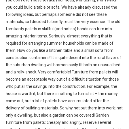
you could build a table or sofa. We have already discussed the
following ideas, but perhaps someone did not see these
materials, so I decided to briefly recall the very essence. The old
familiarity pallets in skillful (and not so) hands can turn into
amazing interior items. Seriously: almost everything that is
required for arranging summer households can be made of
them. How do you like a kitchen table and a small sofa from
construction containers? It is quite decent into the rural flavor of
the suburban dwelling will harmoniously fit both an unusual bed
and a rally-shock. Very comfortable! Furniture from pallets will
become an acceptable way out of a difficult situation for those
who put all the savings into the construction. For example, the
house is worth it, but there is nothing to furnish it – the money
came out, but a lot of pallets have accumulated after the
delivery of building materials. So why not put them into work: not
only a dwelling, but also a garden can be covered! Garden
furniture from pallets: cheaply and angrily, reserve several