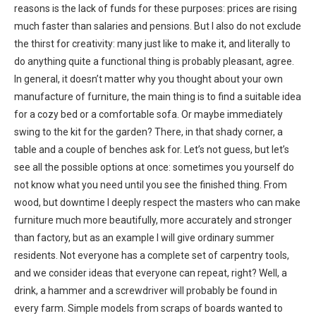
reasons is the lack of funds for these purposes: prices are rising
much faster than salaries and pensions. But I also do not exclude
the thirst for creativity: many just like to make it, and literally to
do anything quite a functional thing is probably pleasant, agree.
In general, it doesn’t matter why you thought about your own
manufacture of furniture, the main thing is to find a suitable idea
for a cozy bed or a comfortable sofa. Or maybe immediately
swing to the kit for the garden? There, in that shady corner, a
table and a couple of benches ask for. Let’s not guess, but let’s
see all the possible options at once: sometimes you yourself do
not know what you need until you see the finished thing. From
wood, but downtime I deeply respect the masters who can make
furniture much more beautifully, more accurately and stronger
than factory, but as an example I will give ordinary summer
residents. Not everyone has a complete set of carpentry tools,
and we consider ideas that everyone can repeat, right? Well, a
drink, a hammer and a screwdriver will probably be found in
every farm. Simple models from scraps of boards wanted to