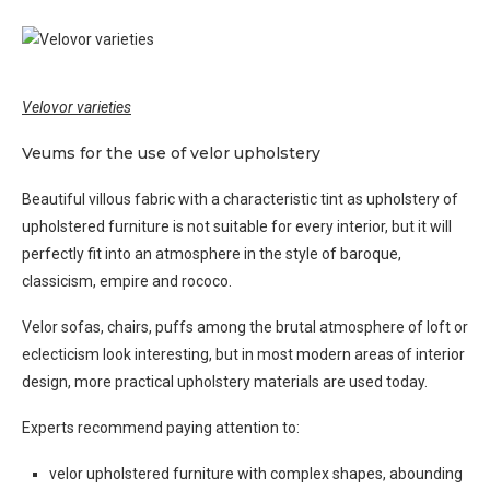
Velovor varieties
Veums for the use of velor upholstery
Beautiful villous fabric with a characteristic tint as upholstery of
upholstered furniture is not suitable for every interior, but it will
perfectly fit into an atmosphere in the style of baroque,
classicism, empire and rococo.
Velor sofas, chairs, puffs among the brutal atmosphere of loft or
eclecticism look interesting, but in most modern areas of interior
design, more practical upholstery materials are used today.
Experts recommend paying attention to:
velor upholstered furniture with complex shapes, abounding