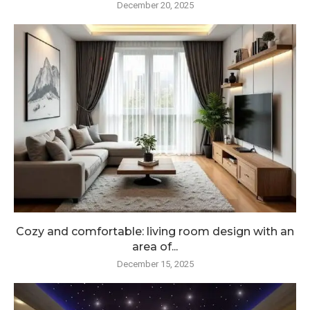
December 20, 2025
Cozy and comfortable: living room design with an
area of...
December 15, 2025