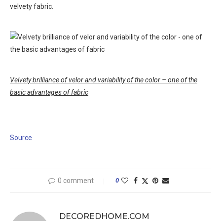
velvety fabric.
Velvety brilliance of velor and variability of the color – one of the
basic advantages of fabric
Source
0 comment
0
DECOREDHOME.COM