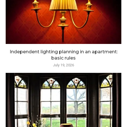
Independent lighting planning in an apartment:
basic rules
July 19, 2026