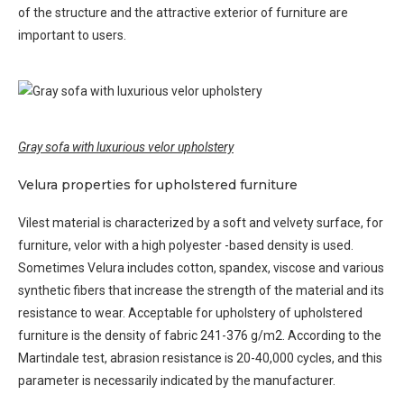
of the structure and the attractive exterior of furniture are
important to users.
Gray sofa with luxurious velor upholstery
Velura properties for upholstered furniture
Vilest material is characterized by a soft and velvety surface, for
furniture, velor with a high polyester -based density is used.
Sometimes Velura includes cotton, spandex, viscose and various
synthetic fibers that increase the strength of the material and its
resistance to wear. Acceptable for upholstery of upholstered
furniture is the density of fabric 241-376 g/m2. According to the
Martindale test, abrasion resistance is 20-40,000 cycles, and this
parameter is necessarily indicated by the manufacturer.