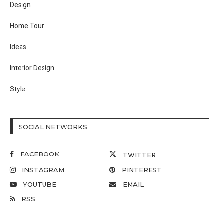
Design
Home Tour
Ideas
Interior Design
Style
SOCIAL NETWORKS
FACEBOOK
TWITTER
INSTAGRAM
PINTEREST
YOUTUBE
EMAIL
RSS