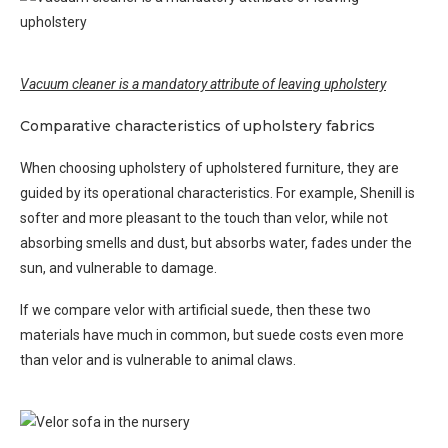
Vacuum cleaner is a mandatory attribute of leaving upholstery
Comparative characteristics of upholstery fabrics
When choosing upholstery of upholstered furniture, they are
guided by its operational characteristics. For example, Shenill is
softer and more pleasant to the touch than velor, while not
absorbing smells and dust, but absorbs water, fades under the
sun, and vulnerable to damage.
If we compare velor with artificial suede, then these two
materials have much in common, but suede costs even more
than velor and is vulnerable to animal claws.