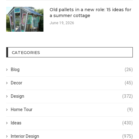
Old pallets in a new role: 15 ideas for
a summer cottage
June 19, 2026
CATEGORIES
Blog
(26)
Decor
(45)
Design
(372)
Home Tour
(9)
Ideas
(430)
Interior Design
(975)