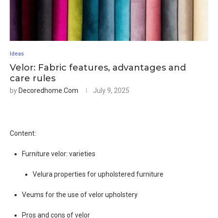
Ideas
Velor: Fabric features, advantages and
care rules
by
Decoredhome.com
July 9, 2025
Content:
Furniture velor: varieties
Velura properties for upholstered furniture
Veums for the use of velor upholstery
Pros and cons of velor