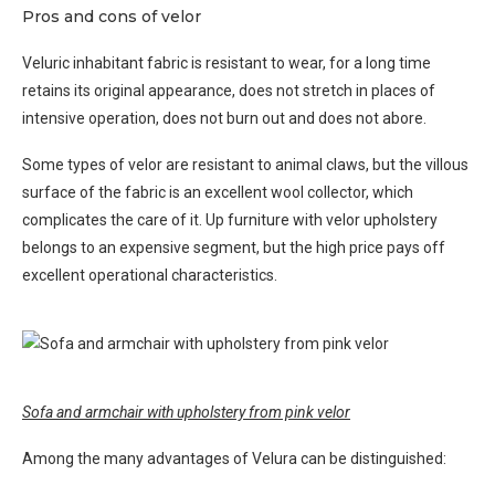
Pros and cons of velor
Veluric inhabitant fabric is resistant to wear, for a long time
retains its original appearance, does not stretch in places of
intensive operation, does not burn out and does not abore.
Some types of velor are resistant to animal claws, but the villous
surface of the fabric is an excellent wool collector, which
complicates the care of it. Up furniture with velor upholstery
belongs to an expensive segment, but the high price pays off
excellent operational characteristics.
Sofa and armchair with upholstery from pink velor
Among the many advantages of Velura can be distinguished: