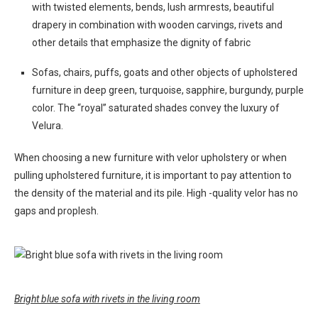
with twisted elements, bends, lush armrests, beautiful
drapery in combination with wooden carvings, rivets and
other details that emphasize the dignity of fabric
Sofas, chairs, puffs, goats and other objects of upholstered
furniture in deep green, turquoise, sapphire, burgundy, purple
color. The “royal” saturated shades convey the luxury of
Velura.
When choosing a new furniture with velor upholstery or when
pulling upholstered furniture, it is important to pay attention to
the density of the material and its pile. High -quality velor has no
gaps and proplesh.
Bright blue sofa with rivets in the living room