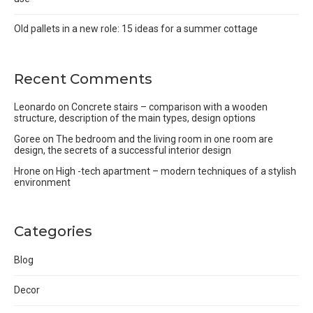
Old pallets in a new role: 15 ideas for a summer cottage
Recent Comments
Leonardo
on
Concrete stairs – comparison with a wooden
structure, description of the main types, design options
Goree
on
The bedroom and the living room in one room are
design, the secrets of a successful interior design
Hrone
on
High -tech apartment – modern techniques of a stylish
environment
Categories
Blog
Decor