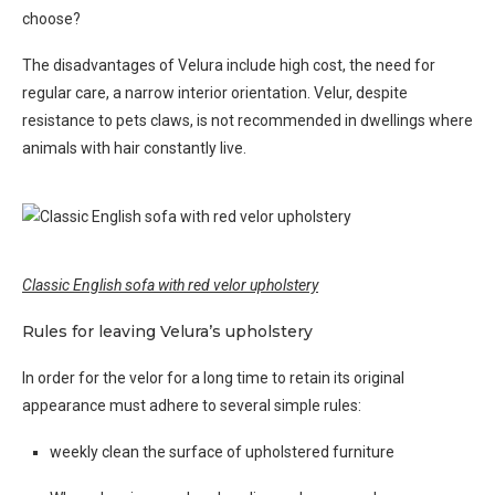
choose?
The disadvantages of Velura include high cost, the need for
regular care, a narrow interior orientation. Velur, despite
resistance to pets claws, is not recommended in dwellings where
animals with hair constantly live.
Classic English sofa with red velor upholstery
Rules for leaving Velura’s upholstery
In order for the velor for a long time to retain its original
appearance must adhere to several simple rules:
weekly clean the surface of upholstered furniture