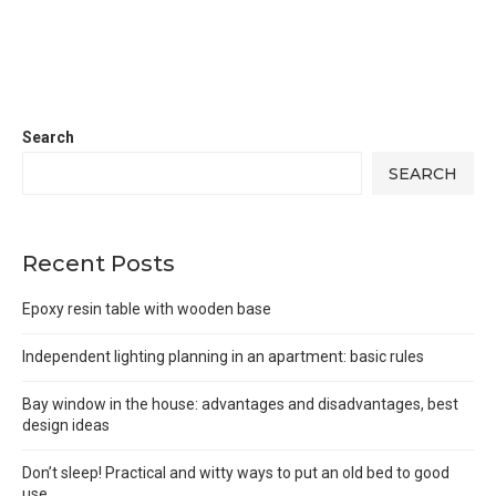
Search
SEARCH
Recent Posts
Epoxy resin table with wooden base
Independent lighting planning in an apartment: basic rules
Bay window in the house: advantages and disadvantages, best
design ideas
Don’t sleep! Practical and witty ways to put an old bed to good
use