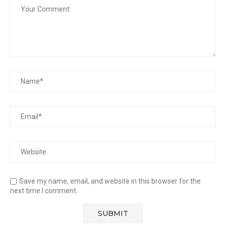
Save my name, email, and website in this browser for the
next time I comment.