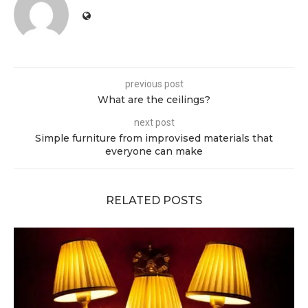
previous post
What are the ceilings?
next post
Simple furniture from improvised materials that
everyone can make
RELATED POSTS