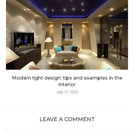
Modern light design: tips and examples in the
interior
July 17, 2025
LEAVE A COMMENT