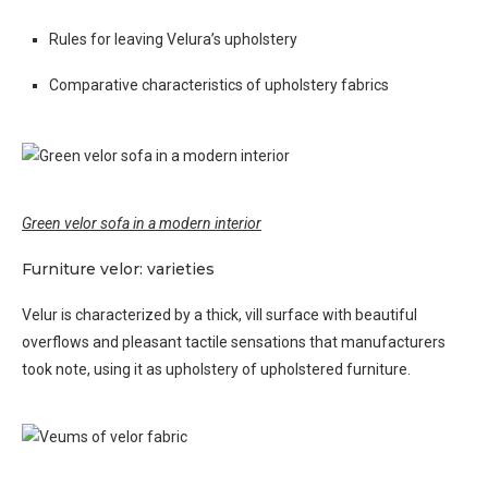
Rules for leaving Velura’s upholstery
Comparative characteristics of upholstery fabrics
Green velor sofa in a modern interior
Furniture velor: varieties
Velur is characterized by a thick, vill surface with beautiful
overflows and pleasant tactile sensations that manufacturers
took note, using it as upholstery of upholstered furniture.