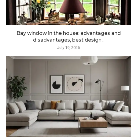
Bay window in the house: advantages and
disadvantages, best design...
July 19, 2026