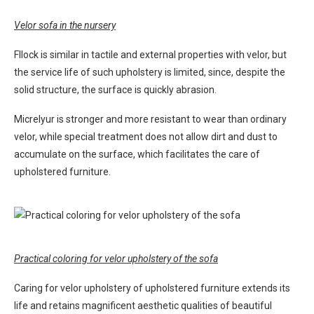
Velor sofa in the nursery
Fllock is similar in tactile and external properties with velor, but
the service life of such upholstery is limited, since, despite the
solid structure, the surface is quickly abrasion.
Micrelyur is stronger and more resistant to wear than ordinary
velor, while special treatment does not allow dirt and dust to
accumulate on the surface, which facilitates the care of
upholstered furniture.
Practical coloring for velor upholstery of the sofa
Caring for velor upholstery of upholstered furniture extends its
life and retains magnificent aesthetic qualities of beautiful