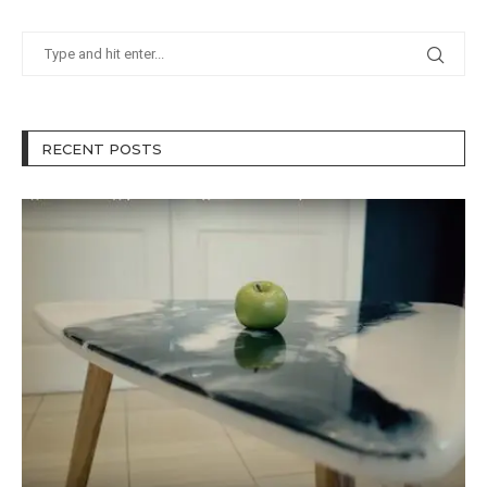
RECENT POSTS