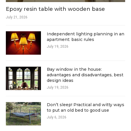
Epoxy resin table with wooden base
July 21, 2026
Independent lighting planning in an
apartment: basic rules
July 19, 2026
Bay window in the house:
advantages and disadvantages, best
design ideas
July 19, 2026
Don’t sleep! Practical and witty ways
to put an old bed to good use
July 6, 2026