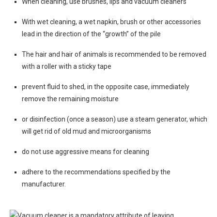
When cleaning, use brushes, lips and vacuum cleaners
With wet cleaning, a wet napkin, brush or other accessories
lead in the direction of the “growth” of the pile
The hair and hair of animals is recommended to be removed
with a roller with a sticky tape
prevent fluid to shed, in the opposite case, immediately
remove the remaining moisture
or disinfection (once a season) use a steam generator, which
will get rid of old mud and microorganisms
do not use aggressive means for cleaning
adhere to the recommendations specified by the
manufacturer.