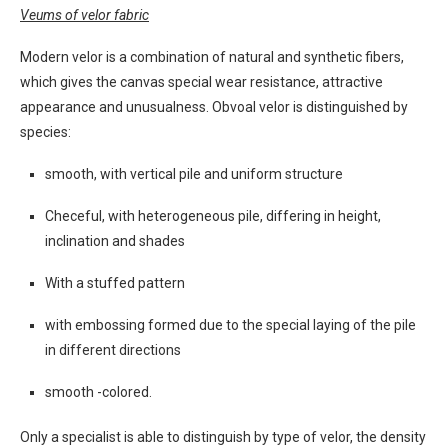
Veums of velor fabric
Modern velor is a combination of natural and synthetic fibers,
which gives the canvas special wear resistance, attractive
appearance and unusualness. Obvoal velor is distinguished by
species:
smooth, with vertical pile and uniform structure
Checeful, with heterogeneous pile, differing in height,
inclination and shades
With a stuffed pattern
with embossing formed due to the special laying of the pile
in different directions
smooth -colored.
Only a specialist is able to distinguish by type of velor, the density