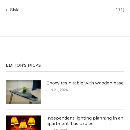
Style
(111)
EDITOR’S PICKS
Epoxy resin table with wooden base
July 21, 2026
Independent lighting planning in an
apartment: basic rules