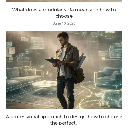
What does a modular sofa mean and how to
choose
June 10, 2026
A professional approach to design: how to choose
the perfect...