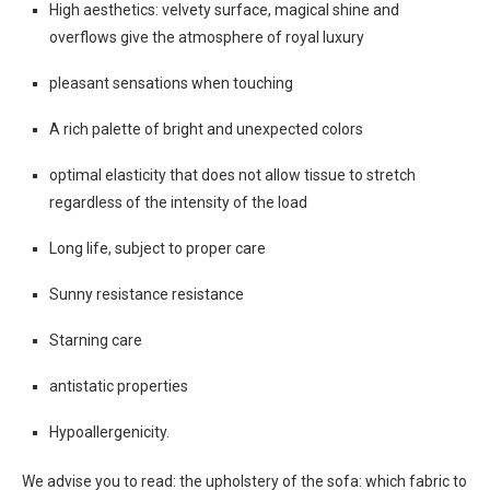
High aesthetics: velvety surface, magical shine and
overflows give the atmosphere of royal luxury
pleasant sensations when touching
A rich palette of bright and unexpected colors
optimal elasticity that does not allow tissue to stretch
regardless of the intensity of the load
Long life, subject to proper care
Sunny resistance resistance
Starning care
antistatic properties
Hypoallergenicity.
We advise you to read: the upholstery of the sofa: which fabric to