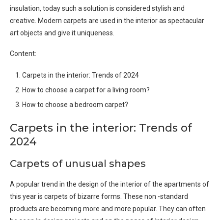
insulation, today such a solution is considered stylish and
creative. Modern carpets are used in the interior as spectacular
art objects and give it uniqueness.
Content:
Carpets in the interior: Trends of 2024
How to choose a carpet for a living room?
How to choose a bedroom carpet?
Carpets in the interior: Trends of
2024
Carpets of unusual shapes
A popular trend in the design of the interior of the apartments of
this year is carpets of bizarre forms. These non -standard
products are becoming more and more popular. They can often