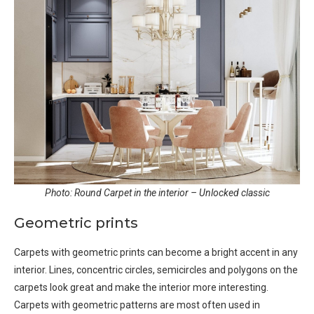
Photo: Round Carpet in the interior – Unlocked classic
Geometric prints
Carpets with geometric prints can become a bright accent in any
interior. Lines, concentric circles, semicircles and polygons on the
carpets look great and make the interior more interesting.
Carpets with geometric patterns are most often used in