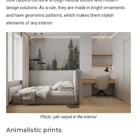
Jute carpets combine a rough natural texture and modern
design solutions. As a rule, they are made in bright ornaments
and have geometric patterns, which makes them stylish
elements of any interior.
Photo: jute carpet in the interior
Animalistic prints