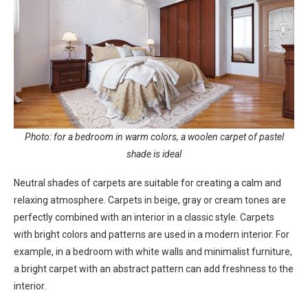
Photo: for a bedroom in warm colors, a woolen carpet of pastel
shade is ideal
Neutral shades of carpets are suitable for creating a calm and
relaxing atmosphere. Carpets in beige, gray or cream tones are
perfectly combined with an interior in a classic style. Carpets
with bright colors and patterns are used in a modern interior. For
example, in a bedroom with white walls and minimalist furniture,
a bright carpet with an abstract pattern can add freshness to the
interior.