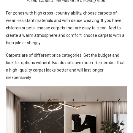
Photo: carpet in the interior of the living room
For zones with high cross -country ability, choose carpets of
wear -resistant materials and with dense weaving. If you have
children or pets, choose carpets that are easy to clean. And to
create a warm atmosphere and comfort, choose carpets with a
high pile or sheggy.
Carpets are of different price categories. Set the budget and
look for options within it. But do not save much. Remember that
a high -quality carpet looks better and will last longer
inexpensively.