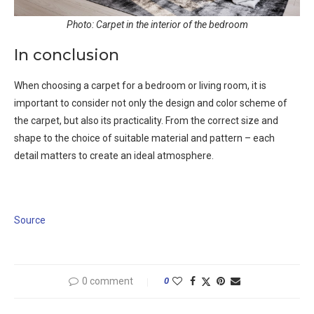
Photo: Carpet in the interior of the bedroom
In conclusion
When choosing a carpet for a bedroom or living room, it is
important to consider not only the design and color scheme of
the carpet, but also its practicality. From the correct size and
shape to the choice of suitable material and pattern – each
detail matters to create an ideal atmosphere.
Source
0 comment
0