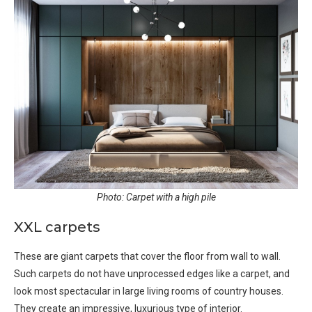
Photo: Carpet with a high pile
XXL carpets
These are giant carpets that cover the floor from wall to wall.
Such carpets do not have unprocessed edges like a carpet, and
look most spectacular in large living rooms of country houses.
They create an impressive, luxurious type of interior.