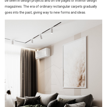
be seen in design projects and on the pages of interior design
magazines. The era of ordinary rectangular carpets gradually
goes into the past, giving way to new forms and ideas.