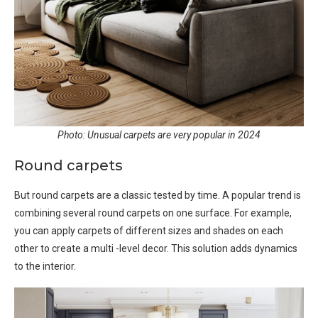
Photo: Unusual carpets are very popular in 2024
Round carpets
But round carpets are a classic tested by time. A popular trend is
combining several round carpets on one surface. For example,
you can apply carpets of different sizes and shades on each
other to create a multi -level decor. This solution adds dynamics
to the interior.