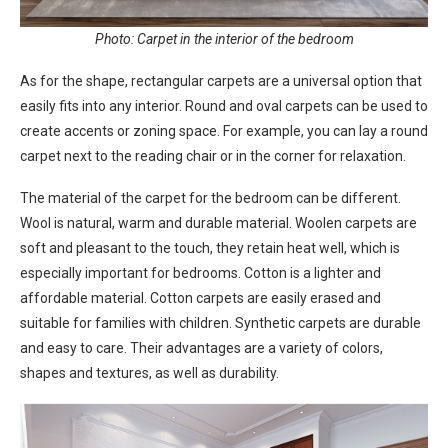
Photo: Carpet in the interior of the bedroom
As for the shape, rectangular carpets are a universal option that
easily fits into any interior. Round and oval carpets can be used to
create accents or zoning space. For example, you can lay a round
carpet next to the reading chair or in the corner for relaxation.
The material of the carpet for the bedroom can be different.
Wool is natural, warm and durable material. Woolen carpets are
soft and pleasant to the touch, they retain heat well, which is
especially important for bedrooms. Cotton is a lighter and
affordable material. Cotton carpets are easily erased and
suitable for families with children. Synthetic carpets are durable
and easy to care. Their advantages are a variety of colors,
shapes and textures, as well as durability.