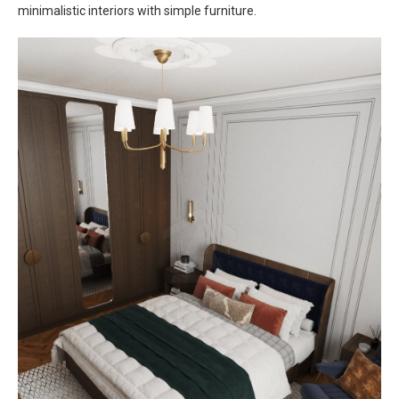
minimalistic interiors with simple furniture.