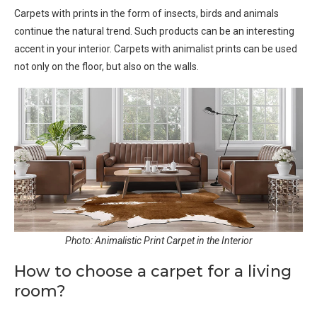
Carpets with prints in the form of insects, birds and animals
continue the natural trend. Such products can be an interesting
accent in your interior. Carpets with animalist prints can be used
not only on the floor, but also on the walls.
Photo: Animalistic Print Carpet in the Interior
How to choose a carpet for a living
room?