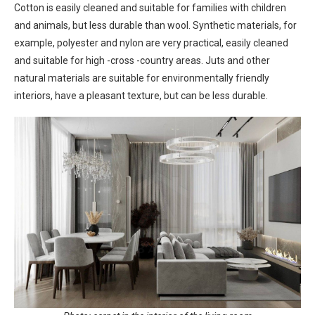
Cotton is easily cleaned and suitable for families with children
and animals, but less durable than wool. Synthetic materials, for
example, polyester and nylon are very practical, easily cleaned
and suitable for high -cross -country areas. Juts and other
natural materials are suitable for environmentally friendly
interiors, have a pleasant texture, but can be less durable.