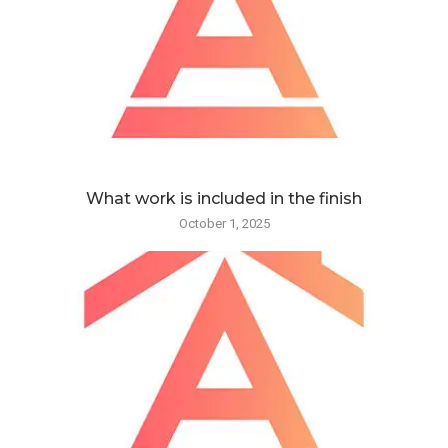
What work is included in the finish
October 1, 2025