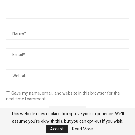
Save my name, email, and website in this browser for the
next time I comment.
This website uses cookies to improve your experience. We'll
assume you're ok with this, but you can opt-out if you wish.
Accept
Read More