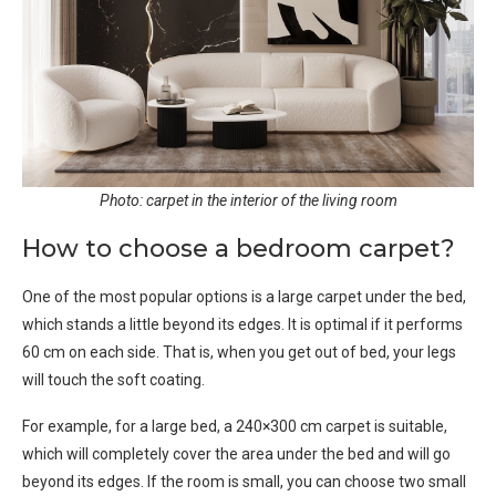
Photo: carpet in the interior of the living room
How to choose a bedroom carpet?
One of the most popular options is a large carpet under the bed,
which stands a little beyond its edges. It is optimal if it performs
60 cm on each side. That is, when you get out of bed, your legs
will touch the soft coating.
For example, for a large bed, a 240×300 cm carpet is suitable,
which will completely cover the area under the bed and will go
beyond its edges. If the room is small, you can choose two small