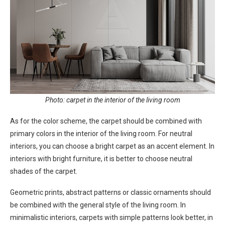
Photo: carpet in the interior of the living room
As for the color scheme, the carpet should be combined with
primary colors in the interior of the living room. For neutral
interiors, you can choose a bright carpet as an accent element. In
interiors with bright furniture, it is better to choose neutral
shades of the carpet.
Geometric prints, abstract patterns or classic ornaments should
be combined with the general style of the living room. In
minimalistic interiors, carpets with simple patterns look better, in