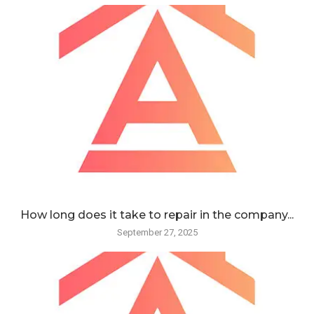
How long does it take to repair in the company...
September 27, 2025