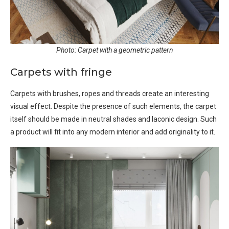
Photo: Carpet with a geometric pattern
Carpets with fringe
Carpets with brushes, ropes and threads create an interesting
visual effect. Despite the presence of such elements, the carpet
itself should be made in neutral shades and laconic design. Such
a product will fit into any modern interior and add originality to it.