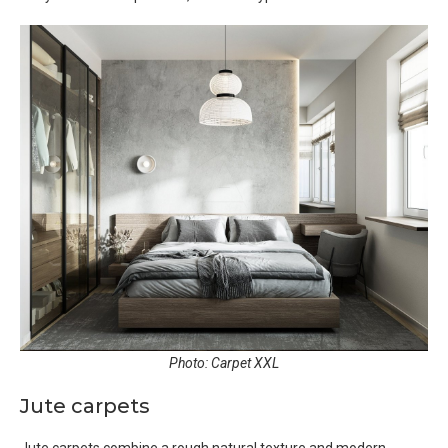
Photo: Carpet XXL
Jute carpets