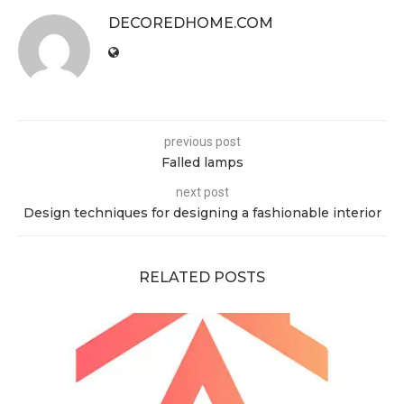
DECOREDHOME.COM
previous post
Falled lamps
next post
Design techniques for designing a fashionable interior
RELATED POSTS