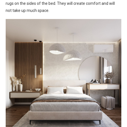
rugs on the sides of the bed. They will create comfort and will
not take up much space.