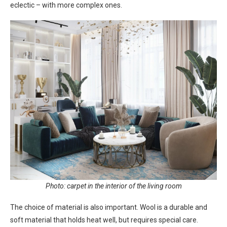
eclectic – with more complex ones.
Photo: carpet in the interior of the living room
The choice of material is also important. Wool is a durable and
soft material that holds heat well, but requires special care.