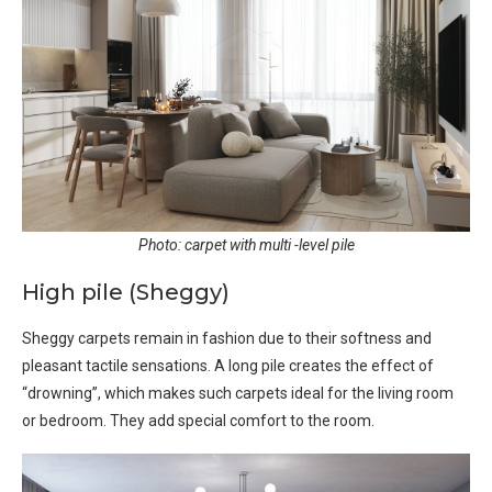
Photo: carpet with multi -level pile
High pile (Sheggy)
Sheggy carpets remain in fashion due to their softness and
pleasant tactile sensations. A long pile creates the effect of
“drowning”, which makes such carpets ideal for the living room
or bedroom. They add special comfort to the room.