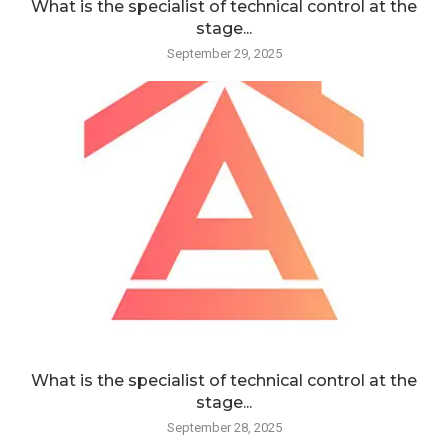
What is the specialist of technical control at the
stage...
September 29, 2025
What is the specialist of technical control at the
stage...
September 28, 2025