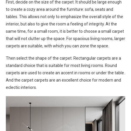
First, decide on the size of the carpet. It should be large enough
to create a cozy area around the furniture: sofa, seats and
tables. This allows not only to emphasize the overall style of the
interior, but also to give the room a feeling of integrity. At the
same time, for a small room, it is better to choose a small carpet
that will not clutter up the space. For spacious living rooms, larger
carpets are suitable, with which you can zone the space.
Then select the shape of the carpet. Rectangular carpets are a
standard choice that is suitable for most living rooms. Round
carpets are used to create an accent in rooms or under the table.
And the carpet carpets are an excellent choice for modern and
eclectic interiors.