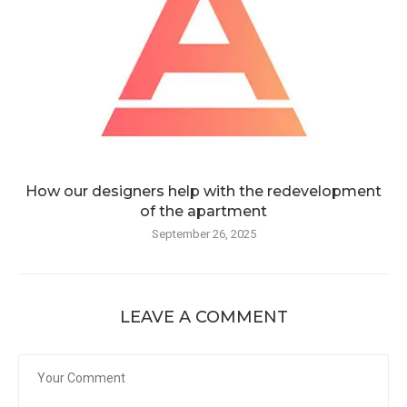
How our designers help with the redevelopment
of the apartment
September 26, 2025
LEAVE A COMMENT