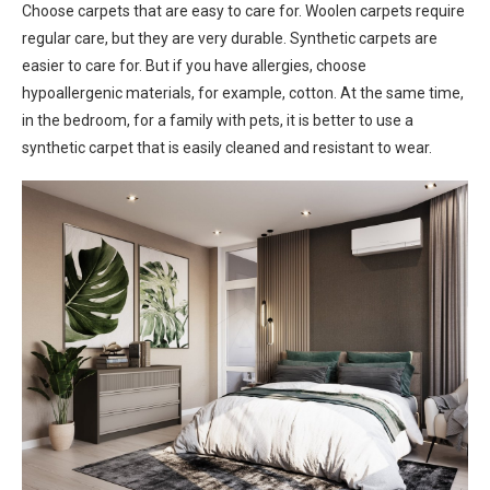
Choose carpets that are easy to care for. Woolen carpets require
regular care, but they are very durable. Synthetic carpets are
easier to care for. But if you have allergies, choose
hypoallergenic materials, for example, cotton. At the same time,
in the bedroom, for a family with pets, it is better to use a
synthetic carpet that is easily cleaned and resistant to wear.