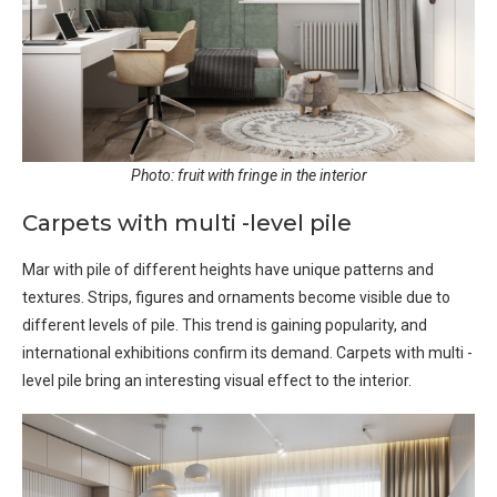
Photo: fruit with fringe in the interior
Carpets with multi -level pile
Mar with pile of different heights have unique patterns and
textures. Strips, figures and ornaments become visible due to
different levels of pile. This trend is gaining popularity, and
international exhibitions confirm its demand. Carpets with multi -
level pile bring an interesting visual effect to the interior.