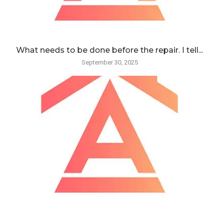
What needs to be done before the repair. I tell...
September 30, 2025