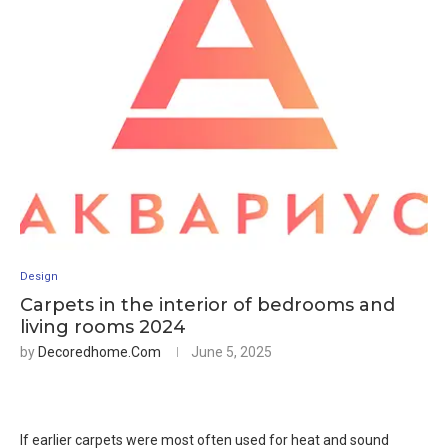
Design
Carpets in the interior of bedrooms and
living rooms 2024
by
Decoredhome.com
June 5, 2025
If earlier carpets were most often used for heat and sound