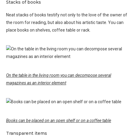
Stacks of books
Neat stacks of books testify not only to the love of the owner of
the room for reading, but also about his artistic taste. You can
place books on shelves, coffee table or rack.
On the table in the living room you can decompose several
magazines as an interior element
Books can be placed on an open shelf or on a coffee table
Transparent items