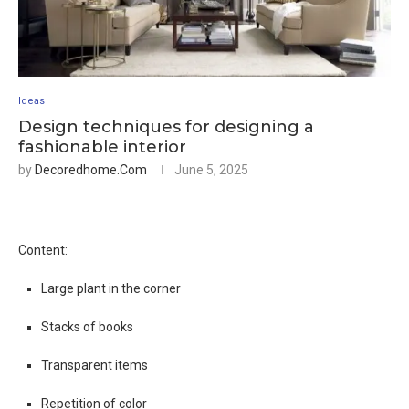
Ideas
Design techniques for designing a
fashionable interior
by
Decoredhome.com
June 5, 2025
Content:
Large plant in the corner
Stacks of books
Transparent items
Repetition of color