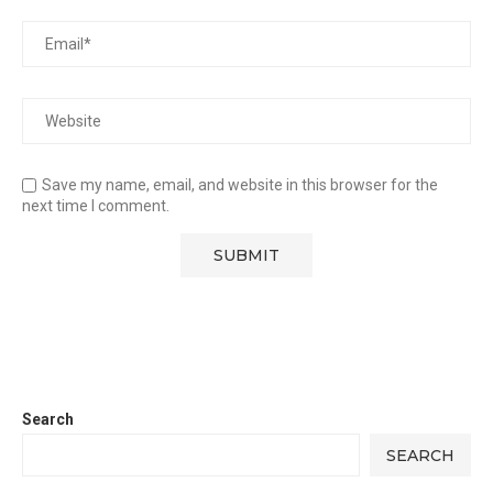
Save my name, email, and website in this browser for the
next time I comment.
Search
SEARCH