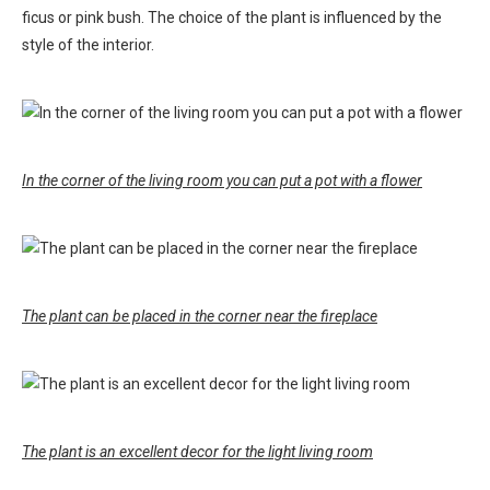
ficus or pink bush. The choice of the plant is influenced by the
style of the interior.
In the corner of the living room you can put a pot with a flower
The plant can be placed in the corner near the fireplace
The plant is an excellent decor for the light living room