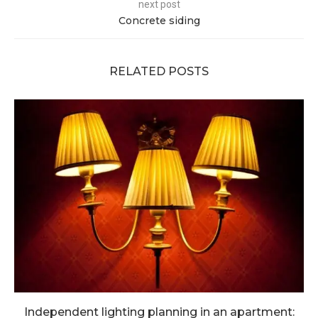
next post
Concrete siding
RELATED POSTS
Independent lighting planning in an apartment: