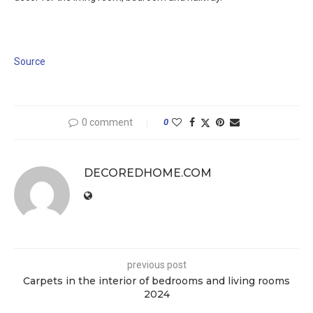
Source
0 comment
0
DECOREDHOME.COM
previous post
Carpets in the interior of bedrooms and living rooms
2024