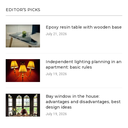
EDITOR’S PICKS
Epoxy resin table with wooden base
July 21, 2026
Independent lighting planning in an
apartment: basic rules
July 19, 2026
Bay window in the house:
advantages and disadvantages, best
design ideas
July 19, 2026