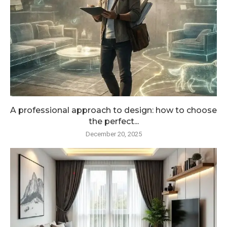
A professional approach to design: how to choose
the perfect...
December 20, 2025