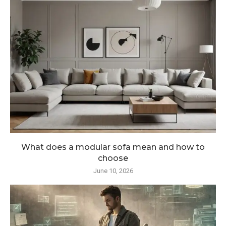
What does a modular sofa mean and how to
choose
June 10, 2026