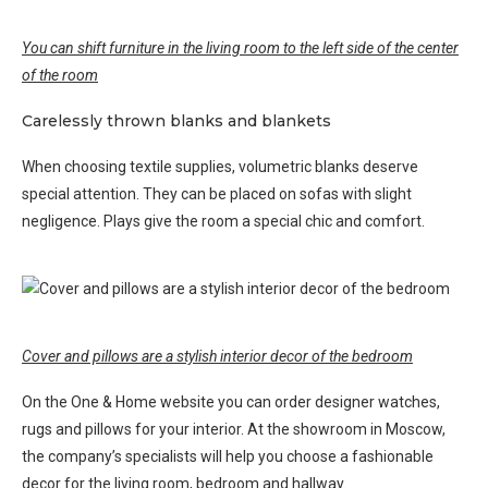
You can shift furniture in the living room to the left side of the center
of the room
Carelessly thrown blanks and blankets
When choosing textile supplies, volumetric blanks deserve
special attention. They can be placed on sofas with slight
negligence. Plays give the room a special chic and comfort.
Cover and pillows are a stylish interior decor of the bedroom
On the One & Home website you can order designer watches,
rugs and pillows for your interior. At the showroom in Moscow,
the company’s specialists will help you choose a fashionable
decor for the living room, bedroom and hallway.