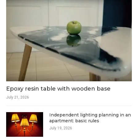
Epoxy resin table with wooden base
July 21, 2026
Independent lighting planning in an
apartment: basic rules
July 19, 2026