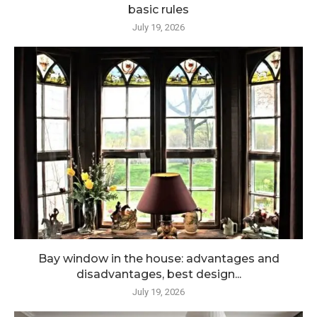
basic rules
July 19, 2026
Bay window in the house: advantages and
disadvantages, best design...
July 19, 2026