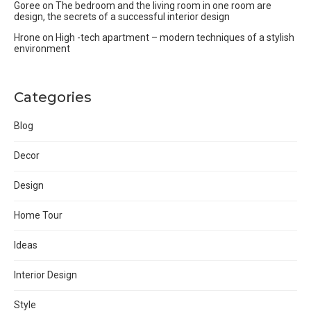
Goree
on
The bedroom and the living room in one room are
design, the secrets of a successful interior design
Hrone
on
High -tech apartment – modern techniques of a stylish
environment
Categories
Blog
Decor
Design
Home Tour
Ideas
Interior Design
Style