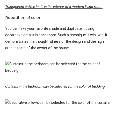
Transparent coffee table in the interior of a modern living room
Repetition of color
You can take your favorite shade and duplicate it using
decorative details in each room. Such a technique is win -win, it
demonstrates the thoughtfulness of the design and the high
artistic taste of the owner of the house.
Curtains in the bedroom can be selected for the color of bedding