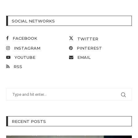
SOCIAL NETWORKS
FACEBOOK
TWITTER
INSTAGRAM
PINTEREST
YOUTUBE
EMAIL
RSS
RECENT POSTS