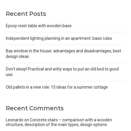
Recent Posts
Epoxy resin table with wooden base
Independent lighting planning in an apartment: basic rules
Bay window in the house: advantages and disadvantages, best
design ideas
Don’t sleep! Practical and witty ways to put an old bed to good
use
Old pallets in a new role: 15 ideas for a summer cottage
Recent Comments
Leonardo
on
Concrete stairs – comparison with a wooden
structure, description of the main types, design options