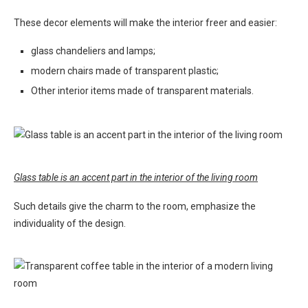
These decor elements will make the interior freer and easier:
glass chandeliers and lamps;
modern chairs made of transparent plastic;
Other interior items made of transparent materials.
Glass table is an accent part in the interior of the living room
Such details give the charm to the room, emphasize the
individuality of the design.