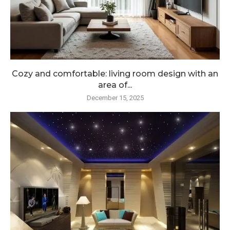
Cozy and comfortable: living room design with an
area of...
December 15, 2025