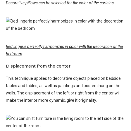
Decorative pillows can be selected for the color of the curtains
Bed lingerie perfectly harmonizes in color with the decoration of the
bedroom
Displacement from the center
This technique applies to decorative objects placed on bedside
tables and tables, as well as paintings and posters hung on the
walls. The displacement of the left or right from the center will
make the interior more dynamic, give it originality.