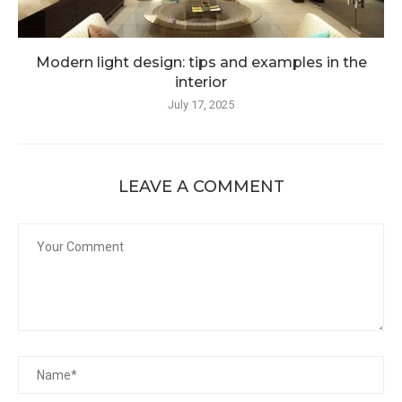
Modern light design: tips and examples in the
interior
July 17, 2025
LEAVE A COMMENT