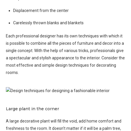
Displacement from the center
Carelessly thrown blanks and blankets
Each professional designer has its own techniques with which it
is possible to combine all the pieces of furniture and decor into a
single concept. With the help of various tricks, professionals give
a spectacular and stylish appearance to the interior. Consider the
most effective and simple design techniques for decorating
rooms.
Large plant in the corner
A large decorative plant will fill the void, add home comfort and
freshness to the room. It doesn’t matter if it will be a palm tree,