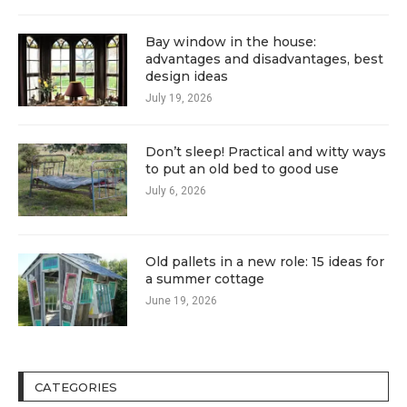
Bay window in the house:
advantages and disadvantages, best
design ideas
July 19, 2026
Don’t sleep! Practical and witty ways
to put an old bed to good use
July 6, 2026
Old pallets in a new role: 15 ideas for
a summer cottage
June 19, 2026
CATEGORIES