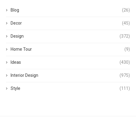
Blog
(26)
Decor
(45)
Design
(372)
Home Tour
(9)
Ideas
(430)
Interior Design
(975)
Style
(111)