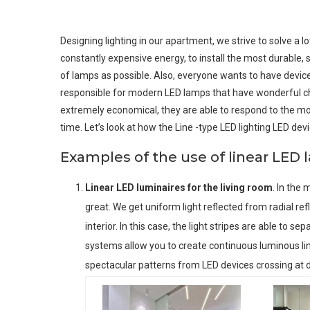
Designing lighting in our apartment, we strive to solve a l
constantly expensive energy, to install the most durable,
of lamps as possible. Also, everyone wants to have devices
responsible for modern LED lamps that have wonderful cha
extremely economical, they are able to respond to the mo
time. Let’s look at how the Line -type LED lighting LED devi
Examples of the use of linear LED
Linear LED luminaires for the living room
. In the 
great. We get uniform light reflected from radial ref
interior. In this case, the light stripes are able to 
systems allow you to create continuous luminous line
spectacular patterns from LED devices crossing at d