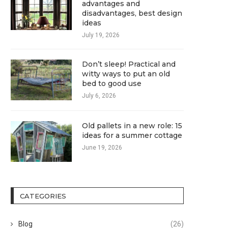
advantages and
disadvantages, best design
ideas
July 19, 2026
Don’t sleep! Practical and
witty ways to put an old
bed to good use
July 6, 2026
Old pallets in a new role: 15
ideas for a summer cottage
June 19, 2026
CATEGORIES
Blog
(26)