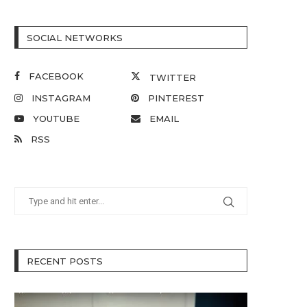
SOCIAL NETWORKS
FACEBOOK
TWITTER
INSTAGRAM
PINTEREST
YOUTUBE
EMAIL
RSS
RECENT POSTS