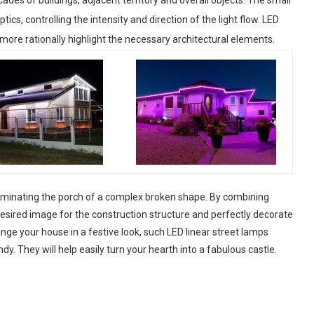
cs, controlling the intensity and direction of the light flow. LED
 more rationally highlight the necessary architectural elements.
lluminating the porch of a complex broken shape. By combining
desired image for the construction structure and perfectly decorate
ange your house in a festive look, such LED linear street lamps
dy. They will help easily turn your hearth into a fabulous castle.