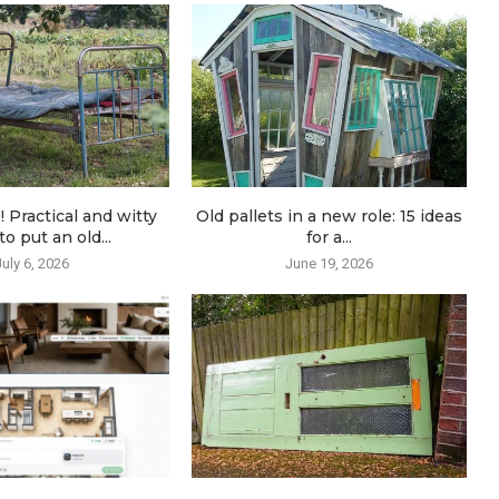
! Practical and witty
Old pallets in a new role: 15 ideas
o put an old...
for a...
July 6, 2026
June 19, 2026