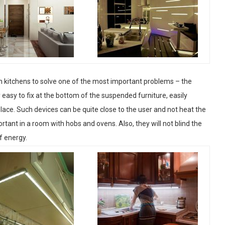
in kitchens to solve one of the most important problems – the
 easy to fix at the bottom of the suspended furniture, easily
t place. Such devices can be quite close to the user and not heat the
rtant in a room with hobs and ovens. Also, they will not blind the
f energy.