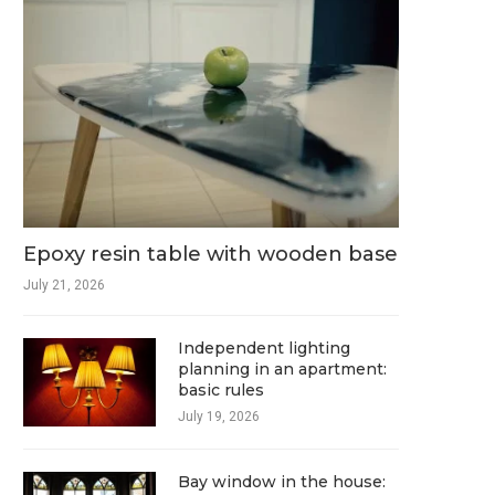
Epoxy resin table with wooden base
July 21, 2026
Independent lighting
planning in an apartment:
basic rules
July 19, 2026
Bay window in the house: