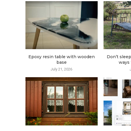
Epoxy resin table with wooden
Don’t sleep
base
ways t
July 21, 2026