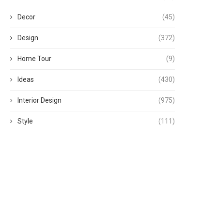
Decor
(45)
Design
(372)
Home Tour
(9)
Ideas
(430)
Interior Design
(975)
Style
(111)