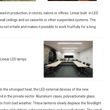
ed in production, in stores, salons or offices. Linear built -in LED
wall ceilings and on cassette or other suspended systems. The
s not irritate and makes it possible to work fruitfully for a long
or in the strongest heat, the LED external devices of the new
nd in the private sector. Aluminum cases, polycarbonate glass,
es from bad weather. These lanterns slowly displace the floodlight
ades of buildings, adjacent territory and overall objects. The small