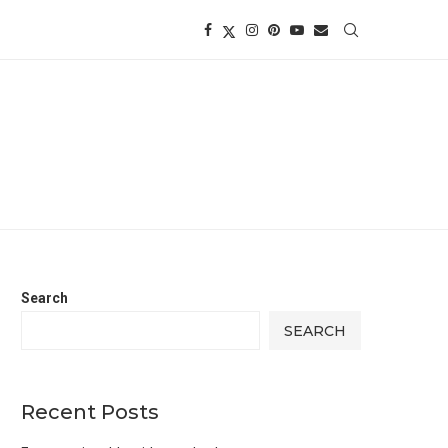
Search
SEARCH
Recent Posts