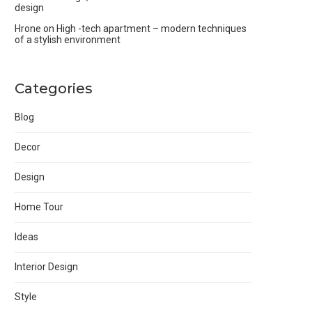
design
Hrone
on
High -tech apartment – modern techniques
of a stylish environment
Categories
Blog
Decor
Design
Home Tour
Ideas
Interior Design
Style