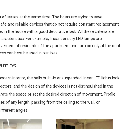
ot of issues at the same time. The hosts are trying to save
 safe and reliable devices that do not require constant replacement
 in the house with a good decorative look. All these criteria are
racteristics. For example, linear sensory LED lamps are
vement of residents of the apartment and turn on only at the right
ces can best be used in our lives.
 lamps
modern interior, the halls built -in or suspended linear LED lights look
lectors, and the design of the devices is not distinguished in the
separate the space or set the desired direction of movement. Profile
s of any length, passing from the ceiling to the wall, or
ifferent angles.