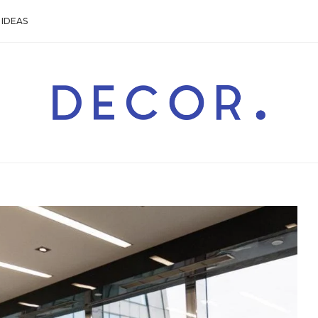
IDEAS