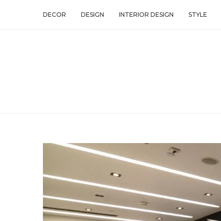
DECOR
DESIGN
INTERIOR DESIGN
STYLE