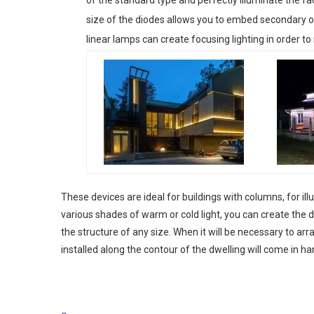
size of the diodes allows you to embed secondary opti
linear lamps can create focusing lighting in order to
These devices are ideal for buildings with columns, for i
various shades of warm or cold light, you can create the 
the structure of any size. When it will be necessary to arr
installed along the contour of the dwelling will come in han