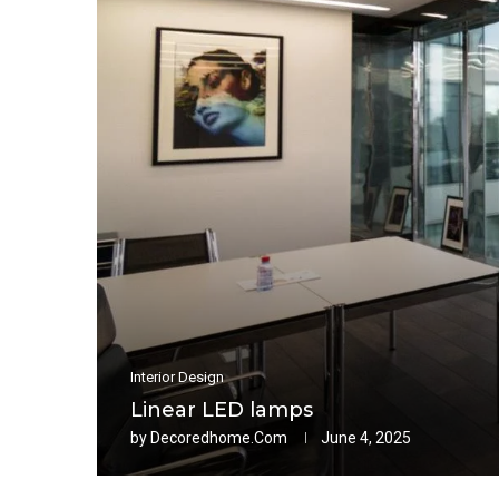
Interior Design
Linear LED lamps
by
Decoredhome.com
June 4, 2025