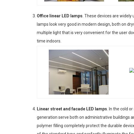
Office linear LED lamps
. These devices are widely us
lamps look very good in modern design, both on dry
multiple light that is very convenient for the user doe
time indoors.
Linear street and facade LED lamps
. In the cold 
generation serve both on administrative buildings a
polymer filling completely protect the durable devic
of the standard type and perfectly illuminate the fac