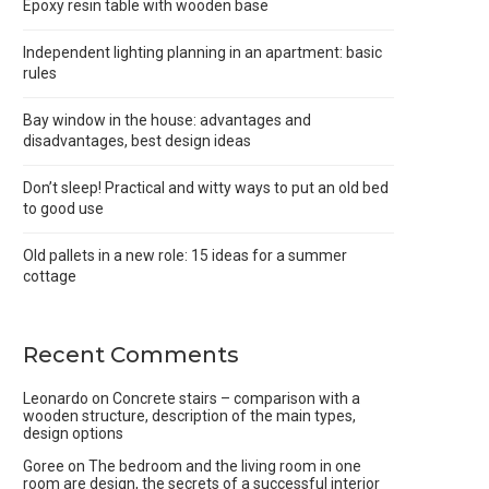
Epoxy resin table with wooden base
Independent lighting planning in an apartment: basic
rules
Bay window in the house: advantages and
disadvantages, best design ideas
Don’t sleep! Practical and witty ways to put an old bed
to good use
Old pallets in a new role: 15 ideas for a summer
cottage
Recent Comments
Leonardo
on
Concrete stairs – comparison with a
wooden structure, description of the main types,
design options
Goree
on
The bedroom and the living room in one
room are design, the secrets of a successful interior