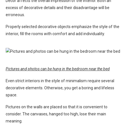
Decor affects the overall impression of the interior. Both an
excess of decorative details and their disadvantage will be
erroneous.
Properly selected decorative objects emphasize the style of the
interior, fill the rooms with comfort and add individuality.
Pictures and photos can be hung in the bedroom near the bed
Even strict interiors in the style of minimalism require several
decorative elements. Otherwise, you get a boring and lifeless
space.
Pictures on the walls are placed so that it is convenient to
consider. The canvases, hanged too high, lose their main
meaning.