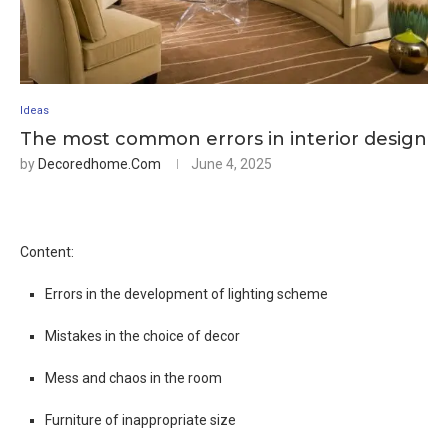
Ideas
The most common errors in interior design
by
Decoredhome.com
June 4, 2025
Content:
Errors in the development of lighting scheme
Mistakes in the choice of decor
Mess and chaos in the room
Furniture of inappropriate size