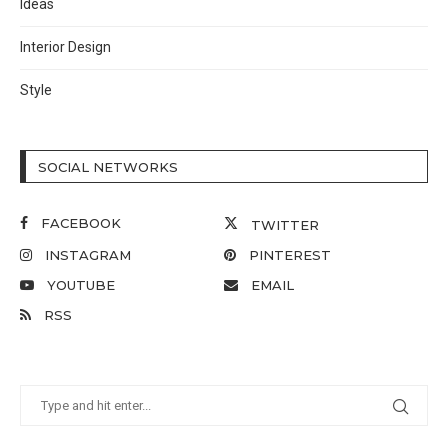
Ideas
Interior Design
Style
SOCIAL NETWORKS
FACEBOOK
TWITTER
INSTAGRAM
PINTEREST
YOUTUBE
EMAIL
RSS