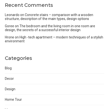
Recent Comments
Leonardo
on
Concrete stairs – comparison with a wooden
structure, description of the main types, design options
Goree
on
The bedroom and the living room in one room are
design, the secrets of a successful interior design
Hrone
on
High -tech apartment – modern techniques of a stylish
environment
Categories
Blog
Decor
Design
Home Tour