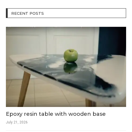
RECENT POSTS
Epoxy resin table with wooden base
July 21, 2026