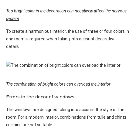
Too bright color in the decoration can negatively affect the nervous
system
To create a harmonious interior, the use of three or four colors in
one room is required when taking into account decorative
details.
The combination of bright colors can overload the interior
Errors in the decor of windows
The windows are designed taking into account the style of the
room. For a modern interior, combinations from tulle and chintz
curtains are not suitable.