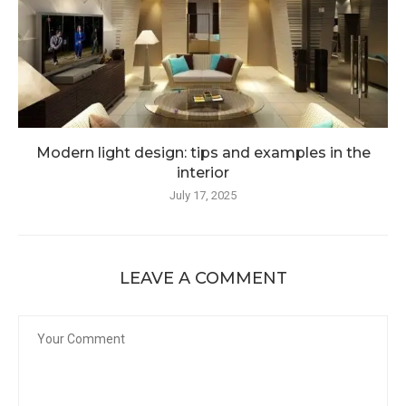
Modern light design: tips and examples in the
interior
July 17, 2025
LEAVE A COMMENT