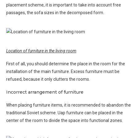
placement scheme, it is important to take into account free
passages, the sofa sizes in the decomposed form.
Location of furniture in the living room
First of all, you should determine the place in the room for the
installation of the main furniture. Excess furniture must be
refused, because it only clutters the rooms.
Incorrect arrangement of furniture
When placing furniture items, it is recommended to abandon the
traditional Soviet scheme. Uap furniture can be placed in the
center of the room to divide the space into functional zones.