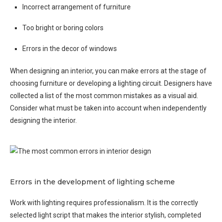
Incorrect arrangement of furniture
Too bright or boring colors
Errors in the decor of windows
When designing an interior, you can make errors at the stage of
choosing furniture or developing a lighting circuit. Designers have
collected a list of the most common mistakes as a visual aid.
Consider what must be taken into account when independently
designing the interior.
Errors in the development of lighting scheme
Work with lighting requires professionalism. It is the correctly
selected light script that makes the interior stylish, completed