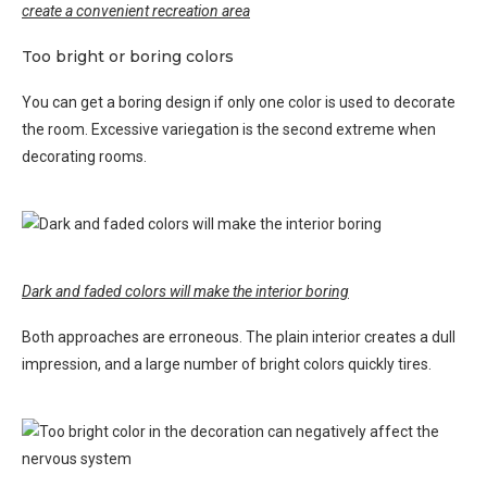
create a convenient recreation area
Too bright or boring colors
You can get a boring design if only one color is used to decorate
the room. Excessive variegation is the second extreme when
decorating rooms.
Dark and faded colors will make the interior boring
Both approaches are erroneous. The plain interior creates a dull
impression, and a large number of bright colors quickly tires.