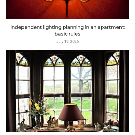
Independent lighting planning in an apartment:
basic rules
July 19, 2026