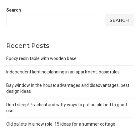
Search
SEARCH
Recent Posts
Epoxy resin table with wooden base
Independent lighting planning in an apartment: basic rules
Bay window in the house: advantages and disadvantages, best
design ideas
Don’t sleep! Practical and witty ways to put an old bed to good
use
Old pallets in a new role: 15 ideas for a summer cottage