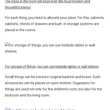
The mess in the room will spoil even the most modern and
thoughtful interior
For each thing, you need to allocate your place. For this, cabinets,
cabinets, chests of drawers and built -in storage systems are
placed in the rooms.
For storage of things, you can use bedside tables or wall shelves
Small things can be stored in original baskets and boxes. Such
accessories can be placed on open shelves. Organizers for
things are used not only for the children’s room, but also for the
bedroom and the living room.