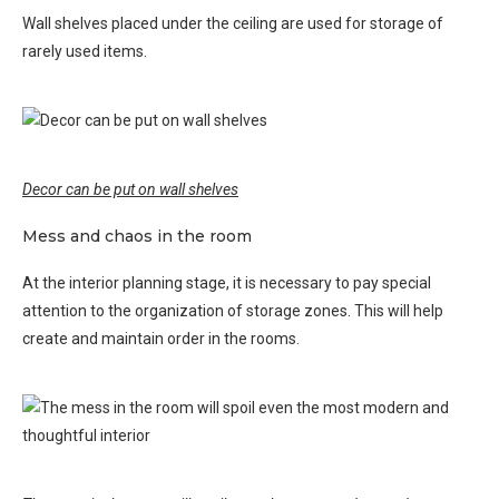
Wall shelves placed under the ceiling are used for storage of
rarely used items.
Decor can be put on wall shelves
Mess and chaos in the room
At the interior planning stage, it is necessary to pay special
attention to the organization of storage zones. This will help
create and maintain order in the rooms.