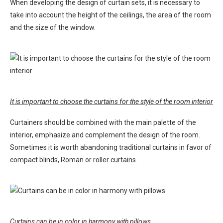
When developing the design of curtain sets, it is necessary to
take into account the height of the ceilings, the area of ​​the room
and the size of the window.
It is important to choose the curtains for the style of the room interior
Curtainers should be combined with the main palette of the
interior, emphasize and complement the design of the room.
Sometimes it is worth abandoning traditional curtains in favor of
compact blinds, Roman or roller curtains.
Curtains can be in color in harmony with pillows