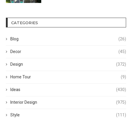
CATEGORIES
Blog
(26)
Decor
(45)
Design
(372)
Home Tour
(9)
Ideas
(430)
Interior Design
(975)
Style
(111)