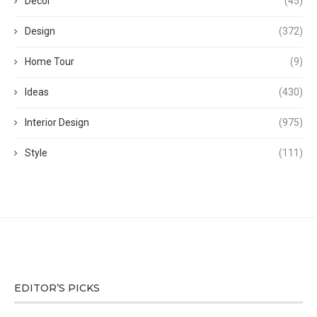
Decor
(45)
Design
(372)
Home Tour
(9)
Ideas
(430)
Interior Design
(975)
Style
(111)
EDITOR’S PICKS