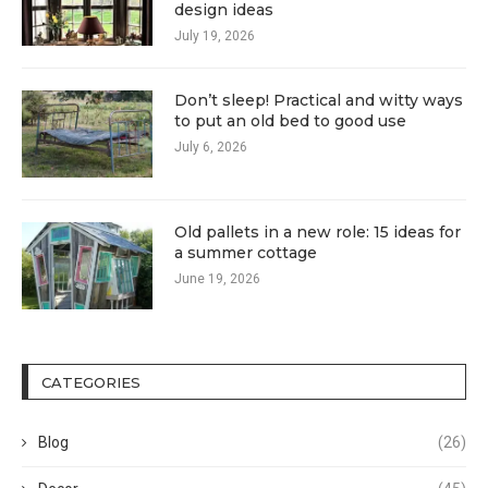
design ideas
July 19, 2026
Don’t sleep! Practical and witty ways
to put an old bed to good use
July 6, 2026
Old pallets in a new role: 15 ideas for
a summer cottage
June 19, 2026
CATEGORIES
Blog
(26)