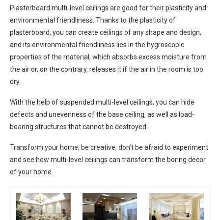
Plasterboard multi-level ceilings are good for their plasticity and
environmental friendliness. Thanks to the plasticity of
plasterboard, you can create ceilings of any shape and design,
and its environmental friendliness lies in the hygroscopic
properties of the material, which absorbs excess moisture from
the air or, on the contrary, releases it if the air in the room is too
dry.
With the help of suspended multi-level ceilings, you can hide
defects and unevenness of the base ceiling, as well as load-
bearing structures that cannot be destroyed.
Transform your home, be creative, don’t be afraid to experiment
and see how multi-level ceilings can transform the boring decor
of your home.