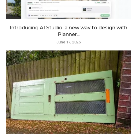
Introducing AI Studio: a new way to design with
Planner...
June 17, 2026