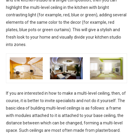
and the kitchen-studio is a single composition, then you can
highlight the multi-level ceiling in the kitchen with bright
contrasting light (for example, red, blue or green), adding several
elements of the same color to the decor (for example, red
plates, blue pots or green curtains). This will give a stylish and
fresh look to your home and visually divide your kitchen studio
into zones.
If you are interested in how to make a multi-level ceiling, then, of
course, it is better to invite specialists and not do it yourself. The
basic idea of ​​​​building multi-level ceilings is as follows: a frame
with modules attached to it is attached to your base ceiling, the
distance between which can be changed, forming a multi-level
space. Such ceilings are most often made from plasterboard.