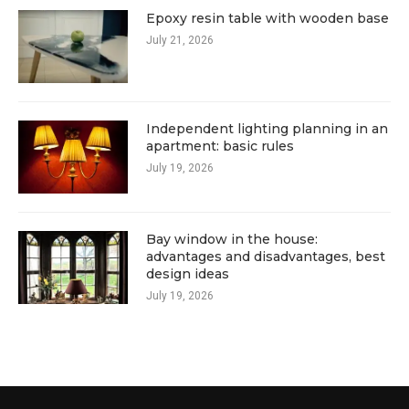
Epoxy resin table with wooden base
July 21, 2026
Independent lighting planning in an
apartment: basic rules
July 19, 2026
Bay window in the house:
advantages and disadvantages, best
design ideas
July 19, 2026