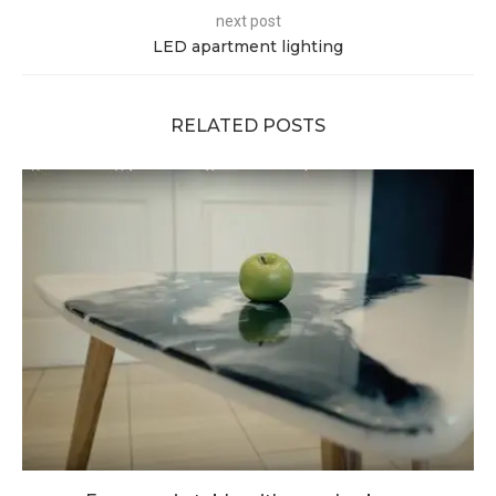
next post
LED apartment lighting
RELATED POSTS