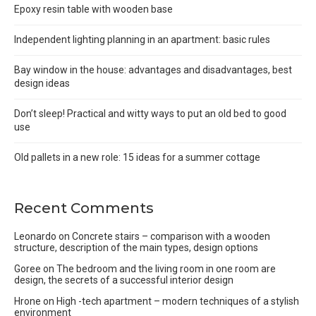
Epoxy resin table with wooden base
Independent lighting planning in an apartment: basic rules
Bay window in the house: advantages and disadvantages, best
design ideas
Don’t sleep! Practical and witty ways to put an old bed to good
use
Old pallets in a new role: 15 ideas for a summer cottage
Recent Comments
Leonardo
on
Concrete stairs – comparison with a wooden
structure, description of the main types, design options
Goree
on
The bedroom and the living room in one room are
design, the secrets of a successful interior design
Hrone
on
High -tech apartment – modern techniques of a stylish
environment