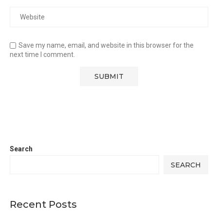
Save my name, email, and website in this browser for the
next time I comment.
Search
SEARCH
Recent Posts