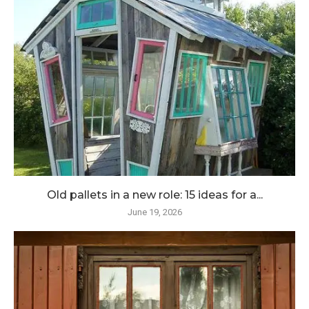
Old pallets in a new role: 15 ideas for a...
June 19, 2026