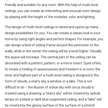
friendly and suitable for any room. With the help of multi-level
ceilings, you can create an interesting and unusual room design
by playing with the height of the modules, color and lighting.
The design of multi-level ceilings is varied and opens up many
design possibilities for you. You can create a classic look in your
home by using right angles and perfect shapes. For example, you
can design a kind of ceiling frame around the perimeter of the
walls, while in the center the ceiling will be a level higher. Visually
the space will increase. The central part of the ceiling can be
decorated with a pattern, pattern, or a mirror insert. Quite often,
to create a feeling of spaciousness and freedom in a room, the
inner and highest part of a multi-level ceiling is designed in the
form of clouds, a starry sky, a window or a lake. This is not
difficult to do – the illusion of a blue sky with cirrus clouds is
created using a drawing, a “starry sky” will be created by optical
lamps on a black or dark blue suspended ceiling, and a “lake” will
be created by the glossy surface of the surface of a stretch