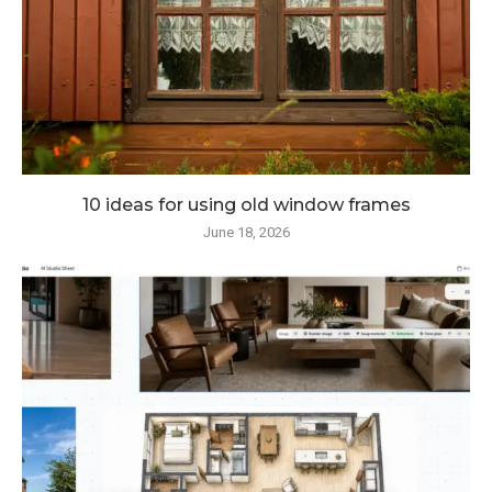
10 ideas for using old window frames
June 18, 2026