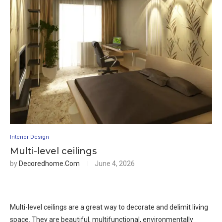
Interior Design
Multi-level ceilings
by
Decoredhome.com
June 4, 2026
Multi-level ceilings are a great way to decorate and delimit living
space. They are beautiful, multifunctional, environmentally