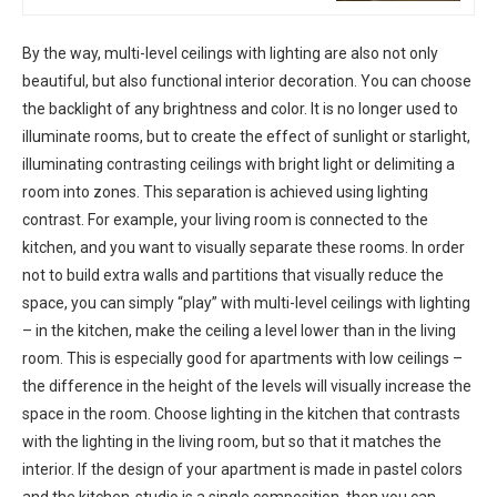
By the way, multi-level ceilings with lighting are also not only
beautiful, but also functional interior decoration. You can choose
the backlight of any brightness and color. It is no longer used to
illuminate rooms, but to create the effect of sunlight or starlight,
illuminating contrasting ceilings with bright light or delimiting a
room into zones. This separation is achieved using lighting
contrast. For example, your living room is connected to the
kitchen, and you want to visually separate these rooms. In order
not to build extra walls and partitions that visually reduce the
space, you can simply “play” with multi-level ceilings with lighting
– in the kitchen, make the ceiling a level lower than in the living
room. This is especially good for apartments with low ceilings –
the difference in the height of the levels will visually increase the
space in the room. Choose lighting in the kitchen that contrasts
with the lighting in the living room, but so that it matches the
interior. If the design of your apartment is made in pastel colors