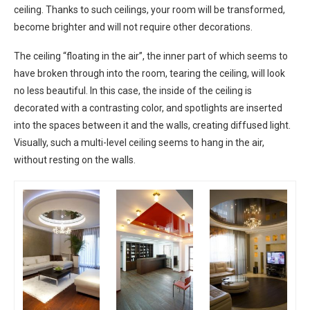
ceiling. Thanks to such ceilings, your room will be transformed,
become brighter and will not require other decorations.
The ceiling “floating in the air”, the inner part of which seems to
have broken through into the room, tearing the ceiling, will look
no less beautiful. In this case, the inside of the ceiling is
decorated with a contrasting color, and spotlights are inserted
into the spaces between it and the walls, creating diffused light.
Visually, such a multi-level ceiling seems to hang in the air,
without resting on the walls.