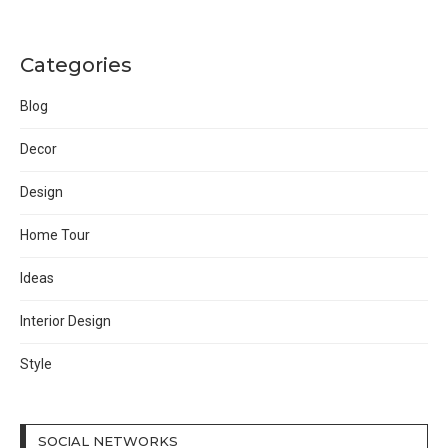
Categories
Blog
Decor
Design
Home Tour
Ideas
Interior Design
Style
SOCIAL NETWORKS