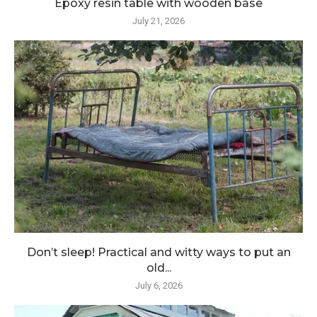
Epoxy resin table with wooden base
July 21, 2026
Don’t sleep! Practical and witty ways to put an
old...
July 6, 2026