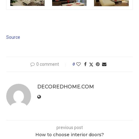
Source
0 comment
0
DECOREDHOME.COM
previous post
How to choose interior doors?