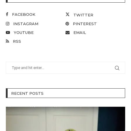
FACEBOOK
TWITTER
INSTAGRAM
PINTEREST
YOUTUBE
EMAIL
RSS
RECENT POSTS