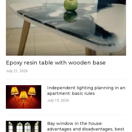
Epoxy resin table with wooden base
July 21, 2026
Independent lighting planning in an
apartment: basic rules
July 19, 2026
Bay window in the house:
advantages and disadvantages, best