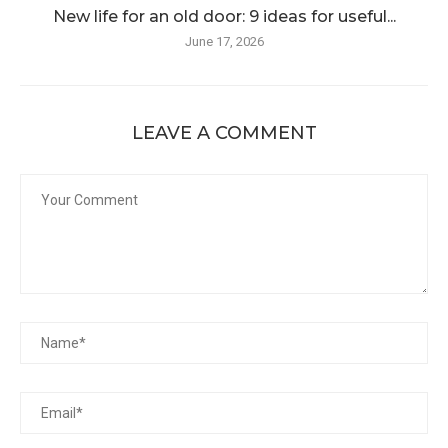
New life for an old door: 9 ideas for useful...
June 17, 2026
LEAVE A COMMENT