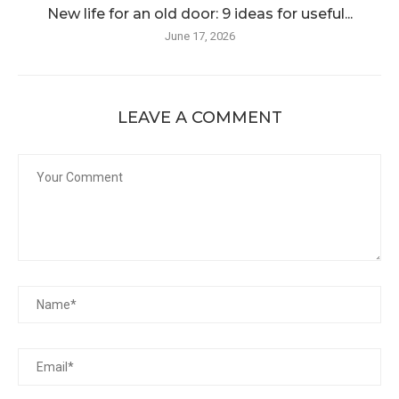
New life for an old door: 9 ideas for useful...
June 17, 2026
LEAVE A COMMENT