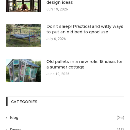
design ideas
July 19, 2026
Don’t sleep! Practical and witty ways
to put an old bed to good use
July 6, 2026
Old pallets in a new role: 15 ideas for
a summer cottage
June 19, 2026
CATEGORIES
Blog
(26)