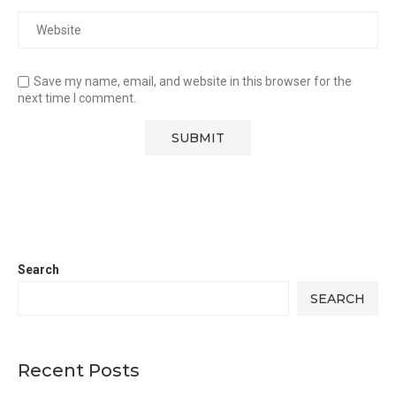
Save my name, email, and website in this browser for the
next time I comment.
Search
SEARCH
Recent Posts