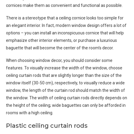
cornices make them as convenient and functional as possible.
There is a stereotype that a ceiling cornice looks too simple for
an elegant interior. In fact, modern window design offers a lot of
options – you can install an inconspicuous cornice that will help
emphasize other interior elements, or purchase a luxurious
baguette that will become the center of the room’s decor.
When choosing window decor, you should consider some
features. To visually increase the width of the window, choose
ceiling curtain rods that are slightly longer than the size of the
window itself (30-50 cm), respectively, to visually reduce a wide
window, the length of the curtain rod should match the width of
the window. The width of ceiling curtain rods directly depends on
the height of the ceiling; wide baguettes can only be afforded in
rooms with a high ceiling.
Plastic ceiling curtain rods