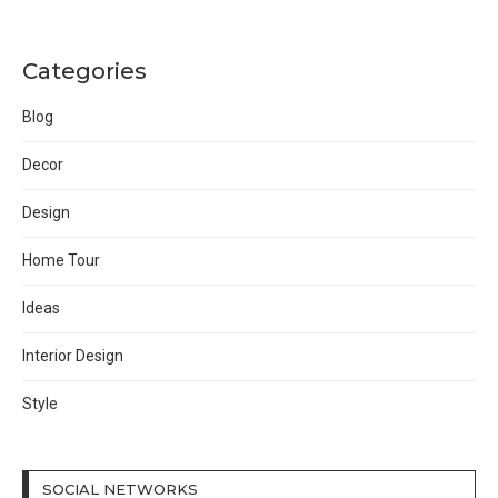
Categories
Blog
Decor
Design
Home Tour
Ideas
Interior Design
Style
SOCIAL NETWORKS