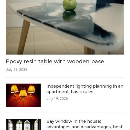
Epoxy resin table with wooden base
July 21, 2026
Independent lighting planning in an
apartment: basic rules
July 19, 2026
Bay window in the house:
advantages and disadvantages, best