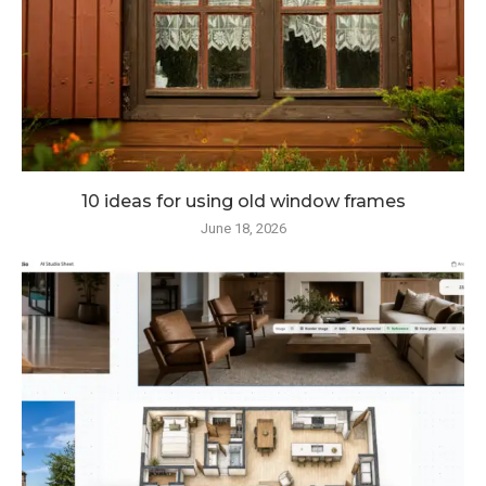
10 ideas for using old window frames
June 18, 2026