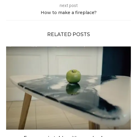
next post
How to make a fireplace?
RELATED POSTS