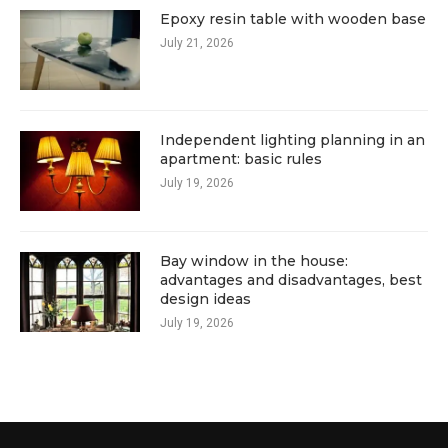
Epoxy resin table with wooden base
July 21, 2026
Independent lighting planning in an
apartment: basic rules
July 19, 2026
Bay window in the house:
advantages and disadvantages, best
design ideas
July 19, 2026