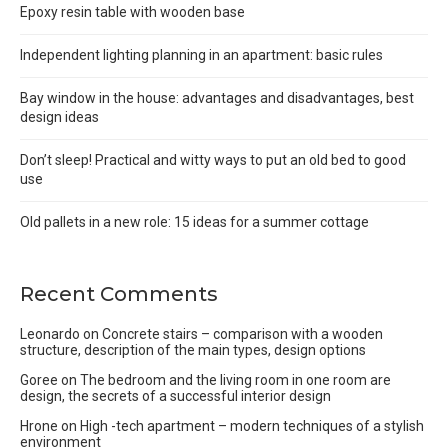
Epoxy resin table with wooden base
Independent lighting planning in an apartment: basic rules
Bay window in the house: advantages and disadvantages, best
design ideas
Don’t sleep! Practical and witty ways to put an old bed to good
use
Old pallets in a new role: 15 ideas for a summer cottage
Recent Comments
Leonardo
on
Concrete stairs – comparison with a wooden
structure, description of the main types, design options
Goree
on
The bedroom and the living room in one room are
design, the secrets of a successful interior design
Hrone
on
High -tech apartment – modern techniques of a stylish
environment