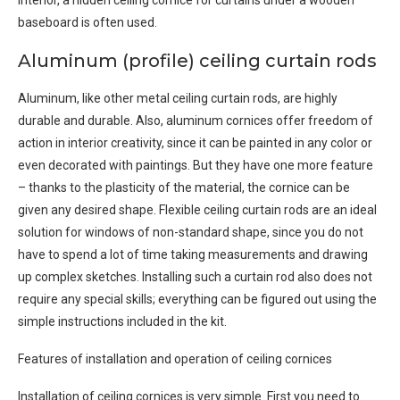
interior, a hidden ceiling cornice for curtains under a wooden
baseboard is often used.
Aluminum (profile) ceiling curtain rods
Aluminum, like other metal ceiling curtain rods, are highly
durable and durable. Also, aluminum cornices offer freedom of
action in interior creativity, since it can be painted in any color or
even decorated with paintings. But they have one more feature
– thanks to the plasticity of the material, the cornice can be
given any desired shape. Flexible ceiling curtain rods are an ideal
solution for windows of non-standard shape, since you do not
have to spend a lot of time taking measurements and drawing
up complex sketches. Installing such a curtain rod also does not
require any special skills; everything can be figured out using the
simple instructions included in the kit.
Features of installation and operation of ceiling cornices
Installation of ceiling cornices is very simple. First you need to