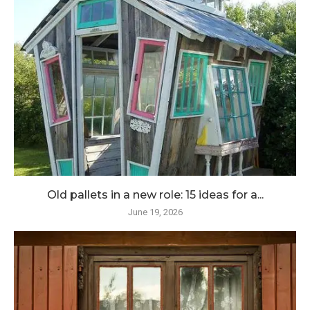
Old pallets in a new role: 15 ideas for a...
June 19, 2026