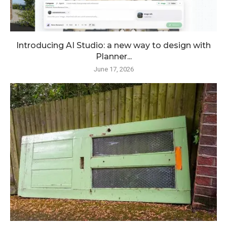
Introducing AI Studio: a new way to design with
Planner...
June 17, 2026