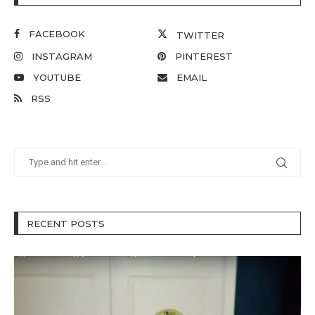
FACEBOOK
TWITTER
INSTAGRAM
PINTEREST
YOUTUBE
EMAIL
RSS
RECENT POSTS