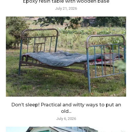
Epoxy resin table with wooden base
July 21, 2026
Don’t sleep! Practical and witty ways to put an
old...
July 6, 2026