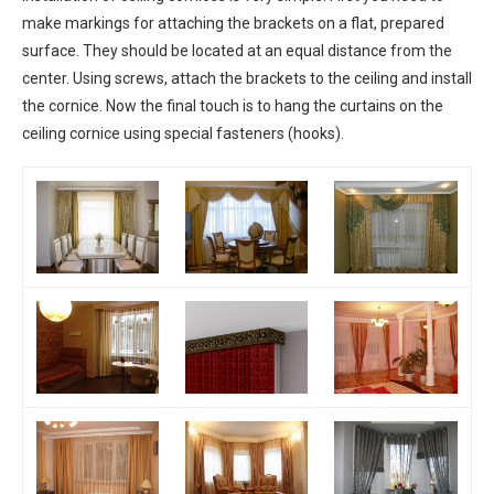
make markings for attaching the brackets on a flat, prepared
surface. They should be located at an equal distance from the
center. Using screws, attach the brackets to the ceiling and install
the cornice. Now the final touch is to hang the curtains on the
ceiling cornice using special fasteners (hooks).