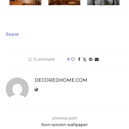
Source
0 comment
0
DECOREDHOME.COM
previous post
Non-woven wallpaper