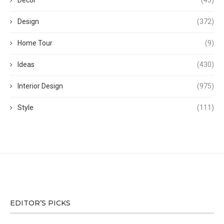
Decor
(45)
Design
(372)
Home Tour
(9)
Ideas
(430)
Interior Design
(975)
Style
(111)
EDITOR’S PICKS