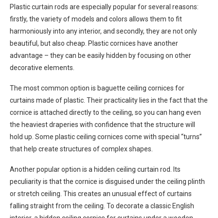
Plastic curtain rods are especially popular for several reasons:
firstly, the variety of models and colors allows them to fit
harmoniously into any interior, and secondly, they are not only
beautiful, but also cheap. Plastic cornices have another
advantage – they can be easily hidden by focusing on other
decorative elements.
The most common option is baguette ceiling cornices for
curtains made of plastic. Their practicality lies in the fact that the
cornice is attached directly to the ceiling, so you can hang even
the heaviest draperies with confidence that the structure will
hold up. Some plastic ceiling cornices come with special “turns”
that help create structures of complex shapes.
Another popular option is a hidden ceiling curtain rod. Its
peculiarity is that the cornice is disguised under the ceiling plinth
or stretch ceiling. This creates an unusual effect of curtains
falling straight from the ceiling. To decorate a classic English