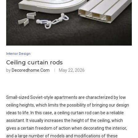
Interior Design
Ceiling curtain rods
by
Decoredhome.com
May 22, 2026
Small-sized Soviet-style apartments are characterized by low
ceiling heights, which limits the possibility of bringing our design
ideas to life. In this case, a ceiling curtain rod can be a reliable
assistant. It visually increases the height of the ceiling, which
gives a certain freedom of action when decorating the interior,
and a large number of models and modifications of these