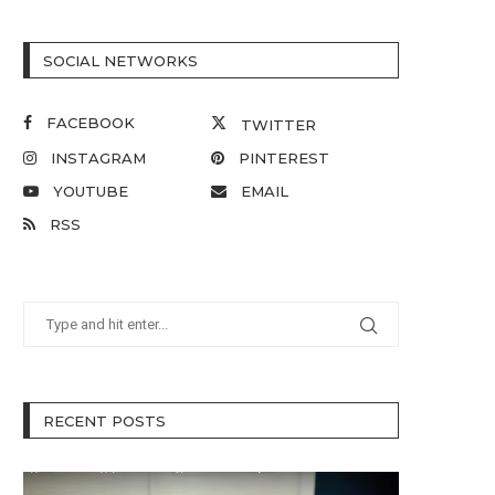
SOCIAL NETWORKS
FACEBOOK
TWITTER
INSTAGRAM
PINTEREST
YOUTUBE
EMAIL
RSS
RECENT POSTS