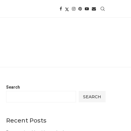
Search
SEARCH
Recent Posts