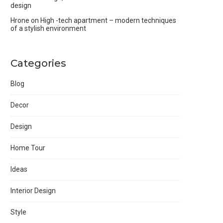
design
Hrone
on
High -tech apartment – modern techniques
of a stylish environment
Categories
Blog
Decor
Design
Home Tour
Ideas
Interior Design
Style