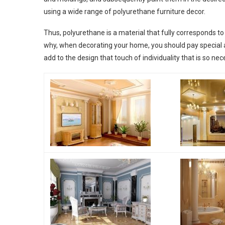
using a wide range of polyurethane furniture decor.
Thus, polyurethane is a material that fully corresponds to t
why, when decorating your home, you should pay special atte
add to the design that touch of individuality that is so ne