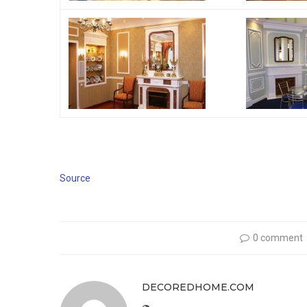
Source
0 comment
DECOREDHOME.COM