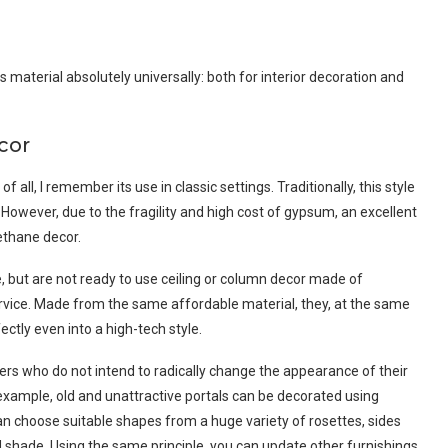
is material absolutely universally: both for interior decoration and
cor
 all, I remember its use in classic settings. Traditionally, this style
However, due to the fragility and high cost of gypsum, an excellent
rethane decor.
e, but are not ready to use ceiling or column decor made of
ervice. Made from the same affordable material, they, at the same
ectly even into a high-tech style.
ners who do not intend to radically change the appearance of their
xample, old and unattractive portals can be decorated using
an choose suitable shapes from a huge variety of rosettes, sides
 shade. Using the same principle, you can update other furnishings