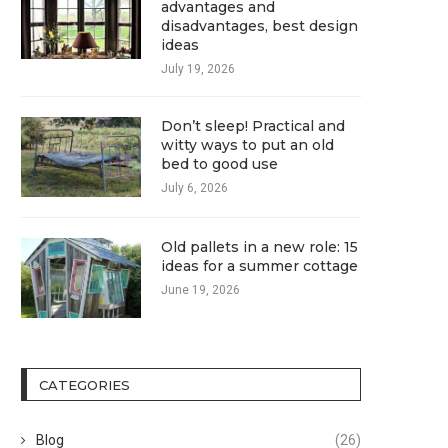
advantages and
disadvantages, best design
ideas
July 19, 2026
Don’t sleep! Practical and
witty ways to put an old
bed to good use
July 6, 2026
Old pallets in a new role: 15
ideas for a summer cottage
June 19, 2026
CATEGORIES
Blog
(26)