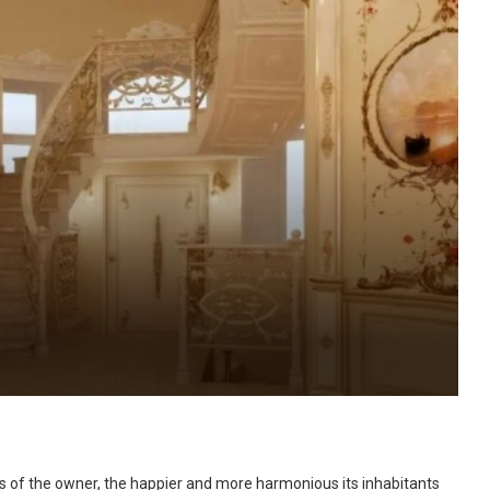
ns of the owner, the happier and more harmonious its inhabitants