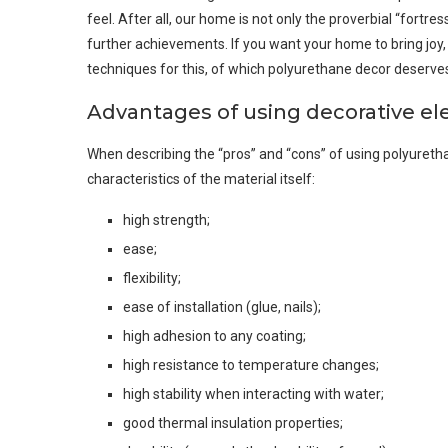
feel. After all, our home is not only the proverbial “fortr
further achievements. If you want your home to bring joy,
techniques for this, of which polyurethane decor deserves
Advantages of using decorative e
When describing the “pros” and “cons” of using polyurethane 
characteristics of the material itself:
high strength;
ease;
flexibility;
ease of installation (glue, nails);
high adhesion to any coating;
high resistance to temperature changes;
high stability when interacting with water;
good thermal insulation properties;