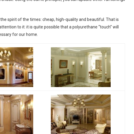
he spirit of the times: cheap, high-quality and beautiful. That is
ntion to it: it is quite possible that a polyurethane “touch” will
cessary for our home.