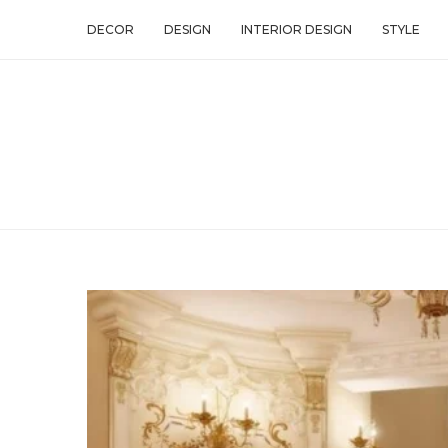
DECOR
DESIGN
INTERIOR DESIGN
STYLE