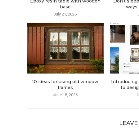
Epoxy resin table with wooden
Don’t sleep
base
ways t
July 21, 2026
10 ideas for using old window
Introducing 
frames
to desig
June 18, 2026
J
LEAVE