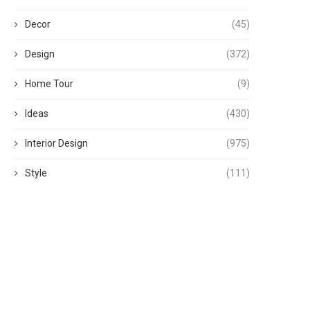
Decor
(45)
Design
(372)
Home Tour
(9)
Ideas
(430)
Interior Design
(975)
Style
(111)