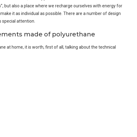
ess”, but also a place where we recharge ourselves with energy for
 make it as individual as possible. There are a number of design
 special attention.
lements made of polyurethane
at home, it is worth, first of all, talking about the technical