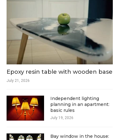
Epoxy resin table with wooden base
July 21, 2026
Independent lighting
planning in an apartment:
basic rules
July 19, 2026
Bay window in the house: