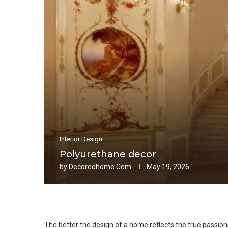
Interior Design
Polyurethane decor
by
Decoredhome.com
May 19, 2026
The better the design of a home reflects the true passio