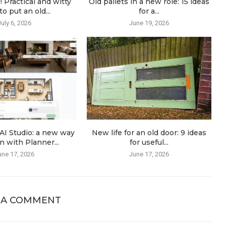
! Practical and witty
Old pallets in a new role: 15 ideas
o put an old...
for a...
July 6, 2026
June 19, 2026
AI Studio: a new way
New life for an old door: 9 ideas
n with Planner...
for useful...
une 17, 2026
June 17, 2026
 A COMMENT