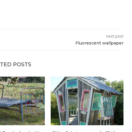
next post
Fluorescent wallpaper
TED POSTS