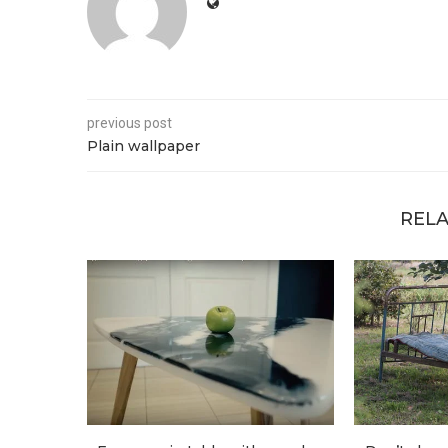
previous post
Plain wallpaper
RELA