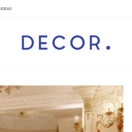
IDEAS