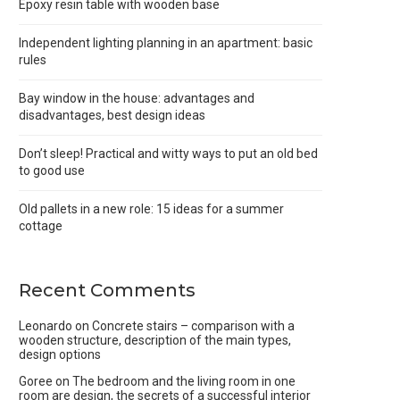
Epoxy resin table with wooden base
Independent lighting planning in an apartment: basic
rules
Bay window in the house: advantages and
disadvantages, best design ideas
Don’t sleep! Practical and witty ways to put an old bed
to good use
Old pallets in a new role: 15 ideas for a summer
cottage
Recent Comments
Leonardo
on
Concrete stairs – comparison with a
wooden structure, description of the main types,
design options
Goree
on
The bedroom and the living room in one
room are design, the secrets of a successful interior