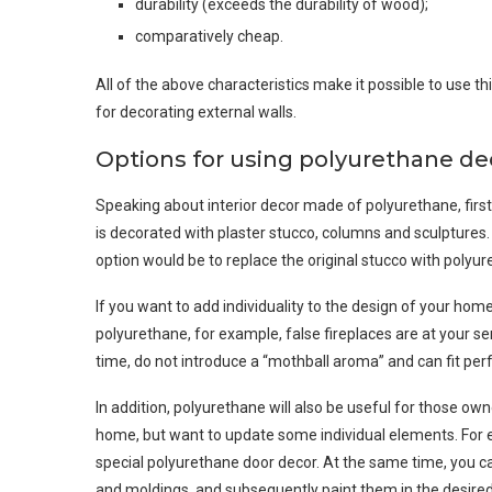
durability (exceeds the durability of wood);
comparatively cheap.
All of the above characteristics make it possible to use th
for decorating external walls.
Options for using polyurethane de
Speaking about interior decor made of polyurethane, first of
is decorated with plaster stucco, columns and sculptures. 
option would be to replace the original stucco with polyu
If you want to add individuality to the design of your hom
polyurethane, for example, false fireplaces are at your s
time, do not introduce a “mothball aroma” and can fit perf
In addition, polyurethane will also be useful for those ow
home, but want to update some individual elements. For e
special polyurethane door decor. At the same time, you c
and moldings, and subsequently paint them in the desired