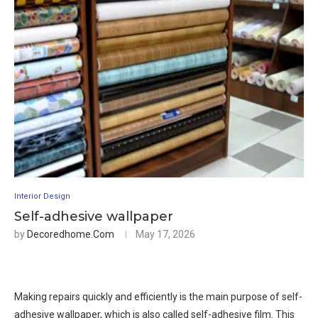
Interior Design
Self-adhesive wallpaper
by
Decoredhome.com
May 17, 2026
Making repairs quickly and efficiently is the main purpose of self-
adhesive wallpaper, which is also called self-adhesive film. This