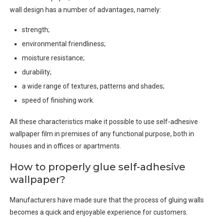
wall design has a number of advantages, namely:
strength;
environmental friendliness;
moisture resistance;
durability;
a wide range of textures, patterns and shades;
speed of finishing work.
All these characteristics make it possible to use self-adhesive
wallpaper film in premises of any functional purpose, both in
houses and in offices or apartments.
How to properly glue self-adhesive
wallpaper?
Manufacturers have made sure that the process of gluing walls
becomes a quick and enjoyable experience for customers.