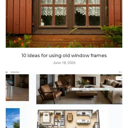
10 ideas for using old window frames
June 18, 2026