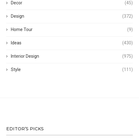
Decor
(45)
Design
(372)
Home Tour
(9)
Ideas
(430)
Interior Design
(975)
Style
(111)
EDITOR’S PICKS