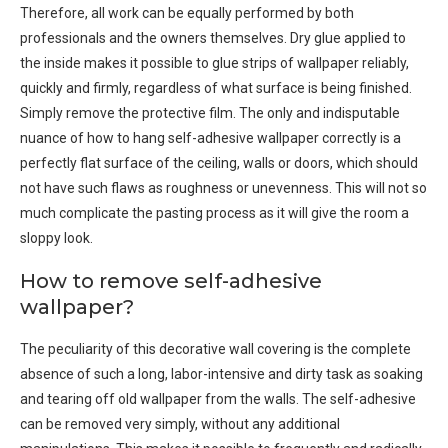
Therefore, all work can be equally performed by both
professionals and the owners themselves. Dry glue applied to
the inside makes it possible to glue strips of wallpaper reliably,
quickly and firmly, regardless of what surface is being finished.
Simply remove the protective film. The only and indisputable
nuance of how to hang self-adhesive wallpaper correctly is a
perfectly flat surface of the ceiling, walls or doors, which should
not have such flaws as roughness or unevenness. This will not so
much complicate the pasting process as it will give the room a
sloppy look.
How to remove self-adhesive
wallpaper?
The peculiarity of this decorative wall covering is the complete
absence of such a long, labor-intensive and dirty task as soaking
and tearing off old wallpaper from the walls. The self-adhesive
can be removed very simply, without any additional