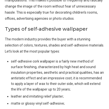
manipulations. This makes it possible to frequently and radically
change the image of the room without fear of unnecessary
hassle. This is especially true for decorating children’s rooms,
offices, advertising agencies or photo studios.
Types of self-adhesive wallpaper
The modern industry provides the buyer with a stunning
selection of colors, textures, shades and self-adhesive materials.
Let’s look at the most popular types:
self-adhesive cork wallpaper is a fairly new method of
surface finishing, characterized by high heat and sound
insulation properties, aesthetic and practical qualities, has an
antistatic effect and an impressive cost; it is recommended
to apply a layer of wax to their outer side, which will extend
the life of the wallpaper up to 20 years;
leather and imitating relief plaster;
matte or glossy vinyl self-adhesive;