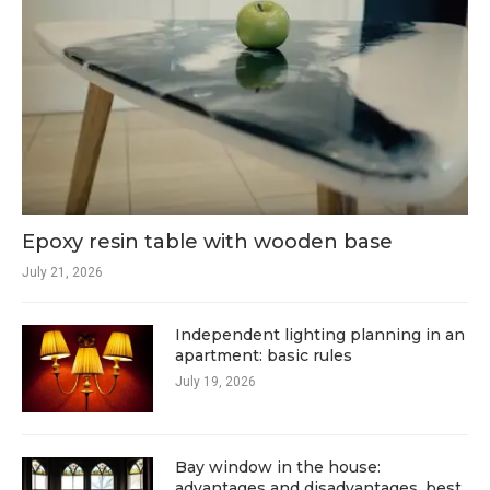
Epoxy resin table with wooden base
July 21, 2026
Independent lighting planning in an
apartment: basic rules
July 19, 2026
Bay window in the house:
advantages and disadvantages, best