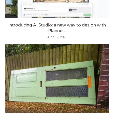
Introducing AI Studio: a new way to design with
Planner...
June 17, 2026