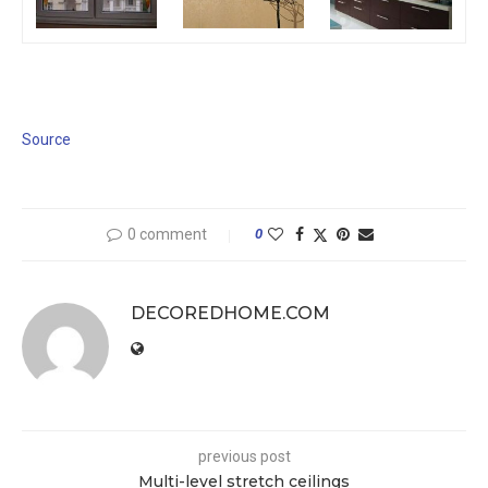
Source
0 comment
0
DECOREDHOME.COM
previous post
Multi-level stretch ceilings