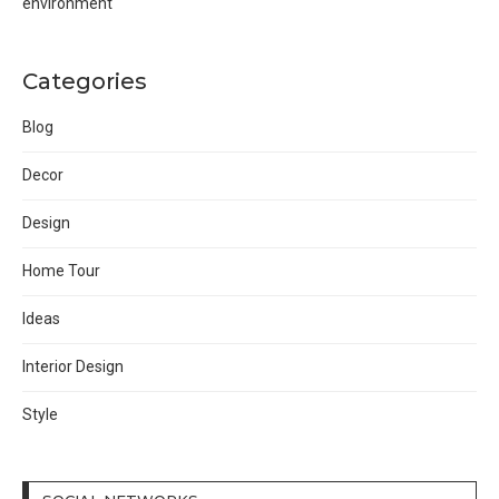
environment
Categories
Blog
Decor
Design
Home Tour
Ideas
Interior Design
Style