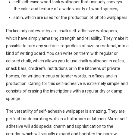
self-adhesive wood-look wallpaper that uniquely conveys
the color and texture of a wide variety of wood species;
satin, which are used for the production of photo wallpapers.
Particularly noteworthy are chalk self-adhesive wallpapers,
which have simply amazing strength and reliability. They make it
possible to turn any surface, regardless of size or material, into a
kind of writing board. You can write on them with regular or
colored chalk, which allows you to use chalk wallpaper in cafes,
snack bars, children’s institutions or in the kitchens of private
homes, for writing menus or tender words, in offices and in
production. Caring for this self-adhesive is extremely simple and
consists of erasing the inscriptions with a regular dry or damp
sponge.
The versatility of self-adhesive wallpaper is amazing. They are
perfect for decorating walls in a bathroom or kitchen. Mirror self-
adhesive will add special charm and sophistication to the
corridor, which will visually expand and brighten the narrow