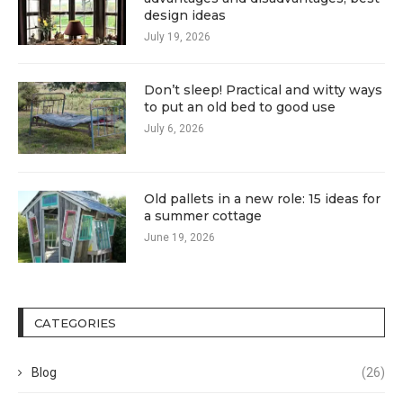
design ideas
July 19, 2026
Don’t sleep! Practical and witty ways
to put an old bed to good use
July 6, 2026
Old pallets in a new role: 15 ideas for
a summer cottage
June 19, 2026
CATEGORIES
Blog
(26)