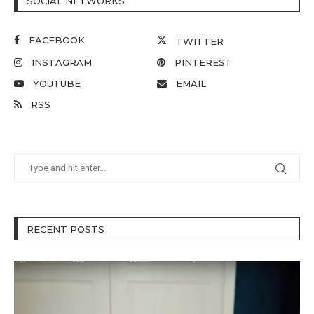
SOCIAL NETWORKS
FACEBOOK
TWITTER
INSTAGRAM
PINTEREST
YOUTUBE
EMAIL
RSS
RECENT POSTS