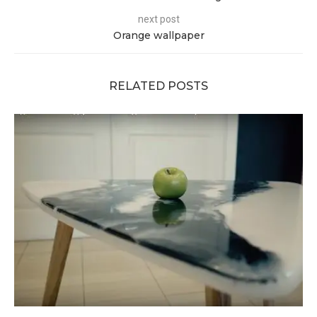
next post
Orange wallpaper
RELATED POSTS