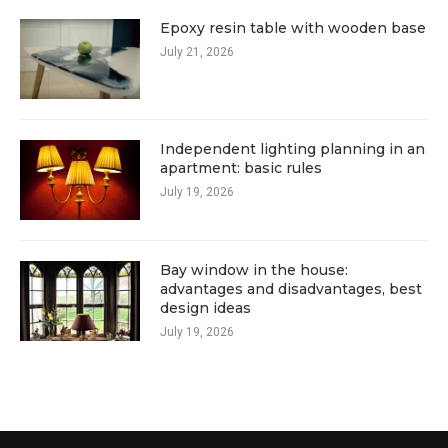
Epoxy resin table with wooden base
July 21, 2026
Independent lighting planning in an
apartment: basic rules
July 19, 2026
Bay window in the house:
advantages and disadvantages, best
design ideas
July 19, 2026