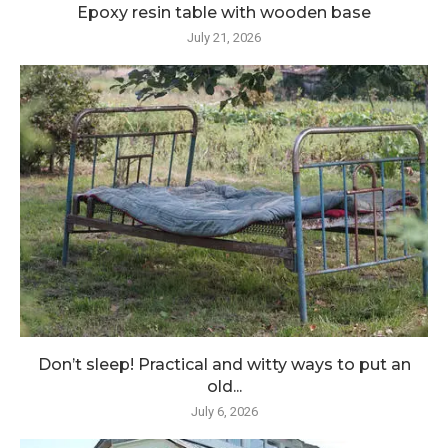
Epoxy resin table with wooden base
July 21, 2026
Don’t sleep! Practical and witty ways to put an
old...
July 6, 2026