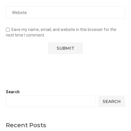
Save my name, email, and website in this browser for the
next time I comment.
Search
SEARCH
Recent Posts