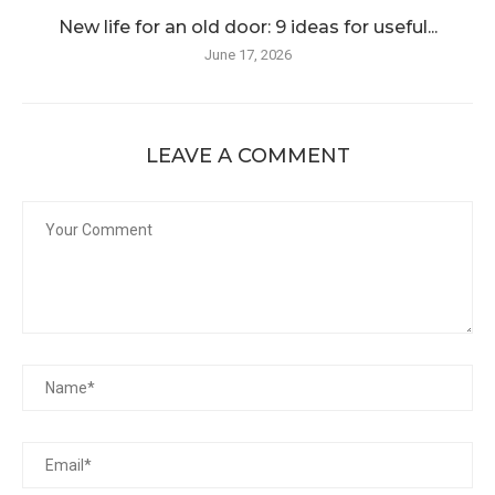
New life for an old door: 9 ideas for useful...
June 17, 2026
LEAVE A COMMENT