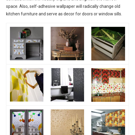
space. Also, self-adhesive wallpaper will radically change old
kitchen furniture and serve as decor for doors or window sills.