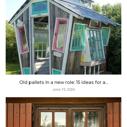
Old pallets in a new role: 15 ideas for a...
June 19, 2026