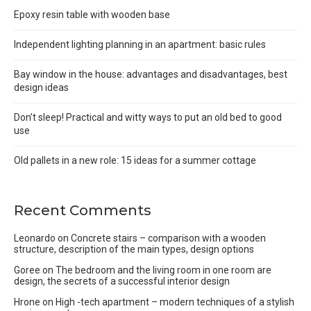
Epoxy resin table with wooden base
Independent lighting planning in an apartment: basic rules
Bay window in the house: advantages and disadvantages, best
design ideas
Don’t sleep! Practical and witty ways to put an old bed to good
use
Old pallets in a new role: 15 ideas for a summer cottage
Recent Comments
Leonardo
on
Concrete stairs – comparison with a wooden
structure, description of the main types, design options
Goree
on
The bedroom and the living room in one room are
design, the secrets of a successful interior design
Hrone
on
High -tech apartment – modern techniques of a stylish