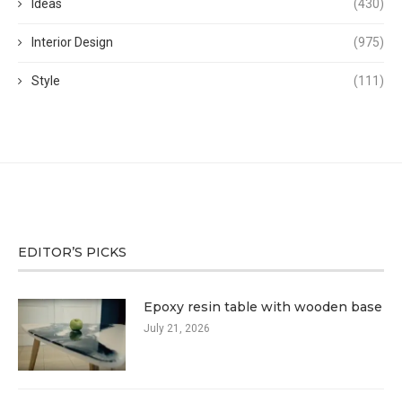
Ideas
(430)
Interior Design
(975)
Style
(111)
EDITOR’S PICKS
Epoxy resin table with wooden base
July 21, 2026