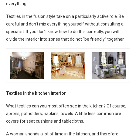
everything.
Textiles in the fusion style take on a particularly active role. Be
careful and don’t mix everything yourself without consulting a
specialist. If you don’t know how to do this correctly, you will
divide the interior into zones that do not “be friendly” together.
Textiles in the kitchen interior
What textiles can you most often see in the kitchen? Of course,
aprons, potholders, napkins, towels. A little less common are
covers for seat cushions and tablecloths.
A woman spends a lot of time in the kitchen, and therefore