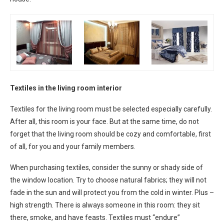
Textiles in the living room interior
Textiles for the living room must be selected especially carefully.
After all, this room is your face. But at the same time, do not
forget that the living room should be cozy and comfortable, first
of all, for you and your family members.
When purchasing textiles, consider the sunny or shady side of
the window location. Try to choose natural fabrics; they will not
fade in the sun and will protect you from the cold in winter. Plus –
high strength. There is always someone in this room: they sit
there, smoke, and have feasts. Textiles must “endure”