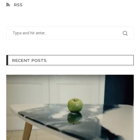
RSS
RECENT POSTS