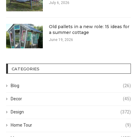
July 6, 2026
Old pallets in a new role: 15 ideas for
a summer cottage
June 19, 2026
CATEGORIES
Blog
(26)
Decor
(45)
Design
(372)
Home Tour
(9)