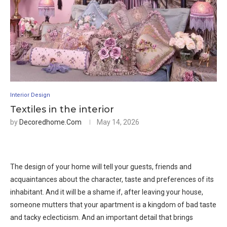
Interior Design
Textiles in the interior
by
Decoredhome.com
May 14, 2026
The design of your home will tell your guests, friends and
acquaintances about the character, taste and preferences of its
inhabitant. And it will be a shame if, after leaving your house,
someone mutters that your apartment is a kingdom of bad taste
and tacky eclecticism. And an important detail that brings