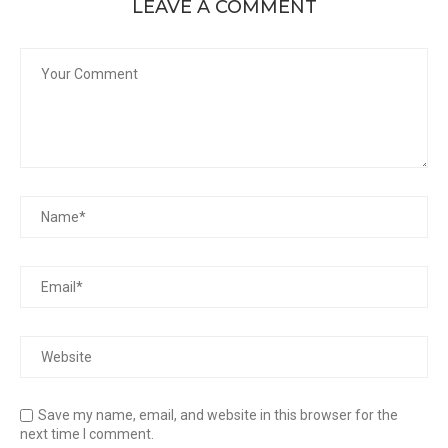
LEAVE A COMMENT
Save my name, email, and website in this browser for the
next time I comment.