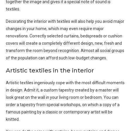
together the image and gives it a special note of sound is
textiles.
Decorating the interior with textiles will also help you avoid major
changes in your home, which may even require major
renovations. Correctly selected curtains, bedspreads or cushion
covers will create a completely different design, new, fresh and
transform the room beyond recognition. Almost all social groups
of the population can afford such low-budget changes.
Artistic textiles in the interior
Artistic textiles ingeniously cope with the most difficult moments
in design. Admit it, a custom tapestry created by a master will
look great on the wall in your living room or bedroom. You can
order a tapestry from special workshops, on which a copy of a
famous painting by a classic or contemporary artist will be
knitted.