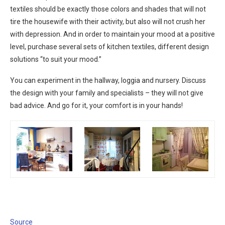
textiles should be exactly those colors and shades that will not
tire the housewife with their activity, but also will not crush her
with depression. And in order to maintain your mood at a positive
level, purchase several sets of kitchen textiles, different design
solutions “to suit your mood.”
You can experiment in the hallway, loggia and nursery. Discuss
the design with your family and specialists – they will not give
bad advice. And go for it, your comfort is in your hands!
Source