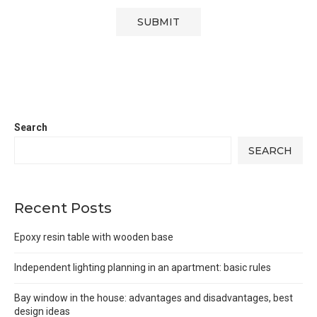
Search
SEARCH
Recent Posts
Epoxy resin table with wooden base
Independent lighting planning in an apartment: basic rules
Bay window in the house: advantages and disadvantages, best
design ideas