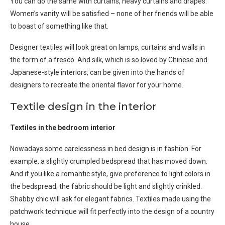
You can do the same with curtains, heavy curtains and drapes.
Women’s vanity will be satisfied – none of her friends will be able
to boast of something like that.
Designer textiles will look great on lamps, curtains and walls in
the form of a fresco. And silk, which is so loved by Chinese and
Japanese-style interiors, can be given into the hands of
designers to recreate the oriental flavor for your home.
Textile design in the interior
Textiles in the bedroom interior
Nowadays some carelessness in bed design is in fashion. For
example, a slightly crumpled bedspread that has moved down.
And if you like a romantic style, give preference to light colors in
the bedspread; the fabric should be light and slightly crinkled.
Shabby chic will ask for elegant fabrics. Textiles made using the
patchwork technique will fit perfectly into the design of a country
house.