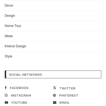
Decor
Design
Home Tour
Ideas
Interior Design
Style
SOCIAL NETWORKS
FACEBOOK
TWITTER
INSTAGRAM
PINTEREST
YOUTUBE
EMAIL