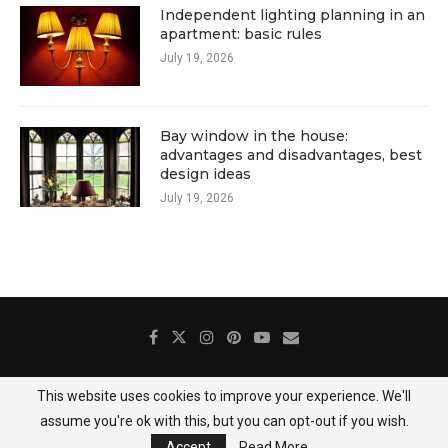
Independent lighting planning in an
apartment: basic rules
July 19, 2026
Bay window in the house:
advantages and disadvantages, best
design ideas
July 19, 2026
This website uses cookies to improve your experience. We'll
About Us
Contact
Gallery
Privacy Policy
assume you're ok with this, but you can opt-out if you wish.
@2025 DecoredHome
Accept
Read More