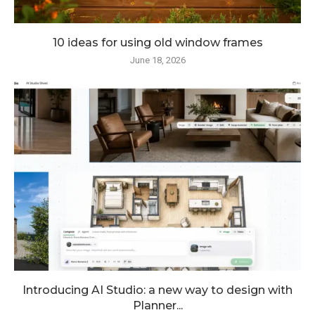
10 ideas for using old window frames
June 18, 2026
Introducing AI Studio: a new way to design with
Planner...