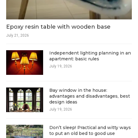
Epoxy resin table with wooden base
July 21, 2026
Independent lighting planning in an
apartment: basic rules
July 19, 2026
Bay window in the house:
advantages and disadvantages, best
design ideas
July 19, 2026
Don’t sleep! Practical and witty ways
to put an old bed to good use