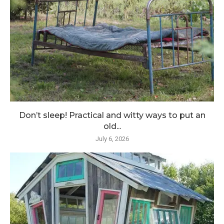
Don’t sleep! Practical and witty ways to put an
old...
July 6, 2026