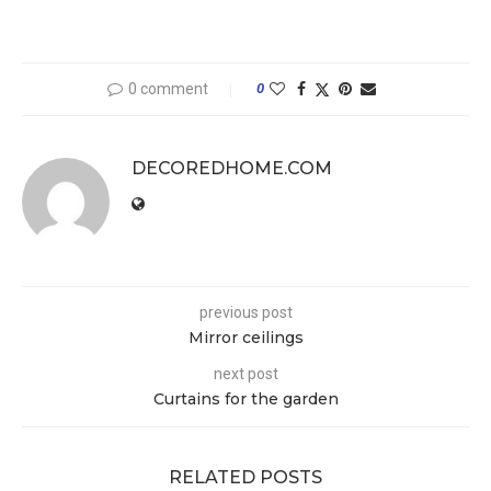
0 comment
0
DECOREDHOME.COM
previous post
Mirror ceilings
next post
Curtains for the garden
RELATED POSTS