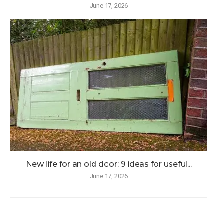
June 17, 2026
New life for an old door: 9 ideas for useful...
June 17, 2026