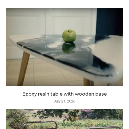
Epoxy resin table with wooden base
July 21, 2026