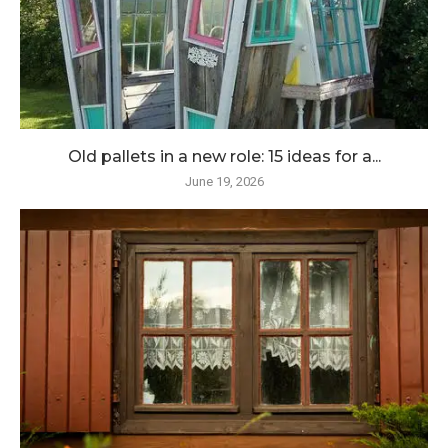
Old pallets in a new role: 15 ideas for a...
June 19, 2026