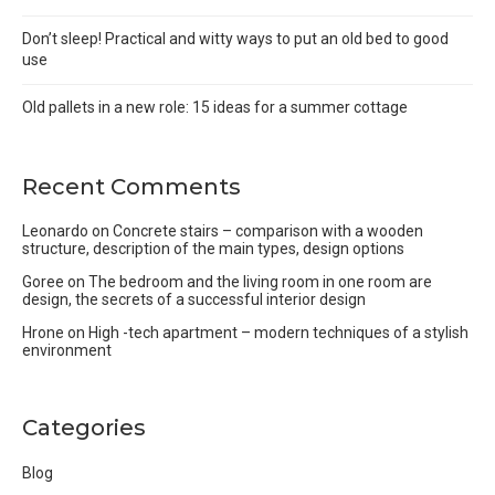
Don’t sleep! Practical and witty ways to put an old bed to good
use
Old pallets in a new role: 15 ideas for a summer cottage
Recent Comments
Leonardo
on
Concrete stairs – comparison with a wooden
structure, description of the main types, design options
Goree
on
The bedroom and the living room in one room are
design, the secrets of a successful interior design
Hrone
on
High -tech apartment – modern techniques of a stylish
environment
Categories
Blog