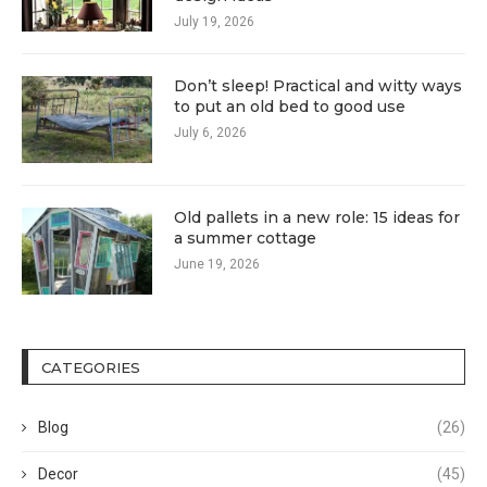
July 19, 2026
Don’t sleep! Practical and witty ways
to put an old bed to good use
July 6, 2026
Old pallets in a new role: 15 ideas for
a summer cottage
June 19, 2026
CATEGORIES
Blog
(26)
Decor
(45)