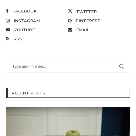
FACEBOOK
TWITTER
INSTAGRAM
PINTEREST
YOUTUBE
EMAIL
RSS
RECENT POSTS