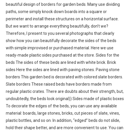
beautiful design of borders for garden beds. Many use dividing
paths, some simply knock down boards into a square or
perimeter and install these structures on a horizontal surface.
But we want to arrange everything beautifully, don’t we?
Therefore, I present to you several photographs that clearly
show how you can beautifully decorate the sides of the beds
with simple improvised or purchased material. Here we use
ready-made plastic sides purchased at the store. Sides for the
beds The sides of these beds are lined with white brick. Brick
sides Here the sides are lined with paving stones. Paving stone
borders This garden bed is decorated with colored slate borders.
Slate borders These raised beds have borders made from
regular plastic crates. There are doubts about their strength, but,
undoubtedly, the beds look original)) Sides made of plastic boxes
To decorate the edges of the beds, you can use any available
material: boards, large stones, bricks, cut pieces of slate, vines,
plastic bottles, and so on. In addition, “edged” beds do not slide,
hold their shape better, and are more convenient to use. You can