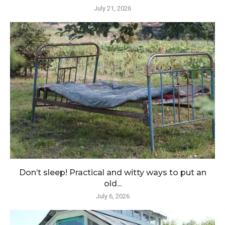
July 21, 2026
Don’t sleep! Practical and witty ways to put an
old...
July 6, 2026