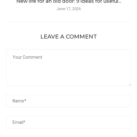
New life for an old door: 9 ideas for useful...
June 17, 2026
LEAVE A COMMENT