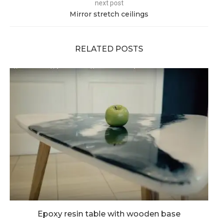
next post
Mirror stretch ceilings
RELATED POSTS
Epoxy resin table with wooden base