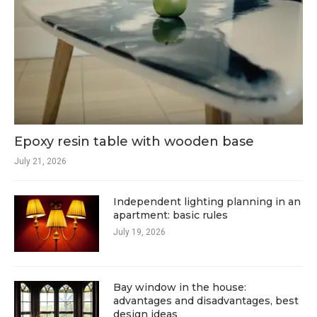
Epoxy resin table with wooden base
July 21, 2026
Independent lighting planning in an
apartment: basic rules
July 19, 2026
Bay window in the house:
advantages and disadvantages, best
design ideas