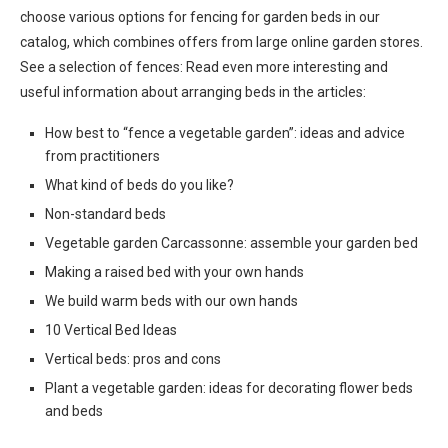
choose various options for fencing for garden beds in our
catalog, which combines offers from large online garden stores.
See a selection of fences: Read even more interesting and
useful information about arranging beds in the articles:
How best to “fence a vegetable garden”: ideas and advice
from practitioners
What kind of beds do you like?
Non-standard beds
Vegetable garden Carcassonne: assemble your garden bed
Making a raised bed with your own hands
We build warm beds with our own hands
10 Vertical Bed Ideas
Vertical beds: pros and cons
Plant a vegetable garden: ideas for decorating flower beds
and beds