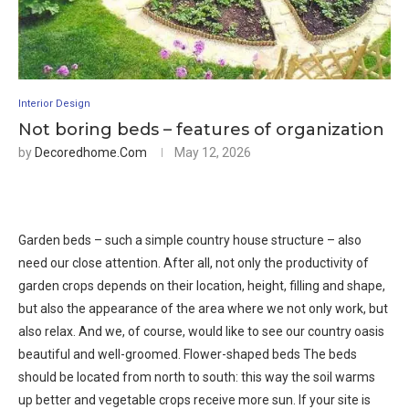
Interior Design
Not boring beds – features of organization
by
Decoredhome.com
May 12, 2026
Garden beds – such a simple country house structure – also
need our close attention. After all, not only the productivity of
garden crops depends on their location, height, filling and shape,
but also the appearance of the area where we not only work, but
also relax. And we, of course, would like to see our country oasis
beautiful and well-groomed. Flower-shaped beds The beds
should be located from north to south: this way the soil warms
up better and vegetable crops receive more sun. If your site is