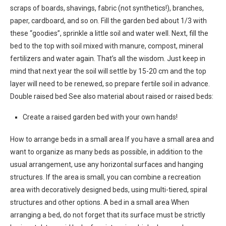
scraps of boards, shavings, fabric (not synthetics!), branches,
paper, cardboard, and so on. Fill the garden bed about 1/3 with
these “goodies”, sprinkle a little soil and water well. Next, fill the
bed to the top with soil mixed with manure, compost, mineral
fertilizers and water again. That’s all the wisdom. Just keep in
mind that next year the soil will settle by 15-20 cm and the top
layer will need to be renewed, so prepare fertile soil in advance.
Double raised bed See also material about raised or raised beds:
Create a raised garden bed with your own hands!
How to arrange beds in a small area If you have a small area and
want to organize as many beds as possible, in addition to the
usual arrangement, use any horizontal surfaces and hanging
structures. If the area is small, you can combine a recreation
area with decoratively designed beds, using multi-tiered, spiral
structures and other options. A bed in a small area When
arranging a bed, do not forget that its surface must be strictly