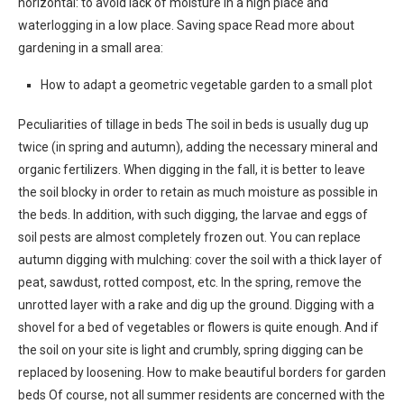
horizontal: to avoid lack of moisture in a high place and
waterlogging in a low place. Saving space Read more about
gardening in a small area:
How to adapt a geometric vegetable garden to a small plot
Peculiarities of tillage in beds The soil in beds is usually dug up
twice (in spring and autumn), adding the necessary mineral and
organic fertilizers. When digging in the fall, it is better to leave
the soil blocky in order to retain as much moisture as possible in
the beds. In addition, with such digging, the larvae and eggs of
soil pests are almost completely frozen out. You can replace
autumn digging with mulching: cover the soil with a thick layer of
peat, sawdust, rotted compost, etc. In the spring, remove the
unrotted layer with a rake and dig up the ground. Digging with a
shovel for a bed of vegetables or flowers is quite enough. And if
the soil on your site is light and crumbly, spring digging can be
replaced by loosening. How to make beautiful borders for garden
beds Of course, not all summer residents are concerned with the