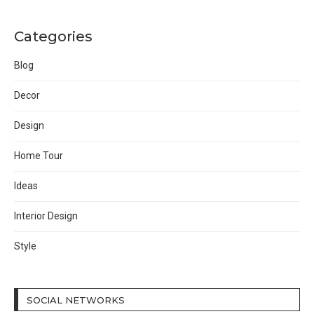
Categories
Blog
Decor
Design
Home Tour
Ideas
Interior Design
Style
SOCIAL NETWORKS