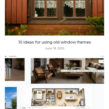
10 ideas for using old window frames
June 18, 2026