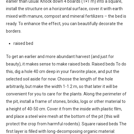
earlier than usual. Knock down 4 boards (1×1 m) into a square,
install the structure on a horizontal surface, cover it with earth
mixed with manure, compost and mineral fertilizers – the bed is
ready. To enhance the effect, you can beautifully decorate the
borders.
raised bed
To get an earlier and more abundant harvest (and just for
beauty), it makes sense to make raised beds. Raised beds To do
this, dig a hole 40 cm deep in your favorite place, and put the
selected soil aside for now. Choose the length of the hole
arbitrarily, but make the width 1-1.2 m, so that later it will be
convenient for you to care for the plants. Along the perimeter of
the pit, install a frame of stones, bricks, logs or other material to
a height of 40-50 cm. Cover it from the inside with plastic film,
and place a steel wire mesh at the bottom of the pit (this will
protect the crop from harmful rodents). Square raised beds The
first layer is filled with long-decomposing organic material: