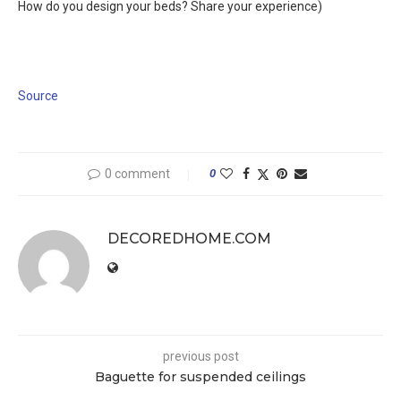
How do you design your beds? Share your experience)
Source
0 comment
0
DECOREDHOME.COM
previous post
Baguette for suspended ceilings