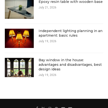
Epoxy resin table with wooden base
July 21, 2026
Independent lighting planning in an
apartment: basic rules
July 19, 2026
Bay window in the house:
advantages and disadvantages, best
design ideas
July 19, 2026