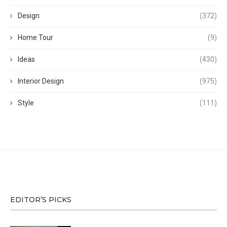
Design
(372)
Home Tour
(9)
Ideas
(430)
Interior Design
(975)
Style
(111)
EDITOR’S PICKS