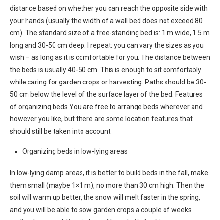
distance based on whether you can reach the opposite side with
your hands (usually the width of a wall bed does not exceed 80
cm). The standard size of a free-standing bed is: 1 m wide, 1.5 m
long and 30-50 cm deep. I repeat: you can vary the sizes as you
wish – as long as it is comfortable for you. The distance between
the beds is usually 40-50 cm. This is enough to sit comfortably
while caring for garden crops or harvesting. Paths should be 30-
50 cm below the level of the surface layer of the bed. Features
of organizing beds You are free to arrange beds wherever and
however you like, but there are some location features that
should still be taken into account.
Organizing beds in low-lying areas
In low-lying damp areas, it is better to build beds in the fall, make
them small (maybe 1×1 m), no more than 30 cm high. Then the
soil will warm up better, the snow will melt faster in the spring,
and you will be able to sow garden crops a couple of weeks