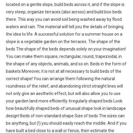
located on a gentle slope, build beds across it, and if the slope is
very steep, organize terraces (also across) and build box-beds
there. This way you can avoid soil being washed away by flood
waters and rain. The material will tell you the details of bringing
the idea to life. A successful solution for a summer house on a
slope is a vegetable garden on the terraces. The shape of the
beds The shape of the beds depends solely on your imagination!
You can make them square, rectangular, round, trapezoidal, in
the shape of any objects, animals, and so on. Beds in the form of
baskets Moreover, it is not at all necessary to build beds of the
correct shape! You can arrange them following the natural
roundness of the relief, and abandoning strict straight lines will
not only give an aesthetic effect, but will also allow you to use
your garden land more efficiently. Irregularly shaped beds Look
how beautifully shaped beds of unusual shape look in landscape
design! Beds of non-standard shape Size of beds The sizes can
be anything, but (!) you should easily reach the middle. And if you
have built a bed close to a wall or fence, then estimate the