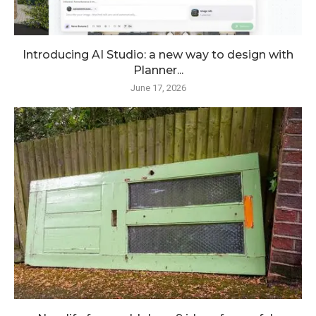
Introducing AI Studio: a new way to design with
Planner...
June 17, 2026