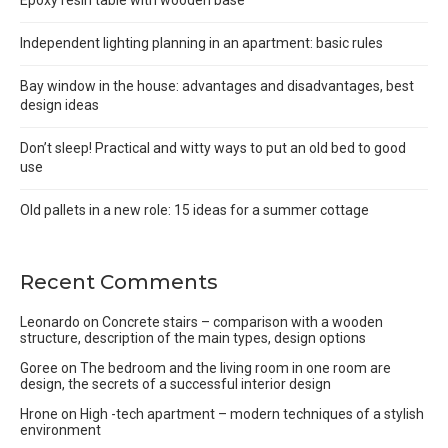
Independent lighting planning in an apartment: basic rules
Bay window in the house: advantages and disadvantages, best
design ideas
Don’t sleep! Practical and witty ways to put an old bed to good
use
Old pallets in a new role: 15 ideas for a summer cottage
Recent Comments
Leonardo
on
Concrete stairs – comparison with a wooden
structure, description of the main types, design options
Goree
on
The bedroom and the living room in one room are
design, the secrets of a successful interior design
Hrone
on
High -tech apartment – modern techniques of a stylish
environment