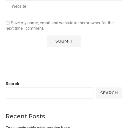
Save my name, email, and website in this browser for the
next time I comment.
Search
SEARCH
Recent Posts
Epoxy resin table with wooden base