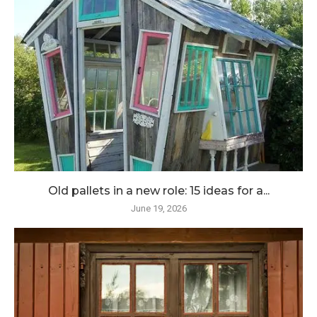
Old pallets in a new role: 15 ideas for a...
June 19, 2026