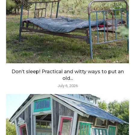
Don’t sleep! Practical and witty ways to put an
old...
July 6, 2026