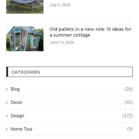
July 6, 2026
Old pallets in a new role: 15 ideas for
a summer cottage
June 19, 2026
CATEGORIES
Blog
(26)
Decor
(45)
Design
(372)
Home Tour
(9)