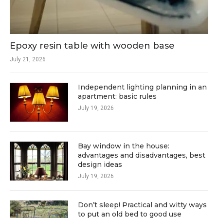
Epoxy resin table with wooden base
July 21, 2026
Independent lighting planning in an
apartment: basic rules
July 19, 2026
Bay window in the house:
advantages and disadvantages, best
design ideas
July 19, 2026
Don’t sleep! Practical and witty ways
to put an old bed to good use