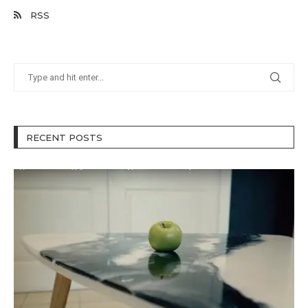
RSS
RECENT POSTS