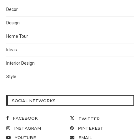
Decor
Design
Home Tour
Ideas
Interior Design
Style
SOCIAL NETWORKS
FACEBOOK
TWITTER
INSTAGRAM
PINTEREST
YOUTUBE
EMAIL