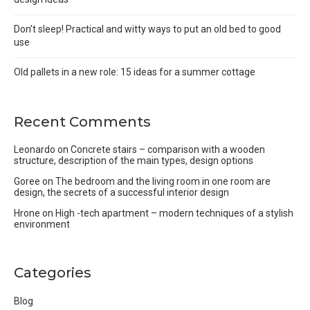
Don’t sleep! Practical and witty ways to put an old bed to good
use
Old pallets in a new role: 15 ideas for a summer cottage
Recent Comments
Leonardo
on
Concrete stairs – comparison with a wooden
structure, description of the main types, design options
Goree
on
The bedroom and the living room in one room are
design, the secrets of a successful interior design
Hrone
on
High -tech apartment – modern techniques of a stylish
environment
Categories
Blog