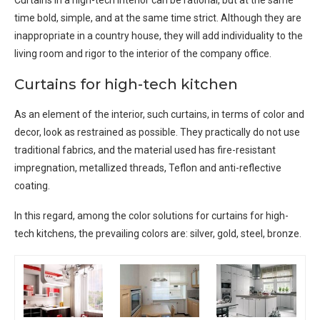
time bold, simple, and at the same time strict. Although they are
inappropriate in a country house, they will add individuality to the
living room and rigor to the interior of the company office.
Curtains for high-tech kitchen
As an element of the interior, such curtains, in terms of color and
decor, look as restrained as possible. They practically do not use
traditional fabrics, and the material used has fire-resistant
impregnation, metallized threads, Teflon and anti-reflective
coating.
In this regard, among the color solutions for curtains for high-
tech kitchens, the prevailing colors are: silver, gold, steel, bronze.