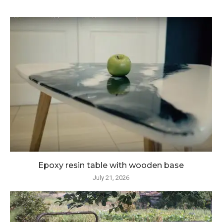
Epoxy resin table with wooden base
July 21, 2026