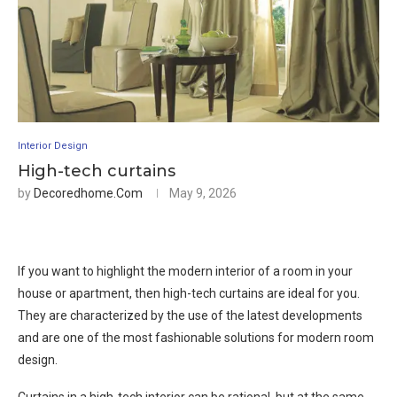
Interior Design
High-tech curtains
by
Decoredhome.com
May 9, 2026
If you want to highlight the modern interior of a room in your
house or apartment, then high-tech curtains are ideal for you.
They are characterized by the use of the latest developments
and are one of the most fashionable solutions for modern room
design.
Curtains in a high-tech interior can be rational, but at the same