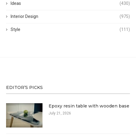
Ideas
(430)
Interior Design
(975)
Style
(111)
EDITOR’S PICKS
Epoxy resin table with wooden base
July 21, 2026