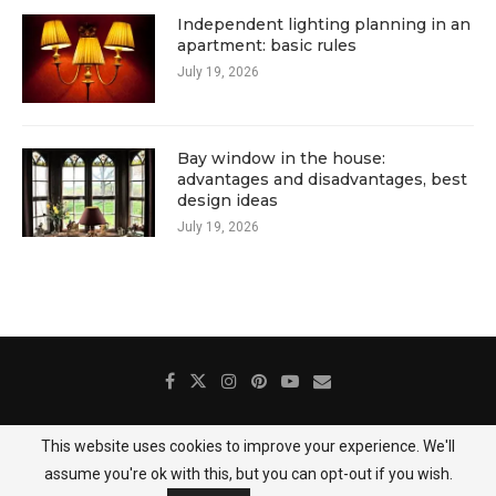
Independent lighting planning in an
apartment: basic rules
July 19, 2026
Bay window in the house:
advantages and disadvantages, best
design ideas
July 19, 2026
This website uses cookies to improve your experience. We'll
About Us
Contact
Gallery
Privacy Policy
assume you're ok with this, but you can opt-out if you wish.
@2025 DecoredHome