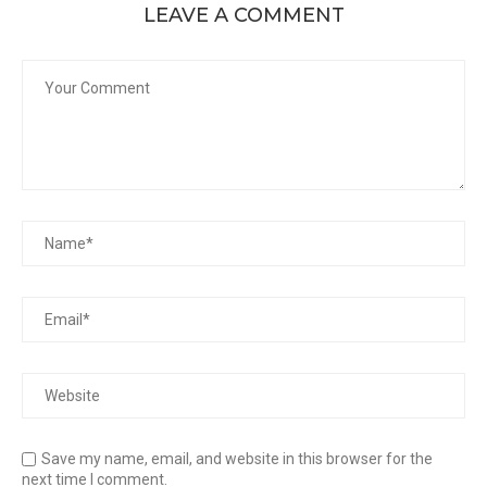
LEAVE A COMMENT
Save my name, email, and website in this browser for the
next time I comment.