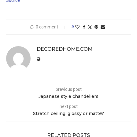
Source
0 comment
0
DECOREDHOME.COM
previous post
Japanese style chandeliers
next post
Stretch ceiling: glossy or matte?
RELATED POSTS