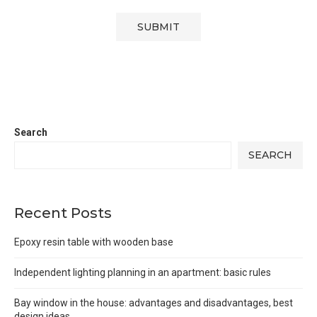
Search
SEARCH
Recent Posts
Epoxy resin table with wooden base
Independent lighting planning in an apartment: basic rules
Bay window in the house: advantages and disadvantages, best
design ideas