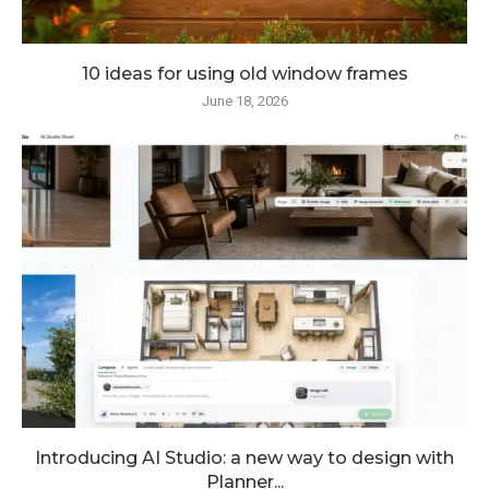
10 ideas for using old window frames
June 18, 2026
Introducing AI Studio: a new way to design with
Planner...