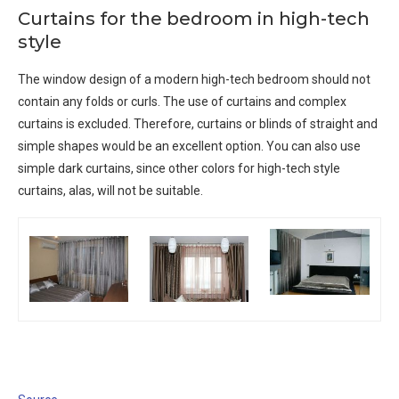
Curtains for the bedroom in high-tech
style
The window design of a modern high-tech bedroom should not
contain any folds or curls. The use of curtains and complex
curtains is excluded. Therefore, curtains or blinds of straight and
simple shapes would be an excellent option. You can also use
simple dark curtains, since other colors for high-tech style
curtains, alas, will not be suitable.