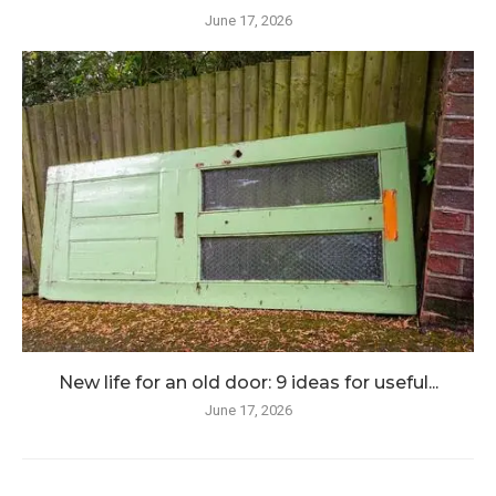
June 17, 2026
New life for an old door: 9 ideas for useful...
June 17, 2026