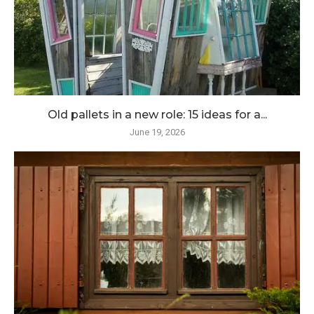
Old pallets in a new role: 15 ideas for a...
June 19, 2026