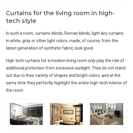
Curtains for the living room in high-
tech style
In such a room, curtains-blinds, Roman blinds, light airy curtains
in white, gray or other light colors, made, of course, from the
latest generation of synthetic fabric, look good.
High-tech curtains for a modern living room only play the role of
additional protection from excessive sunlight. They do not stand
out due to their variety of shapes and bright colors, and at the
same time they perfectly highlight the entire high-tech interior of
the room.