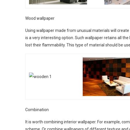
Wood wallpaper
Using wallpaper made from unusual materials will create
is a very interesting option. Such wallpaper retains all th
lost their flammability. This type of material should be us
Combination
It is worth combining interior wallpaper. For example, co
scheme. Or combine wallpapers of different texture and co