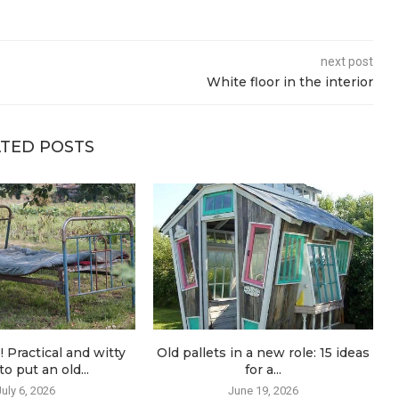
next post
White floor in the interior
TED POSTS
! Practical and witty
Old pallets in a new role: 15 ideas
o put an old...
for a...
July 6, 2026
June 19, 2026