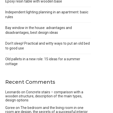
Epoxy resin table with wooden base
Independent lighting planning in an apartment: basic
rules
Bay window in the house: advantages and
disadvantages, best design ideas
Don’t sleep! Practical and witty ways to put an old bed
to good use
Old pallets in a new role: 15 ideas for a summer
cottage
Recent Comments
Leonardo
on
Concrete stairs – comparison with a
wooden structure, description of the main types,
design options
Goree
on
The bedroom and the living room in one
room are design, the secrets of a successful interior