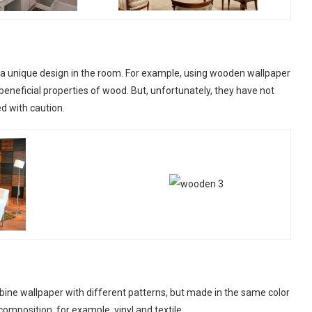
 a unique design in the room. For example, using wooden wallpaper
e beneficial properties of wood. But, unfortunately, they have not
ed with caution.
mbine wallpaper with different patterns, but made in the same color
mposition, for example, vinyl and textile.