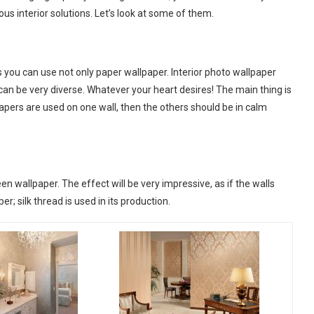
ous interior solutions. Let’s look at some of them.
s you can use not only paper wallpaper. Interior photo wallpaper
n be very diverse. Whatever your heart desires! The main thing is
papers are used on one wall, then the others should be in calm
een wallpaper. The effect will be very impressive, as if the walls
er; silk thread is used in its production.