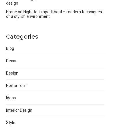
design
Hrone
on
High -tech apartment – modern techniques
of a stylish environment
Categories
Blog
Decor
Design
Home Tour
Ideas
Interior Design
Style