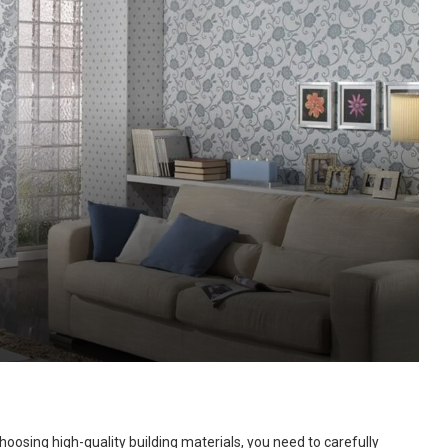
hoosing high-quality building materials, you need to carefully