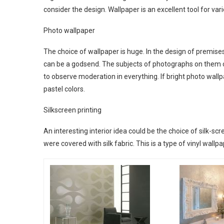
consider the design. Wallpaper is an excellent tool for vari
Photo wallpaper
The choice of wallpaper is huge. In the design of premise
can be a godsend. The subjects of photographs on them ca
to observe moderation in everything. If bright photo wall
pastel colors.
Silkscreen printing
An interesting interior idea could be the choice of silk-scr
were covered with silk fabric. This is a type of vinyl wallpap