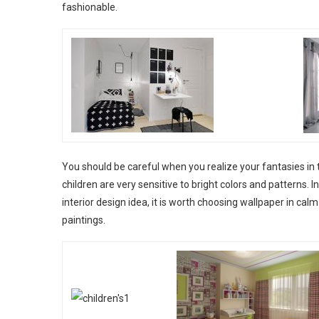
fashionable.
You should be careful when you realize your fantasies in 
children are very sensitive to bright colors and patterns. 
interior design idea, it is worth choosing wallpaper in cal
paintings.