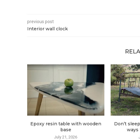
previous post
Interior wall clock
RELA
Epoxy resin table with wooden
Don’t sleep
base
ways t
July 21, 2026