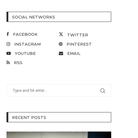
SOCIAL NETWORKS
FACEBOOK
TWITTER
INSTAGRAM
PINTEREST
YOUTUBE
EMAIL
RSS
RECENT POSTS