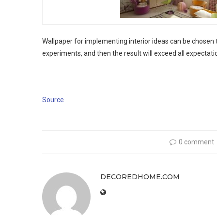
Wallpaper for implementing interior ideas can be chosen to
experiments, and then the result will exceed all expectati
Source
0 comment
DECOREDHOME.COM