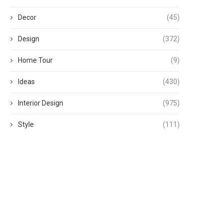
Decor
(45)
Design
(372)
Home Tour
(9)
Ideas
(430)
Interior Design
(975)
Style
(111)