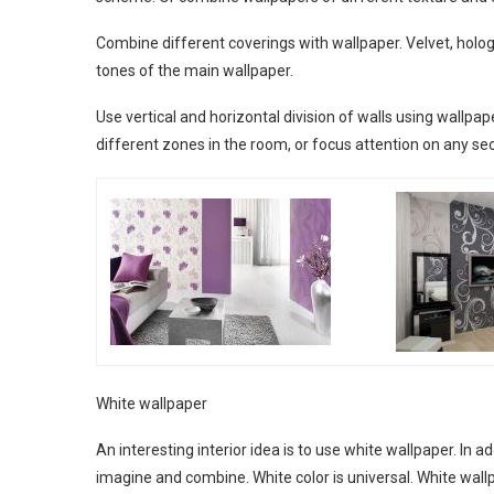
Combine different coverings with wallpaper. Velvet, holo
tones of the main wallpaper.
Use vertical and horizontal division of walls using wallpap
different zones in the room, or focus attention on any sec
White wallpaper
An interesting interior idea is to use white wallpaper. In ad
imagine and combine. White color is universal. White wallpa