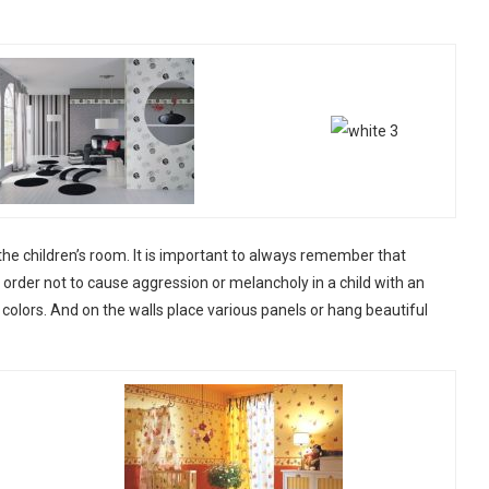
the children’s room. It is important to always remember that
In order not to cause aggression or melancholy in a child with an
m colors. And on the walls place various panels or hang beautiful