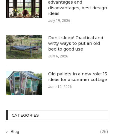
advantages and
disadvantages, best design
ideas
July 19, 2026
Don’t sleep! Practical and
witty ways to put an old
bed to good use
July 6, 2026
Old pallets in a new role: 15
ideas for a summer cottage
June 19, 2026
CATEGORIES
Blog
(26)