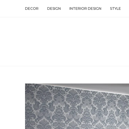
DECOR
DESIGN
INTERIOR DESIGN
STYLE