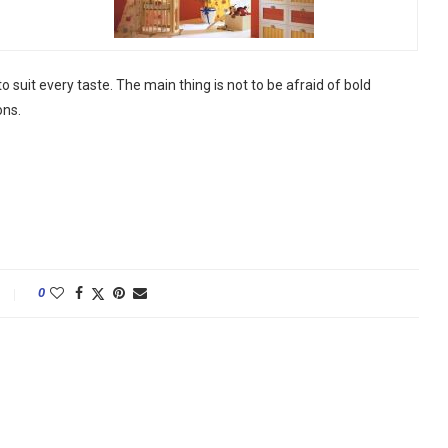
 suit every taste. The main thing is not to be afraid of bold
ons.
0