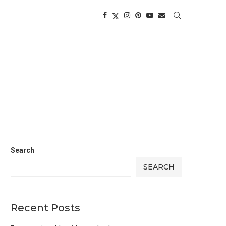
Search
SEARCH
Recent Posts