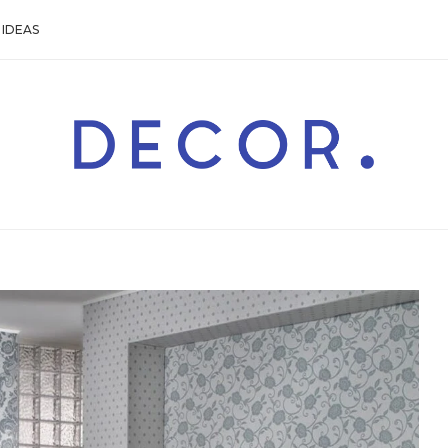
IDEAS