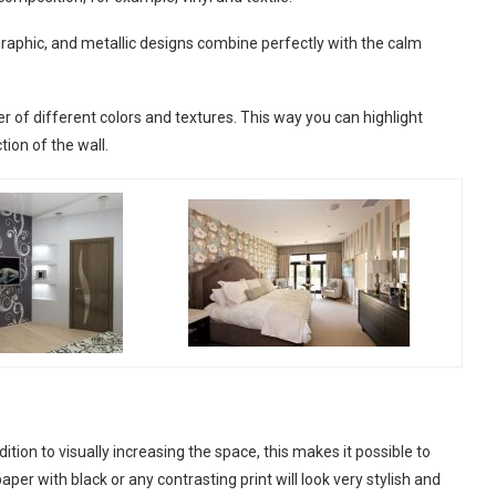
graphic, and metallic designs combine perfectly with the calm
er of different colors and textures. This way you can highlight
tion of the wall.
dition to visually increasing the space, this makes it possible to
per with black or any contrasting print will look very stylish and