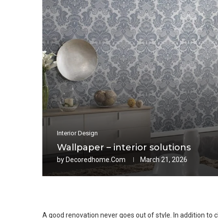
Interior Design
Wallpaper – interior solutions
by
Decoredhome.com
March 21, 2026
A good renovation never goes out of style. In addition to c