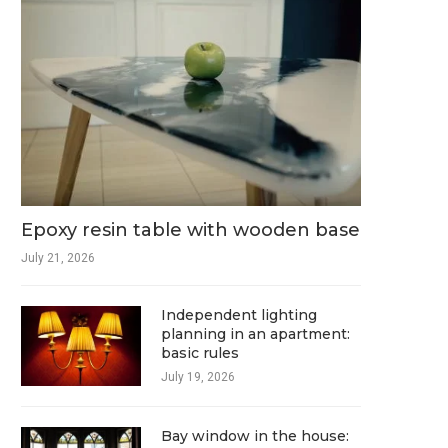
Epoxy resin table with wooden base
July 21, 2026
Independent lighting
planning in an apartment:
basic rules
July 19, 2026
Bay window in the house: