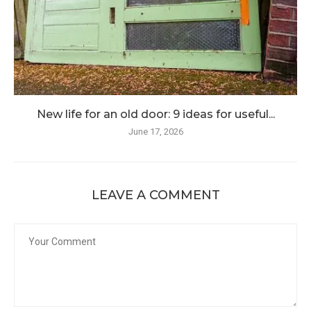
New life for an old door: 9 ideas for useful...
June 17, 2026
LEAVE A COMMENT