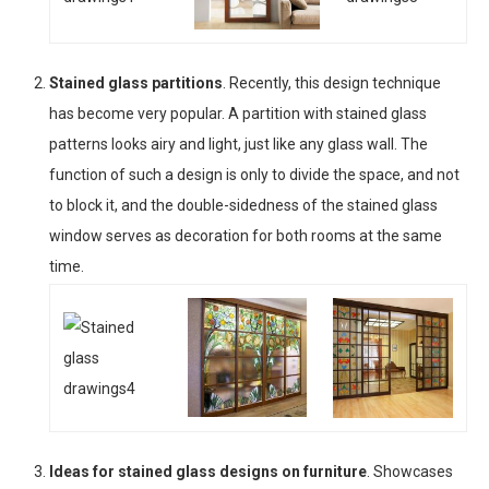
Stained glass partitions
. Recently, this design technique
has become very popular. A partition with stained glass
patterns looks airy and light, just like any glass wall. The
function of such a design is only to divide the space, and not
to block it, and the double-sidedness of the stained glass
window serves as decoration for both rooms at the same
time.
Ideas for stained glass designs on furniture
. Showcases