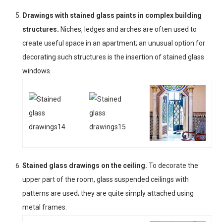
Drawings with stained glass paints in complex building
structures.
Niches, ledges and arches are often used to
create useful space in an apartment; an unusual option for
decorating such structures is the insertion of stained glass
windows.
Stained glass drawings on the ceiling.
To decorate the
upper part of the room, glass suspended ceilings with
patterns are used; they are quite simply attached using
metal frames.