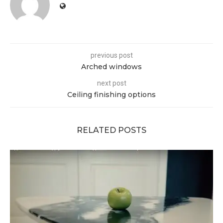
previous post
Arched windows
next post
Ceiling finishing options
RELATED POSTS