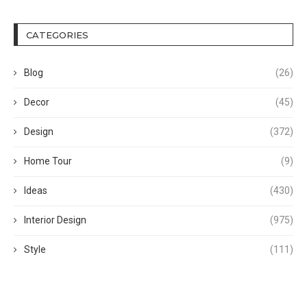
CATEGORIES
Blog
(26)
Decor
(45)
Design
(372)
Home Tour
(9)
Ideas
(430)
Interior Design
(975)
Style
(111)