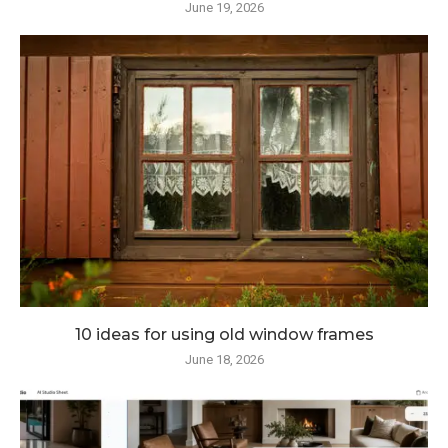
June 19, 2026
10 ideas for using old window frames
June 18, 2026