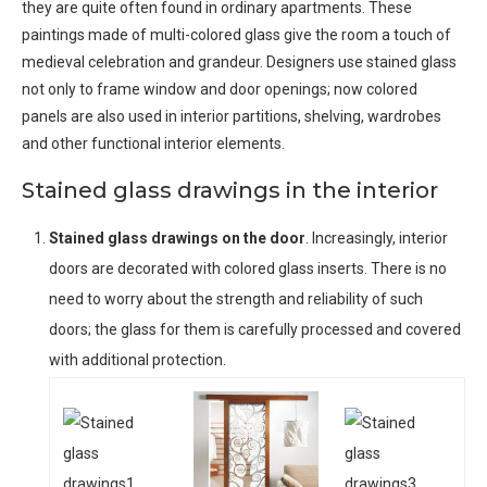
they are quite often found in ordinary apartments. These
paintings made of multi-colored glass give the room a touch of
medieval celebration and grandeur. Designers use stained glass
not only to frame window and door openings; now colored
panels are also used in interior partitions, shelving, wardrobes
and other functional interior elements.
Stained glass drawings in the interior
Stained glass drawings on the door
. Increasingly, interior
doors are decorated with colored glass inserts. There is no
need to worry about the strength and reliability of such
doors; the glass for them is carefully processed and covered
with additional protection.