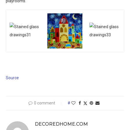
playrooms.
Source
0 comment
0
DECOREDHOME.COM