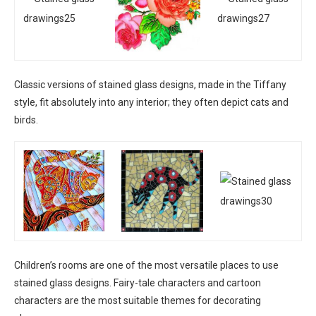
Classic versions of stained glass designs, made in the Tiffany
style, fit absolutely into any interior; they often depict cats and
birds.
Children’s rooms are one of the most versatile places to use
stained glass designs. Fairy-tale characters and cartoon
characters are the most suitable themes for decorating