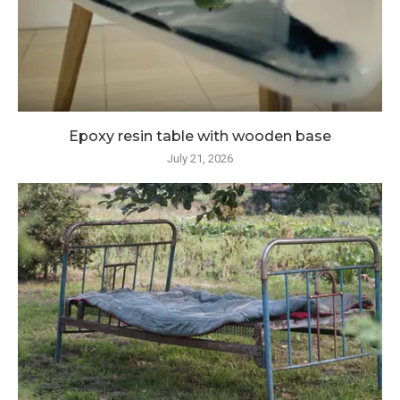
Epoxy resin table with wooden base
July 21, 2026