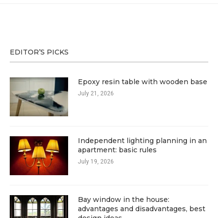
EDITOR’S PICKS
Epoxy resin table with wooden base
July 21, 2026
Independent lighting planning in an
apartment: basic rules
July 19, 2026
Bay window in the house:
advantages and disadvantages, best