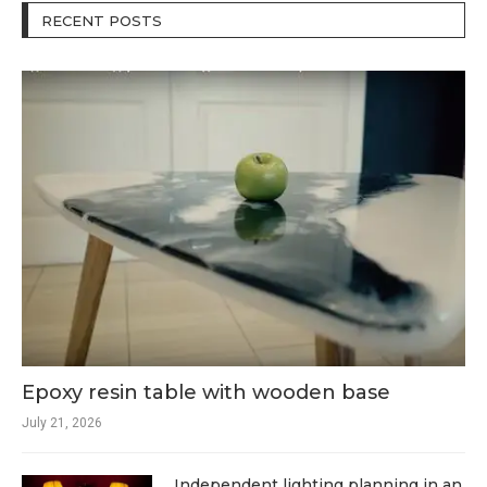
RECENT POSTS
Epoxy resin table with wooden base
July 21, 2026
Independent lighting planning in an