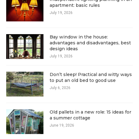
apartment: basic rules
July 19, 2026
Bay window in the house:
advantages and disadvantages, best
design ideas
July 19, 2026
Don’t sleep! Practical and witty ways
to put an old bed to good use
July 6, 2026
Old pallets in a new role: 15 ideas for
a summer cottage
June 19, 2026