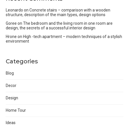
Leonardo
on
Concrete stairs – comparison with a wooden
structure, description of the main types, design options
Goree
on
The bedroom and the living room in one room are
design, the secrets of a successful interior design
Hrone
on
High -tech apartment – modern techniques of a stylish
environment
Categories
Blog
Decor
Design
Home Tour
Ideas