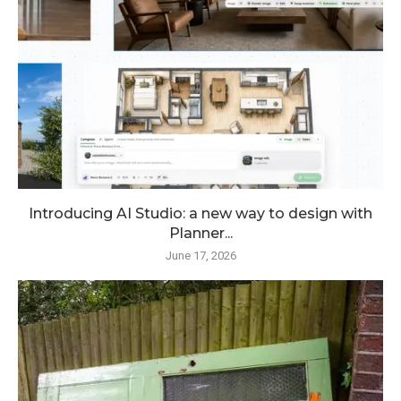
Introducing AI Studio: a new way to design with
Planner...
June 17, 2026