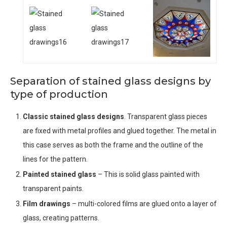
Separation of stained glass designs by
type of production
Classic stained glass designs
. Transparent glass pieces
are fixed with metal profiles and glued together. The metal in
this case serves as both the frame and the outline of the
lines for the pattern.
Painted stained glass
– This is solid glass painted with
transparent paints.
Film drawings
– multi-colored films are glued onto a layer of
glass, creating patterns.