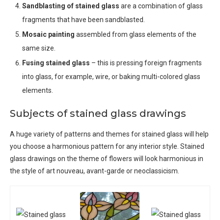
Sandblasting of stained glass
are a combination of glass
fragments that have been sandblasted.
Mosaic painting
assembled from glass elements of the
same size.
Fusing stained glass
– this is pressing foreign fragments
into glass, for example, wire, or baking multi-colored glass
elements.
Subjects of stained glass drawings
A huge variety of patterns and themes for stained glass will help
you choose a harmonious pattern for any interior style. Stained
glass drawings on the theme of flowers will look harmonious in
the style of art nouveau, avant-garde or neoclassicism.