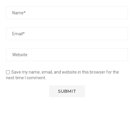
Save my name, email, and website in this browser for the
next time I comment.