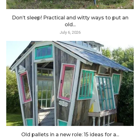
Don’t sleep! Practical and witty ways to put an
old...
July 6, 2026
Old pallets in a new role: 15 ideas for a...