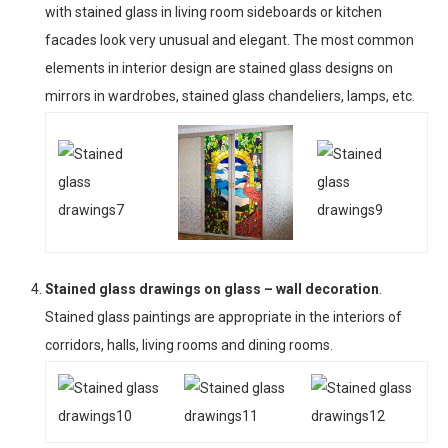
with stained glass in living room sideboards or kitchen
facades look very unusual and elegant. The most common
elements in interior design are stained glass designs on
mirrors in wardrobes, stained glass chandeliers, lamps, etc.
Stained glass drawings on glass – wall decoration
.
Stained glass paintings are appropriate in the interiors of
corridors, halls, living rooms and dining rooms.