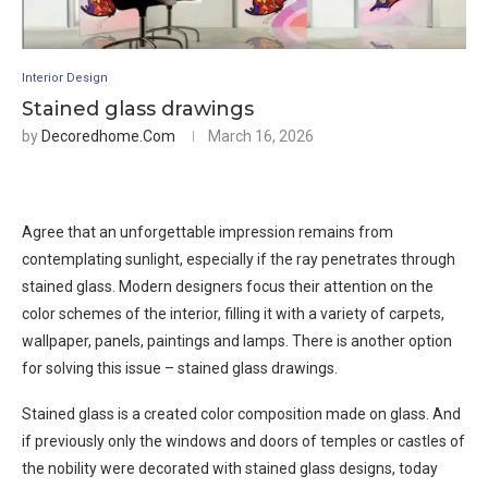
Interior Design
Stained glass drawings
by
Decoredhome.com
March 16, 2026
Agree that an unforgettable impression remains from
contemplating sunlight, especially if the ray penetrates through
stained glass. Modern designers focus their attention on the
color schemes of the interior, filling it with a variety of carpets,
wallpaper, panels, paintings and lamps. There is another option
for solving this issue – stained glass drawings.
Stained glass is a created color composition made on glass. And
if previously only the windows and doors of temples or castles of
the nobility were decorated with stained glass designs, today