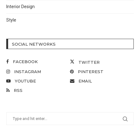
Interior Design
Style
SOCIAL NETWORKS
FACEBOOK
TWITTER
INSTAGRAM
PINTEREST
YOUTUBE
EMAIL
RSS