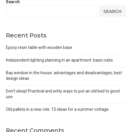
Search
SEARCH
Recent Posts
Epoxy resin table with wooden base
Independent lighting planning in an apartment: basic rules
Bay window in the house: advantages and disadvantages, best
design ideas
Don’t sleep! Practical and witty ways to put an old bed to good
use
Old pallets in a new role: 15 ideas for a summer cottage
Recent Comments