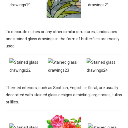
To decorate niches or any other similar structures, landscapes
and stained glass drawings in the form of butterflies are mainly
used.
Themed interiors, such as Scottish, English or floral, are usually
decorated with stained glass designs depicting large roses, tulips
or lilies.