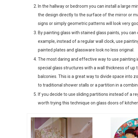
In the hallway or bedroom you can install a large mir
the design directly to the surface of the mirror or 
signs or simply geometric patterns will look very go
By painting glass with stained glass paints, you ca
example, instead of a regular wall clock, use paintin
painted plates and glassware look no less original.
The most daring and effective way to use painting in
special glass structures with a wall thickness of u
balconies. This is a great way to divide space into z
to traditional shower stalls or a partition in a comb
If you decide to use sliding partitions instead of a r
worth trying this technique on glass doors of kitch