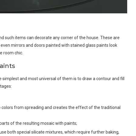
 and such items can decorate any corner of the house. These are
s, even mirrors and doors painted with stained glass paints look
e room chic.
aints
 simplest and most universal of them is to draw a contour and fill
stages:
colors from spreading and creates the effect of the traditional
l parts of the resulting mosaic with paints;
 use both special silicate mixtures, which require further baking,