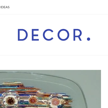
IDEAS