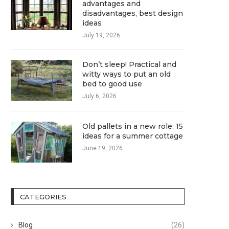
advantages and
disadvantages, best design
ideas
July 19, 2026
Don’t sleep! Practical and
witty ways to put an old
bed to good use
July 6, 2026
Old pallets in a new role: 15
ideas for a summer cottage
June 19, 2026
CATEGORIES
Blog
(26)