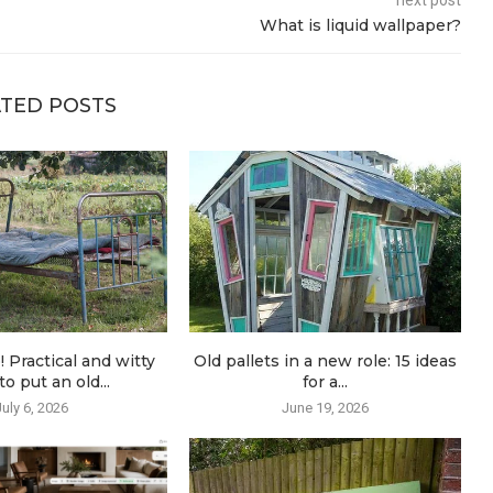
next post
What is liquid wallpaper?
TED POSTS
! Practical and witty
Old pallets in a new role: 15 ideas
o put an old...
for a...
July 6, 2026
June 19, 2026