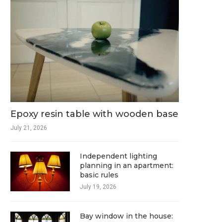
Epoxy resin table with wooden base
July 21, 2026
Independent lighting
planning in an apartment:
basic rules
July 19, 2026
Bay window in the house: