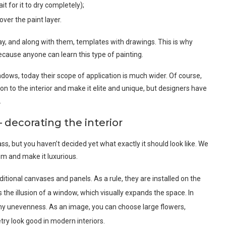
it for it to dry completely);
over the paint layer.
ay, and along with them, templates with drawings. This is why
ause anyone can learn this type of painting.
indows, today their scope of application is much wider. Of course,
 to the interior and make it elite and unique, but designers have
.
– decorating the interior
s, but you haven’t decided yet what exactly it should look like. We
m and make it luxurious.
ditional canvases and panels. As a rule, they are installed on the
es the illusion of a window, which visually expands the space. In
 any unevenness. As an image, you can choose large flowers,
y look good in modern interiors.