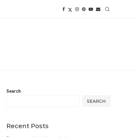
Search
SEARCH
Recent Posts