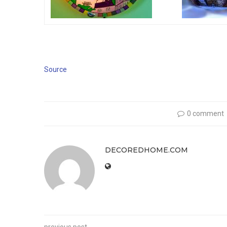
Source
0 comment
DECOREDHOME.COM