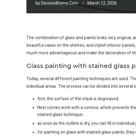
by
Decoredhome.com
March 12, 2026
The combination of glass and paints looks very original,
beautiful vases on the shelves, and stylish interior panel
much more advantageous and make the decoration of th
Glass painting with stained glass p
Today, several different painting techniques are used. The
individual areas. The process can be divided into several 
first, the surface of the stack is degreased;
Next comes work with a contour, which prevents the 
stained glass technique;
as soon as the outline is dry, you can fill in individua
for painting on glass with stained glass paints, they