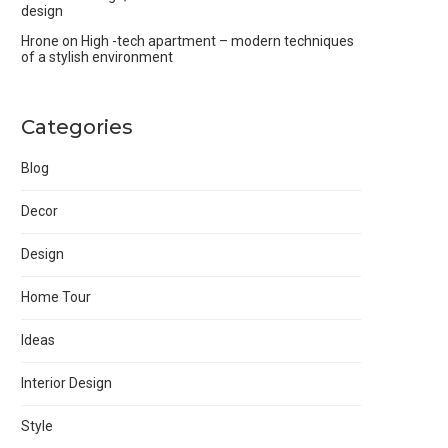
design
Hrone
on
High -tech apartment – modern techniques
of a stylish environment
Categories
Blog
Decor
Design
Home Tour
Ideas
Interior Design
Style