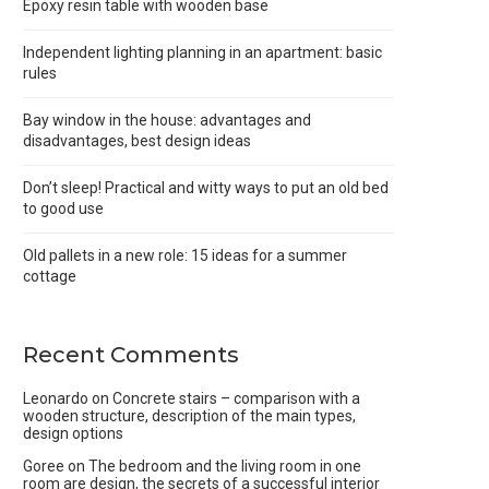
Epoxy resin table with wooden base
Independent lighting planning in an apartment: basic
rules
Bay window in the house: advantages and
disadvantages, best design ideas
Don’t sleep! Practical and witty ways to put an old bed
to good use
Old pallets in a new role: 15 ideas for a summer
cottage
Recent Comments
Leonardo
on
Concrete stairs – comparison with a
wooden structure, description of the main types,
design options
Goree
on
The bedroom and the living room in one
room are design, the secrets of a successful interior