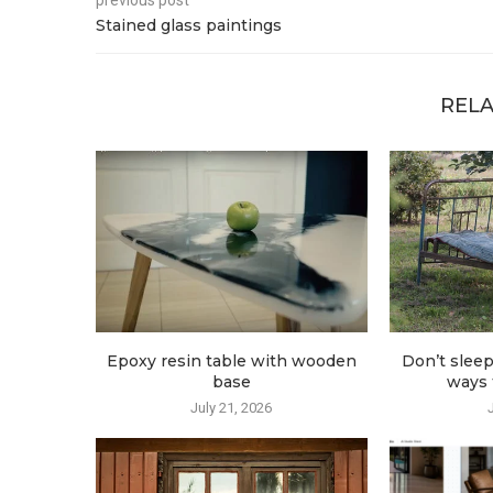
previous post
Stained glass paintings
RELA
Epoxy resin table with wooden
Don’t sleep
base
ways t
July 21, 2026