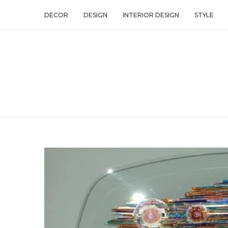
DECOR
DESIGN
INTERIOR DESIGN
STYLE