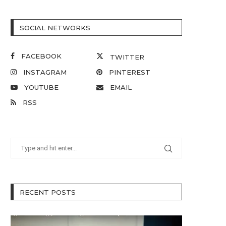
SOCIAL NETWORKS
FACEBOOK
TWITTER
INSTAGRAM
PINTEREST
YOUTUBE
EMAIL
RSS
RECENT POSTS