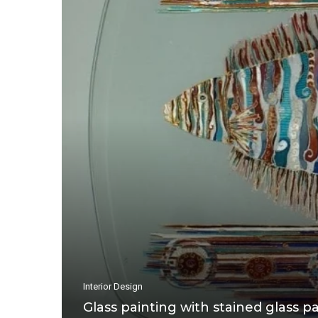
Interior Design
Glass painting with stained glass pa