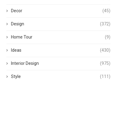
Decor
(45)
Design
(372)
Home Tour
(9)
Ideas
(430)
Interior Design
(975)
Style
(111)