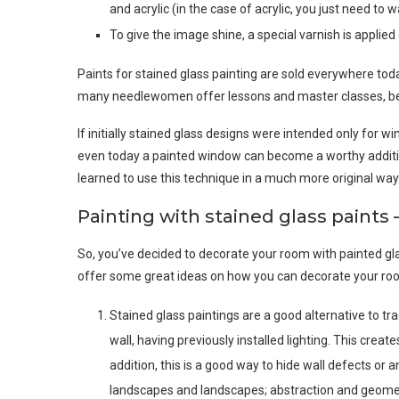
and acrylic (in the case of acrylic, you just need to wa
To give the image shine, a special varnish is applied 
Paints for stained glass painting are sold everywhere tod
many needlewomen offer lessons and master classes, bec
If initially stained glass designs were intended only for w
even today a painted window can become a worthy addition
learned to use this technique in a much more original way
Painting with stained glass paints 
So, you’ve decided to decorate your room with painted glas
offer some great ideas on how you can decorate your roo
Stained glass paintings are a good alternative to tra
wall, having previously installed lighting. This creat
addition, this is a good way to hide wall defects or
landscapes and landscapes; abstraction and geometr