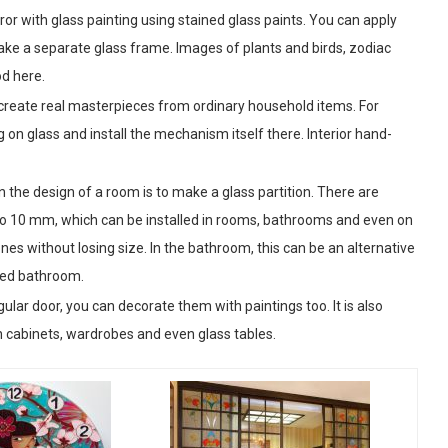
ror with glass painting using stained glass paints. You can apply
make a separate glass frame. Images of plants and birds, zodiac
od here.
n create real masterpieces from ordinary household items. For
g on glass and install the mechanism itself there. Interior hand-
 the design of a room is to make a glass partition. There are
p to 10 mm, which can be installed in rooms, bathrooms and even on
ones without losing size. In the bathroom, this can be an alternative
ined bathroom.
egular door, you can decorate them with paintings too. It is also
en cabinets, wardrobes and even glass tables.