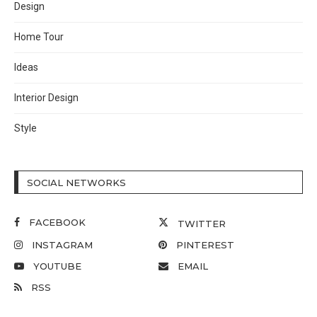
Design
Home Tour
Ideas
Interior Design
Style
SOCIAL NETWORKS
FACEBOOK
TWITTER
INSTAGRAM
PINTEREST
YOUTUBE
EMAIL
RSS