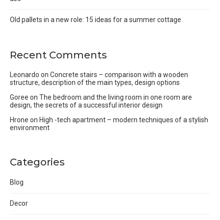
Old pallets in a new role: 15 ideas for a summer cottage
Recent Comments
Leonardo
on
Concrete stairs – comparison with a wooden
structure, description of the main types, design options
Goree
on
The bedroom and the living room in one room are
design, the secrets of a successful interior design
Hrone
on
High -tech apartment – modern techniques of a stylish
environment
Categories
Blog
Decor