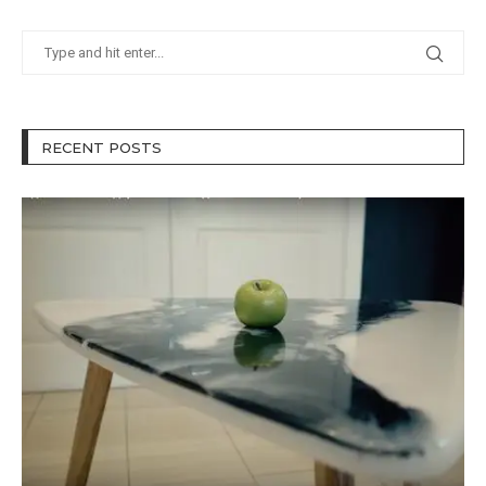
RECENT POSTS