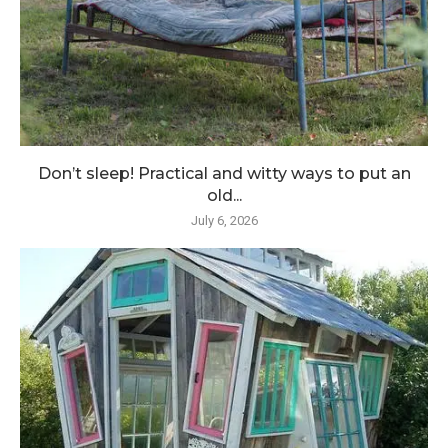
Don’t sleep! Practical and witty ways to put an
old...
July 6, 2026