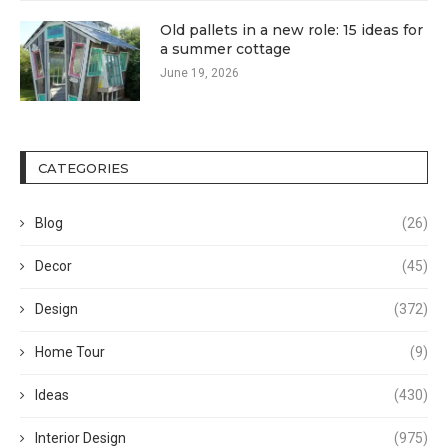
Old pallets in a new role: 15 ideas for
a summer cottage
June 19, 2026
CATEGORIES
Blog
(26)
Decor
(45)
Design
(372)
Home Tour
(9)
Ideas
(430)
Interior Design
(975)