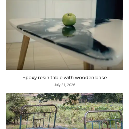
Epoxy resin table with wooden base
July 21, 2026