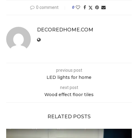
0 comment
0
DECOREDHOME.COM
previous post
LED lights for home
next post
Wood effect floor tiles
RELATED POSTS