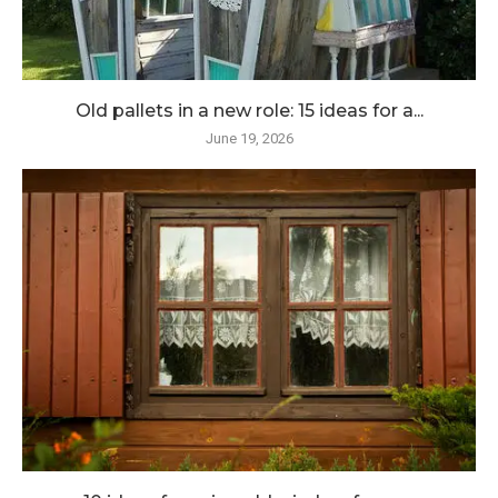
Old pallets in a new role: 15 ideas for a...
June 19, 2026