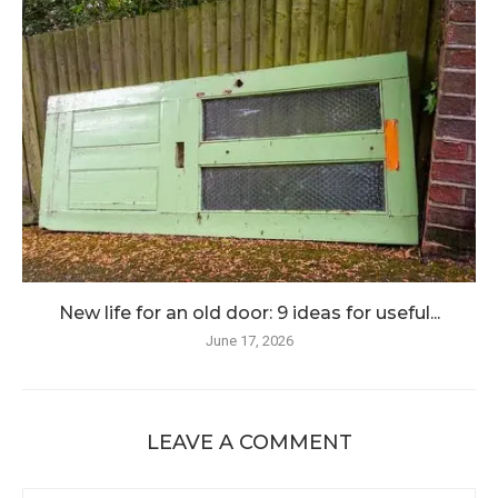
New life for an old door: 9 ideas for useful...
June 17, 2026
LEAVE A COMMENT