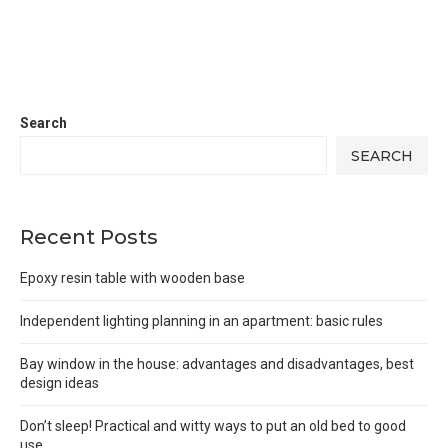
Search
SEARCH
Recent Posts
Epoxy resin table with wooden base
Independent lighting planning in an apartment: basic rules
Bay window in the house: advantages and disadvantages, best
design ideas
Don’t sleep! Practical and witty ways to put an old bed to good
use