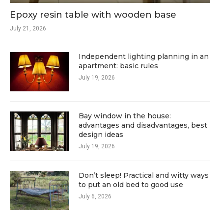
Epoxy resin table with wooden base
July 21, 2026
Independent lighting planning in an
apartment: basic rules
July 19, 2026
Bay window in the house:
advantages and disadvantages, best
design ideas
July 19, 2026
Don’t sleep! Practical and witty ways
to put an old bed to good use
July 6, 2026