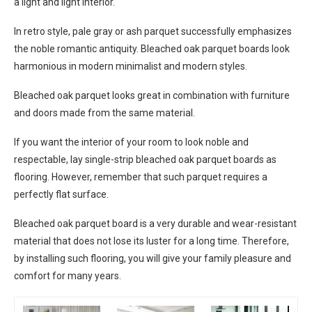
a light and light interior.
In retro style, pale gray or ash parquet successfully emphasizes
the noble romantic antiquity. Bleached oak parquet boards look
harmonious in modern minimalist and modern styles.
Bleached oak parquet looks great in combination with furniture
and doors made from the same material.
If you want the interior of your room to look noble and
respectable, lay single-strip bleached oak parquet boards as
flooring. However, remember that such parquet requires a
perfectly flat surface.
Bleached oak parquet board is a very durable and wear-resistant
material that does not lose its luster for a long time. Therefore,
by installing such flooring, you will give your family pleasure and
comfort for many years.