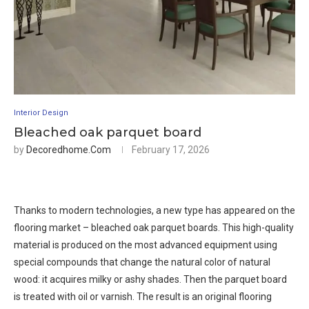
Interior Design
Bleached oak parquet board
by
Decoredhome.com
February 17, 2026
Thanks to modern technologies, a new type has appeared on the
flooring market – bleached oak parquet boards. This high-quality
material is produced on the most advanced equipment using
special compounds that change the natural color of natural
wood: it acquires milky or ashy shades. Then the parquet board
is treated with oil or varnish. The result is an original flooring