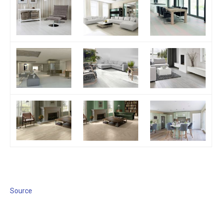
Source