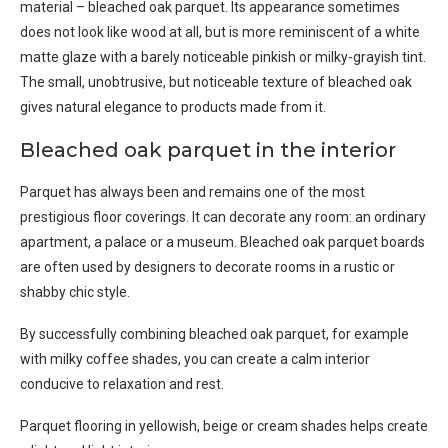
material – bleached oak parquet. Its appearance sometimes
does not look like wood at all, but is more reminiscent of a white
matte glaze with a barely noticeable pinkish or milky-grayish tint.
The small, unobtrusive, but noticeable texture of bleached oak
gives natural elegance to products made from it.
Bleached oak parquet in the interior
Parquet has always been and remains one of the most
prestigious floor coverings. It can decorate any room: an ordinary
apartment, a palace or a museum. Bleached oak parquet boards
are often used by designers to decorate rooms in a rustic or
shabby chic style.
By successfully combining bleached oak parquet, for example
with milky coffee shades, you can create a calm interior
conducive to relaxation and rest.
Parquet flooring in yellowish, beige or cream shades helps create