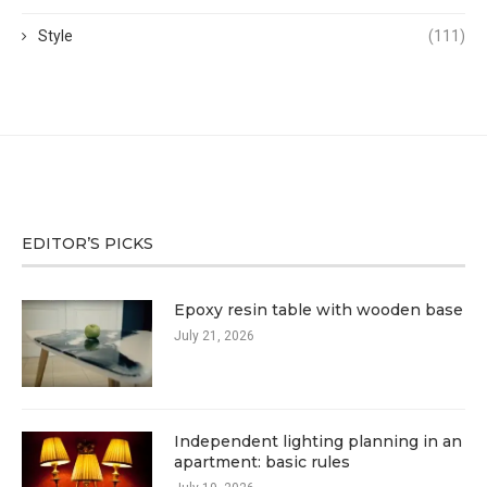
Style
(111)
EDITOR’S PICKS
Epoxy resin table with wooden base
July 21, 2026
Independent lighting planning in an
apartment: basic rules