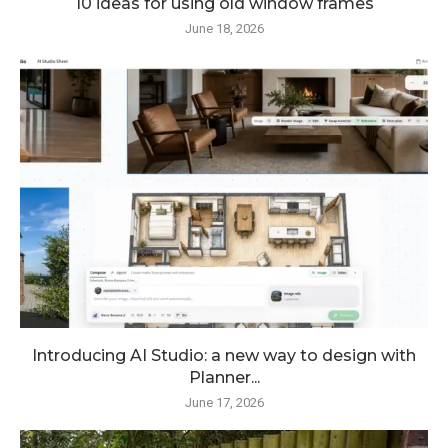
10 ideas for using old window frames
June 18, 2026
Introducing AI Studio: a new way to design with
Planner...
June 17, 2026