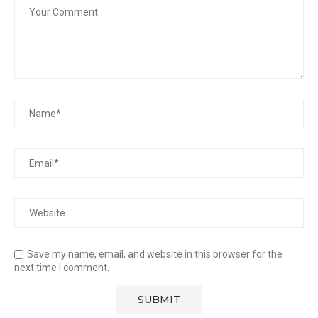
Save my name, email, and website in this browser for the
next time I comment.