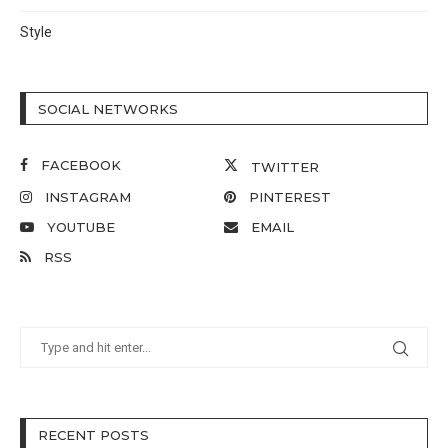
Style
SOCIAL NETWORKS
FACEBOOK
TWITTER
INSTAGRAM
PINTEREST
YOUTUBE
EMAIL
RSS
RECENT POSTS