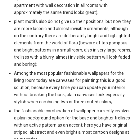
apartment with wall decoration in all rooms with
approximately the same trend looks great);
plant motifs also do not give up their positions, but now they
are more laconic and almost invisible ornaments, although
on the contrary there are deliberately bright and highlighted
elements from the world of flora (beware of too pompous
and bright patterns in a small room; also in very large rooms,
trellises with a blurry, almost invisible pattern will look faded
and boring);
Among the most popular fashionable wallpapers for the
living room today are canvases for painting: this is a good
solution, because every time you can update your interior
without breaking the bank, plain canvases look especially
stylish when combining two or three muted colors;
the fashionable combination of wallpaper currently involves
a plain background option for the base and brighter trellises
with an active pattern as an accent; here you have original
striped, abstract and even bright almost cartoon designs at