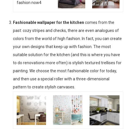
Fashionable wallpaper for the kitchen
comes from the
past: cozy stripes and checks, there are even analogues of
colors from the world of high fashion. In fact, you can create
your own designs that keep up with fashion. The most
suitable solution for the kitchen (and this is where you have
to do renovations more often) is stylish textured trellises for
painting. We choose the most fashionable color for today,
and then use a special roller with a three-dimensional
pattern to create stylish canvases.