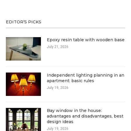
EDITOR’S PICKS
Epoxy resin table with wooden base
July 21, 2026
Independent lighting planning in an
apartment: basic rules
July 19, 2026
Bay window in the house:
advantages and disadvantages, best
design ideas
July 19, 2026