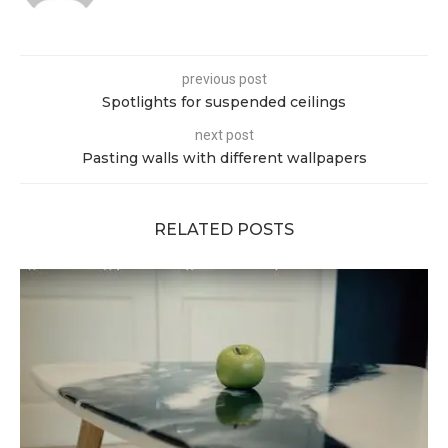
previous post
Spotlights for suspended ceilings
next post
Pasting walls with different wallpapers
RELATED POSTS