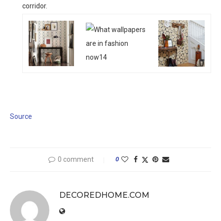
corridor.
Source
0 comment
0
DECOREDHOME.COM