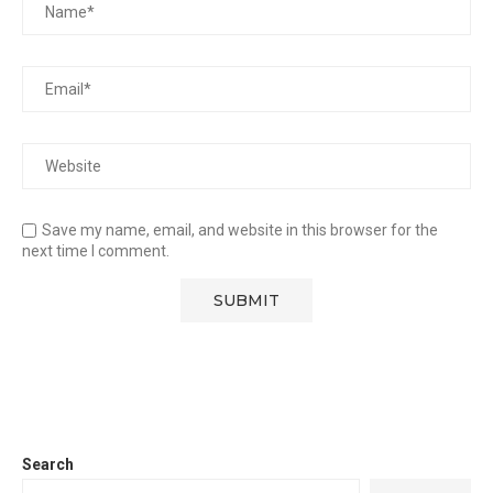
Save my name, email, and website in this browser for the
next time I comment.
Search