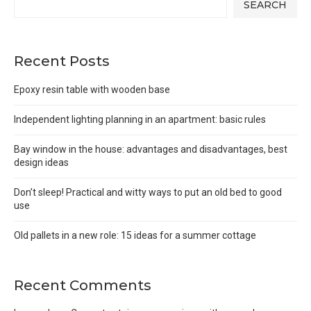
SEARCH
Recent Posts
Epoxy resin table with wooden base
Independent lighting planning in an apartment: basic rules
Bay window in the house: advantages and disadvantages, best
design ideas
Don’t sleep! Practical and witty ways to put an old bed to good
use
Old pallets in a new role: 15 ideas for a summer cottage
Recent Comments