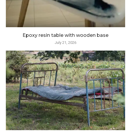
Epoxy resin table with wooden base
July 21, 2026