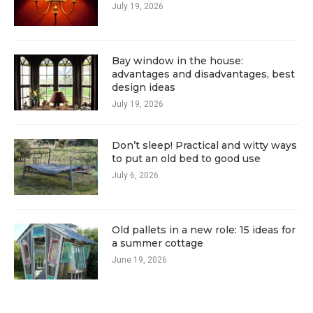
July 19, 2026
Bay window in the house:
advantages and disadvantages, best
design ideas
July 19, 2026
Don’t sleep! Practical and witty ways
to put an old bed to good use
July 6, 2026
Old pallets in a new role: 15 ideas for
a summer cottage
June 19, 2026