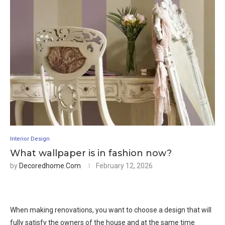
Interior Design
What wallpaper is in fashion now?
by
Decoredhome.com
February 12, 2026
When making renovations, you want to choose a design that will
fully satisfy the owners of the house and at the same time