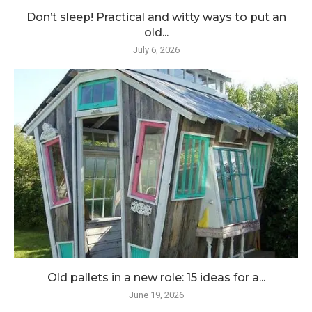
Don’t sleep! Practical and witty ways to put an
old...
July 6, 2026
Old pallets in a new role: 15 ideas for a...
June 19, 2026