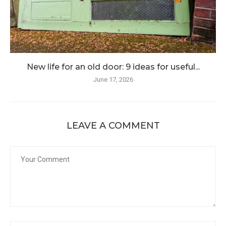
New life for an old door: 9 ideas for useful...
June 17, 2026
LEAVE A COMMENT