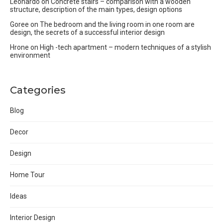
Leonardo
on
Concrete stairs – comparison with a wooden
structure, description of the main types, design options
Goree
on
The bedroom and the living room in one room are
design, the secrets of a successful interior design
Hrone
on
High -tech apartment – modern techniques of a stylish
environment
Categories
Blog
Decor
Design
Home Tour
Ideas
Interior Design