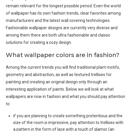
remain relevant for the longest possible period. Even the world
of wallpaper has its own fashion trends, clear favorites among
manufacturers and the latest wall covering technologies.
Fashionable wallpaper designs are currently very diverse and
among them there are both ultra fashionable and classic
solutions for creating a cozy design.
What wallpaper colors are in fashion?
Among the current trends you will find traditional plant motifs,
geometry and abstraction, as well as textured trellises for
painting and creating an original design only through an
interesting application of paints. Below we will look at what
wallpapers are now in fashion and what you should pay attention
to:
if you are planning to create something pretentious and the
size of the room is impressive, pay attention to trellises with
a pattern in the form of lace with a touch of glamor (an