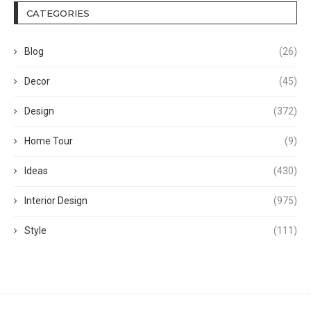
CATEGORIES
Blog
(26)
Decor
(45)
Design
(372)
Home Tour
(9)
Ideas
(430)
Interior Design
(975)
Style
(111)