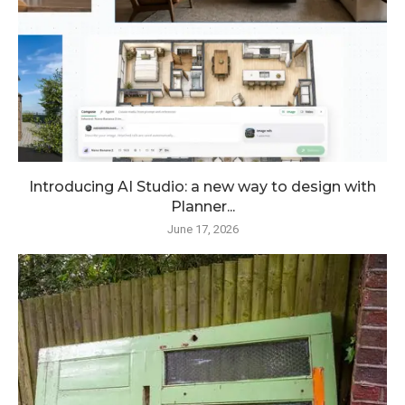
Introducing AI Studio: a new way to design with
Planner...
June 17, 2026