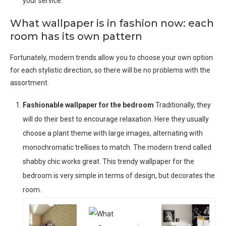
your service.
What wallpaper is in fashion now: each
room has its own pattern
Fortunately, modern trends allow you to choose your own option
for each stylistic direction, so there will be no problems with the
assortment.
Fashionable wallpaper for the bedroom
Traditionally, they
will do their best to encourage relaxation. Here they usually
choose a plant theme with large images, alternating with
monochromatic trellises to match. The modern trend called
shabby chic works great. This trendy wallpaper for the
bedroom is very simple in terms of design, but decorates the
room.