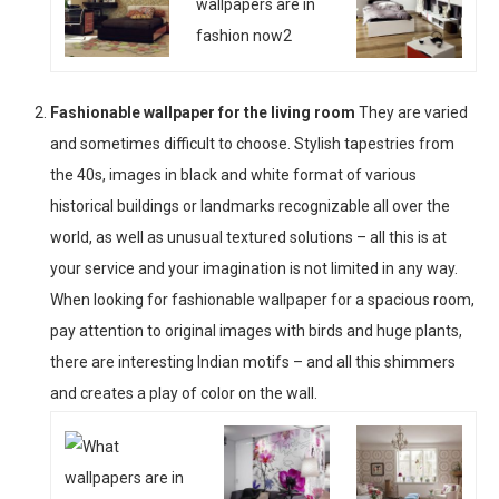
Fashionable wallpaper for the living room
They are varied
and sometimes difficult to choose. Stylish tapestries from
the 40s, images in black and white format of various
historical buildings or landmarks recognizable all over the
world, as well as unusual textured solutions – all this is at
your service and your imagination is not limited in any way.
When looking for fashionable wallpaper for a spacious room,
pay attention to original images with birds and huge plants,
there are interesting Indian motifs – and all this shimmers
and creates a play of color on the wall.