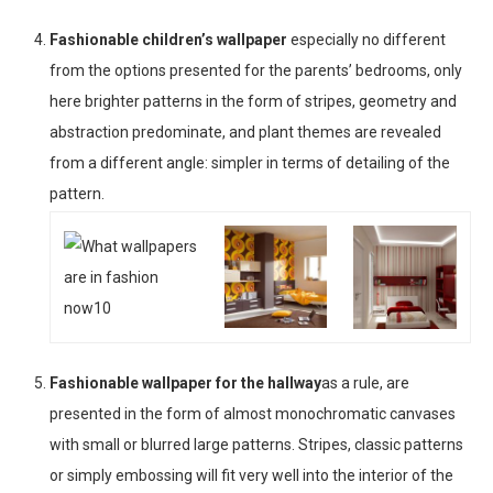
Fashionable children’s wallpaper
especially no different
from the options presented for the parents’ bedrooms, only
here brighter patterns in the form of stripes, geometry and
abstraction predominate, and plant themes are revealed
from a different angle: simpler in terms of detailing of the
pattern.
Fashionable wallpaper for the hallway
as a rule, are
presented in the form of almost monochromatic canvases
with small or blurred large patterns. Stripes, classic patterns
or simply embossing will fit very well into the interior of the