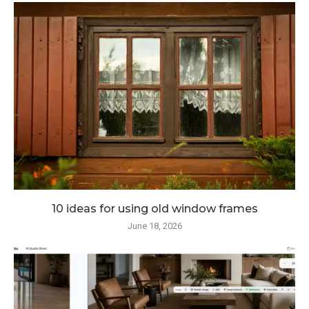
10 ideas for using old window frames
June 18, 2026