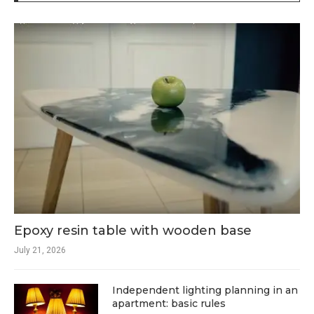
Epoxy resin table with wooden base
July 21, 2026
Independent lighting planning in an
apartment: basic rules