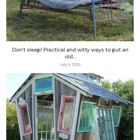
Don’t sleep! Practical and witty ways to put an
old...
July 6, 2026