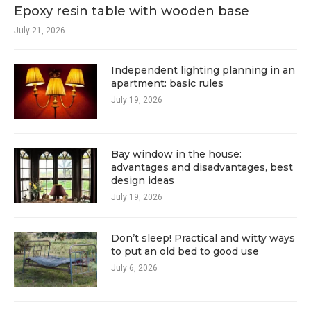
Epoxy resin table with wooden base
July 21, 2026
Independent lighting planning in an
apartment: basic rules
July 19, 2026
Bay window in the house:
advantages and disadvantages, best
design ideas
July 19, 2026
Don’t sleep! Practical and witty ways
to put an old bed to good use
July 6, 2026