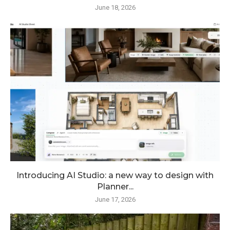
June 18, 2026
Introducing AI Studio: a new way to design with
Planner...
June 17, 2026