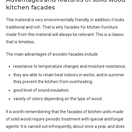
kitchen facades
This material is very environmentally friendly, in addition, it looks
traditional and rich. That is why facades for kitchen furniture
made from this material will always be relevant. This is a classic
that is timeless.
The main advantages of wooden facades include:
resistance to temperature changes and moisture resistance;
they are able to retain heat indoors in winter, and in summer
they prevent the kitchen from overheating;
good level of sound insulation;
variety of colors depending on the type of wood.
It is worth remembering that the facades of kitchen units made
of solid wood require periodic treatment with special antifungal
agents. It is carried out infrequently, about once a year, and does