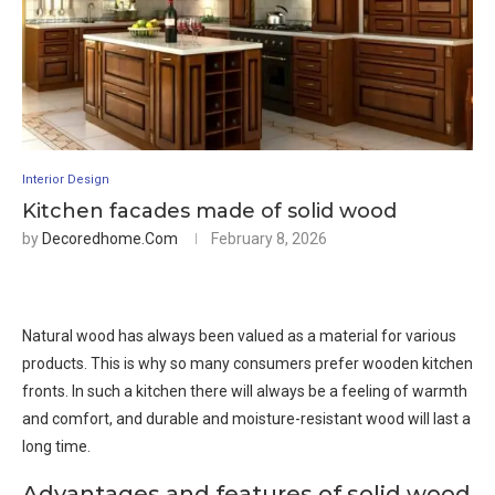
Interior Design
Kitchen facades made of solid wood
by
Decoredhome.com
February 8, 2026
Natural wood has always been valued as a material for various
products. This is why so many consumers prefer wooden kitchen
fronts. In such a kitchen there will always be a feeling of warmth
and comfort, and durable and moisture-resistant wood will last a
long time.
Advantages and features of solid wood