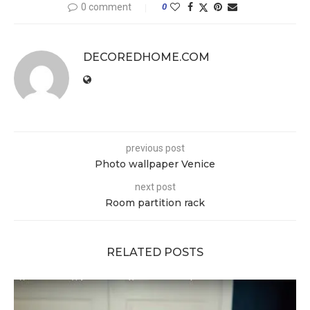
0 comment
0
DECOREDHOME.COM
previous post
Photo wallpaper Venice
next post
Room partition rack
RELATED POSTS