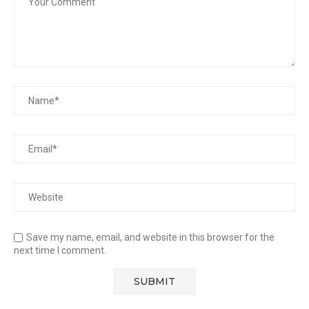
Save my name, email, and website in this browser for the
next time I comment.