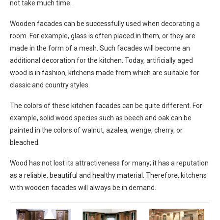
not take much time.
Wooden facades can be successfully used when decorating a
room. For example, glass is often placed in them, or they are
made in the form of a mesh. Such facades will become an
additional decoration for the kitchen. Today, artificially aged
wood is in fashion, kitchens made from which are suitable for
classic and country styles.
The colors of these kitchen facades can be quite different. For
example, solid wood species such as beech and oak can be
painted in the colors of walnut, azalea, wenge, cherry, or
bleached.
Wood has not lost its attractiveness for many; it has a reputation
as a reliable, beautiful and healthy material. Therefore, kitchens
with wooden facades will always be in demand.