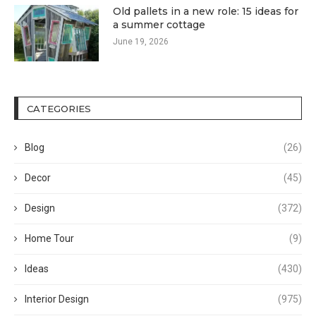
Old pallets in a new role: 15 ideas for
a summer cottage
June 19, 2026
CATEGORIES
Blog
(26)
Decor
(45)
Design
(372)
Home Tour
(9)
Ideas
(430)
Interior Design
(975)