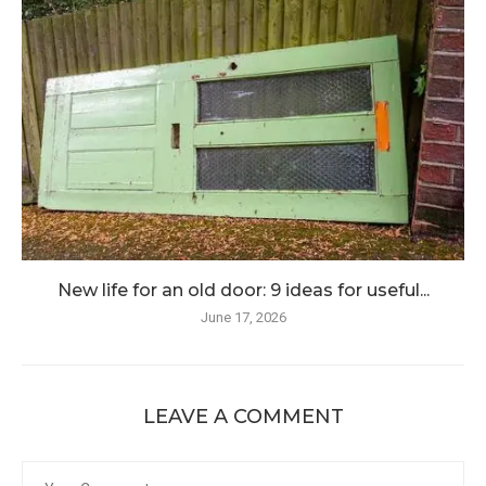
New life for an old door: 9 ideas for useful...
June 17, 2026
LEAVE A COMMENT