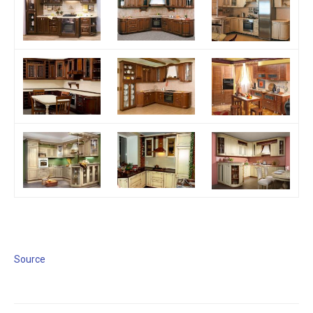
Source