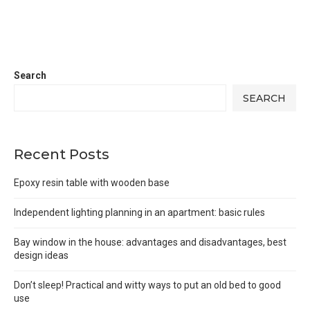
Search
SEARCH
Recent Posts
Epoxy resin table with wooden base
Independent lighting planning in an apartment: basic rules
Bay window in the house: advantages and disadvantages, best
design ideas
Don’t sleep! Practical and witty ways to put an old bed to good
use