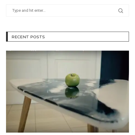
RECENT POSTS