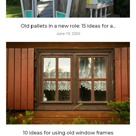
Old pallets in a new role: 15 ideas for a...
June 19, 2026
10 ideas for using old window frames