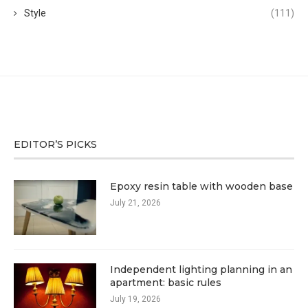
Style
(111)
EDITOR’S PICKS
Epoxy resin table with wooden base
July 21, 2026
Independent lighting planning in an
apartment: basic rules
July 19, 2026