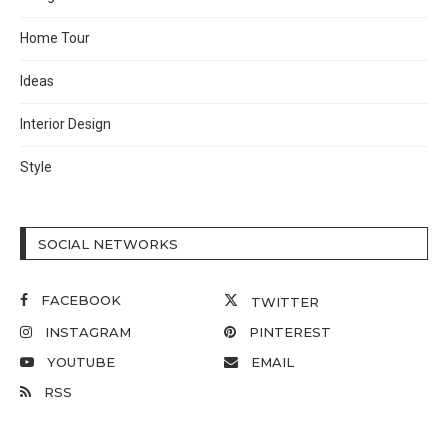
Home Tour
Ideas
Interior Design
Style
SOCIAL NETWORKS
FACEBOOK
TWITTER
INSTAGRAM
PINTEREST
YOUTUBE
EMAIL
RSS