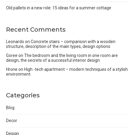
Old pallets in a new role: 15 ideas for a summer cottage
Recent Comments
Leonardo
on
Concrete stairs – comparison with a wooden
structure, description of the main types, design options
Goree
on
The bedroom and the living room in one room are
design, the secrets of a successful interior design
Hrone
on
High -tech apartment – modern techniques of a stylish
environment
Categories
Blog
Decor
Design