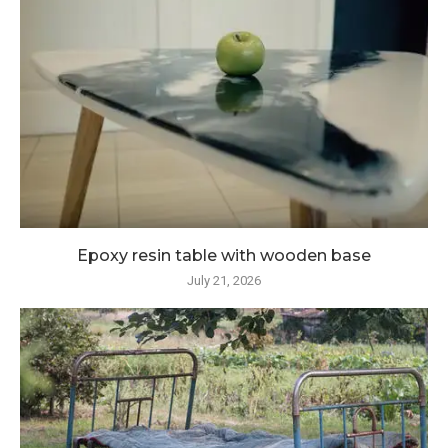
Epoxy resin table with wooden base
July 21, 2026