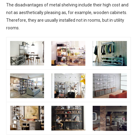
The disadvantages of metal shelving include their high cost and
not as aesthetically pleasing as, for example, wooden cabinets.
Therefore, they are usually installed not in rooms, but in utility
rooms.