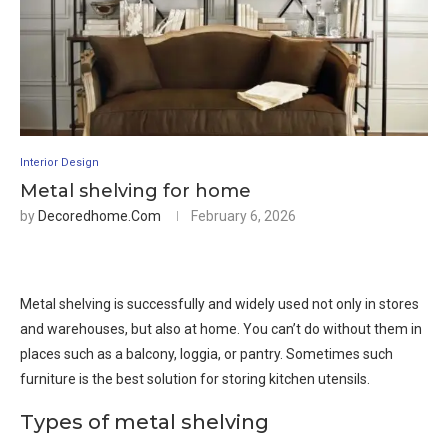
Interior Design
Metal shelving for home
by
Decoredhome.com
February 6, 2026
Metal shelving is successfully and widely used not only in stores
and warehouses, but also at home. You can’t do without them in
places such as a balcony, loggia, or pantry. Sometimes such
furniture is the best solution for storing kitchen utensils.
Types of metal shelving