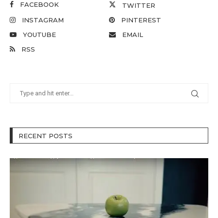
FACEBOOK
TWITTER
INSTAGRAM
PINTEREST
YOUTUBE
EMAIL
RSS
RECENT POSTS