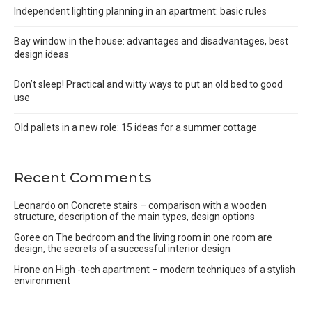
Independent lighting planning in an apartment: basic rules
Bay window in the house: advantages and disadvantages, best
design ideas
Don’t sleep! Practical and witty ways to put an old bed to good
use
Old pallets in a new role: 15 ideas for a summer cottage
Recent Comments
Leonardo
on
Concrete stairs – comparison with a wooden
structure, description of the main types, design options
Goree
on
The bedroom and the living room in one room are
design, the secrets of a successful interior design
Hrone
on
High -tech apartment – modern techniques of a stylish
environment