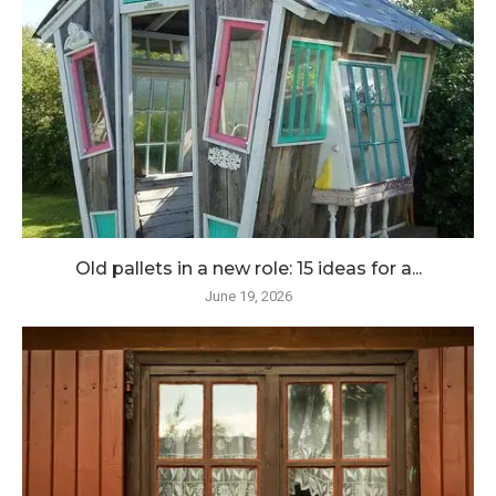
Old pallets in a new role: 15 ideas for a...
June 19, 2026