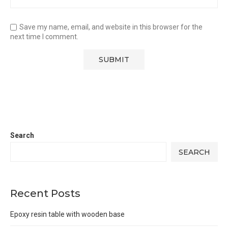
Save my name, email, and website in this browser for the
next time I comment.
Search
SEARCH
Recent Posts
Epoxy resin table with wooden base