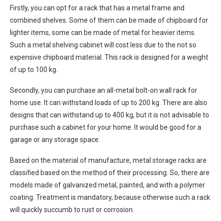
Firstly, you can opt for a rack that has a metal frame and
combined shelves. Some of them can be made of chipboard for
lighter items, some can be made of metal for heavier items.
Such a metal shelving cabinet will cost less due to the not so
expensive chipboard material. This rack is designed for a weight
of up to 100 kg.
Secondly, you can purchase an all-metal bolt-on wall rack for
home use. It can withstand loads of up to 200 kg. There are also
designs that can withstand up to 400 kg, but it is not advisable to
purchase such a cabinet for your home. It would be good for a
garage or any storage space.
Based on the material of manufacture, metal storage racks are
classified based on the method of their processing. So, there are
models made of galvanized metal, painted, and with a polymer
coating. Treatment is mandatory, because otherwise such a rack
will quickly succumb to rust or corrosion.