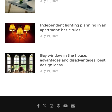
July 21, 2026
Independent lighting planning in an
apartment: basic rules
July 19, 2026
Bay window in the house:
advantages and disadvantages, best
design ideas
July 19, 2026