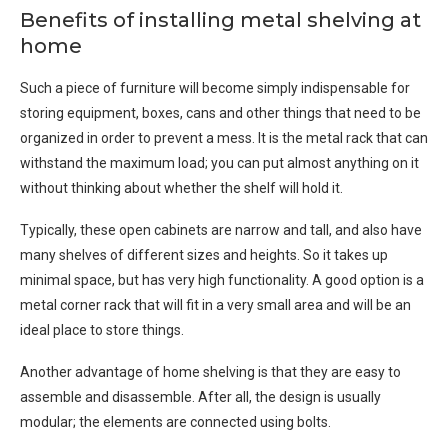
Benefits of installing metal shelving at
home
Such a piece of furniture will become simply indispensable for
storing equipment, boxes, cans and other things that need to be
organized in order to prevent a mess. It is the metal rack that can
withstand the maximum load; you can put almost anything on it
without thinking about whether the shelf will hold it.
Typically, these open cabinets are narrow and tall, and also have
many shelves of different sizes and heights. So it takes up
minimal space, but has very high functionality. A good option is a
metal corner rack that will fit in a very small area and will be an
ideal place to store things.
Another advantage of home shelving is that they are easy to
assemble and disassemble. After all, the design is usually
modular; the elements are connected using bolts.