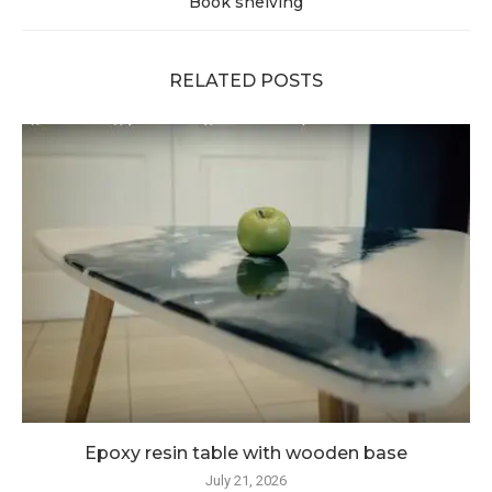
Book shelving
RELATED POSTS
Epoxy resin table with wooden base
July 21, 2026