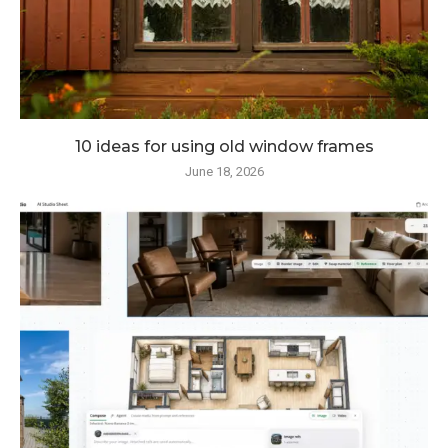
10 ideas for using old window frames
June 18, 2026