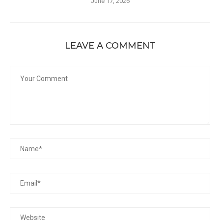
June 17, 2026
LEAVE A COMMENT