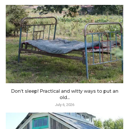
Don’t sleep! Practical and witty ways to put an
old...
July 6, 2026