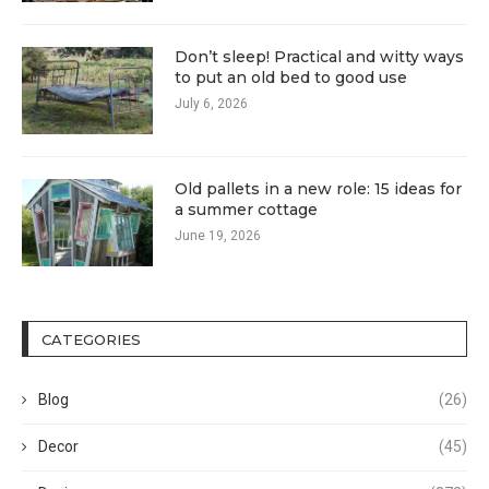
Don’t sleep! Practical and witty ways
to put an old bed to good use
July 6, 2026
Old pallets in a new role: 15 ideas for
a summer cottage
June 19, 2026
CATEGORIES
Blog
(26)
Decor
(45)