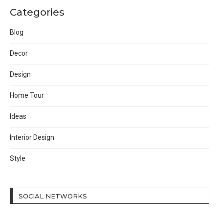
Categories
Blog
Decor
Design
Home Tour
Ideas
Interior Design
Style
SOCIAL NETWORKS