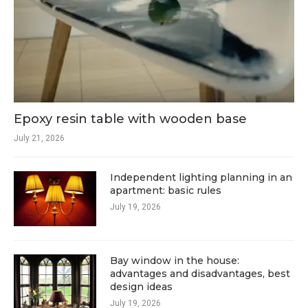
Epoxy resin table with wooden base
July 21, 2026
Independent lighting planning in an
apartment: basic rules
July 19, 2026
Bay window in the house:
advantages and disadvantages, best
design ideas
July 19, 2026