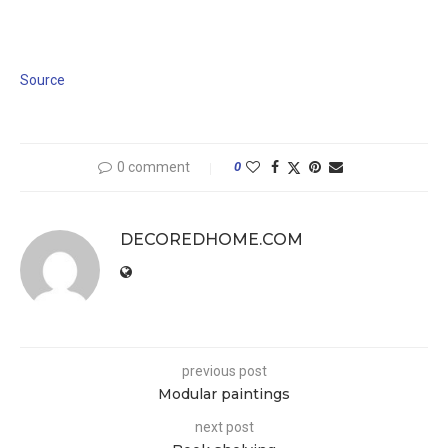
Source
0 comment
0
DECOREDHOME.COM
previous post
Modular paintings
next post