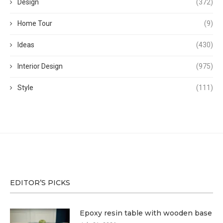
Design
(372)
Home Tour
(9)
Ideas
(430)
Interior Design
(975)
Style
(111)
EDITOR’S PICKS
Epoxy resin table with wooden base