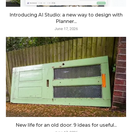
Introducing AI Studio: a new way to design with
Planner...
June 17, 2026
New life for an old door: 9 ideas for useful...