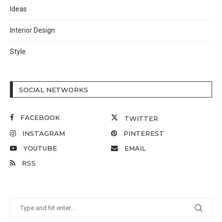
Ideas
Interior Design
Style
SOCIAL NETWORKS
FACEBOOK
TWITTER
INSTAGRAM
PINTEREST
YOUTUBE
EMAIL
RSS