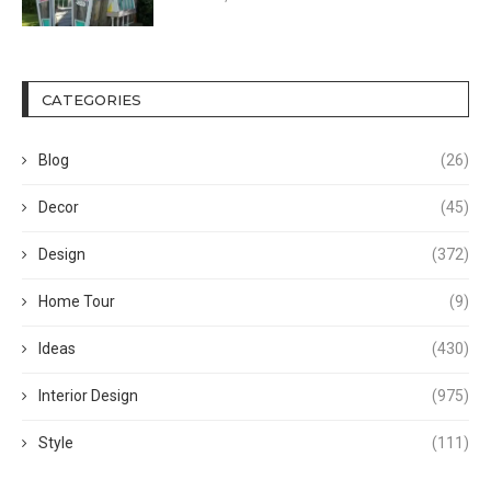
CATEGORIES
Blog
(26)
Decor
(45)
Design
(372)
Home Tour
(9)
Ideas
(430)
Interior Design
(975)
Style
(111)