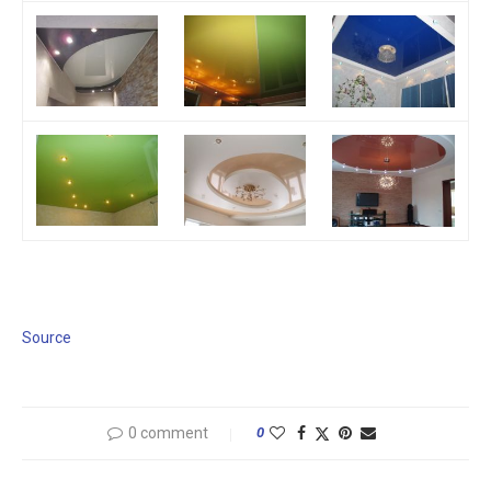
Source
0 comment
0