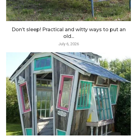
Don’t sleep! Practical and witty ways to put an
old...
July 6, 2026