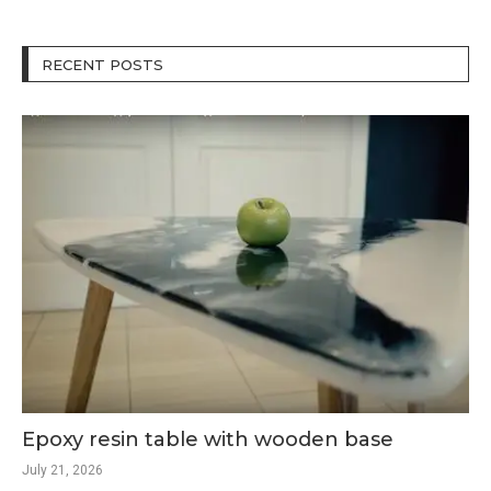
RECENT POSTS
Epoxy resin table with wooden base
July 21, 2026