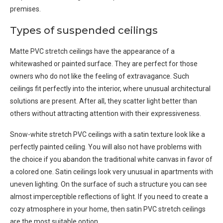
premises.
Types of suspended ceilings
Matte PVC stretch ceilings have the appearance of a
whitewashed or painted surface. They are perfect for those
owners who do not like the feeling of extravagance. Such
ceilings fit perfectly into the interior, where unusual architectural
solutions are present. After all, they scatter light better than
others without attracting attention with their expressiveness.
Snow-white stretch PVC ceilings with a satin texture look like a
perfectly painted ceiling. You will also not have problems with
the choice if you abandon the traditional white canvas in favor of
a colored one. Satin ceilings look very unusual in apartments with
uneven lighting. On the surface of such a structure you can see
almost imperceptible reflections of light. If you need to create a
cozy atmosphere in your home, then satin PVC stretch ceilings
are the most suitable option.