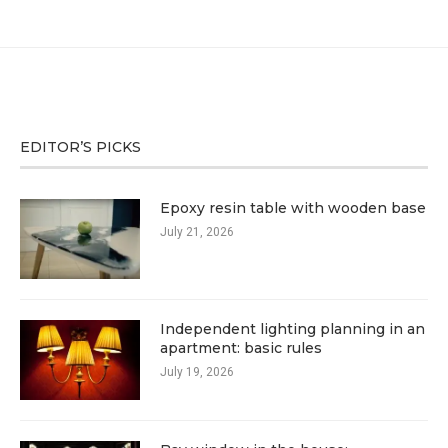
EDITOR’S PICKS
Epoxy resin table with wooden base
July 21, 2026
Independent lighting planning in an
apartment: basic rules
July 19, 2026