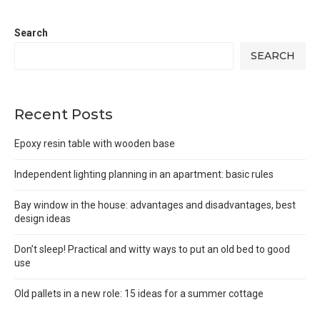
Search
SEARCH
Recent Posts
Epoxy resin table with wooden base
Independent lighting planning in an apartment: basic rules
Bay window in the house: advantages and disadvantages, best
design ideas
Don’t sleep! Practical and witty ways to put an old bed to good
use
Old pallets in a new role: 15 ideas for a summer cottage