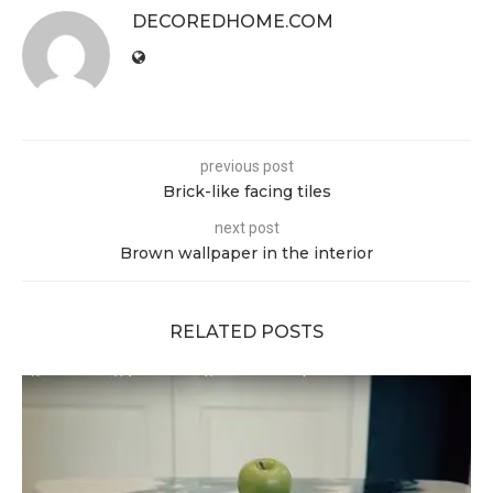
DECOREDHOME.COM
previous post
Brick-like facing tiles
next post
Brown wallpaper in the interior
RELATED POSTS