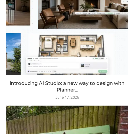
Introducing AI Studio: a new way to design with
Planner...
June 17, 2026