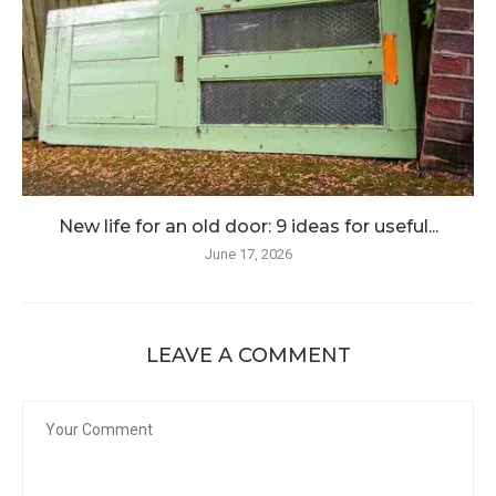
New life for an old door: 9 ideas for useful...
June 17, 2026
LEAVE A COMMENT