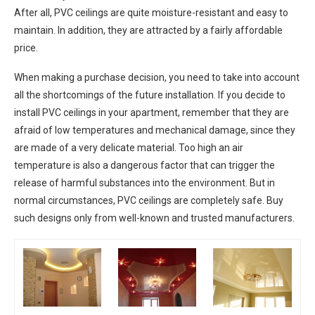
After all, PVC ceilings are quite moisture-resistant and easy to
maintain. In addition, they are attracted by a fairly affordable
price.
When making a purchase decision, you need to take into account
all the shortcomings of the future installation. If you decide to
install PVC ceilings in your apartment, remember that they are
afraid of low temperatures and mechanical damage, since they
are made of a very delicate material. Too high an air
temperature is also a dangerous factor that can trigger the
release of harmful substances into the environment. But in
normal circumstances, PVC ceilings are completely safe. Buy
such designs only from well-known and trusted manufacturers.