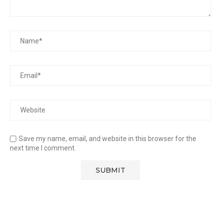
Save my name, email, and website in this browser for the
next time I comment.