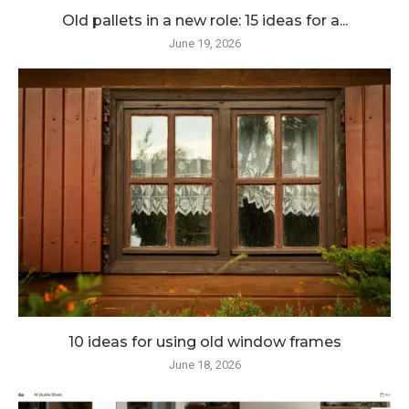
Old pallets in a new role: 15 ideas for a...
June 19, 2026
10 ideas for using old window frames
June 18, 2026