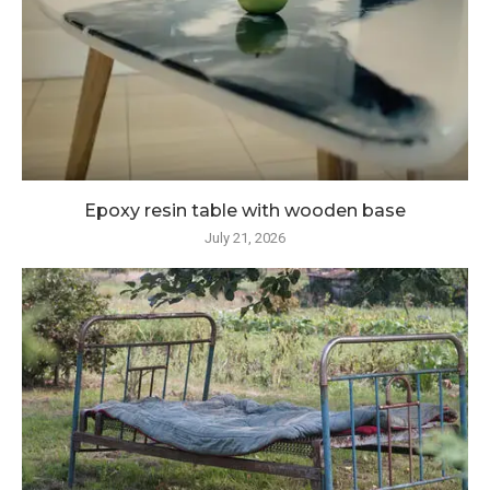
Epoxy resin table with wooden base
July 21, 2026