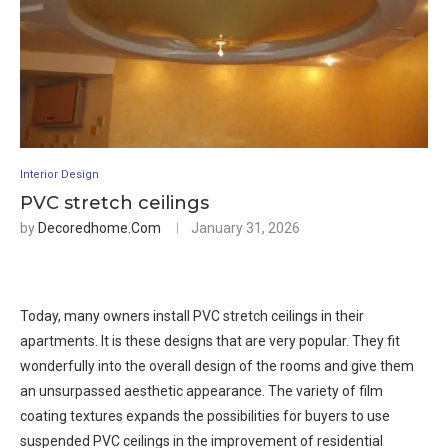
Interior Design
PVC stretch ceilings
by
Decoredhome.com
January 31, 2026
Today, many owners install PVC stretch ceilings in their
apartments. It is these designs that are very popular. They fit
wonderfully into the overall design of the rooms and give them
an unsurpassed aesthetic appearance. The variety of film
coating textures expands the possibilities for buyers to use
suspended PVC ceilings in the improvement of residential