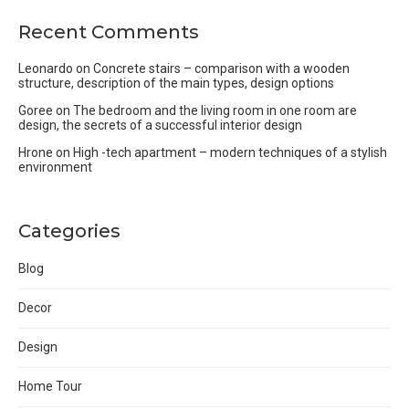
Recent Comments
Leonardo
on
Concrete stairs – comparison with a wooden
structure, description of the main types, design options
Goree
on
The bedroom and the living room in one room are
design, the secrets of a successful interior design
Hrone
on
High -tech apartment – modern techniques of a stylish
environment
Categories
Blog
Decor
Design
Home Tour