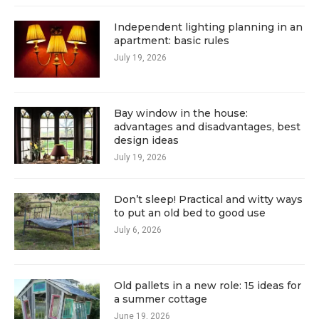
Independent lighting planning in an
apartment: basic rules
July 19, 2026
Bay window in the house:
advantages and disadvantages, best
design ideas
July 19, 2026
Don’t sleep! Practical and witty ways
to put an old bed to good use
July 6, 2026
Old pallets in a new role: 15 ideas for
a summer cottage
June 19, 2026