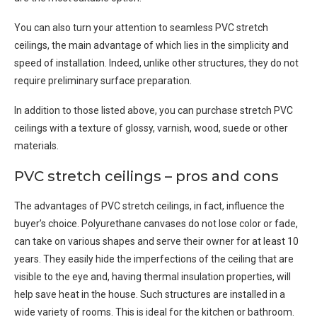
You can also turn your attention to seamless PVC stretch
ceilings, the main advantage of which lies in the simplicity and
speed of installation. Indeed, unlike other structures, they do not
require preliminary surface preparation.
In addition to those listed above, you can purchase stretch PVC
ceilings with a texture of glossy, varnish, wood, suede or other
materials.
PVC stretch ceilings – pros and cons
The advantages of PVC stretch ceilings, in fact, influence the
buyer’s choice. Polyurethane canvases do not lose color or fade,
can take on various shapes and serve their owner for at least 10
years. They easily hide the imperfections of the ceiling that are
visible to the eye and, having thermal insulation properties, will
help save heat in the house. Such structures are installed in a
wide variety of rooms. This is ideal for the kitchen or bathroom.