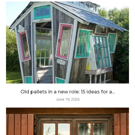
Old pallets in a new role: 15 ideas for a...
June 19, 2026