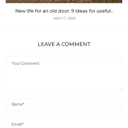
New life for an old door: 9 ideas for useful...
June 17, 2026
LEAVE A COMMENT