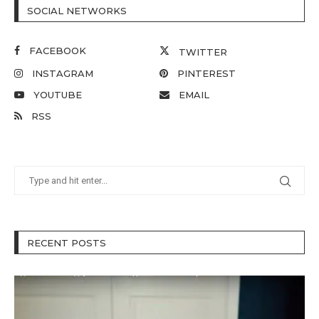
SOCIAL NETWORKS
FACEBOOK
TWITTER
INSTAGRAM
PINTEREST
YOUTUBE
EMAIL
RSS
RECENT POSTS