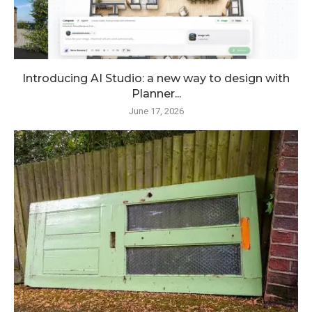
Introducing AI Studio: a new way to design with
Planner...
June 17, 2026