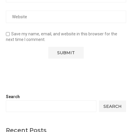
Save my name, email, and website in this browser for the
next time I comment.
Search
SEARCH
Recent Posts