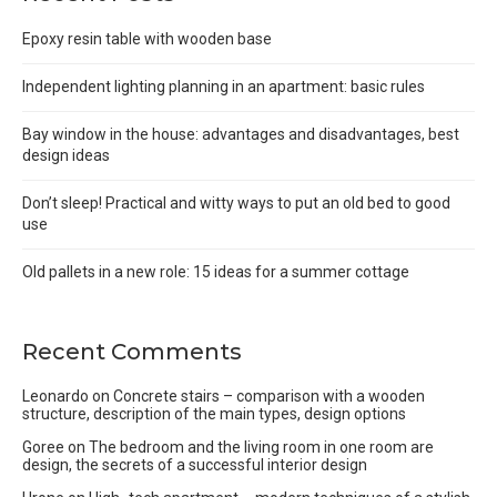
Epoxy resin table with wooden base
Independent lighting planning in an apartment: basic rules
Bay window in the house: advantages and disadvantages, best
design ideas
Don’t sleep! Practical and witty ways to put an old bed to good
use
Old pallets in a new role: 15 ideas for a summer cottage
Recent Comments
Leonardo
on
Concrete stairs – comparison with a wooden
structure, description of the main types, design options
Goree
on
The bedroom and the living room in one room are
design, the secrets of a successful interior design