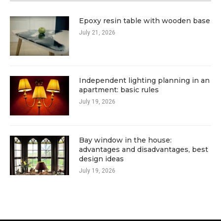
Epoxy resin table with wooden base
July 21, 2026
Independent lighting planning in an
apartment: basic rules
July 19, 2026
Bay window in the house:
advantages and disadvantages, best
design ideas
July 19, 2026