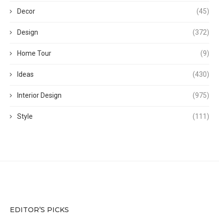
Decor
(45)
Design
(372)
Home Tour
(9)
Ideas
(430)
Interior Design
(975)
Style
(111)
EDITOR’S PICKS