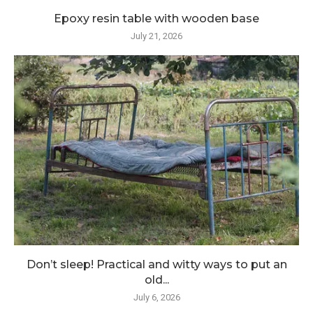
Epoxy resin table with wooden base
July 21, 2026
Don’t sleep! Practical and witty ways to put an
old...
July 6, 2026