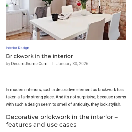
Interior Design
Brickwork in the interior
by
Decoredhome.com
January 30, 2026
In modern interiors, such a decorative element as brickwork has
taken a fairly strong place. And it’s not surprising, because rooms
with such a design seem to smell of antiquity, they look stylish.
Decorative brickwork in the interior –
features and use cases