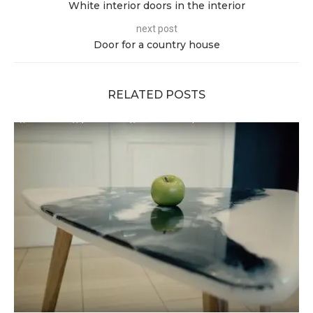
White interior doors in the interior
next post
Door for a country house
RELATED POSTS