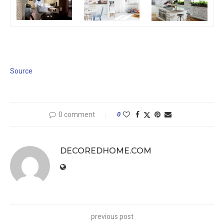
Source
0 comment
0
DECOREDHOME.COM
previous post