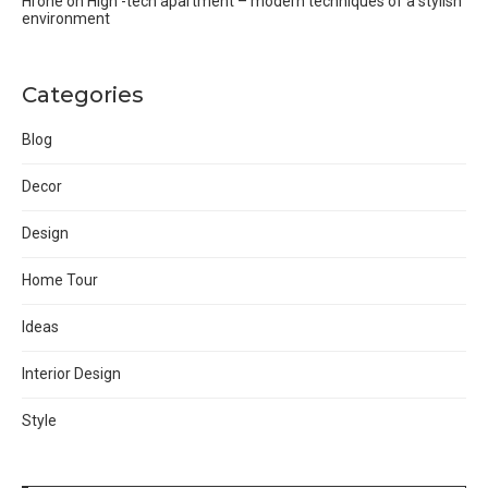
Hrone
on
High -tech apartment – modern techniques of a stylish
environment
Categories
Blog
Decor
Design
Home Tour
Ideas
Interior Design
Style