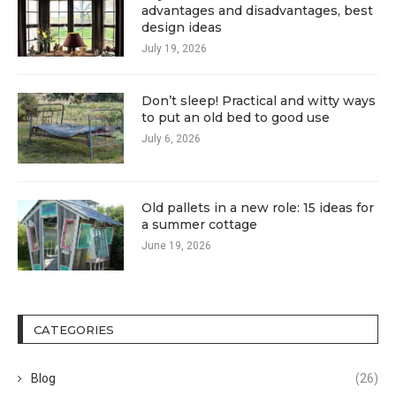
advantages and disadvantages, best
design ideas
July 19, 2026
Don’t sleep! Practical and witty ways
to put an old bed to good use
July 6, 2026
Old pallets in a new role: 15 ideas for
a summer cottage
June 19, 2026
CATEGORIES
Blog
(26)