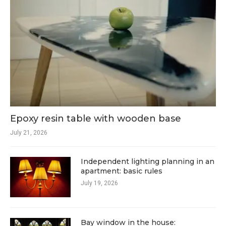
Epoxy resin table with wooden base
July 21, 2026
Independent lighting planning in an
apartment: basic rules
July 19, 2026
Bay window in the house: