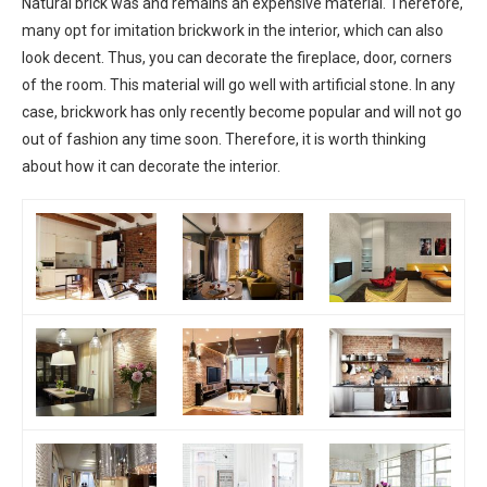
Natural brick was and remains an expensive material. Therefore,
many opt for imitation brickwork in the interior, which can also
look decent. Thus, you can decorate the fireplace, door, corners
of the room. This material will go well with artificial stone. In any
case, brickwork has only recently become popular and will not go
out of fashion any time soon. Therefore, it is worth thinking
about how it can decorate the interior.