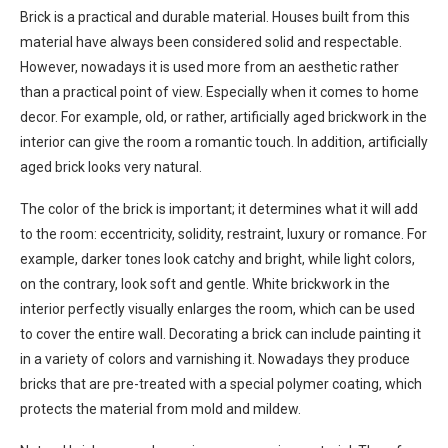
Brick is a practical and durable material. Houses built from this
material have always been considered solid and respectable.
However, nowadays it is used more from an aesthetic rather
than a practical point of view. Especially when it comes to home
decor. For example, old, or rather, artificially aged brickwork in the
interior can give the room a romantic touch. In addition, artificially
aged brick looks very natural.
The color of the brick is important; it determines what it will add
to the room: eccentricity, solidity, restraint, luxury or romance. For
example, darker tones look catchy and bright, while light colors,
on the contrary, look soft and gentle. White brickwork in the
interior perfectly visually enlarges the room, which can be used
to cover the entire wall. Decorating a brick can include painting it
in a variety of colors and varnishing it. Nowadays they produce
bricks that are pre-treated with a special polymer coating, which
protects the material from mold and mildew.