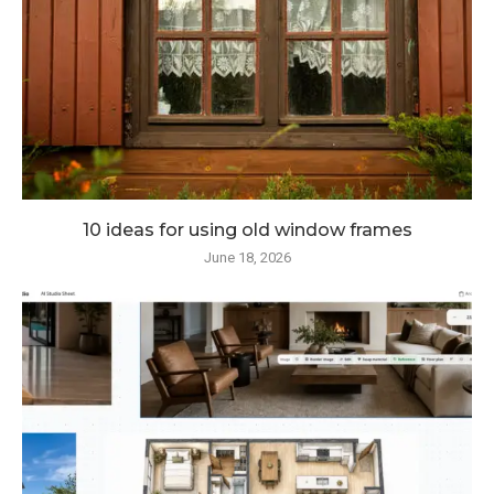
10 ideas for using old window frames
June 18, 2026