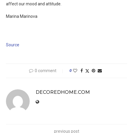
affect our mood and attitude.
Marina Marinova
Source
0 comment
0
DECOREDHOME.COM
previous post