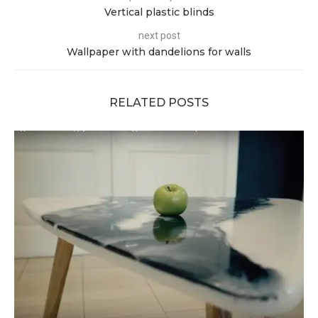
Vertical plastic blinds
next post
Wallpaper with dandelions for walls
RELATED POSTS