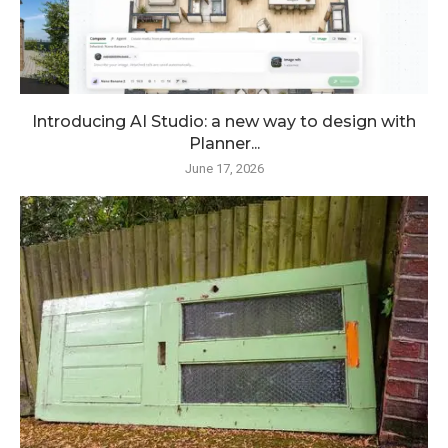
Introducing AI Studio: a new way to design with
Planner...
June 17, 2026