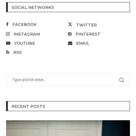
SOCIAL NETWORKS
FACEBOOK
TWITTER
INSTAGRAM
PINTEREST
YOUTUBE
EMAIL
RSS
RECENT POSTS