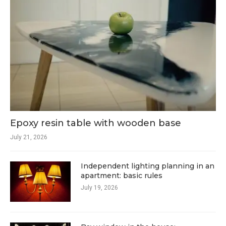
Epoxy resin table with wooden base
July 21, 2026
Independent lighting planning in an
apartment: basic rules
July 19, 2026