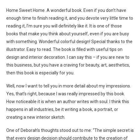
Home Sweet Home. A wonderful book. Even if you don’t have
enough time to finish reading it, and you devote very little time to
reading it, I’m sure you will definitely like it. It is one of those
books that make you think about yourself, even if you are busy
with something. Wonderful colorful design! Special thanks to the
illustrator. Easy to read. The book is filled with useful tips on
design and interior decoration. I can say this – if you are new to
this business, but you have a craving for beauty, art, aesthetics,
then this book is especially for you.
Well, now I want to tell you in more detail about my impressions.
Yes, that’s right, because I was really impressed by this book.
How noticeable it is when an author writes with soul. I think this
happens in all industries, be it writing a book, a portrait, or
creating a new interior sketch.
One of Deborah’s thoughts stood out to me: “The simple secret is
that every design decision should contribute to the creation of