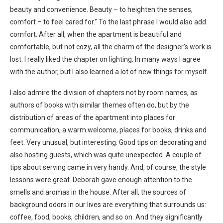
beauty and convenience. Beauty – to heighten the senses,
comfort – to feel cared for.” To the last phrase I would also add
comfort. After all, when the apartment is beautiful and
comfortable, but not cozy, all the charm of the designer’s work is
lost. I really liked the chapter on lighting. In many ways I agree
with the author, but I also learned a lot of new things for myself.
I also admire the division of chapters not by room names, as
authors of books with similar themes often do, but by the
distribution of areas of the apartment into places for
communication, a warm welcome, places for books, drinks and
feet. Very unusual, but interesting. Good tips on decorating and
also hosting guests, which was quite unexpected. A couple of
tips about serving came in very handy. And, of course, the style
lessons were great. Deborah gave enough attention to the
smells and aromas in the house. After all, the sources of
background odors in our lives are everything that surrounds us:
coffee, food, books, children, and so on. And they significantly