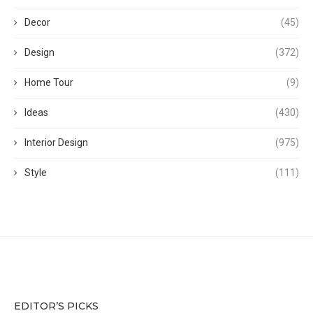
Decor
(45)
Design
(372)
Home Tour
(9)
Ideas
(430)
Interior Design
(975)
Style
(111)
EDITOR’S PICKS