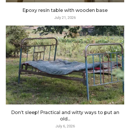
Epoxy resin table with wooden base
July 21, 2026
Don’t sleep! Practical and witty ways to put an
old...
July 6, 2026