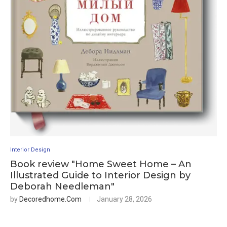
Interior Design
Book review "Home Sweet Home – An
Illustrated Guide to Interior Design by
Deborah Needleman"
by
Decoredhome.com
January 28, 2026