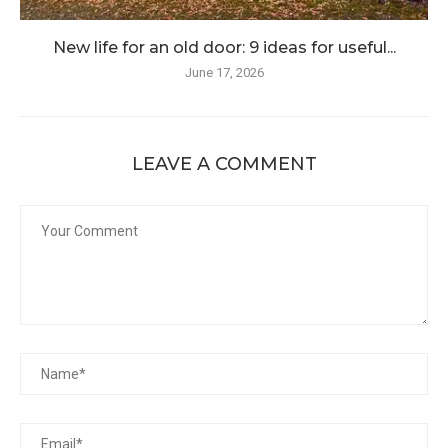
New life for an old door: 9 ideas for useful...
June 17, 2026
LEAVE A COMMENT