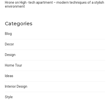
Hrone
on
High -tech apartment – modern techniques of a stylish
environment
Categories
Blog
Decor
Design
Home Tour
Ideas
Interior Design
Style