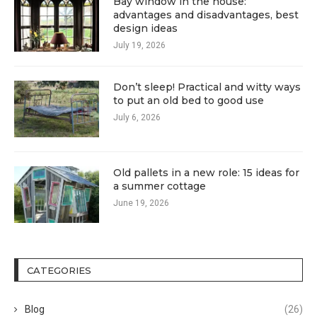
Bay window in the house:
advantages and disadvantages, best
design ideas
July 19, 2026
Don’t sleep! Practical and witty ways
to put an old bed to good use
July 6, 2026
Old pallets in a new role: 15 ideas for
a summer cottage
June 19, 2026
CATEGORIES
Blog
(26)