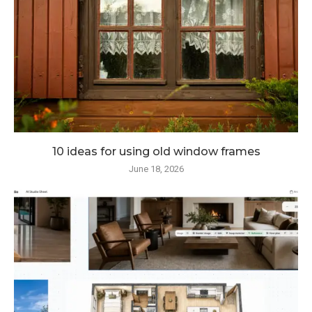
10 ideas for using old window frames
June 18, 2026