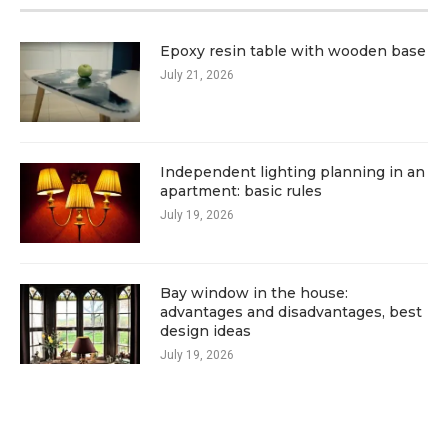
Epoxy resin table with wooden base
July 21, 2026
Independent lighting planning in an
apartment: basic rules
July 19, 2026
Bay window in the house:
advantages and disadvantages, best
design ideas
July 19, 2026