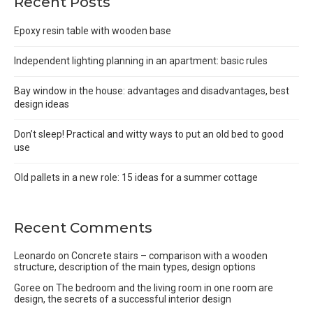
Recent Posts
Epoxy resin table with wooden base
Independent lighting planning in an apartment: basic rules
Bay window in the house: advantages and disadvantages, best
design ideas
Don’t sleep! Practical and witty ways to put an old bed to good
use
Old pallets in a new role: 15 ideas for a summer cottage
Recent Comments
Leonardo
on
Concrete stairs – comparison with a wooden
structure, description of the main types, design options
Goree
on
The bedroom and the living room in one room are
design, the secrets of a successful interior design