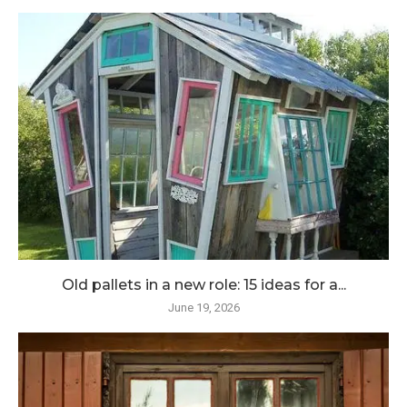
Old pallets in a new role: 15 ideas for a...
June 19, 2026