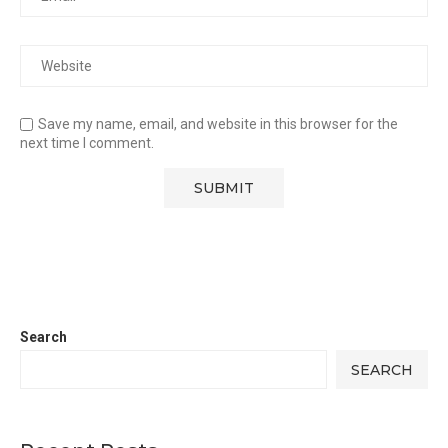
Save my name, email, and website in this browser for the
next time I comment.
Search
SEARCH