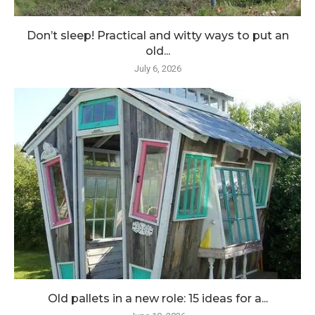
Don’t sleep! Practical and witty ways to put an
old...
July 6, 2026
Old pallets in a new role: 15 ideas for a...