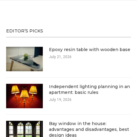
EDITOR’S PICKS
Epoxy resin table with wooden base
July 21, 2026
Independent lighting planning in an
apartment: basic rules
July 19, 2026
Bay window in the house:
advantages and disadvantages, best
design ideas