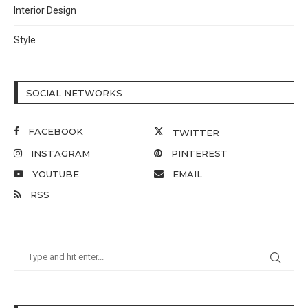
Interior Design
Style
SOCIAL NETWORKS
FACEBOOK
TWITTER
INSTAGRAM
PINTEREST
YOUTUBE
EMAIL
RSS