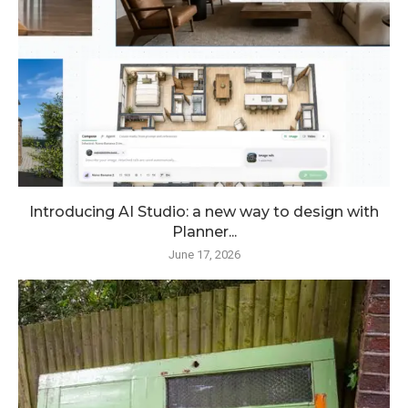
Introducing AI Studio: a new way to design with
Planner...
June 17, 2026