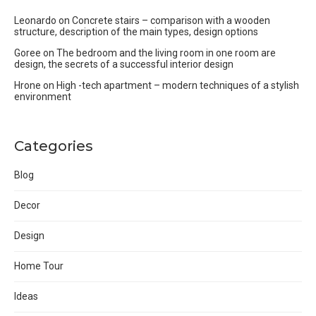
Leonardo
on
Concrete stairs – comparison with a wooden
structure, description of the main types, design options
Goree
on
The bedroom and the living room in one room are
design, the secrets of a successful interior design
Hrone
on
High -tech apartment – modern techniques of a stylish
environment
Categories
Blog
Decor
Design
Home Tour
Ideas