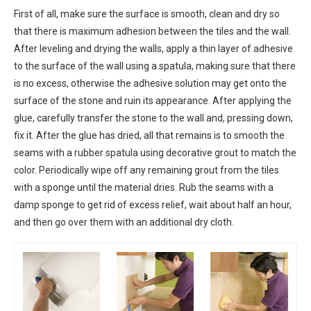
First of all, make sure the surface is smooth, clean and dry so
that there is maximum adhesion between the tiles and the wall.
After leveling and drying the walls, apply a thin layer of adhesive
to the surface of the wall using a spatula, making sure that there
is no excess, otherwise the adhesive solution may get onto the
surface of the stone and ruin its appearance. After applying the
glue, carefully transfer the stone to the wall and, pressing down,
fix it. After the glue has dried, all that remains is to smooth the
seams with a rubber spatula using decorative grout to match the
color. Periodically wipe off any remaining grout from the tiles
with a sponge until the material dries. Rub the seams with a
damp sponge to get rid of excess relief, wait about half an hour,
and then go over them with an additional dry cloth.