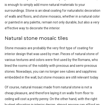
is enough to simply add more natural materials to your
surroundings. Stone is an ideal coating for naturalistic decoration
of walls and floors, and stone mosaics, whether in a natural color
or painted in any palette, remain not only durable, but also a very
effective way to decorate the interior.
Natural stone mosaic tiles
Stone mosaics are probably the very first type of coating for
interior design that was used by man. Pieces of natural stone of
various textures and colors were first used by the Romans, who
lined the rooms of the nobility with precious and semi-precious
stones. Nowadays, you can no longer see rubies and sapphires
embedded in the wall, but stone mosaics are still relevant today.
Of course, natural mosaic made from natural stone is not a
cheap pleasure, and therefore laying it on walls from floor to
ceiling will cost a pretty penny. On the other hand, with the right
budget allocation in interior design, almost anyone can afford an