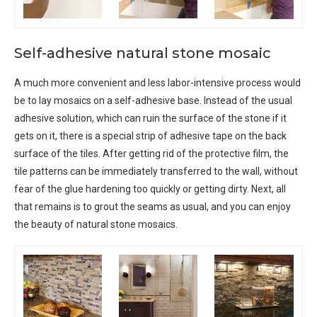
Self-adhesive natural stone mosaic
A much more convenient and less labor-intensive process would
be to lay mosaics on a self-adhesive base. Instead of the usual
adhesive solution, which can ruin the surface of the stone if it
gets on it, there is a special strip of adhesive tape on the back
surface of the tiles. After getting rid of the protective film, the
tile patterns can be immediately transferred to the wall, without
fear of the glue hardening too quickly or getting dirty. Next, all
that remains is to grout the seams as usual, and you can enjoy
the beauty of natural stone mosaics.