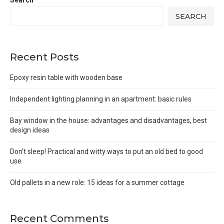
Search
SEARCH
Recent Posts
Epoxy resin table with wooden base
Independent lighting planning in an apartment: basic rules
Bay window in the house: advantages and disadvantages, best
design ideas
Don’t sleep! Practical and witty ways to put an old bed to good
use
Old pallets in a new role: 15 ideas for a summer cottage
Recent Comments