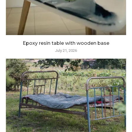
Epoxy resin table with wooden base
July 21, 2026