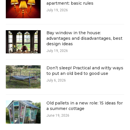
apartment: basic rules
July 19, 2026
Bay window in the house:
advantages and disadvantages, best
design ideas
July 19, 2026
Don’t sleep! Practical and witty ways
to put an old bed to good use
July 6, 2026
Old pallets in a new role: 15 ideas for
a summer cottage
June 19, 2026