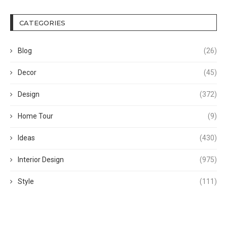
CATEGORIES
Blog
(26)
Decor
(45)
Design
(372)
Home Tour
(9)
Ideas
(430)
Interior Design
(975)
Style
(111)