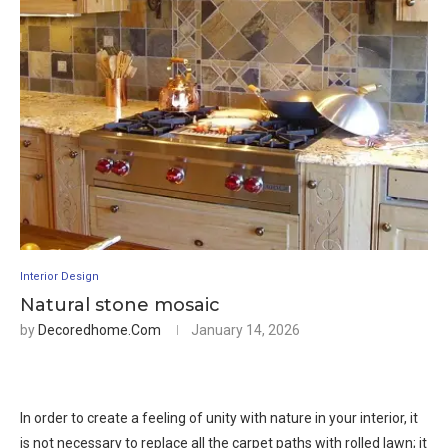
Interior Design
Natural stone mosaic
by
Decoredhome.com
January 14, 2026
In order to create a feeling of unity with nature in your interior, it
is not necessary to replace all the carpet paths with rolled lawn; it