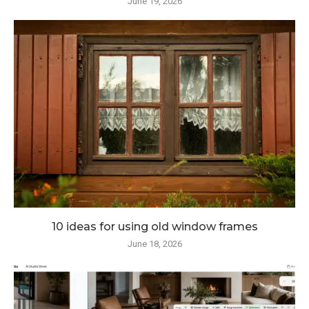
June 19, 2026
10 ideas for using old window frames
June 18, 2026