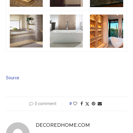
Source
0 comment
0
DECOREDHOME.COM