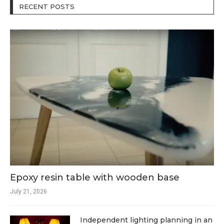
RECENT POSTS
Epoxy resin table with wooden base
July 21, 2026
Independent lighting planning in an