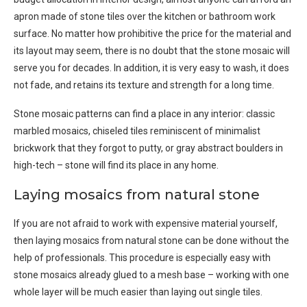
apron made of stone tiles over the kitchen or bathroom work
surface. No matter how prohibitive the price for the material and
its layout may seem, there is no doubt that the stone mosaic will
serve you for decades. In addition, it is very easy to wash, it does
not fade, and retains its texture and strength for a long time.
Stone mosaic patterns can find a place in any interior: classic
marbled mosaics, chiseled tiles reminiscent of minimalist
brickwork that they forgot to putty, or gray abstract boulders in
high-tech – stone will find its place in any home.
Laying mosaics from natural stone
If you are not afraid to work with expensive material yourself,
then laying mosaics from natural stone can be done without the
help of professionals. This procedure is especially easy with
stone mosaics already glued to a mesh base – working with one
whole layer will be much easier than laying out single tiles.