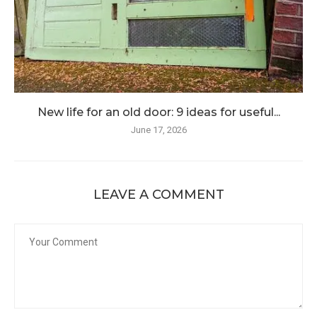
New life for an old door: 9 ideas for useful...
June 17, 2026
LEAVE A COMMENT