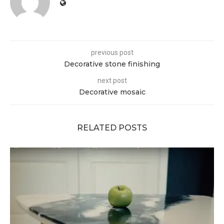
previous post
Decorative stone finishing
next post
Decorative mosaic
RELATED POSTS