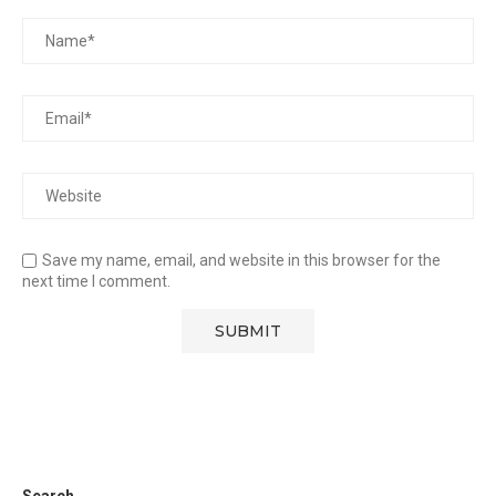
Save my name, email, and website in this browser for the
next time I comment.