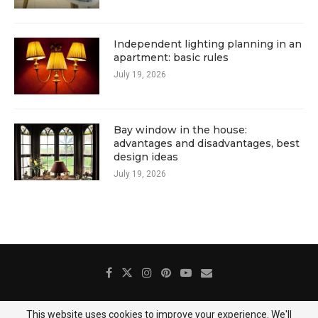
Independent lighting planning in an
apartment: basic rules
July 19, 2026
Bay window in the house:
advantages and disadvantages, best
design ideas
July 19, 2026
This website uses cookies to improve your experience. We'll