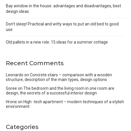
Bay window in the house: advantages and disadvantages, best
design ideas
Don’t sleep! Practical and witty ways to put an old bed to good
use
Old pallets in a new role: 15 ideas for a summer cottage
Recent Comments
Leonardo
on
Concrete stairs – comparison with a wooden
structure, description of the main types, design options
Goree
on
The bedroom and the living room in one room are
design, the secrets of a successful interior design
Hrone
on
High -tech apartment – modern techniques of a stylish
environment
Categories