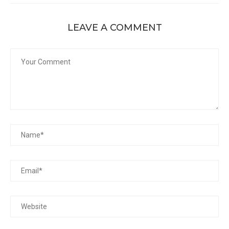
LEAVE A COMMENT