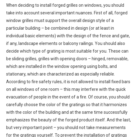
When deciding to install forged grilles on windows, you should
take into account several important nuances. First of all, forged
window grilles must support the overall design style of a
particular building – be combined in design (or at least in
individual basic elements) with the design of the fence and gate,
if any, landscape elements or balcony railings. You should also
decide which type of grating is most suitable for you. These can
be sliding grilles, grilles with opening doors – hinged, removable,
which are installed in the window opening using bolts, and
stationary, which are characterized as especially reliable.
According to fire safety rules, it is not allowed to install fixed bars
on all windows of one room – this may interfere with the quick
evacuation of people in the event of a fire. Of course, you should
carefully choose the color of the gratings so that it harmonizes
with the color of the building and at the same time successfully
emphasizes the beauty of the forged product itself. And the last,
but very important point – you should not take measurements
for the gratings yourself. To prevent the installation of gratings