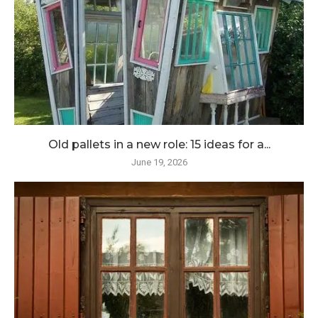
Old pallets in a new role: 15 ideas for a...
June 19, 2026