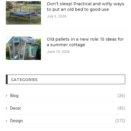
Don’t sleep! Practical and witty ways
to put an old bed to good use
July 6, 2026
Old pallets in a new role: 15 ideas for
a summer cottage
June 19, 2026
CATEGORIES
Blog
(26)
Decor
(45)
Design
(372)