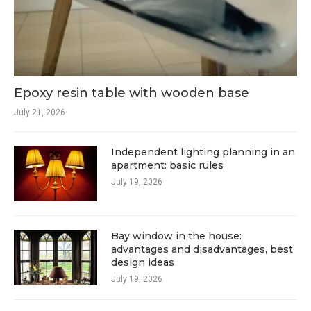
Epoxy resin table with wooden base
July 21, 2026
Independent lighting planning in an
apartment: basic rules
July 19, 2026
Bay window in the house:
advantages and disadvantages, best
design ideas
July 19, 2026