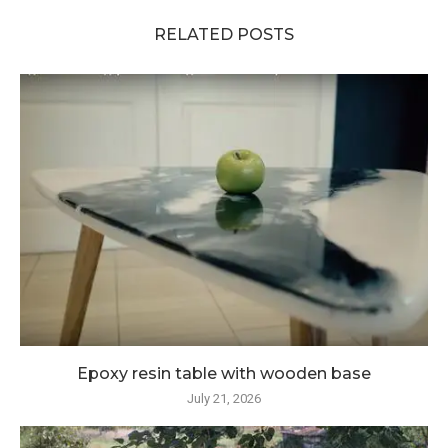
RELATED POSTS
Epoxy resin table with wooden base
July 21, 2026