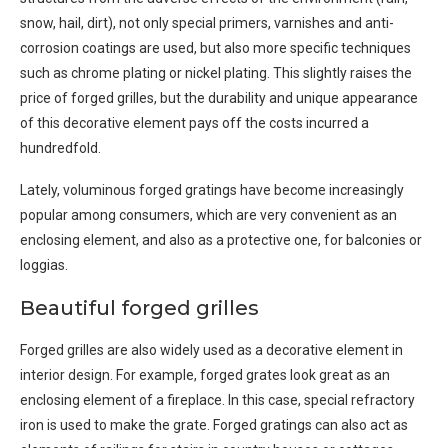
snow, hail, dirt), not only special primers, varnishes and anti-
corrosion coatings are used, but also more specific techniques
such as chrome plating or nickel plating. This slightly raises the
price of forged grilles, but the durability and unique appearance
of this decorative element pays off the costs incurred a
hundredfold.
Lately, voluminous forged gratings have become increasingly
popular among consumers, which are very convenient as an
enclosing element, and also as a protective one, for balconies or
loggias.
Beautiful forged grilles
Forged grilles are also widely used as a decorative element in
interior design. For example, forged grates look great as an
enclosing element of a fireplace. In this case, special refractory
iron is used to make the grate. Forged gratings can also act as