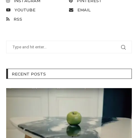
INSTAGRAM
PINTEREST
YOUTUBE
EMAIL
RSS
RECENT POSTS