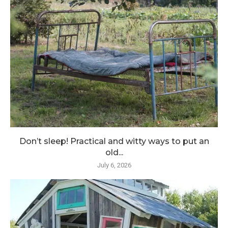
Don’t sleep! Practical and witty ways to put an
old...
July 6, 2026