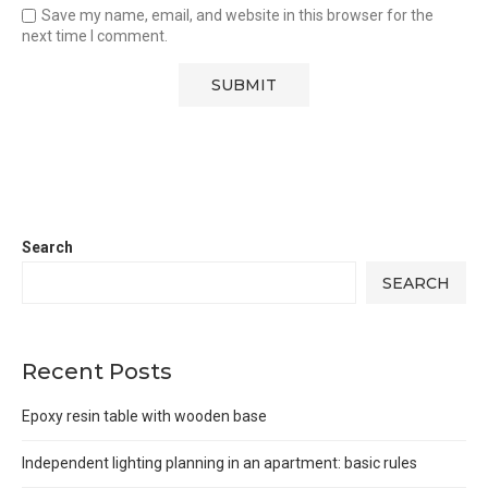
Save my name, email, and website in this browser for the
next time I comment.
Search
SEARCH
Recent Posts
Epoxy resin table with wooden base
Independent lighting planning in an apartment: basic rules