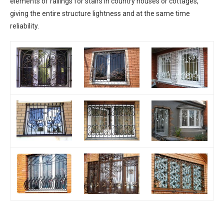
elements of railings for stairs in country houses or cottages,
giving the entire structure lightness and at the same time
reliability.