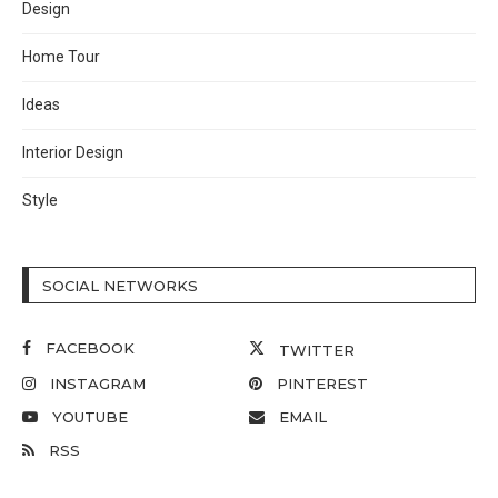
Design
Home Tour
Ideas
Interior Design
Style
SOCIAL NETWORKS
FACEBOOK
TWITTER
INSTAGRAM
PINTEREST
YOUTUBE
EMAIL
RSS