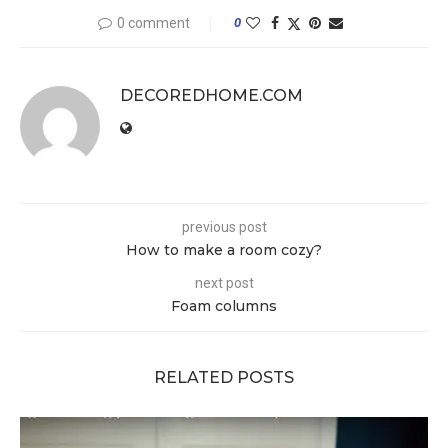
0 comment
0
DECOREDHOME.COM
previous post
How to make a room cozy?
next post
Foam columns
RELATED POSTS