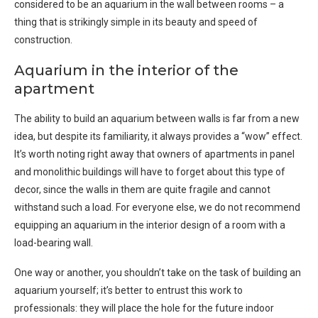
considered to be an aquarium in the wall between rooms – a
thing that is strikingly simple in its beauty and speed of
construction.
Aquarium in the interior of the
apartment
The ability to build an aquarium between walls is far from a new
idea, but despite its familiarity, it always provides a “wow” effect.
It’s worth noting right away that owners of apartments in panel
and monolithic buildings will have to forget about this type of
decor, since the walls in them are quite fragile and cannot
withstand such a load. For everyone else, we do not recommend
equipping an aquarium in the interior design of a room with a
load-bearing wall.
One way or another, you shouldn’t take on the task of building an
aquarium yourself; it’s better to entrust this work to
professionals: they will place the hole for the future indoor