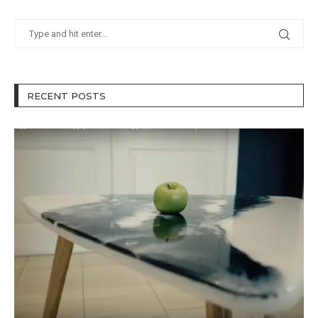
RECENT POSTS