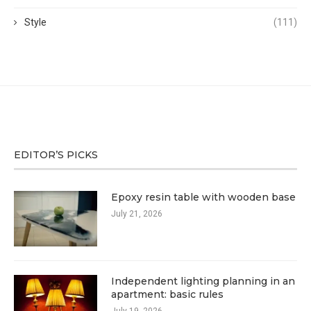
Style
(111)
EDITOR’S PICKS
Epoxy resin table with wooden base
July 21, 2026
Independent lighting planning in an
apartment: basic rules