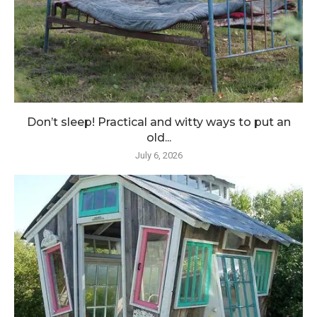
Don’t sleep! Practical and witty ways to put an
old...
July 6, 2026