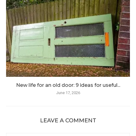
New life for an old door: 9 ideas for useful...
June 17, 2026
LEAVE A COMMENT