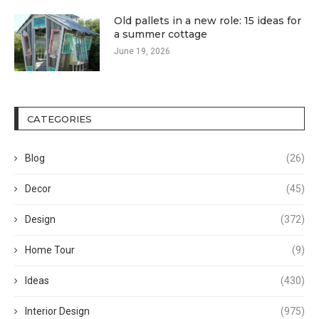
Old pallets in a new role: 15 ideas for
a summer cottage
June 19, 2026
CATEGORIES
Blog
(26)
Decor
(45)
Design
(372)
Home Tour
(9)
Ideas
(430)
Interior Design
(975)