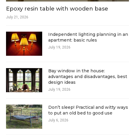
Epoxy resin table with wooden base
July 21, 2026
Independent lighting planning in an
apartment: basic rules
July 19, 2026
Bay window in the house:
advantages and disadvantages, best
design ideas
July 19, 2026
Don’t sleep! Practical and witty ways
to put an old bed to good use
July 6, 2026