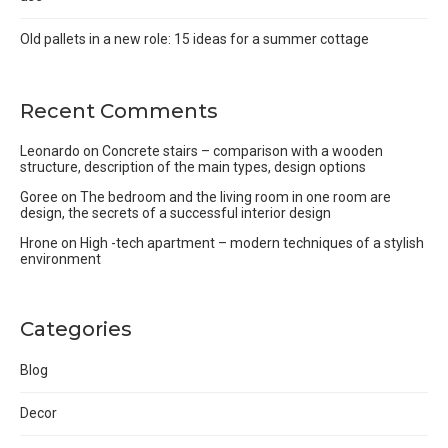
Old pallets in a new role: 15 ideas for a summer cottage
Recent Comments
Leonardo
on
Concrete stairs – comparison with a wooden
structure, description of the main types, design options
Goree
on
The bedroom and the living room in one room are
design, the secrets of a successful interior design
Hrone
on
High -tech apartment – modern techniques of a stylish
environment
Categories
Blog
Decor