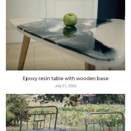
Epoxy resin table with wooden base
July 21, 2026