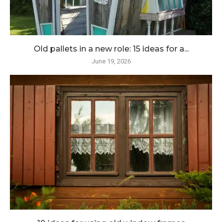
Old pallets in a new role: 15 ideas for a...
June 19, 2026