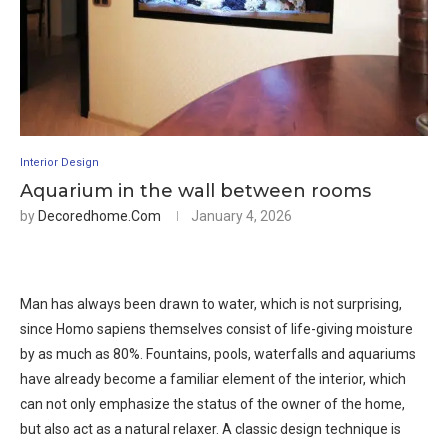
Interior Design
Aquarium in the wall between rooms
by
Decoredhome.com
January 4, 2026
Man has always been drawn to water, which is not surprising,
since Homo sapiens themselves consist of life-giving moisture
by as much as 80%. Fountains, pools, waterfalls and aquariums
have already become a familiar element of the interior, which
can not only emphasize the status of the owner of the home,
but also act as a natural relaxer. A classic design technique is