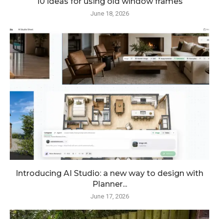
10 ideas for using old window frames
June 18, 2026
Introducing AI Studio: a new way to design with
Planner...
June 17, 2026