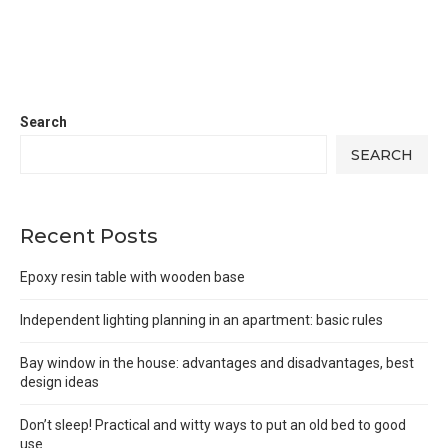
Search
SEARCH
Recent Posts
Epoxy resin table with wooden base
Independent lighting planning in an apartment: basic rules
Bay window in the house: advantages and disadvantages, best
design ideas
Don’t sleep! Practical and witty ways to put an old bed to good
use