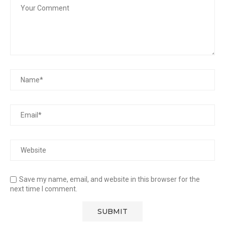
Save my name, email, and website in this browser for the
next time I comment.