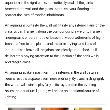
aquarium in the right place, hermetically seal all the joints
between the wall and the glass to protect your flooring and
protect the lives of marine inhabitants.
An aquarium built into the wall will fit into any interior. Fans of the
classics can frame it along the contour using a weighty frame in
monograms or bars made of beautiful wood, adherents of high-
tech are free to use plastic and metal in styling, and fans of
industrial can leave all the joints completely untouched, as if
deliberately paying attention to the junction of the brick walls
and fragile glass.
An aquarium, like a partition in the interior, in the wall between
rooms reveals a space even more ordinary. By transmitting light,
the water will twinkle playfully in its rays, and in the evening
hours the aquarium lighting will act as an additional source of
lighting.