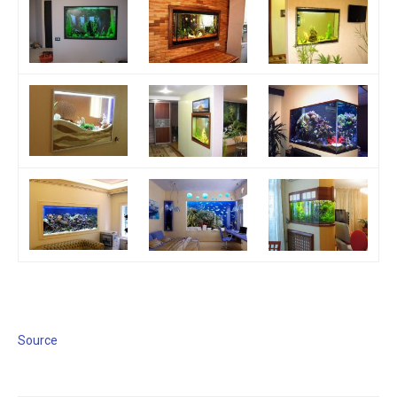
Source