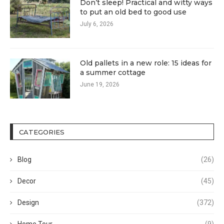
Don’t sleep! Practical and witty ways
to put an old bed to good use
July 6, 2026
Old pallets in a new role: 15 ideas for
a summer cottage
June 19, 2026
CATEGORIES
Blog
(26)
Decor
(45)
Design
(372)