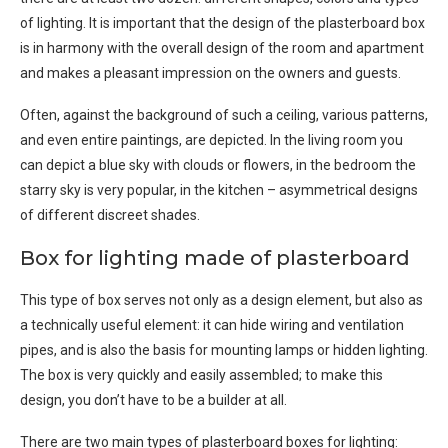
of lighting. It is important that the design of the plasterboard box
is in harmony with the overall design of the room and apartment
and makes a pleasant impression on the owners and guests.
Often, against the background of such a ceiling, various patterns,
and even entire paintings, are depicted. In the living room you
can depict a blue sky with clouds or flowers, in the bedroom the
starry sky is very popular, in the kitchen – asymmetrical designs
of different discreet shades.
Box for lighting made of plasterboard
This type of box serves not only as a design element, but also as
a technically useful element: it can hide wiring and ventilation
pipes, and is also the basis for mounting lamps or hidden lighting.
The box is very quickly and easily assembled; to make this
design, you don’t have to be a builder at all.
There are two main types of plasterboard boxes for lighting: