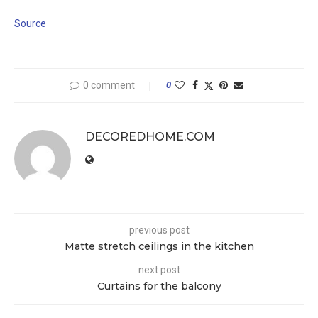
Source
0 comment
0
DECOREDHOME.COM
previous post
Matte stretch ceilings in the kitchen
next post
Curtains for the balcony