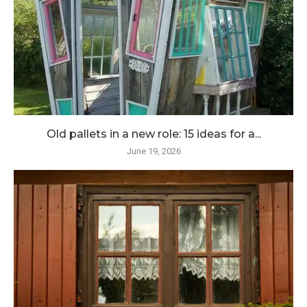
Old pallets in a new role: 15 ideas for a...
June 19, 2026