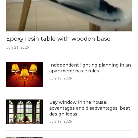
Epoxy resin table with wooden base
July 21, 2026
Independent lighting planning in an
apartment: basic rules
July 19, 2026
Bay window in the house:
advantages and disadvantages, best
design ideas
July 19, 2026