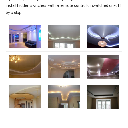
install hidden switches: with a remote control or switched on/off
by a clap.