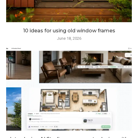
10 ideas for using old window frames
June 18, 2026