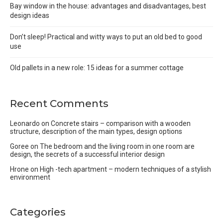
Bay window in the house: advantages and disadvantages, best
design ideas
Don’t sleep! Practical and witty ways to put an old bed to good
use
Old pallets in a new role: 15 ideas for a summer cottage
Recent Comments
Leonardo
on
Concrete stairs – comparison with a wooden
structure, description of the main types, design options
Goree
on
The bedroom and the living room in one room are
design, the secrets of a successful interior design
Hrone
on
High -tech apartment – modern techniques of a stylish
environment
Categories