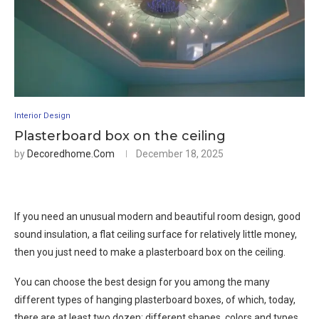
Interior Design
Plasterboard box on the ceiling
by
Decoredhome.com
December 18, 2025
If you need an unusual modern and beautiful room design, good
sound insulation, a flat ceiling surface for relatively little money,
then you just need to make a plasterboard box on the ceiling.
You can choose the best design for you among the many
different types of hanging plasterboard boxes, of which, today,
there are at least two dozen: different shapes, colors and types