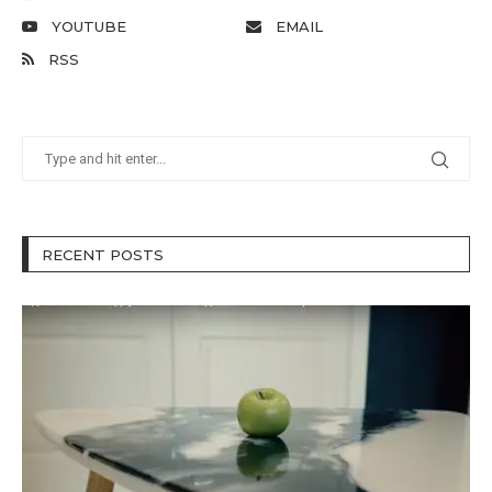
YOUTUBE
EMAIL
RSS
RECENT POSTS