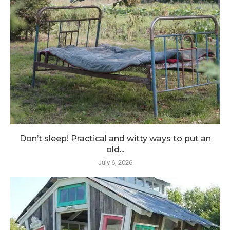
Don’t sleep! Practical and witty ways to put an
old...
July 6, 2026