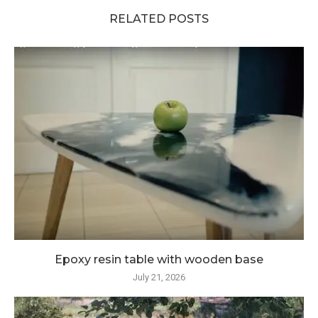
RELATED POSTS
Epoxy resin table with wooden base
July 21, 2026