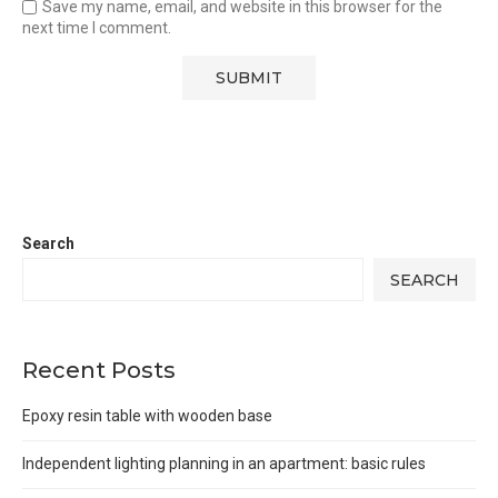
Save my name, email, and website in this browser for the
next time I comment.
Search
SEARCH
Recent Posts
Epoxy resin table with wooden base
Independent lighting planning in an apartment: basic rules