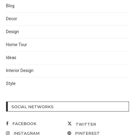
Blog
Decor
Design
Home Tour
Ideas
Interior Design
Style
SOCIAL NETWORKS
FACEBOOK
TWITTER
INSTAGRAM
PINTEREST