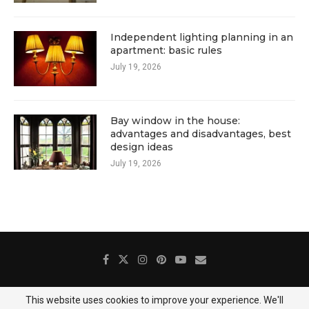
Independent lighting planning in an
apartment: basic rules
July 19, 2026
Bay window in the house:
advantages and disadvantages, best
design ideas
July 19, 2026
This website uses cookies to improve your experience. We'll
About Us
Contact
Gallery
Privacy Policy