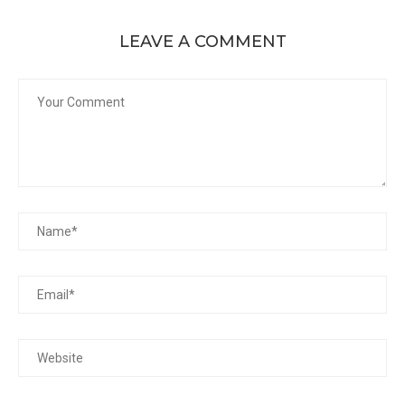
LEAVE A COMMENT