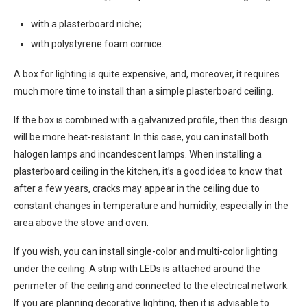
with a plasterboard niche;
with polystyrene foam cornice.
A box for lighting is quite expensive, and, moreover, it requires
much more time to install than a simple plasterboard ceiling.
If the box is combined with a galvanized profile, then this design
will be more heat-resistant. In this case, you can install both
halogen lamps and incandescent lamps. When installing a
plasterboard ceiling in the kitchen, it’s a good idea to know that
after a few years, cracks may appear in the ceiling due to
constant changes in temperature and humidity, especially in the
area above the stove and oven.
If you wish, you can install single-color and multi-color lighting
under the ceiling. A strip with LEDs is attached around the
perimeter of the ceiling and connected to the electrical network.
If you are planning decorative lighting, then it is advisable to