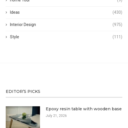
Home Tour
(9)
Ideas
(430)
Interior Design
(975)
Style
(111)
EDITOR’S PICKS
Epoxy resin table with wooden base
July 21, 2026