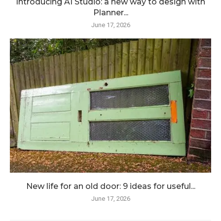
Introducing AI Studio: a new way to design with
Planner...
June 17, 2026
New life for an old door: 9 ideas for useful...
June 17, 2026