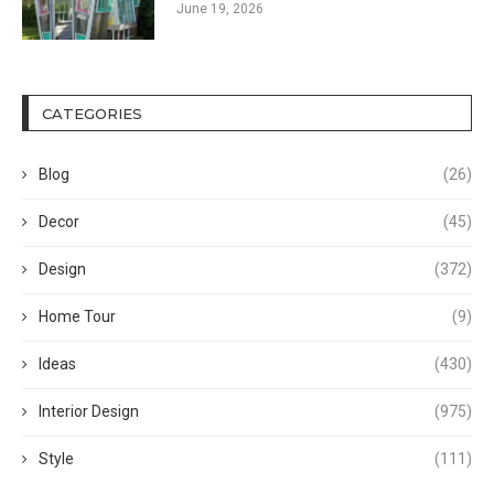
June 19, 2026
CATEGORIES
Blog
(26)
Decor
(45)
Design
(372)
Home Tour
(9)
Ideas
(430)
Interior Design
(975)
Style
(111)