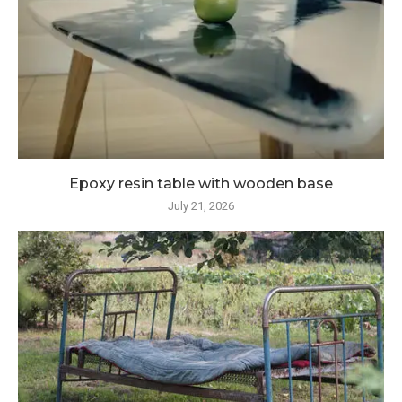
Epoxy resin table with wooden base
July 21, 2026