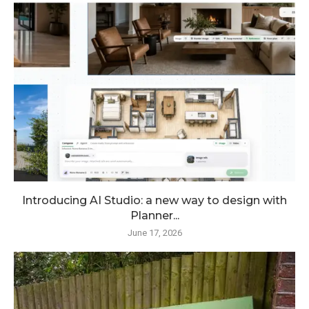
Introducing AI Studio: a new way to design with
Planner...
June 17, 2026