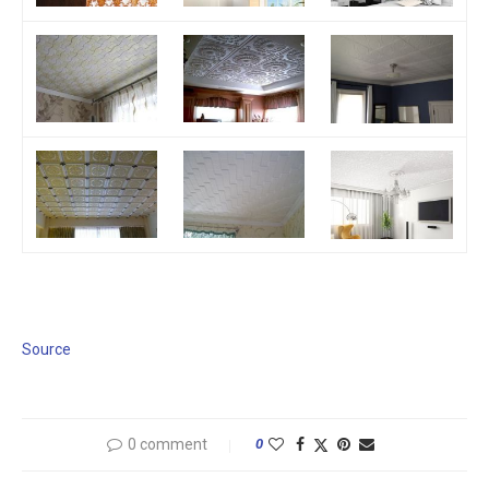
Source
0 comment
0