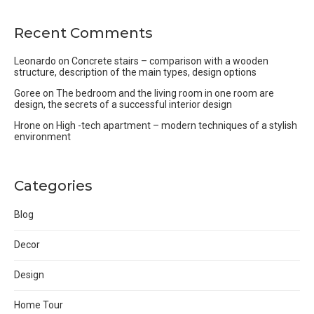
Recent Comments
Leonardo
on
Concrete stairs – comparison with a wooden
structure, description of the main types, design options
Goree
on
The bedroom and the living room in one room are
design, the secrets of a successful interior design
Hrone
on
High -tech apartment – modern techniques of a stylish
environment
Categories
Blog
Decor
Design
Home Tour