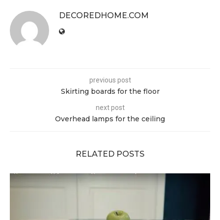
DECOREDHOME.COM
previous post
Skirting boards for the floor
next post
Overhead lamps for the ceiling
RELATED POSTS