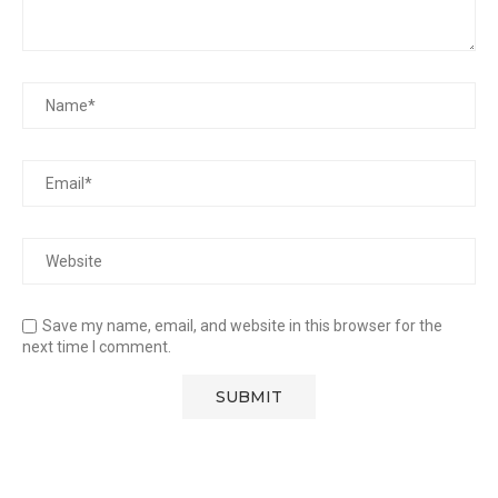
Save my name, email, and website in this browser for the
next time I comment.