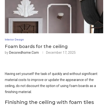
Interior Design
Foam boards for the ceiling
by
Decoredhome.com
December 17, 2025
Having set yourself the task of quickly and without significant
material costs to improve or update the appearance of the
ceiling, do not discount the option of using foam boards as a
finishing material.
Finishing the ceiling with foam tiles