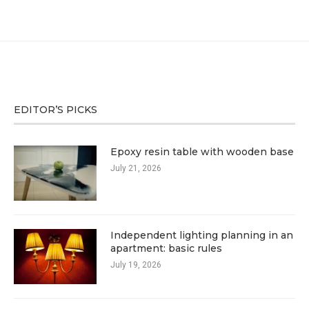
EDITOR’S PICKS
Epoxy resin table with wooden base
July 21, 2026
Independent lighting planning in an
apartment: basic rules
July 19, 2026