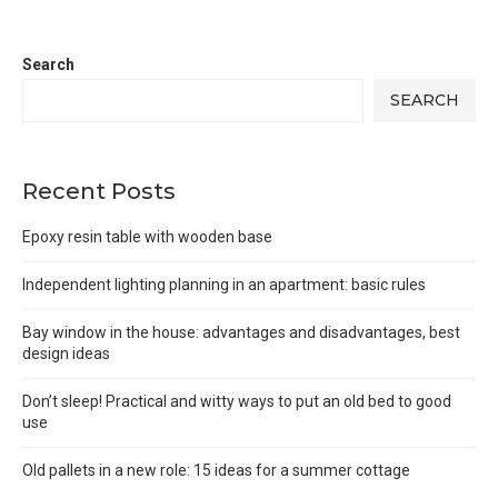
Search
SEARCH
Recent Posts
Epoxy resin table with wooden base
Independent lighting planning in an apartment: basic rules
Bay window in the house: advantages and disadvantages, best
design ideas
Don’t sleep! Practical and witty ways to put an old bed to good
use
Old pallets in a new role: 15 ideas for a summer cottage