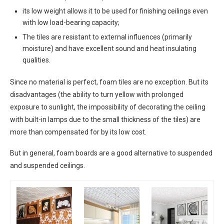
its low weight allows it to be used for finishing ceilings even
with low load-bearing capacity;
The tiles are resistant to external influences (primarily
moisture) and have excellent sound and heat insulating
qualities.
Since no material is perfect, foam tiles are no exception. But its
disadvantages (the ability to turn yellow with prolonged
exposure to sunlight, the impossibility of decorating the ceiling
with built-in lamps due to the small thickness of the tiles) are
more than compensated for by its low cost.
But in general, foam boards are a good alternative to suspended
and suspended ceilings.