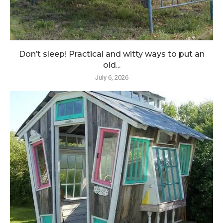
Don’t sleep! Practical and witty ways to put an
old...
July 6, 2026