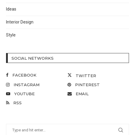
Ideas
Interior Design
Style
SOCIAL NETWORKS
FACEBOOK
TWITTER
INSTAGRAM
PINTEREST
YOUTUBE
EMAIL
RSS