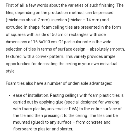
First of all, a few words about the varieties of such finishing. The
tiles, depending on the production method, can be pressed
(thickness about 7 mm), injection (thicker – 14 mm) and
extruded. In shape, foam ceiling tiles are presented in the form
of squares with a side of 50 cm or rectangles with side
dimensions of 16.5×100 cm. Of particular note is the wide
selection of tiles in terms of surface design – absolutely smooth,
textured, with a convex pattern. This variety provides ample
opportunities for decorating the ceiling in your own individual
style.
Foam tiles also have a number of undeniable advantages:
ease of installation. Pasting ceilings with foam plastic tiles is
carried out by applying glue (special, designed for working
with foam plastic; universal or PVA) to the entire surface of
the tile and then pressing it to the ceiling. The tiles can be
mounted (glued) to any surface – from concrete and
fiberboard to plaster and plaster;