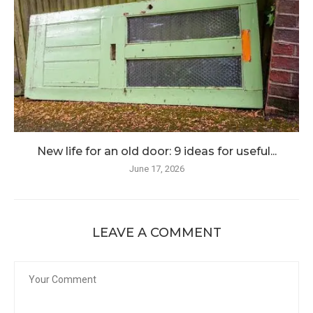
New life for an old door: 9 ideas for useful...
June 17, 2026
LEAVE A COMMENT