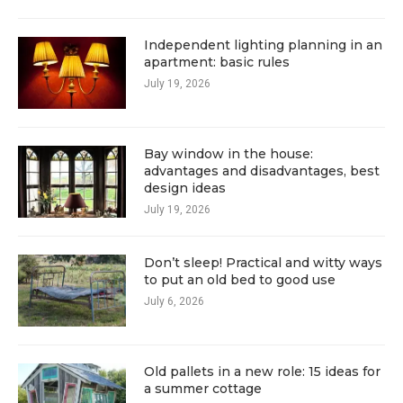
Independent lighting planning in an
apartment: basic rules
July 19, 2026
Bay window in the house:
advantages and disadvantages, best
design ideas
July 19, 2026
Don’t sleep! Practical and witty ways
to put an old bed to good use
July 6, 2026
Old pallets in a new role: 15 ideas for
a summer cottage