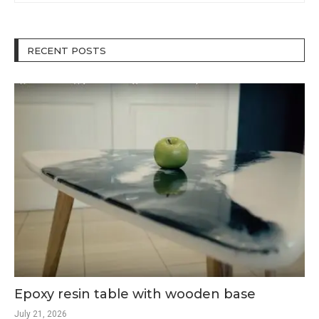
RECENT POSTS
Epoxy resin table with wooden base
July 21, 2026