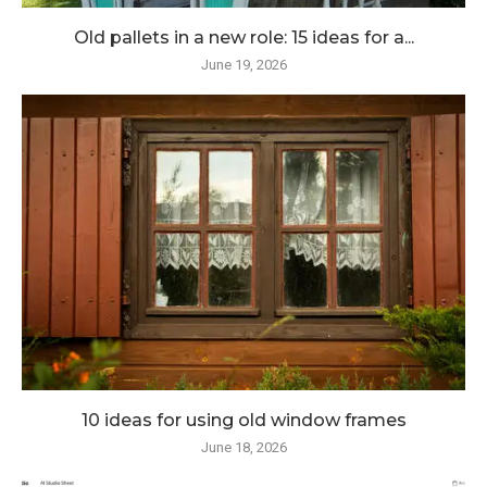
Old pallets in a new role: 15 ideas for a...
June 19, 2026
10 ideas for using old window frames
June 18, 2026